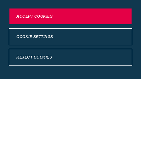
To exercise choices available to you, please review
ACCEPT COOKIES
Cookie Settings or the
Privacy Statement.
COOKIE SETTINGS
REJECT COOKIES