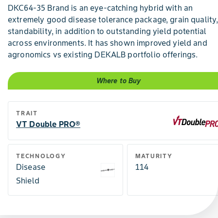
DKC64-35 Brand is an eye-catching hybrid with an
extremely good disease tolerance package, grain quality
standability, in addition to outstanding yield potential
across environments. It has shown improved yield and
agronomics vs existing DEKALB portfolio offerings.
Where to Buy
TRAIT
VT Double PRO®
TECHNOLOGY
MATURITY
Disease
114
Shield