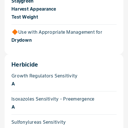
Staygreen
Harvest Appearance
Test Weight
Use with Appropriate Management for
Drydown
Herbicide
Growth Regulators Sensitivity
A
Isoxazoles Sensitivity - Preemergence
A
Sulfonylureas Sensitivity