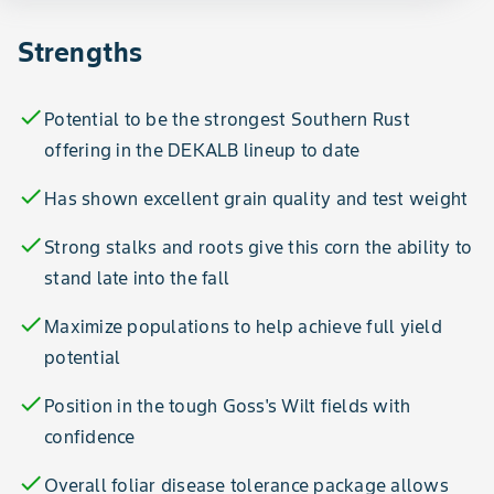
Strengths
check
Potential to be the strongest Southern Rust
offering in the DEKALB lineup to date
check
Has shown excellent grain quality and test weight
check
Strong stalks and roots give this corn the ability to
stand late into the fall
check
Maximize populations to help achieve full yield
potential
check
Position in the tough Goss's Wilt fields with
confidence
check
Overall foliar disease tolerance package allows