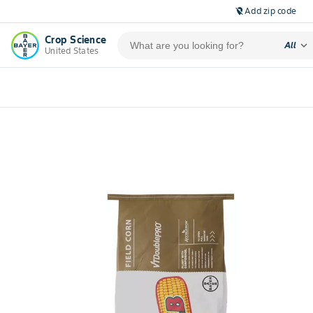
Add zip code
location_off
Crop Science
expand_more
All
United States