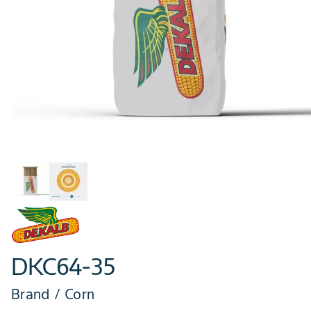
DKC64-35
Brand / Corn