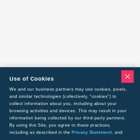
Use of Cookies
We and our business partners may use cookies, pixels,
and similar technologies (collectively, “cookies”) to
collect information about you, including about your
browsing activities and devices. This may result in your
information being collected by our third-party partners.
By using this Site, you agree to these practices,
including as described in the
Privacy Statement
, and
our
Conditions of Use
.