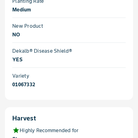
Planting Rate
Medium
New Product
NO
Dekalb® Disease Shield®
YES
Variety
01067332
Harvest
star
Highly Recommended for