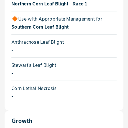
Northern Corn Leaf Blight - Race 1
Use with Appropriate Management for
Southern Corn Leaf Blight
Anthracnose Leaf Blight
-
Stewart's Leaf Blight
-
Corn Lethal Necrosis
-
Growth