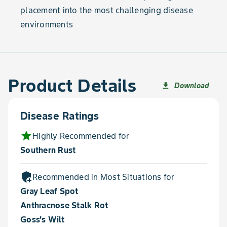
placement into the most challenging disease
environments
Product Details
Download
file_download
Disease Ratings
star
Highly Recommended for
Southern Rust
add_moderator
Recommended in Most Situations for
Gray Leaf Spot
Anthracnose Stalk Rot
Goss's Wilt