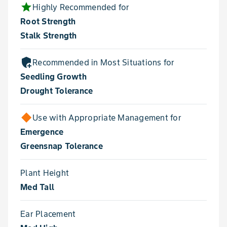
star
Highly Recommended for
Root Strength
Stalk Strength
add_moderator
Recommended in Most Situations for
Seedling Growth
Drought Tolerance
Use with Appropriate Management for
Emergence
Greensnap Tolerance
Plant Height
Med Tall
Ear Placement