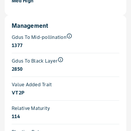
Med High
Management
info_outline
Gdus To Mid-pollination
1377
info_outline
Gdus To Black Layer
2850
Value Added Trait
VT2P
Relative Maturity
114