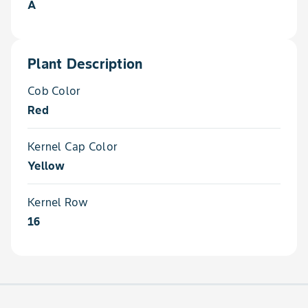
A
Plant Description
Cob Color
Red
Kernel Cap Color
Yellow
Kernel Row
16