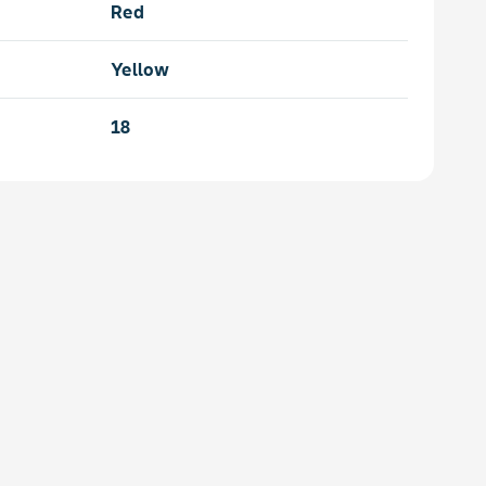
Red
Yellow
18