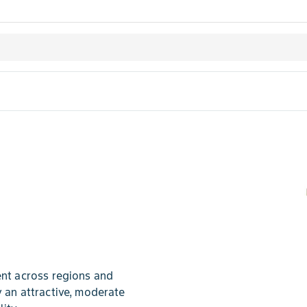
t across regions and
y an attractive, moderate