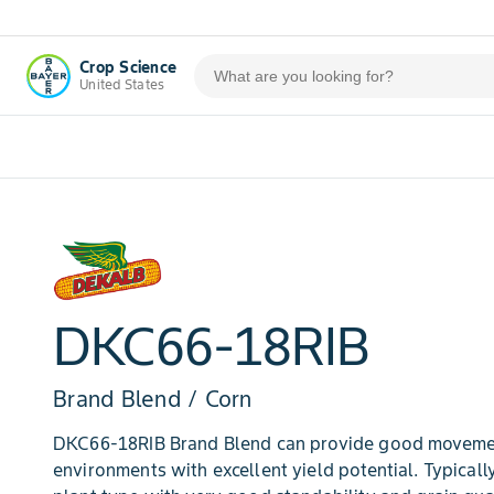
Crop Science
United States
DKC66-18RIB
Brand Blend / Corn
DKC66-18RIB Brand Blend can provide good movemen
environments with excellent yield potential. Typicall