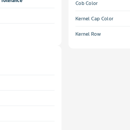
Tolerance
Cob Color
Kernel Cap Color
Kernel Row