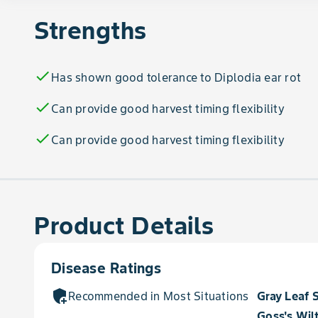
Strengths
check
Has shown good tolerance to Diplodia ear rot
check
Can provide good harvest timing flexibility
check
Can provide good harvest timing flexibility
Product Details
Disease Ratings
add_moderator
Recommended in Most Situations for
Gray Leaf 
Goss's Wil