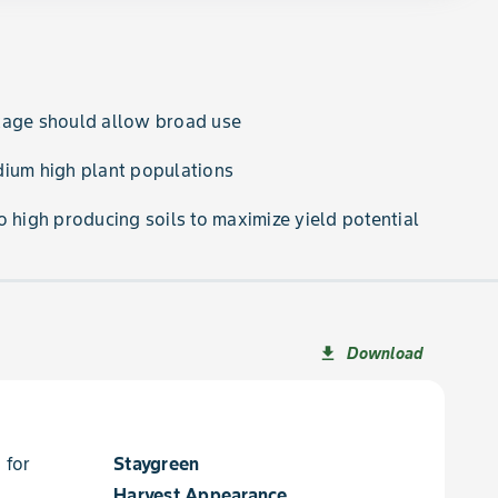
kage should allow broad use
dium high plant populations
o high producing soils to maximize yield potential
Download
file_download
 for
Staygreen
Harvest Appearance