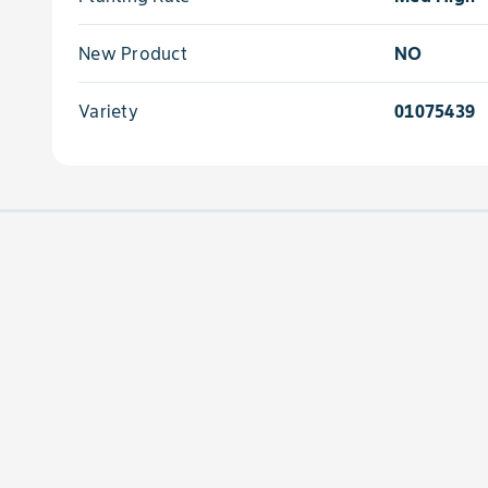
New Product
NO
Variety
01075439