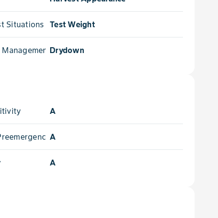
 Situations for
Test Weight
e Management for
Drydown
tivity
A
- Preemergence
A
y
A