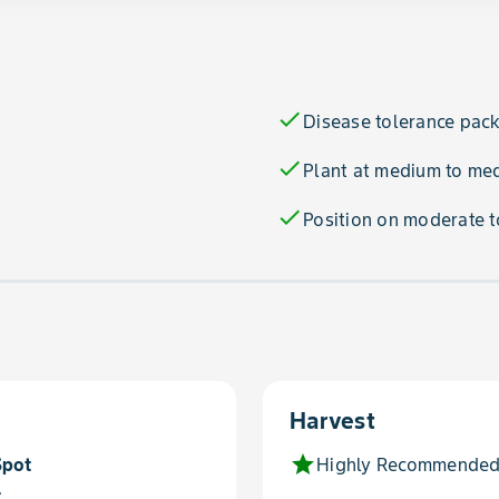
check
Disease tolerance pac
check
Plant at medium to me
check
Position on moderate t
Harvest
star
Spot
Highly Recommended
t