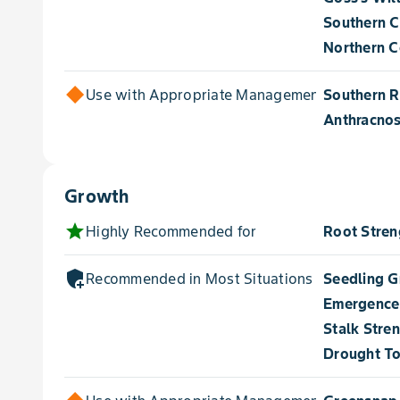
Southern C
Northern Co
Use with Appropriate Management for
Southern R
Anthracnos
Growth
star
Highly Recommended for
Root Stren
add_moderator
Recommended in Most Situations for
Seedling 
Emergence
Stalk Stre
Drought To