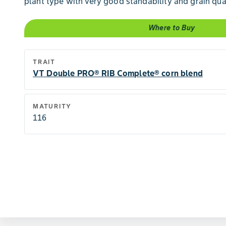
plant type with very good standability and grain qual
Where to Buy
TRAIT
VT Double PRO® RIB Complete® corn blend
MATURITY
116