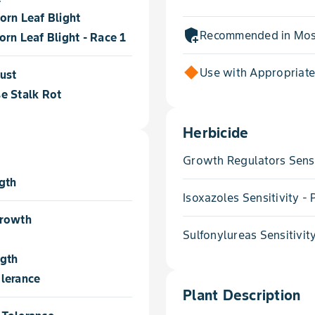
orn Leaf Blight
add_moderator
Recommended in Most
rn Leaf Blight - Race 1
Use with Appropriat
ust
e Stalk Rot
Herbicide
Growth Regulators Sensi
gth
Isoxazoles Sensitivity 
Growth
Sulfonylureas Sensitivit
ngth
lerance
Plant Description