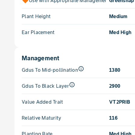
Use with Appropriate Management for
Greensnap 
Plant Height
Medium
Ear Placement
Med High
Management
info_outline
Gdus To Mid-pollination
1380
info_outline
Gdus To Black Layer
2900
Value Added Trait
VT2PRIB
Relative Maturity
116
Planting Rate
Med High