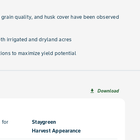
 grain quality, and husk cover have been observed
oth irrigated and dryland acres
ions to maximize yield potential
Download
file_download
 for
Staygreen
Harvest Appearance