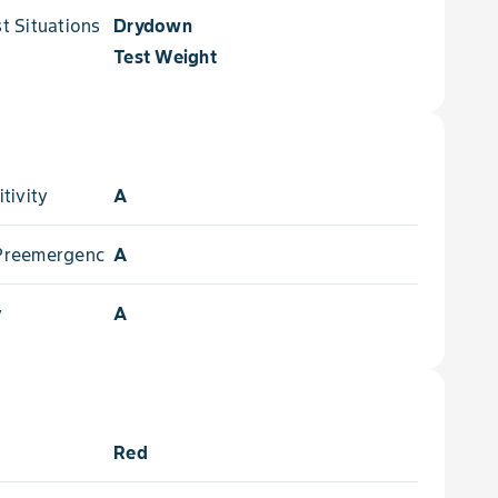
 Situations for
Drydown
Test Weight
tivity
A
- Preemergence
A
y
A
Red