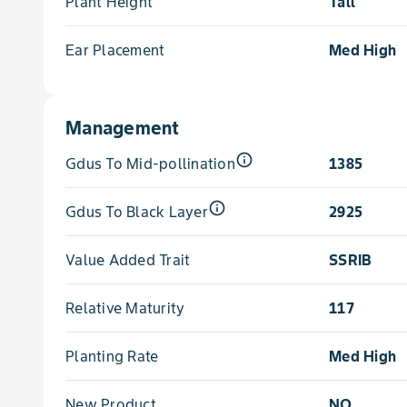
Plant Height
Tall
Ear Placement
Med High
Management
info_outline
Gdus To Mid-pollination
1385
info_outline
Gdus To Black Layer
2925
Value Added Trait
SSRIB
Relative Maturity
117
Planting Rate
Med High
New Product
NO