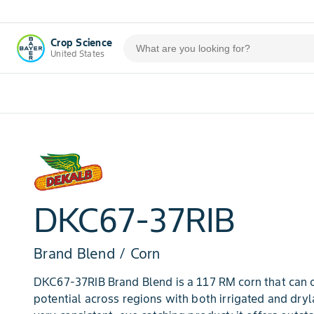
Crop Science
United States
DKC67-37RIB
Brand Blend / Corn
DKC67-37RIB Brand Blend is a 117 RM corn that can of
potential across regions with both irrigated and dry