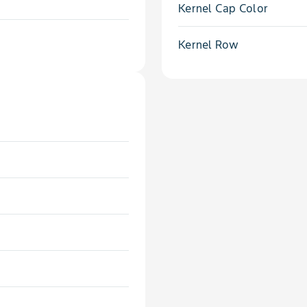
Kernel Cap Color
Kernel Row