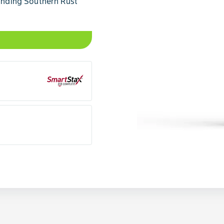
tanding Southern Rust