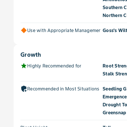
Southern C
Northern Co
Use with Appropriate Management for
Goss's Wil
Growth
star
Highly Recommended for
Root Stren
Stalk Stre
add_moderator
Recommended in Most Situations for
Seedling 
Emergence
Drought To
Greensnap 