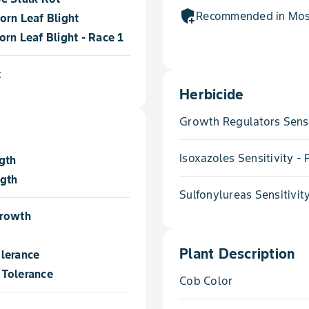
add_moderator
Recommended in Most
orn Leaf Blight
rn Leaf Blight - Race 1
t
Herbicide
Growth Regulators Sensi
Isoxazoles Sensitivity 
gth
ngth
Sulfonylureas Sensitivit
Growth
Plant Description
lerance
Tolerance
Cob Color