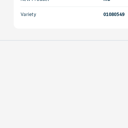
Variety
01080549