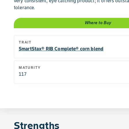
very consistent, eye catching product; it offers outs
tolerance.
Where to Buy
TRAIT
SmartStax® RIB Complete® corn blend
MATURITY
117
Strengths