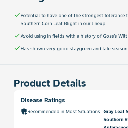
check
Potential to have one of the strongest tolerance
Southern Corn Leaf Blight in our lineup
check
Avoid using in fields with a history of Goss's Wilt
check
Has shown very good staygreen and late season
Product Details
Disease Ratings
add_moderator
Recommended in Most Situations for
Gray Leaf 
Southern R
Anthracnos