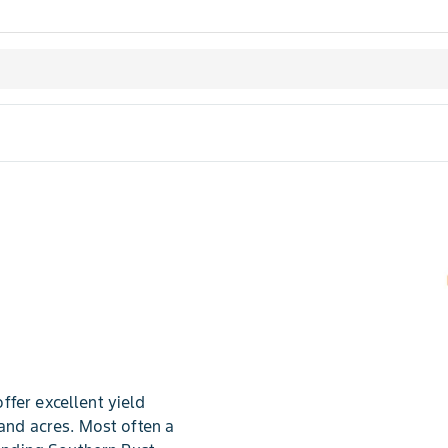
fer excellent yield
land acres. Most often a