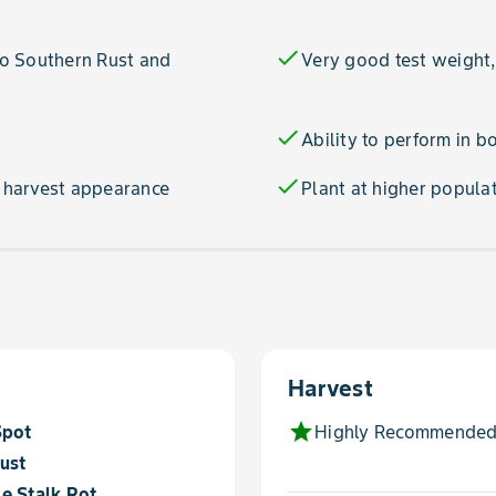
check
 to Southern Rust and
Very good test weight,
check
Ability to perform in b
check
 harvest appearance
Plant at higher populat
Harvest
star
Spot
Highly Recommended
ust
e Stalk Rot