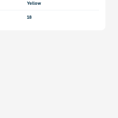
Yellow
18