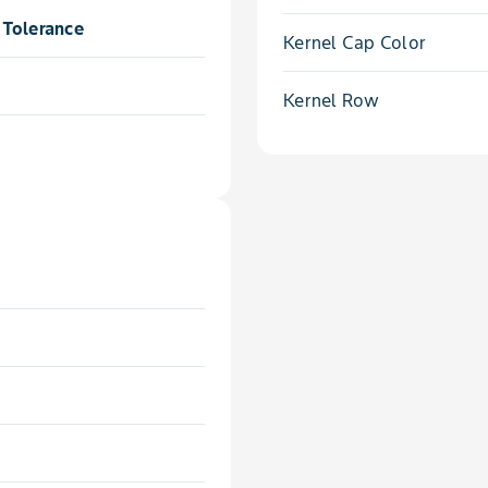
Tolerance
Kernel Cap Color
Kernel Row