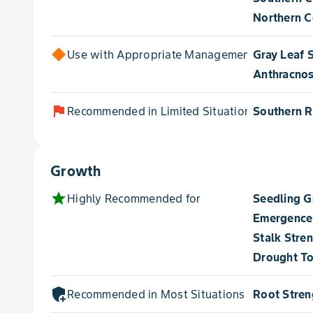
Northern Co
Use with Appropriate Management for
Gray Leaf 
Anthracnos
flag
Recommended in Limited Situations for
Southern R
Growth
star
Highly Recommended for
Seedling 
Emergence
Stalk Stre
Drought To
add_moderator
Recommended in Most Situations for
Root Stren