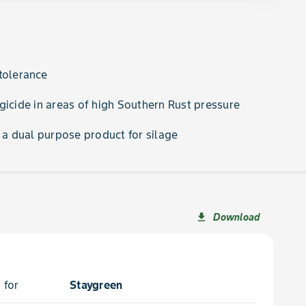
tolerance
gicide in areas of high Southern Rust pressure
s a dual purpose product for silage
Download
file_download
 for
Staygreen