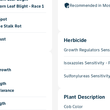
add_moderator
Recommended in Most
rn Leaf Blight - Race 1
Spot
e Stalk Rot
ust
Herbicide
Growth Regulators Sensi
Isoxazoles Sensitivity 
Growth
Sulfonylureas Sensitivit
ngth
lerance
Plant Description
gth
Cob Color