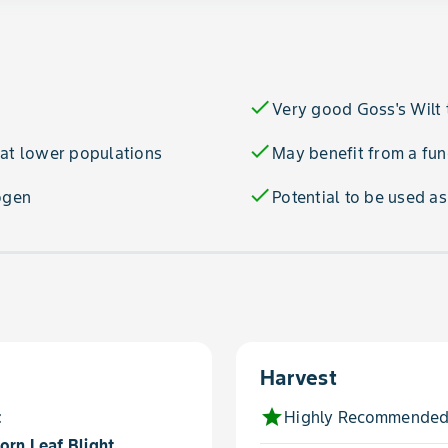
check
Very good Goss's Wilt 
check
 at lower populations
May benefit from a fun
check
ogen
Potential to be used a
Harvest
star
t
Highly Recommended
orn Leaf Blight