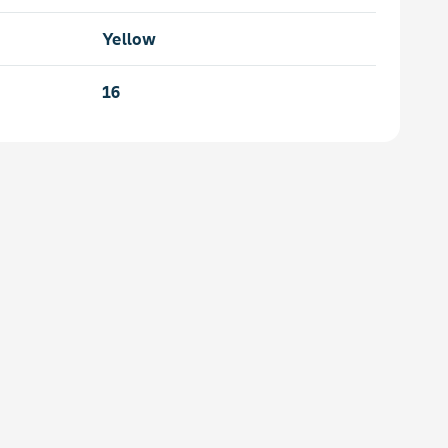
Yellow
16