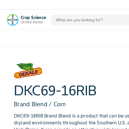
Crop Science
United States
DKC69-16RIB
Brand Blend / Corn
DKC69-16RIB Brand Blend is a product that can be use
dryland environments throughout the Southern U.S. 