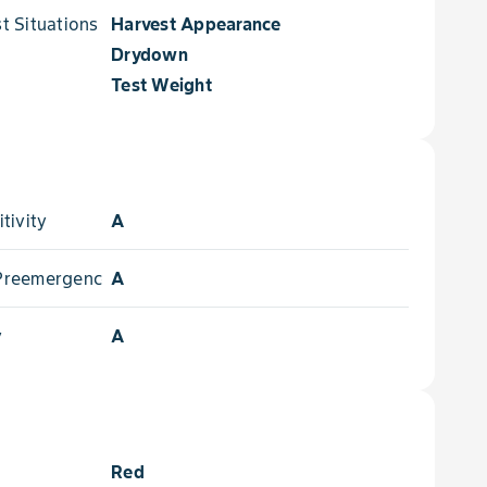
 Situations for
Harvest Appearance
Drydown
Test Weight
tivity
A
- Preemergence
A
y
A
Red