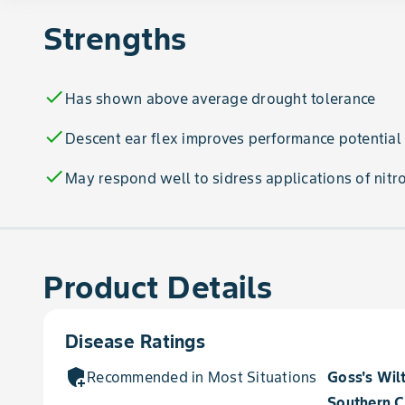
Strengths
check
Has shown above average drought tolerance
check
Descent ear flex improves performance potential
check
May respond well to sidress applications of nitr
Product Details
Disease Ratings
add_moderator
Recommended in Most Situations for
Goss's Wil
Southern C