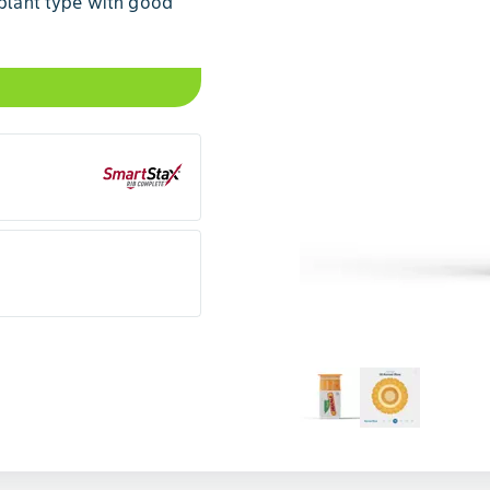
 plant type with good