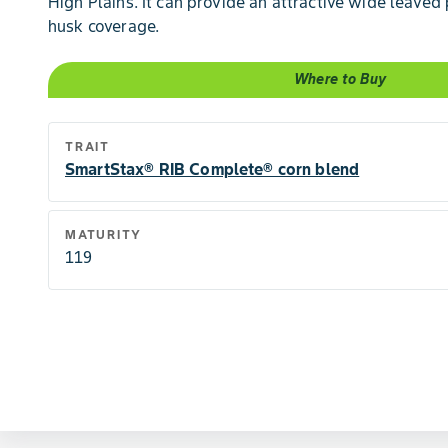
High Plains. It can provide an attractive wide leaved
husk coverage.
Where to Buy
TRAIT
SmartStax® RIB Complete® corn blend
MATURITY
119