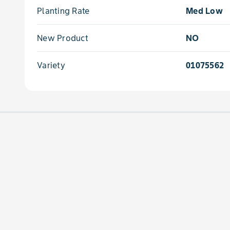
Planting Rate
Med Low
New Product
NO
Variety
01075562