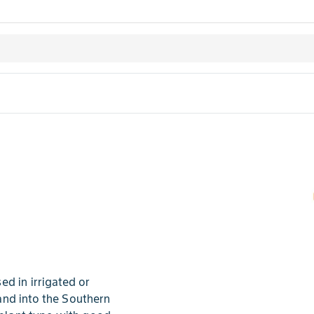
d in irrigated or
and into the Southern