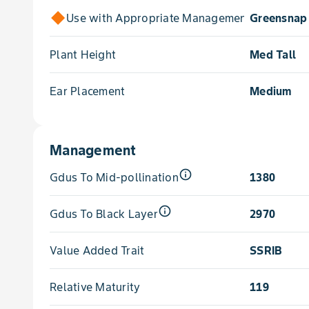
Use with Appropriate Management for
Greensnap 
Plant Height
Med Tall
Ear Placement
Medium
Management
info_outline
Gdus To Mid-pollination
1380
info_outline
Gdus To Black Layer
2970
Value Added Trait
SSRIB
Relative Maturity
119