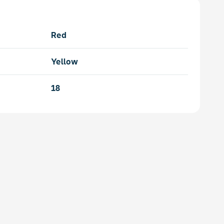
Red
Yellow
18