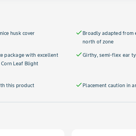
check
 nice husk cover
Broadly adapted from e
north of zone
check
e package with excellent
Girthy, semi-flex ear t
 Corn Leaf Blight
check
th this product
Placement caution in a