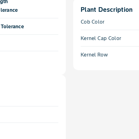
ngth
Plant Description
lerance
Cob Color
Tolerance
Kernel Cap Color
Kernel Row