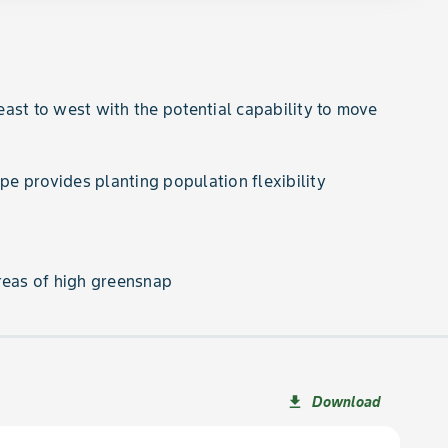
ast to west with the potential capability to move
ype provides planting population flexibility
reas of high greensnap
Download
file_download