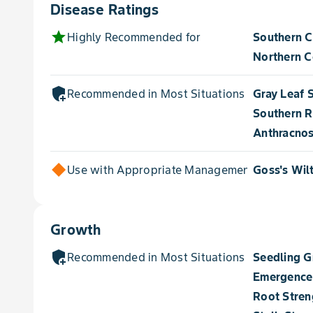
Disease Ratings
star
Highly Recommended for
Southern C
Northern Co
add_moderator
Recommended in Most Situations for
Gray Leaf 
Southern R
Anthracnos
Use with Appropriate Management for
Goss's Wil
Growth
add_moderator
Recommended in Most Situations for
Seedling 
Emergence
Root Stren