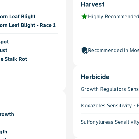
Harvest
star
orn Leaf Blight
Highly Recommended
rn Leaf Blight - Race 1
Spot
add_moderator
ust
Recommended in Most
e Stalk Rot
t
Herbicide
Growth Regulators Sensi
Isoxazoles Sensitivity 
Growth
Sulfonylureas Sensitivit
gth