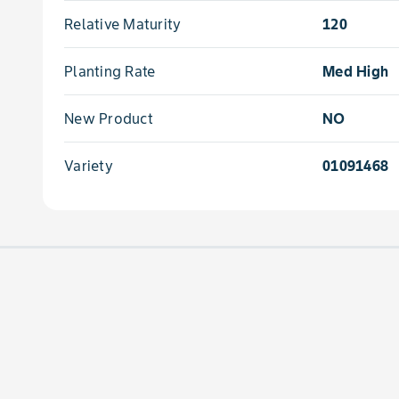
Relative Maturity
120
Planting Rate
Med High
New Product
NO
Variety
01091468