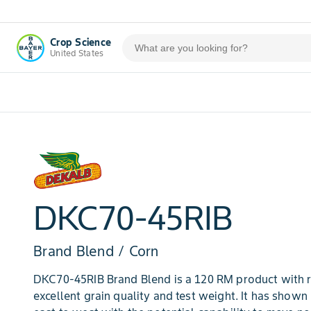
Crop Science
United States
DKC70-45RIB
Brand Blend / Corn
DKC70-45RIB Brand Blend is a 120 RM product with r
excellent grain quality and test weight. It has show