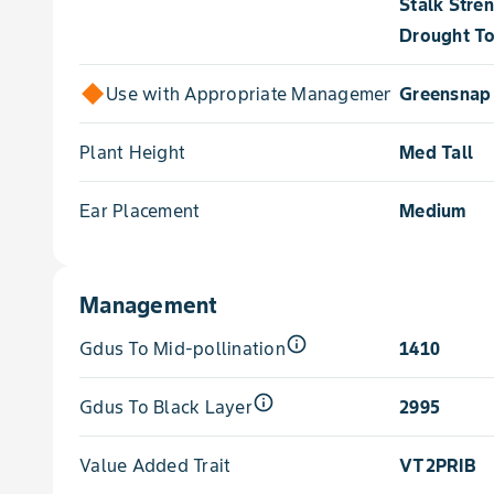
Stalk Stre
Drought To
Use with Appropriate Management for
Greensnap 
Plant Height
Med Tall
Ear Placement
Medium
Management
info_outline
Gdus To Mid-pollination
1410
info_outline
Gdus To Black Layer
2995
Value Added Trait
VT2PRIB