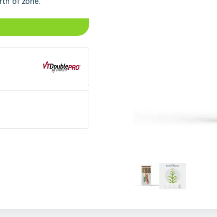
rth of zone.