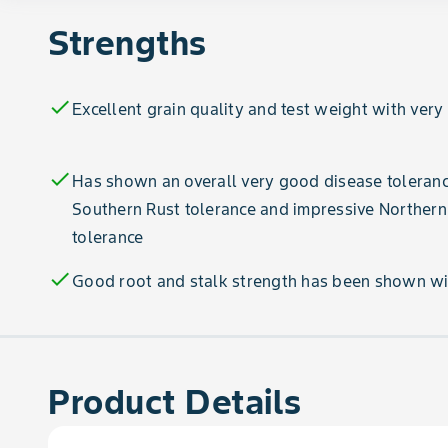
Strengths
check
Excellent grain quality and test weight with very
check
Has shown an overall very good disease toleranc
Southern Rust tolerance and impressive Northern
tolerance
check
Good root and stalk strength has been shown wi
Product Details