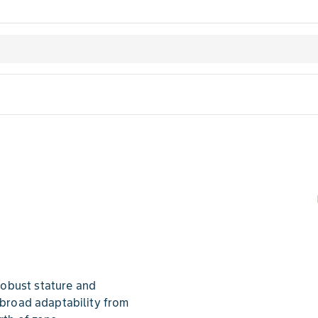
obust stature and
n broad adaptability from