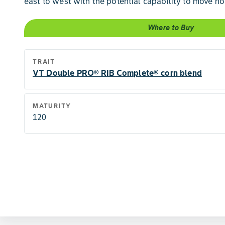
east to west with the potential capability to move no
Where to Buy
TRAIT
VT Double PRO® RIB Complete® corn blend
MATURITY
120