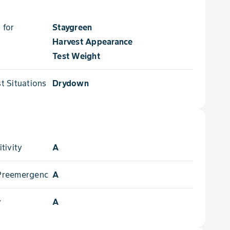
 for
Staygreen
Harvest Appearance
Test Weight
 Situations for
Drydown
tivity
A
- Preemergence
A
y
A