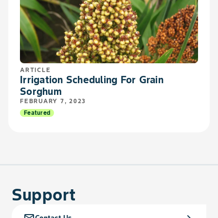
ARTICLE
Irrigation Scheduling For Grain
Sorghum
FEBRUARY 7, 2023
Featured
Support
mail_outline
chevron_right
Contact Us