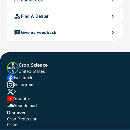
person_search
chevron_right
Find A Dealer
feedback
chevron_right
Give us Feedback
Crop Science
United States
Facebook
Instagram
X
YouTube
Soundcloud
Discover
Crop Protection
Crops