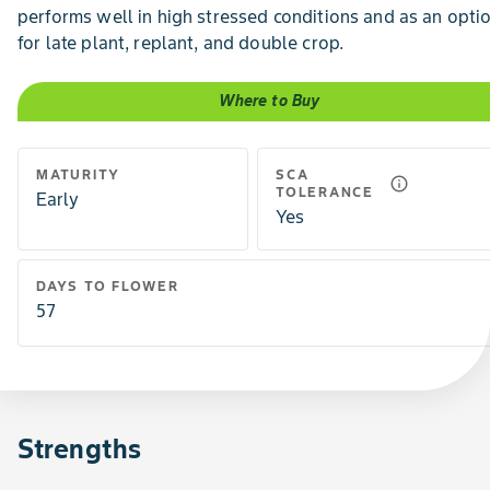
performs well in high stressed conditions and as an opti
for late plant, replant, and double crop.
Where to Buy
MATURITY
SCA
info_outline
TOLERANCE
Early
Yes
DAYS TO FLOWER
57
Strengths