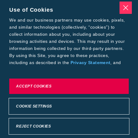
Traits
Pests
Use of Cookies
Resources
Tools
We and our business partners may use cookies, pixels,
Find a Rep
and similar technologies (collectively, “cookies”) to
Grain Gauge
collect information about you, including about your
MTrack Login
browsing activities and devices. This may result in your
Cotton Choices Calculator
information being collected by our third-party partners.
Bollgard® 3 Refuge Calculator
By using this Site, you agree to these practices,
Bayer
including as described in the
Privacy Statement
, and
About Us
our
Conditions of Use
.
Contact Us
Bayer Global
Careers
To exercise choices available to you, please review
ACCEPT COOKIES
Privacy & Terms and Conditions
Cookie Settings or the
Privacy Statement.
Imprint
Privacy Statement
Cookie Settings
General Conditions of Use
COOKIE SETTINGS
Terms & Conditions of Sale
Terms & Conditions of Purchase
Supplier Code of Conduct
©2026 footer-copyright
REJECT COOKIES
Back to Top