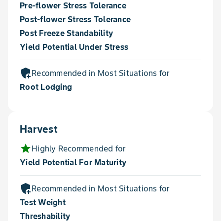
Pre-flower Stress Tolerance
Post-flower Stress Tolerance
Post Freeze Standability
Yield Potential Under Stress
add_moderator
Recommended in Most Situations for
Root Lodging
Harvest
star
Highly Recommended for
Yield Potential For Maturity
add_moderator
Recommended in Most Situations for
Test Weight
Threshability