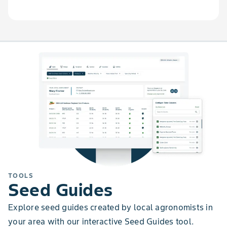
TOOLS
Seed Guides
Explore seed guides created by local agronomists in
your area with our interactive Seed Guides tool.