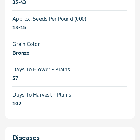
35-43
Approx. Seeds Per Pound (000)
13-15
Grain Color
Bronze
Days To Flower - Plains
57
Days To Harvest - Plains
102
Diseases