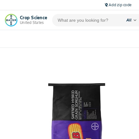
Add zip code
location_off
Crop Science
expand_more
All
United States