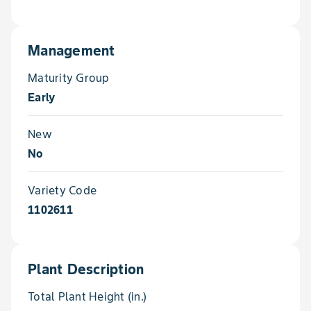
Management
Maturity Group
Early
New
No
Variety Code
1102611
Plant Description
Total Plant Height (in.)