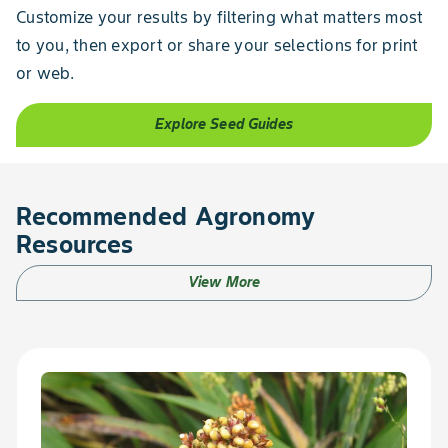
Customize your results by filtering what matters most
to you, then export or share your selections for print
or web.
Explore Seed Guides
Recommended Agronomy
Resources
View More