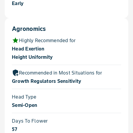
Early
Agronomics
star
Highly Recommended for
Head Exertion
Height Uniformity
add_moderator
Recommended in Most Situations for
Growth Regulators Sensitivity
Head Type
Semi-Open
Days To Flower
57