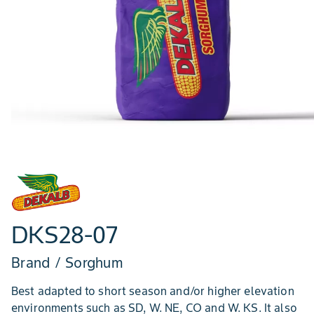
DKS28-07
Brand / Sorghum
Best adapted to short season and/or higher elevation
environments such as SD, W. NE, CO and W. KS. It also