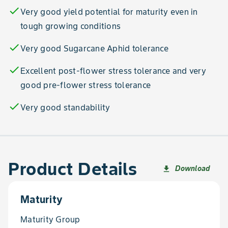
check
Very good yield potential for maturity even in
tough growing conditions
check
Very good Sugarcane Aphid tolerance
check
Excellent post-flower stress tolerance and very
good pre-flower stress tolerance
check
Very good standability
Product Details
Download
file_download
Maturity
Maturity Group