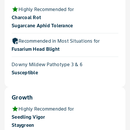
star
Highly Recommended for
Charcoal Rot
Sugarcane Aphid Tolerance
add_moderator
Recommended in Most Situations for
Fusarium Head Blight
Downy Mildew Pathotype 3 & 6
Susceptible
Growth
star
Highly Recommended for
Seedling Vigor
Staygreen