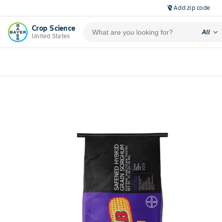
Add zip code
location_off
Crop Science
expand_more
All
United States