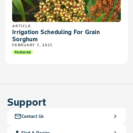
ARTICLE
Irrigation Scheduling For Grain
Sorghum
FEBRUARY 7, 2023
Featured
Support
mail_outline
chevron_right
Contact Us
person_search
chevron_right
Find A Dealer