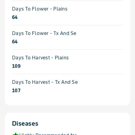
Days To Flower - Plains
64
Days To Flower - Tx And Se
64
Days To Harvest - Plains
109
Days To Harvest - Tx And Se
107
Diseases