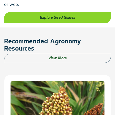
or web.
Explore Seed Guides
Recommended Agronomy
Resources
View More