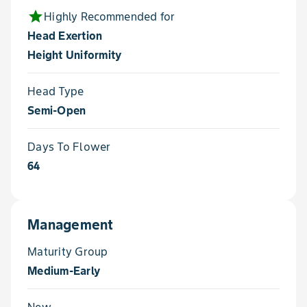
star
Highly Recommended for
Head Exertion
Height Uniformity
Head Type
Semi-Open
Days To Flower
64
Management
Maturity Group
Medium-Early
New