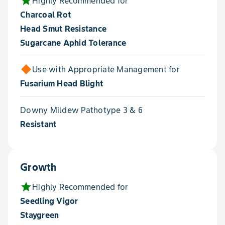
star
Highly Recommended for
Charcoal Rot
Head Smut Resistance
Sugarcane Aphid Tolerance
Use with Appropriate Management for
Fusarium Head Blight
Downy Mildew Pathotype 3 & 6
Resistant
Growth
star
Highly Recommended for
Seedling Vigor
Staygreen