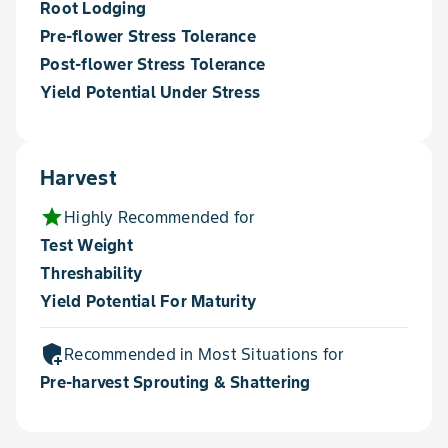
Root Lodging
Pre-flower Stress Tolerance
Post-flower Stress Tolerance
Yield Potential Under Stress
Harvest
star
Highly Recommended for
Test Weight
Threshability
Yield Potential For Maturity
add_moderator
Recommended in Most Situations for
Pre-harvest Sprouting & Shattering