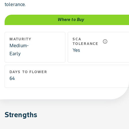
tolerance.
Where to Buy
MATURITY
SCA
info_outline
TOLERANCE
Medium-
Yes
Early
DAYS TO FLOWER
64
Strengths