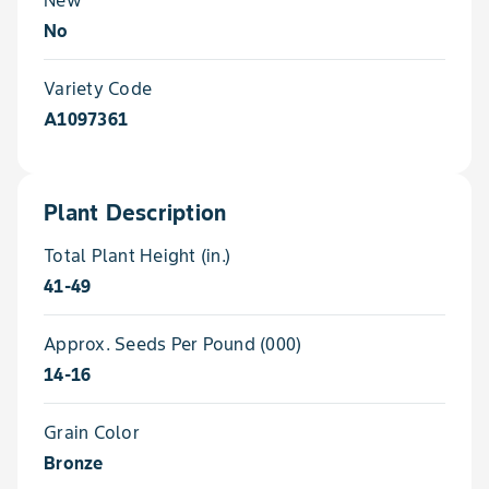
No
Variety Code
A1097361
Plant Description
Total Plant Height (in.)
41-49
Approx. Seeds Per Pound (000)
14-16
Grain Color
Bronze