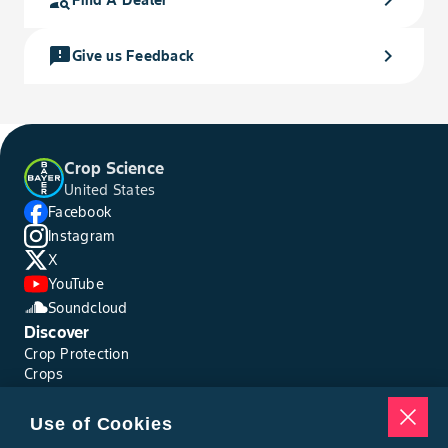
feedback
chevron_right
Give us Feedback
Crop Science
United States
Facebook
Instagram
X
YouTube
Soundcloud
Discover
Crop Protection
Crops
Traits
Pests
Use of Cookies
Resources