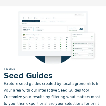
TOOLS
Seed Guides
Explore seed guides created by local agronomists in
your area with our interactive Seed Guides tool.
Customize your results by filtering what matters most
to you, then export or share your selections for print