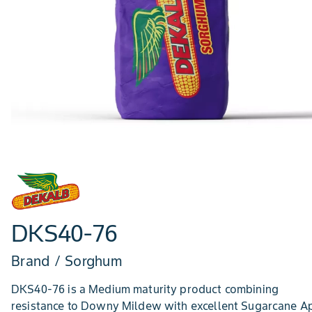
DKS40-76
Brand / Sorghum
DKS40-76 is a Medium maturity product combining
resistance to Downy Mildew with excellent Sugarcane A