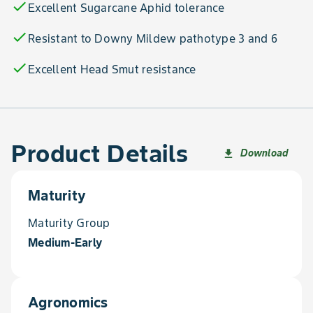
check
Excellent Sugarcane Aphid tolerance
check
Resistant to Downy Mildew pathotype 3 and 6
check
Excellent Head Smut resistance
Product Details
Download
file_download
Maturity
Maturity Group
Medium-Early
Agronomics