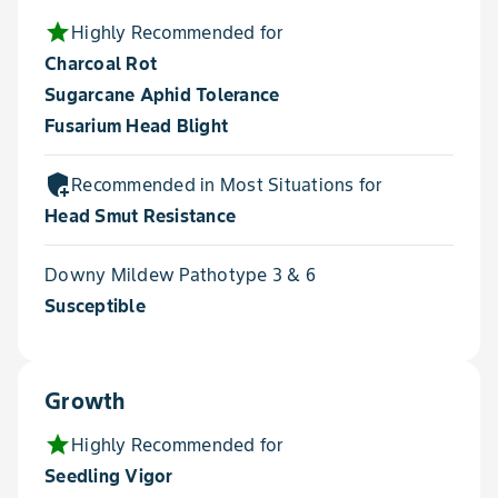
star
Highly Recommended for
Charcoal Rot
Sugarcane Aphid Tolerance
Fusarium Head Blight
add_moderator
Recommended in Most Situations for
Head Smut Resistance
Downy Mildew Pathotype 3 & 6
Susceptible
Growth
star
Highly Recommended for
Seedling Vigor