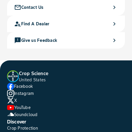
mail_outline
chevron_right
Contact Us
person_search
chevron_right
Find A Dealer
feedback
chevron_right
Give us Feedback
Crop Science
United States
Facebook
Instagram
X
YouTube
Soundcloud
Discover
Crop Protection