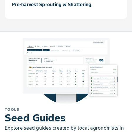
Pre-harvest Sprouting & Shattering
TOOLS
Seed Guides
Explore seed guides created by local agronomists in