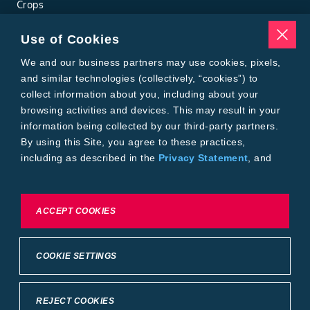
Crops
Traits
Pests
Use of Cookies
Resources
Tools
We and our business partners may use cookies, pixels,
Find a Rep
and similar technologies (collectively, “cookies”) to
Grain Gauge
collect information about you, including about your
MTrack Login
browsing activities and devices. This may result in your
Cotton Choices Calculator
information being collected by our third-party partners.
Bollgard® 3 Refuge Calculator
By using this Site, you agree to these practices,
Bayer
including as described in the
Privacy Statement
, and
About Us
our
Conditions of Use
.
Contact Us
Bayer Global
Careers
To exercise choices available to you, please review
ACCEPT COOKIES
Privacy & Terms and Conditions
Cookie Settings or the
Privacy Statement.
Imprint
Privacy Statement
Cookie Settings
General Conditions of Use
COOKIE SETTINGS
Terms & Conditions of Sale
Terms & Conditions of Purchase
Supplier Code of Conduct
©2026 footer-copyright
REJECT COOKIES