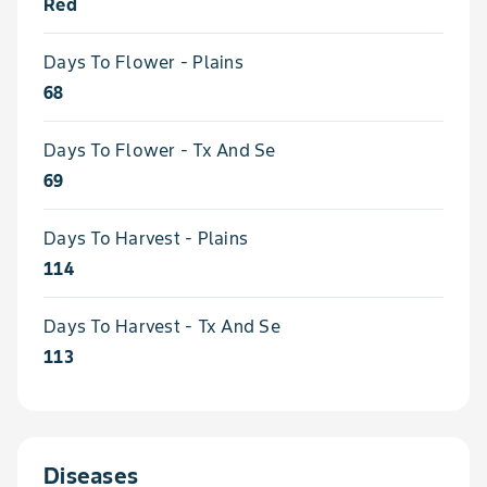
Red
Days To Flower - Plains
68
Days To Flower - Tx And Se
69
Days To Harvest - Plains
114
Days To Harvest - Tx And Se
113
Diseases