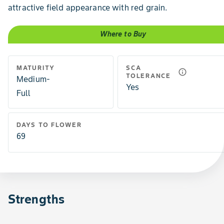
attractive field appearance with red grain.
Where to Buy
MATURITY
SCA
info_outline
TOLERANCE
Medium-
Yes
Full
DAYS TO FLOWER
69
Strengths