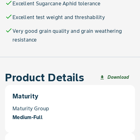
check
Excellent Sugarcane Aphid tolerance
check
Excellent test weight and threshability
check
Very good grain quality and grain weathering
resistance
Product Details
Download
file_download
Maturity
Maturity Group
Medium-Full