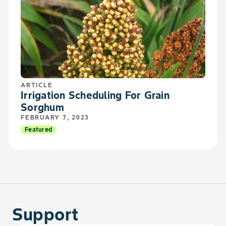
ARTICLE
Irrigation Scheduling For Grain
Sorghum
FEBRUARY 7, 2023
Featured
Support