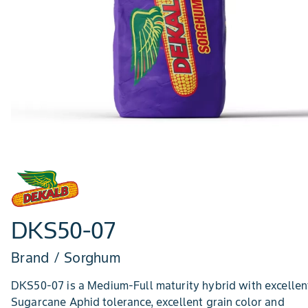
DKS50-07
Brand / Sorghum
DKS50-07 is a Medium-Full maturity hybrid with excellen
Sugarcane Aphid tolerance, excellent grain color and