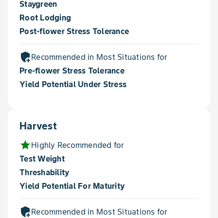
Staygreen
Root Lodging
Post-flower Stress Tolerance
add_moderator
Recommended in Most Situations for
Pre-flower Stress Tolerance
Yield Potential Under Stress
Harvest
star
Highly Recommended for
Test Weight
Threshability
Yield Potential For Maturity
add_moderator
Recommended in Most Situations for