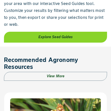
your area with our interactive Seed Guides tool.
Customize your results by filtering what matters most
to you, then export or share your selections for print
or web.
Explore Seed Guides
Recommended Agronomy
Resources
View More