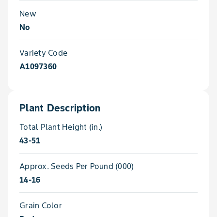
New
No
Variety Code
A1097360
Plant Description
Total Plant Height (in.)
43-51
Approx. Seeds Per Pound (000)
14-16
Grain Color