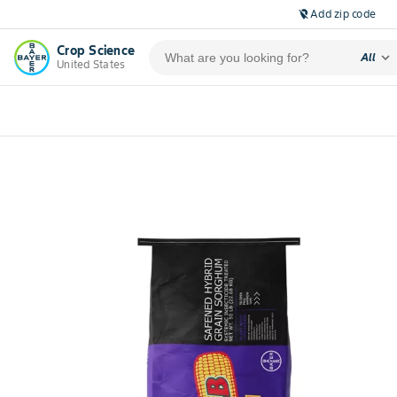
Add zip code
location_off
Crop Science
expand_more
All
United States