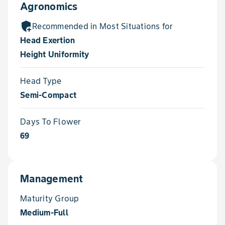
Agronomics
add_moderator
Recommended in Most Situations for
Head Exertion
Height Uniformity
Head Type
Semi-Compact
Days To Flower
69
Management
Maturity Group
Medium-Full