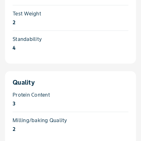
Test Weight
2
Standability
4
Quality
Protein Content
3
Milling/baking Quality
2