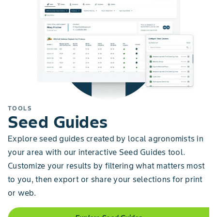
TOOLS
Seed Guides
Explore seed guides created by local agronomists in
your area with our interactive Seed Guides tool.
Customize your results by filtering what matters most
to you, then export or share your selections for print
or web.