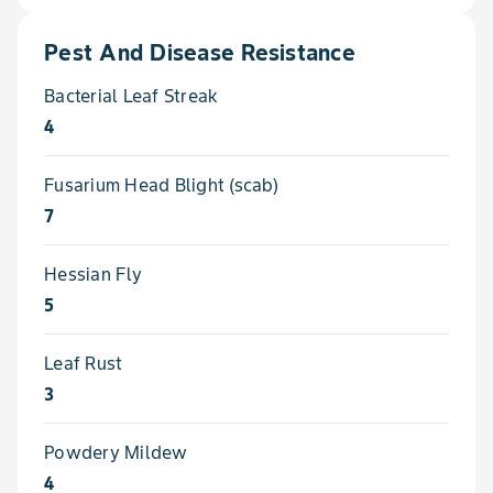
Pest And Disease Resistance
Bacterial Leaf Streak
4
Fusarium Head Blight (scab)
7
Hessian Fly
5
Leaf Rust
3
Powdery Mildew
4