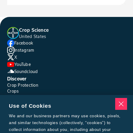
Crop Science
United States
Facebook
Instagram
X
YouTube
Soundcloud
Discover
Crop Protection
Crops
Traits
Pests
Use of Cookies
Resources
Tools
We and our business partners may use cookies, pixels,
Find a Rep
and similar technologies (collectively, “cookies”) to
Grain Gauge
collect information about you, including about your