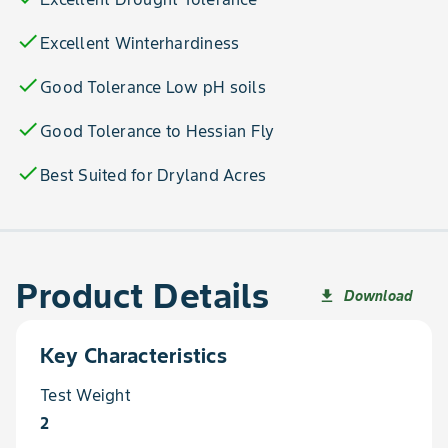
check
Excellent Winterhardiness
check
Good Tolerance Low pH soils
check
Good Tolerance to Hessian Fly
check
Best Suited for Dryland Acres
Product Details
Download
file_download
Key Characteristics
Test Weight
2