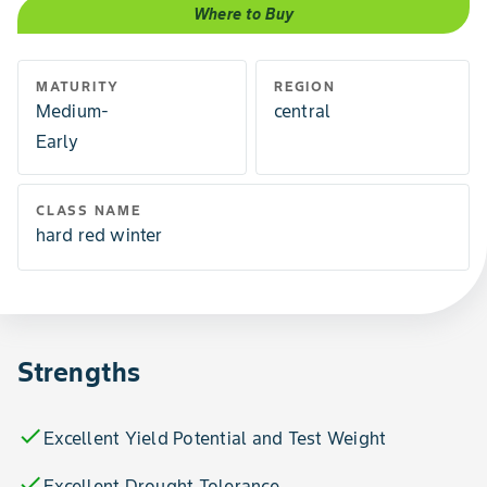
Where to Buy
MATURITY
REGION
Medium-
central
Early
CLASS NAME
hard red winter
Strengths
check
Excellent Yield Potential and Test Weight
check
Excellent Drought Tolerance