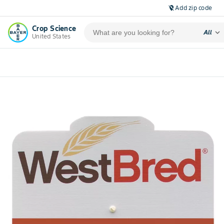
Add zip code
location_off
Crop Science
expand_more
All
United States