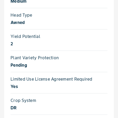
Medium
Head Type
Awned
Yield Potential
2
Plant Variety Protection
Pending
Limited Use License Agreement Required
Yes
Crop System
DR