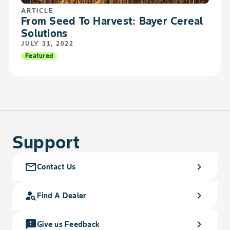
ARTICLE
From Seed To Harvest: Bayer Cereal
Solutions
JULY 31, 2022
Featured
Support
mail_outline
chevron_right
Contact Us
person_search
chevron_right
Find A Dealer
feedback
chevron_right
Give us Feedback