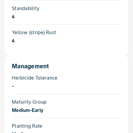
Standability
4
Yellow (stripe) Rust
4
Management
Herbicide Tolerance
-
Maturity Group
Medium-Early
Planting Rate