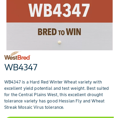
WB4347
WB4347 is a Hard Red Winter Wheat variety with
excellent yield potential and test weight. Best suited
for the Central Plains West, this excellent drought
tolerance variety has good Hessian Fly and Wheat
Streak Mosaic Virus tolerance.