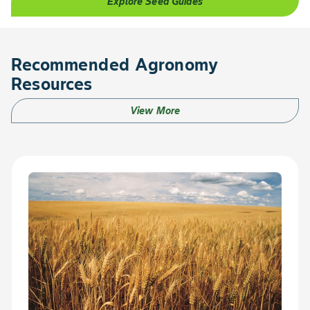
Explore Seed Guides
Recommended Agronomy
Resources
View More