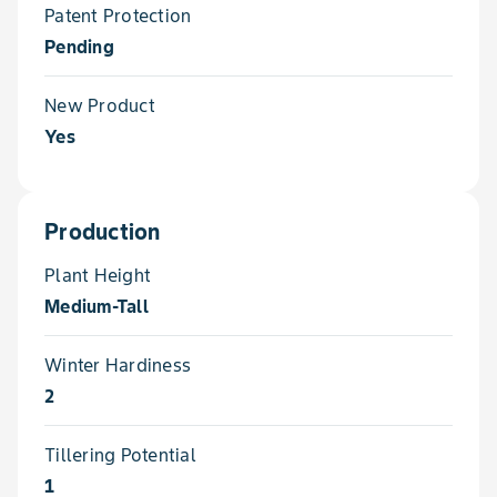
Patent Protection
Pending
New Product
Yes
Production
Plant Height
Medium-Tall
Winter Hardiness
2
Tillering Potential
1