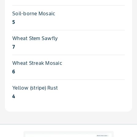
Soil-borne Mosaic
5
Wheat Stem Sawfly
7
Wheat Streak Mosaic
6
Yellow (stripe) Rust
4