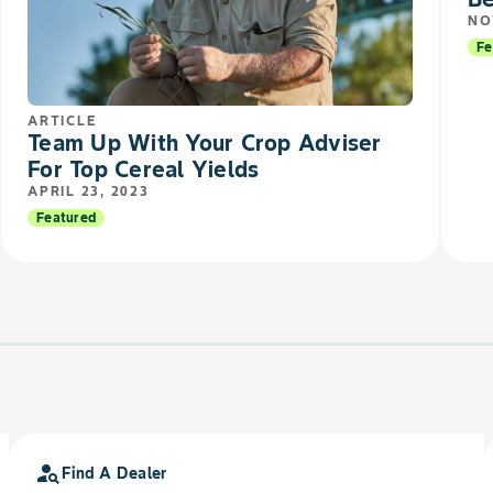
NO
Fe
ARTICLE
Team Up With Your Crop Adviser
For Top Cereal Yields
APRIL 23, 2023
Featured
person_search
Find A Dealer