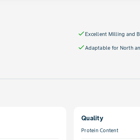
check
Excellent Milling and 
check
Adaptable for North a
Quality
Protein Content