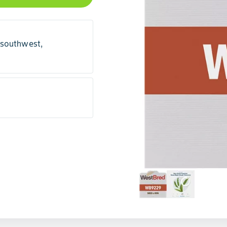
 southwest,