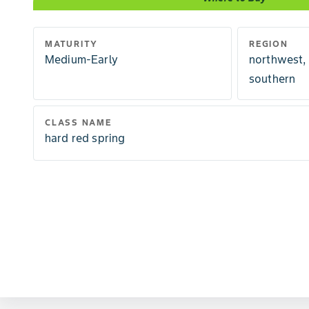
MATURITY
REGION
Medium-Early
northwest,
southern
CLASS NAME
hard red spring