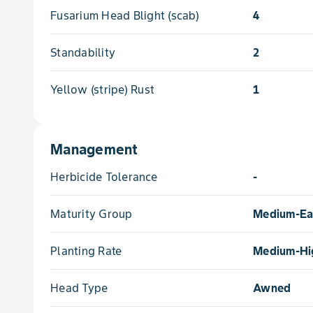
Fusarium Head Blight (scab)
4
Standability
2
Yellow (stripe) Rust
1
Management
Herbicide Tolerance
-
Maturity Group
Medium-Ea
Planting Rate
Medium-Hi
Head Type
Awned