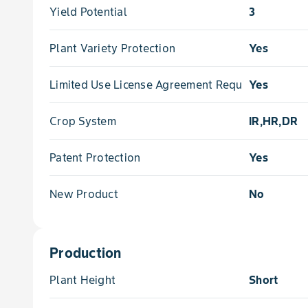
Yield Potential
3
Plant Variety Protection
Yes
Limited Use License Agreement Required
Yes
Crop System
IR,HR,DR
Patent Protection
Yes
New Product
No
Production
Plant Height
Short