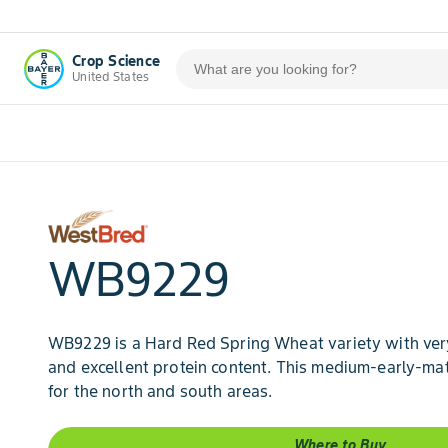
Crop Science
United States
WB9229
WB9229 is a Hard Red Spring Wheat variety with ver
and excellent protein content. This medium-early-mat
for the north and south areas.
Where to Buy