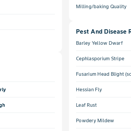
Milling/baking Quality
Pest And Disease 
Barley Yellow Dwarf
Cephlasporium Stripe
Fusarium Head Blight (s
rly
Hessian Fly
gh
Leaf Rust
Powdery Mildew