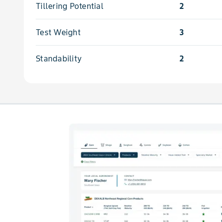
Tillering Potential
2
Test Weight
3
Standability
2