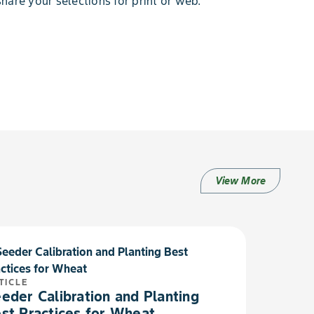
hare your selections for print or web.
View More
TICLE
eder Calibration and Planting
st Practices for Wheat