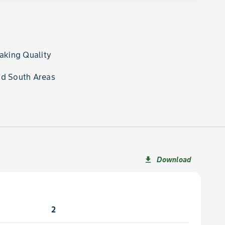
Baking Quality
nd South Areas
Download
file_download
2