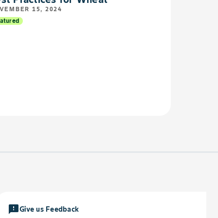
VEMBER 15, 2024
atured
feedback
Give us Feedback