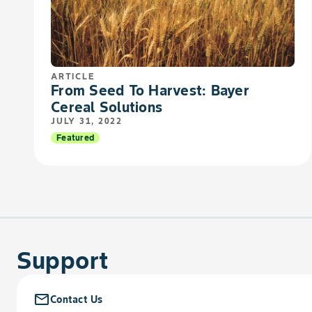
ARTICLE
From Seed To Harvest: Bayer
Cereal Solutions
JULY 31, 2022
Featured
Support
mail_outline
Contact Us