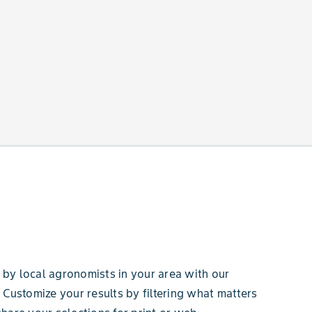
by local agronomists in your area with our
 Customize your results by filtering what matters