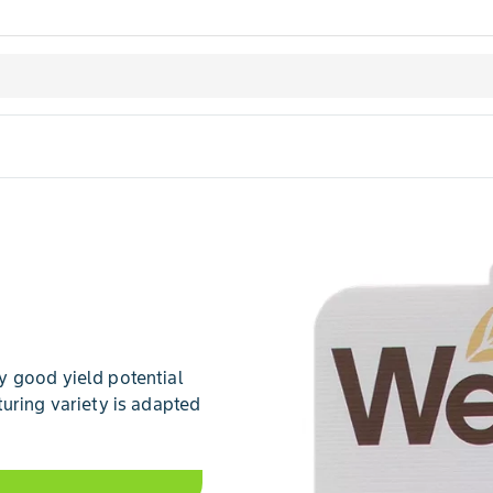
y good yield potential
uring variety is adapted