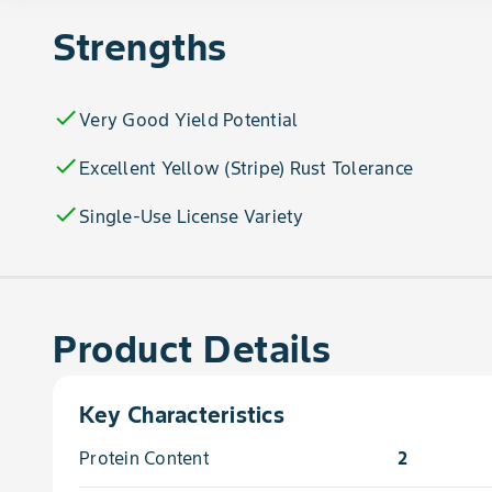
Strengths
check
Very Good Yield Potential
check
Excellent Yellow (Stripe) Rust Tolerance
check
Single-Use License Variety
Product Details
Key Characteristics
Protein Content
2