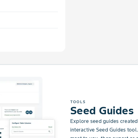
TOOLS
Seed Guides
Explore seed guides created 
interactive Seed Guides tool.