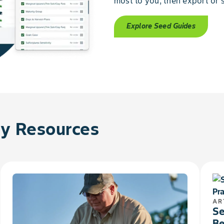
most to you, then export or s
Explore Seed Guides
 Resources
AR
Se
Be