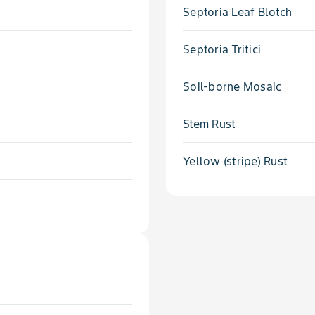
Septoria Leaf Blotch
Septoria Tritici
Soil-borne Mosaic
Stem Rust
Yellow (stripe) Rust