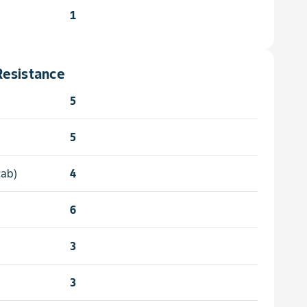
1
Resistance
5
5
cab)
4
6
3
3