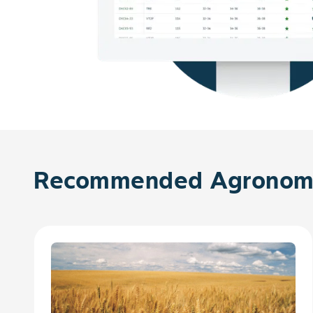
Recommended Agronomy