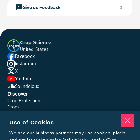
feedback
chevron_right
Give us Feedback
Crop Science
United States
Facebook
Instagram
X
YouTube
Soundcloud
Discover
Crop Protection
Crops
Traits
Pests
Use of Cookies
Resources
Tools
We and our business partners may use cookies, pixels,
Find a Rep