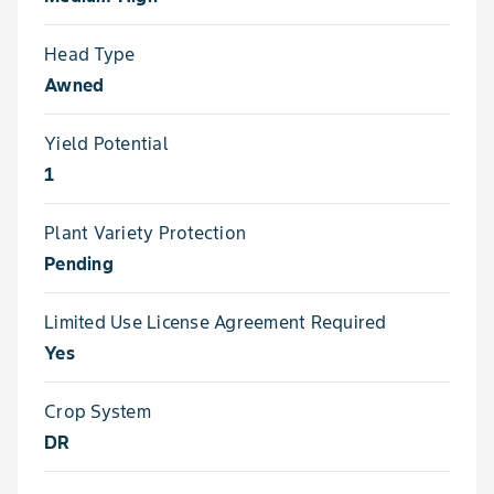
Head Type
Awned
Yield Potential
1
Plant Variety Protection
Pending
Limited Use License Agreement Required
Yes
Crop System
DR