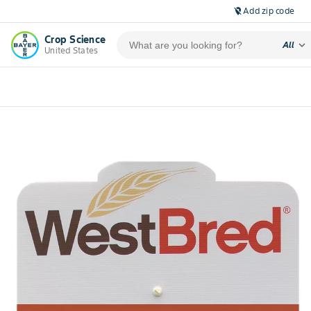
Add zip code
location_off
Crop Science
expand_more
All
United States