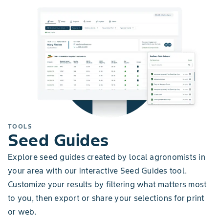
TOOLS
Seed Guides
Explore seed guides created by local agronomists in
your area with our interactive Seed Guides tool.
Customize your results by filtering what matters most
to you, then export or share your selections for print
or web.