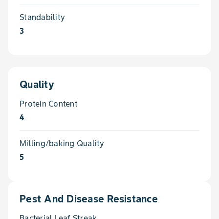
Standability
3
Quality
Protein Content
4
Milling/baking Quality
5
Pest And Disease Resistance
Bacterial Leaf Streak