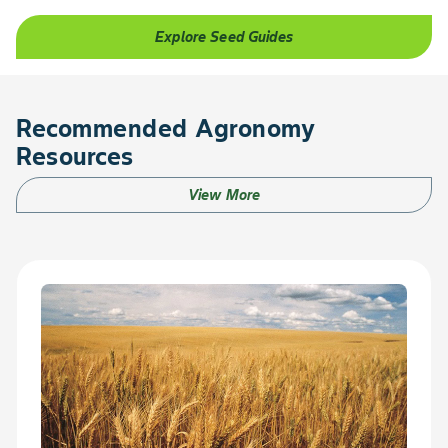
Explore Seed Guides
Recommended Agronomy
Resources
View More