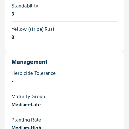
Standability
3
Yellow (stripe) Rust
8
Management
Herbicide Tolerance
-
Maturity Group
Medium-Late
Planting Rate
Medium-High