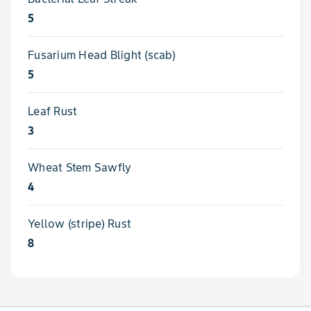
5
Fusarium Head Blight (scab)
5
Leaf Rust
3
Wheat Stem Sawfly
4
Yellow (stripe) Rust
8