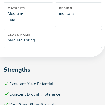
MATURITY
REGION
Medium-
montana
Late
CLASS NAME
hard red spring
Strengths
check
Excellent Yield Potential
check
Excellent Drought Tolerance
check
Very Good Straw Strength