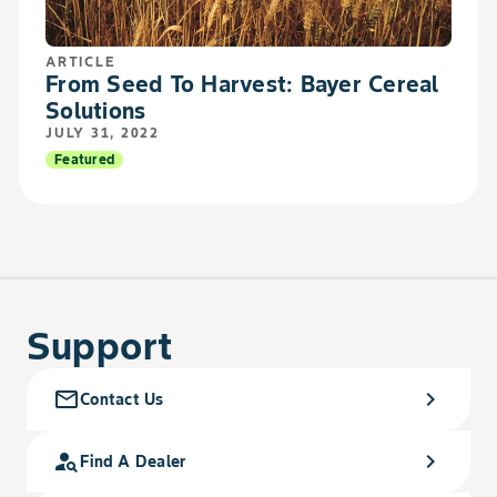
ARTICLE
From Seed To Harvest: Bayer Cereal
Solutions
JULY 31, 2022
Featured
Support
mail_outline
chevron_right
Contact Us
person_search
chevron_right
Find A Dealer