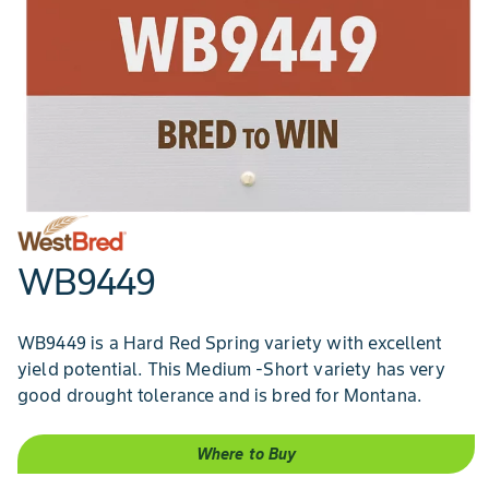
WB9449
WB9449 is a Hard Red Spring variety with excellent
yield potential. This Medium -Short variety has very
good drought tolerance and is bred for Montana.
Where to Buy