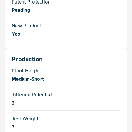
Patent Protection
Pending
New Product
Yes
Production
Plant Height
Medium-Short
Tillering Potential
3
Test Weight
3