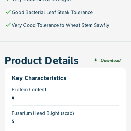
check
Good Bacterial Leaf Steak Tolerance
check
Very Good Tolerance to Wheat Stem Sawfly
Product Details
Download
file_download
Key Characteristics
Protein Content
4
Fusarium Head Blight (scab)
5