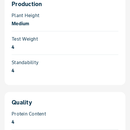
Production
Plant Height
Medium
Test Weight
4
Standability
4
Quality
Protein Content
4