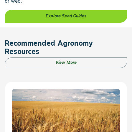
or web.
Explore Seed Guides
Recommended Agronomy
Resources
View More