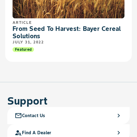
ARTICLE
From Seed To Harvest: Bayer Cereal
Solutions
JULY 31, 2022
Featured
Support
mail_outline
chevron_right
Contact Us
person_search
chevron_right
Find A Dealer