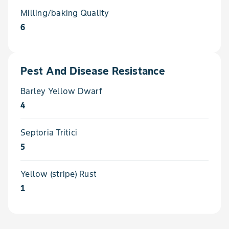
Milling/baking Quality
6
Pest And Disease Resistance
Barley Yellow Dwarf
4
Septoria Tritici
5
Yellow (stripe) Rust
1