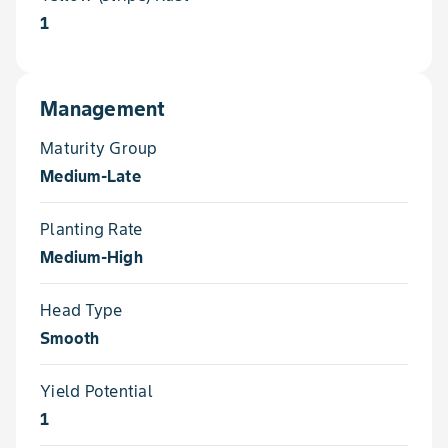
1
Management
Maturity Group
Medium-Late
Planting Rate
Medium-High
Head Type
Smooth
Yield Potential
1