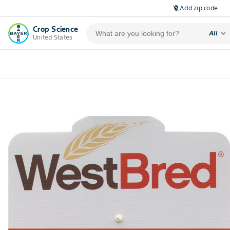
Add zip code
location_off
Crop Science
expand_more
All
United States