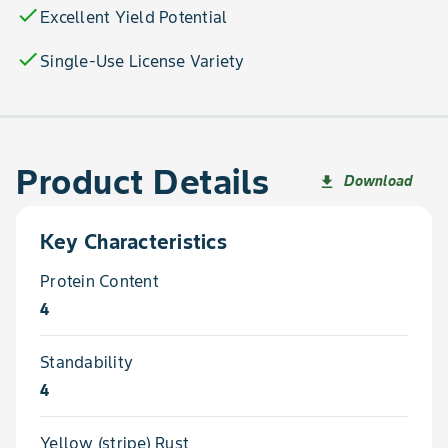
check
Excellent Yield Potential
check
Single-Use License Variety
Product Details
Download
file_download
Key Characteristics
Protein Content
4
Standability
4
Yellow (stripe) Rust