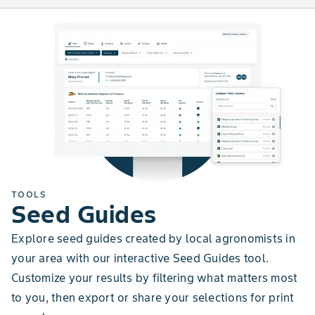
TOOLS
Seed Guides
Explore seed guides created by local agronomists in
your area with our interactive Seed Guides tool.
Customize your results by filtering what matters most
to you, then export or share your selections for print