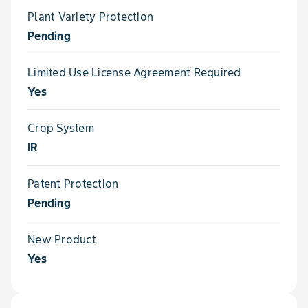
Plant Variety Protection
Pending
Limited Use License Agreement Required
Yes
Crop System
IR
Patent Protection
Pending
New Product
Yes