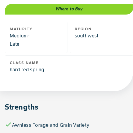
Where to Buy
MATURITY
REGION
Medium-
southwest
Late
CLASS NAME
hard red spring
Strengths
check
Awnless Forage and Grain Variety