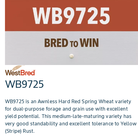
WB9725
WB9725 is an Awnless Hard Red Spring Wheat variety
for dual-purpose forage and grain use with excellent
yield potential. This medium-late-maturing variety has
very good standability and excellent tolerance to Yellow
(Stripe) Rust.