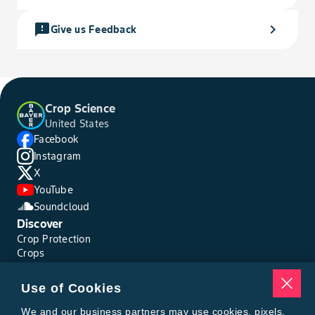
feedback
chevron_right
Give us Feedback
Crop Science
United States
Facebook
Instagram
X
YouTube
Soundcloud
Discover
Crop Protection
Crops
Traits
Pests
Use of Cookies
Resources
Tools
We and our business partners may use cookies, pixels,