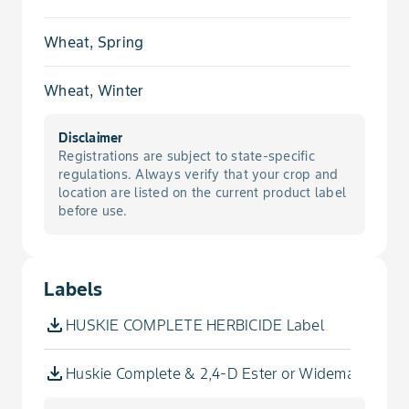
Catchfly, Nightflowering
Wheat, Spring
Chamomile, False
Wheat, Winter
Chickweed, Common
Disclaimer
Registrations are subject to state-specific
Cleavers
regulations. Always verify that your crop and
location are listed on the current product label
before use.
Cockle, Cow
Cockle, White
Labels
Cocklebur, Common
HUSKIE COMPLETE HERBICIDE Label
Dandelion
Huskie Complete & 2,4-D Ester or Widematch or St