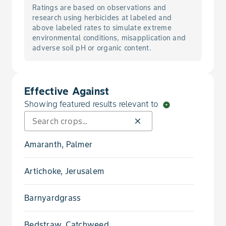
Ratings are based on observations and
research using herbicides at labeled and
above labeled rates to simulate extreme
environmental conditions, misapplication and
adverse soil pH or organic content.
Effective Against
Showing featured results relevant to
arrow_drop_down_circle
close
Amaranth, Palmer
Artichoke, Jerusalem
Barnyardgrass
Bedstraw, Catchweed