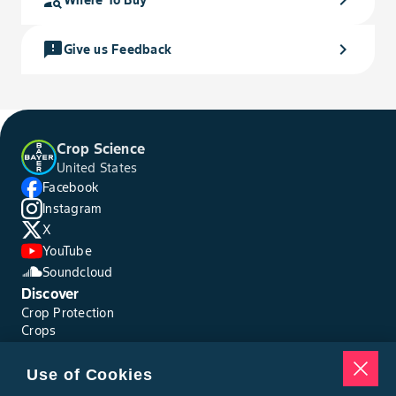
feedback
chevron_right
Give us Feedback
Crop Science
United States
Facebook
Instagram
X
YouTube
Soundcloud
Discover
Crop Protection
Crops
Traits
Pests
Use of Cookies
Resources