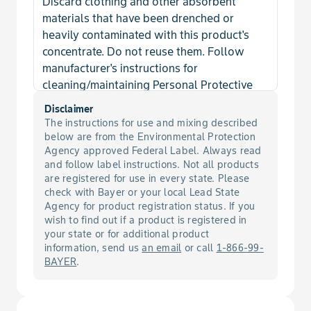
Discard clothing and other absorbent
Mustard, Birdsrape
materials that have been drenched or
heavily contaminated with this product's
Mustard, Black
concentrate. Do not reuse them. Follow
manufacturer's instructions for
Mustard, Blue
cleaning/maintaining Personal Protective
Equipment (PPE). If no such instructions for
Disclaimer
Mustard, Jim Hill
washables exists, use detergent and hot
The instructions for use and mixing described
water. Keep and wash PPE separately from
below are from the Environmental Protection
other laundry.
Agency approved Federal Label. Always read
Mustard, Tansy
and follow label instructions. Not all products
are registered for use in every state. Please
Mustard, Tumble
check with Bayer or your local Lead State
Agency for product registration status. If you
wish to find out if a product is registered in
Mustard, Wild
your state or for additional product
information, send us
an email
or call
1-866-99-
Nightshade, Cutleaf
BAYER
.
Nightshade, Eastern Black