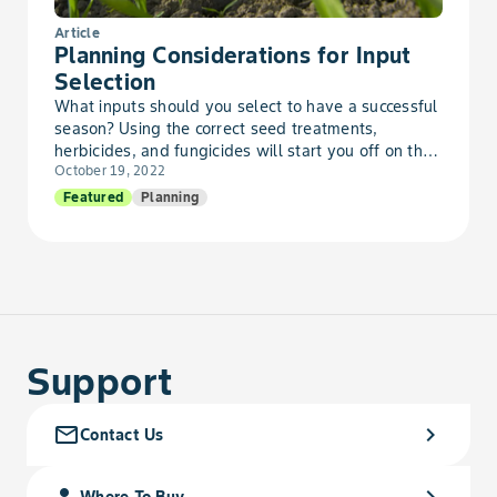
Velvetleaf
Article
Planning Considerations for Input
Wallflower, Bushy
Selection
What inputs should you select to have a successful
season? Using the correct seed treatments,
Waterhemp, Tall
herbicides, and fungicides will start you off on the
October 19, 2022
rig...
Wormwood, Absinth
Featured
Planning
Wormwood, Biennial
Support
mail_outline
chevron_right
Contact Us
person_search
chevron_right
Where To Buy