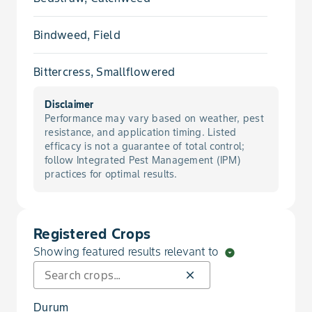
Bindweed, Field
Bittercress, Smallflowered
Disclaimer
Brome, Japanese
Performance may vary based on weather, pest
resistance, and application timing. Listed
Buckwheat, Wild
efficacy is not a guarantee of total control;
follow Integrated Pest Management (IPM)
practices for optimal results.
Canarygrass
Canola, Volunteer
Registered Crops
Showing featured results relevant to
arrow_drop_down_circle
Catchfly, Cone
close
Catchfly, Conical
Durum