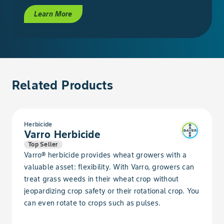
Ragweed, Common
Learn More
Ragweed, Giant
Rocket, London
Related Products
Sage, Lanceleaf
Salsify, Western
Herbicide
Varro Herbicide
Shepherdspurse
Top Seller
Varro® herbicide provides wheat growers with a
Smartweed, Pale
valuable asset: flexibility. With Varro, growers can
treat grass weeds in their wheat crop without
Smartweed, Pennsylvania
jeopardizing crop safety or their rotational crop. You
can even rotate to crops such as pulses.
Soybean, Volunteer