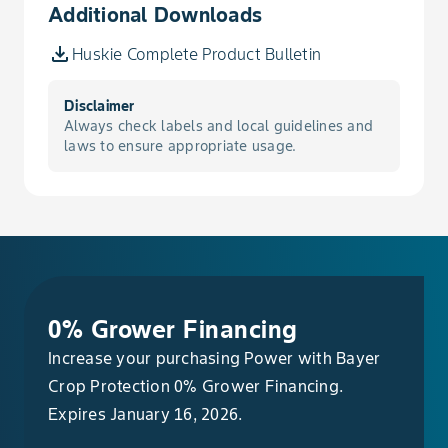
Additional Downloads
Nightshade, Hairy
Huskie Complete Product Bulletin
Oat, Wild
Disclaimer
Always check labels and local guidelines and
Pennycress, Field
laws to ensure appropriate usage.
Pepperweed, Virginia
Pigweed, Palmer
Pigweed, Prostrate
0% Grower Financing
Pigweed, Redroot
Increase your purchasing Power with Bayer
Crop Protection 0% Grower Financing.
Radish, Wild
Expires January 16, 2026.