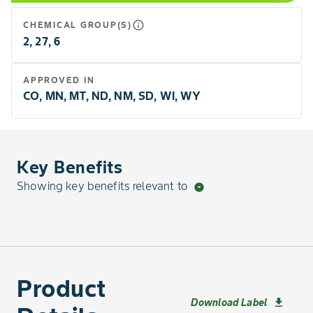
info_outline
CHEMICAL GROUP(S)
2, 27, 6
APPROVED IN
CO, MN, MT, ND, NM, SD, WI, WY
Key Benefits
Showing key benefits relevant to
arrow_drop_down_circle
Product
Download Label
download