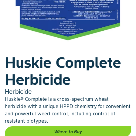
Huskie Complete
Herbicide
Herbicide
Huskie® Complete is a cross-spectrum wheat
herbicide with a unique HPPD chemistry for convenient
and powerful weed control, including control of
resistant biotypes.
Where to Buy