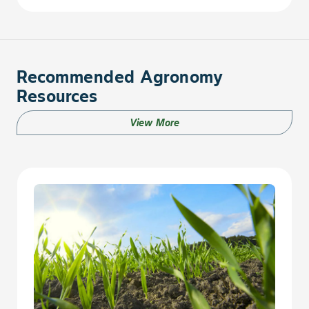
Sunflower, Annual
Swinecress
Recommended Agronomy
Resources
Thistle, Annual Sow
View More
Thistle, Canada
Thistle, Perennial Sow
Thistle, Russian
Thistle, Spiny Sow
Turnip, Wild