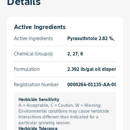
Details
Active Ingredients
Active Ingredients
Pyrasulfotole 2.82 %, Brom
Chemical Group(s)
2, 27, 6
Formulation
2.392 lb/gal oil dispersion
Registration Number
0000264-01135-AA-000000
Herbicide Sensitivity
A = Acceptable, C = Caution, W = Warning.
Environmental conditions may cause herbicide
interactions different than indicated for a
particular growing season.
Herbicide Tolerance