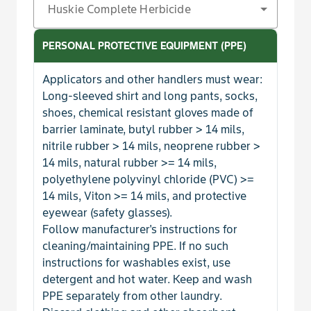
Huskie Complete Herbicide
Henbit
PERSONAL PROTECTIVE EQUIPMENT (PPE)
Horseweed
Applicators and other handlers must wear:
Kochia
Long-sleeved shirt and long pants, socks,
shoes, chemical resistant gloves made of
barrier laminate, butyl rubber > 14 mils,
Lambsquarters, Common
nitrile rubber > 14 mils, neoprene rubber >
14 mils, natural rubber >= 14 mils,
Lettuce, Prickly
polyethylene polyvinyl chloride (PVC) >=
14 mils, Viton >= 14 mils, and protective
Mallow, Common
eyewear (safety glasses).
Follow manufacturer's instructions for
Marestail
cleaning/maintaining PPE. If no such
instructions for washables exist, use
Marshelder
detergent and hot water. Keep and wash
PPE separately from other laundry.