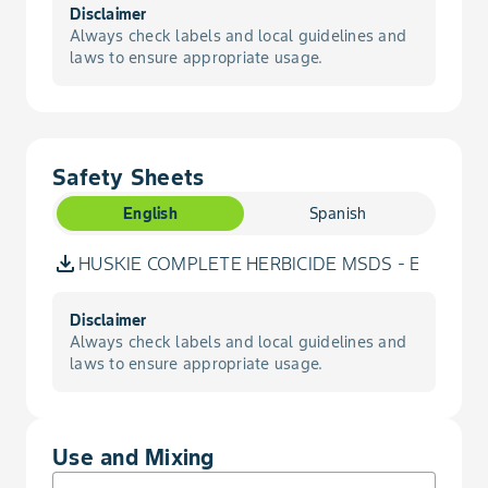
Darnel, Persian
Disclaimer
Always check labels and local guidelines and
laws to ensure appropriate usage.
Dock, Curly
Flax, Volunteer
Safety Sheets
Flixweed
English
Spanish
Foxtail, Green
HUSKIE COMPLETE HERBICIDE MSDS - English
Foxtail, Yellow
Disclaimer
Always check labels and local guidelines and
Gromwell, Corn
laws to ensure appropriate usage.
Hawksbeard, Narrowleaf
Use and Mixing
Hempnettle, Common