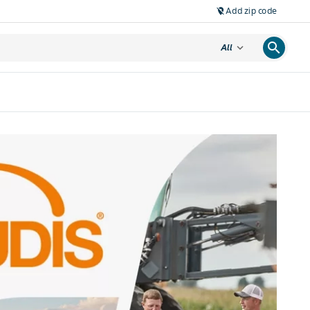
Add zip code
location_off
search
expand_more
All