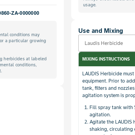
usage.
0860-ZA-0000000
Use and Mixing
ntal conditions may
for a particular growing
Laudis Herbicide
g herbicides at labeled
MIXING INSTRUCTIONS
mental conditions,
t.
LAUDIS Herbicide must 
equipment. Prior to add
tank, filters and nozzl
agitation system is pro
Fill spray tank with
agitation.
Agitate the LAUDIS 
shaking, circulating 