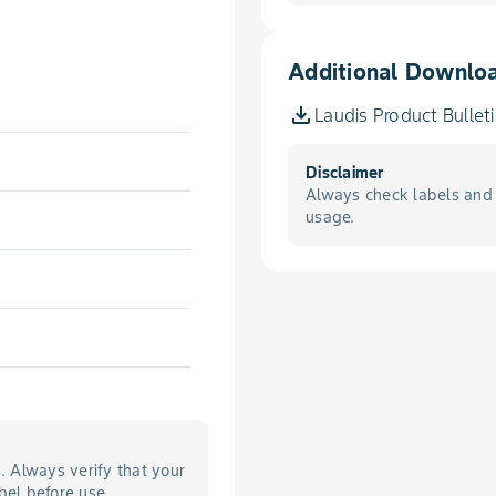
Additional Downlo
Laudis Product Bullet
Disclaimer
Always check labels and 
usage.
s. Always verify that your
bel before use.