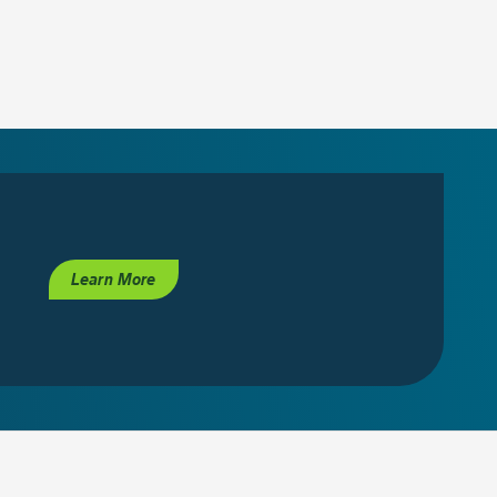
Learn More