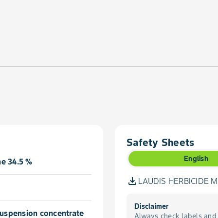
Safety Sheets
English
e 34.5 %
LAUDIS HERBICIDE MS
Disclaimer
 suspension concentrate
Always check labels and 