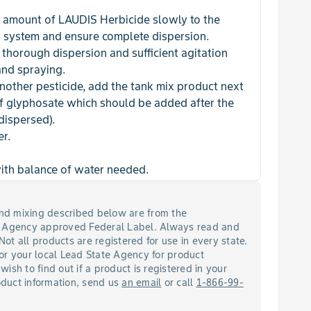
 amount of LAUDIS Herbicide slowly to the
g system and ensure complete dispersion.
thorough dispersion and sufficient agitation
and spraying.
another pesticide, add the tank mix product next
of glyphosate which should be added after the
 dispersed).
er.
with balance of water needed.
 and mixing described below are from the
n Agency approved Federal Label. Always read and
 Not all products are registered for use in every state.
or your local Lead State Agency for product
 wish to find out if a product is registered in your
roduct information, send us
an email
or call
1-866-99-