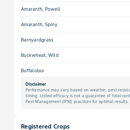
Amaranth, Powell
Amaranth, Spiny
Barnyardgrass
Buckwheat, Wild
Buffalobur
Disclaimer
Burcucumber
Performance may vary based on weather, pest resista
timing. Listed efficacy is not a guarantee of total con
Carpetweed
Pest Management (IPM) practices for optimal results.
Chickweed, Common
Registered Crops