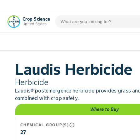
Crop Science
United States
Laudis Herbicide
Herbicide
Laudis® postemergence herbicide provides grass and
combined with crop safety.
Where to Buy
info_outline
CHEMICAL GROUP(S)
27