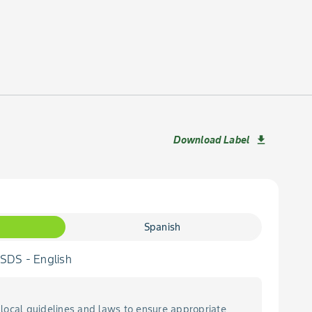
Download Label
download
Spanish
DS - English
local guidelines and laws to ensure appropriate