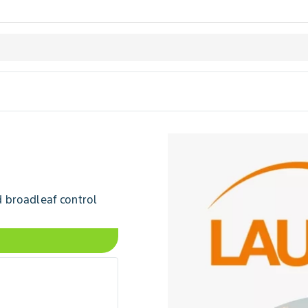
 broadleaf control