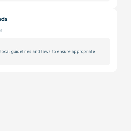
ads
in
local guidelines and laws to ensure appropriate