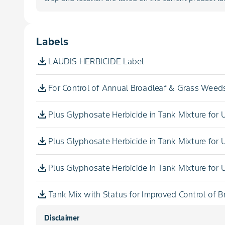
Foxtail, Yellow
Labels
Galinsoga
LAUDIS HERBICIDE Label
Goosegrass
For Control of Annual Broadleaf & Grass Weeds
Hemp
Plus Glyphosate Herbicide in Tank Mixture for
Henbit
Plus Glyphosate Herbicide in Tank Mixture for
Horseweed
Plus Glyphosate Herbicide in Tank Mixture for
Jimsonweed
Tank Mix with Status for Improved Control of 
Johnsongrass, Seedling
Disclaimer
For Aerial Application in Field & Silage Corn, 