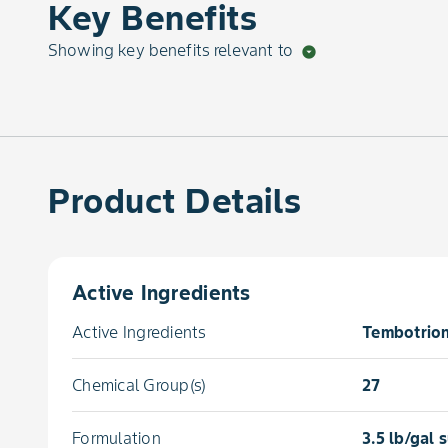
Key Benefits
Showing key benefits relevant to
arrow_drop_down_circle
Product Details
Active Ingredients
Active Ingredients
Tembotrion
Chemical Group(s)
27
Formulation
3.5 lb/gal