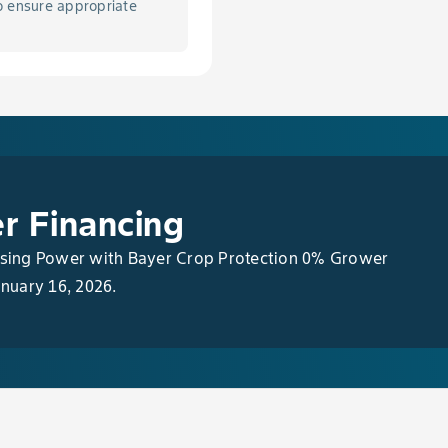
o ensure appropriate
Seed Corn, Sweet Corn, & Popcorn
Corn, Seed Corn, Sweet Corn & Popcorn
 of Emerged Grasses & Broadleaf Weeds in Field Corn
Corn, Seed Corn, Sweet Corn, & Popcorn
r Financing
asing Power with Bayer Crop Protection 0% Grower
anuary 16, 2026.