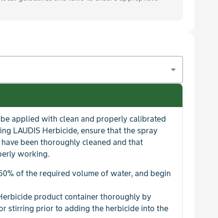
be applied with clean and properly calibrated
ing LAUDIS Herbicide, ensure that the spray
es have been thoroughly cleaned and that
perly working.
 50% of the required volume of water, and begin
Herbicide product container thoroughly by
or stirring prior to adding the herbicide into the