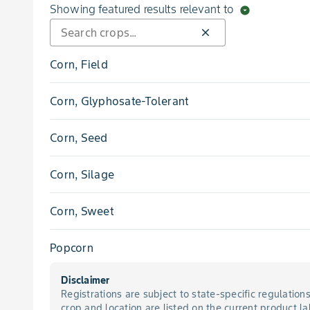
Cocklebur, Common
Showing featured results relevant to
arrow_drop_down_circle
close
Crabgrass, Large
Corn, Field
Crabgrass, Smooth
Corn, Glyphosate-Tolerant
Cupgrass, Woolly
Corn, Seed
Dandelion
Corn, Silage
Deadnettle, Purple
Corn, Sweet
Dock, Curly
Popcorn
Foxtail, Giant
Disclaimer
Registrations are subject to state-specific regulation
Foxtail, Green
crop and location are listed on the current product la