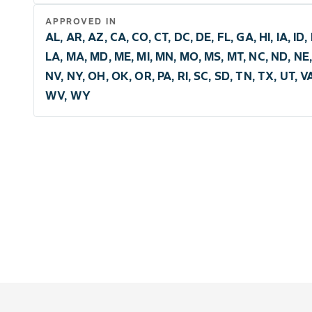
APPROVED IN
AL, AR, AZ, CA, CO, CT, DC, DE, FL, GA, HI, IA, ID, I
LA, MA, MD, ME, MI, MN, MO, MS, MT, NC, ND, NE,
NV, NY, OH, OK, OR, PA, RI, SC, SD, TN, TX, UT, V
WV, WY