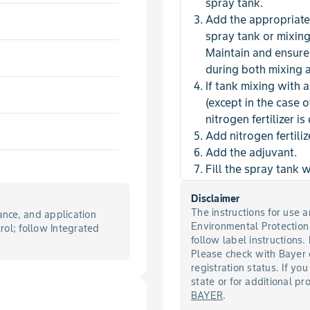
spray tank.
Add the appropriate
spray tank or mixin
Maintain and ensure 
during both mixing 
If tank mixing with 
(except in the case 
nitrogen fertilizer is
Add nitrogen fertiliz
Add the adjuvant.
Fill the spray tank 
Disclaimer
The instructions for use
nce, and application
Environmental Protectio
trol; follow Integrated
follow label instructions.
Please check with Bayer 
registration status. If you
state or for additional p
BAYER
.