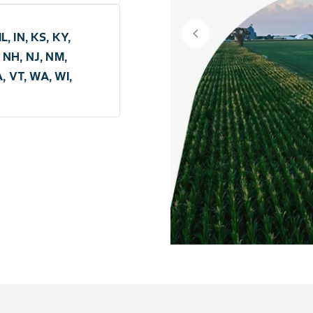
chevron_left
L, IN, KS, KY,
 NH, NJ, NM,
A, VT, WA, WI,