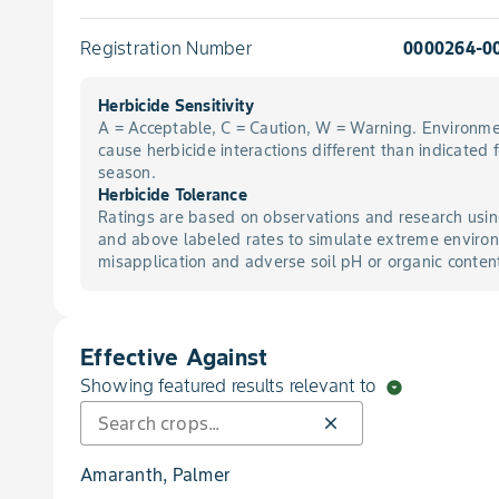
Registration Number
0000264-0
Herbicide Sensitivity
A = Acceptable, C = Caution, W = Warning. Environme
cause herbicide interactions different than indicated 
season.
Herbicide Tolerance
Ratings are based on observations and research usin
and above labeled rates to simulate extreme environ
misapplication and adverse soil pH or organic conten
Effective Against
Showing featured results relevant to
arrow_drop_down_circle
close
Amaranth, Palmer