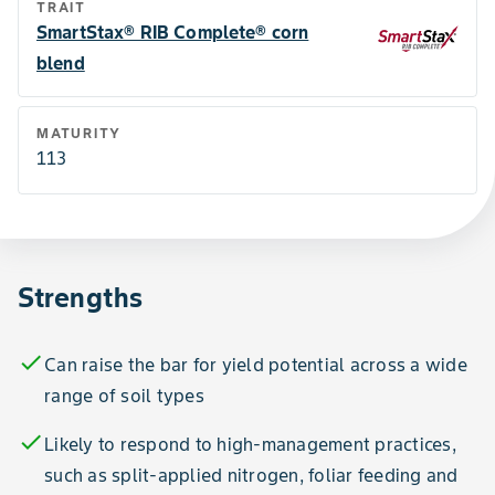
TRAIT
SmartStax® RIB Complete® corn
blend
MATURITY
113
Strengths
check
Can raise the bar for yield potential across a wide
range of soil types
check
Likely to respond to high-management practices,
such as split-applied nitrogen, foliar feeding and