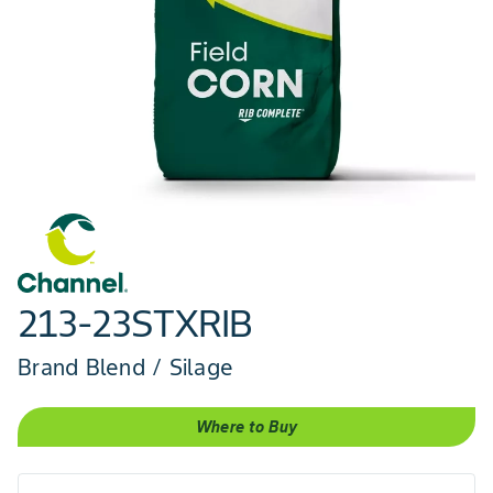
213-23STXRIB
Brand Blend / Silage
Where to Buy