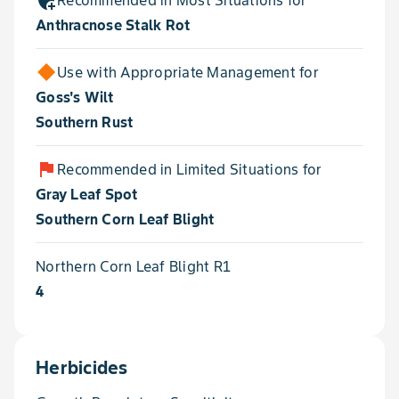
add_moderator
Recommended in Most Situations for
Anthracnose Stalk Rot
Use with Appropriate Management for
Goss's Wilt
Southern Rust
flag
Recommended in Limited Situations for
Gray Leaf Spot
Southern Corn Leaf Blight
Northern Corn Leaf Blight R1
4
Herbicides