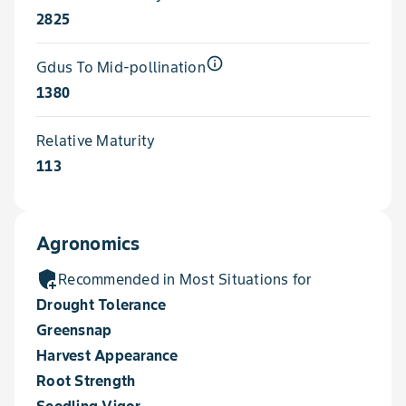
2825
info_outline
Gdus To Mid-pollination
1380
Relative Maturity
113
Agronomics
add_moderator
Recommended in Most Situations for
Drought Tolerance
Greensnap
Harvest Appearance
Root Strength