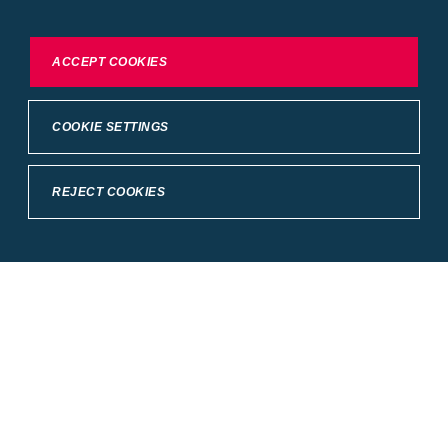
our
Conditions of Use
.
To exercise choices available to you, please review
ACCEPT COOKIES
Cookie Settings or the
Privacy Statement.
COOKIE SETTINGS
REJECT COOKIES