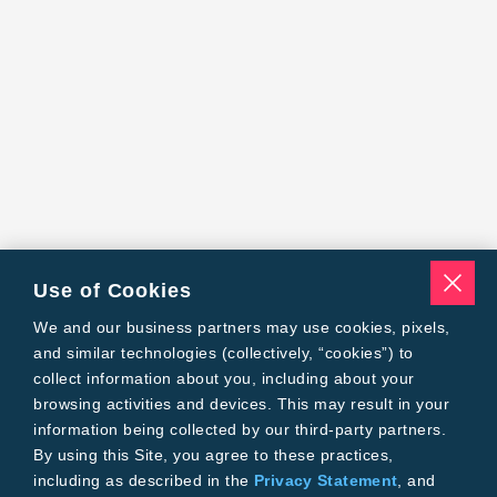
Use of Cookies
We and our business partners may use cookies, pixels,
and similar technologies (collectively, “cookies”) to
collect information about you, including about your
browsing activities and devices. This may result in your
information being collected by our third-party partners.
By using this Site, you agree to these practices,
including as described in the
Privacy Statement
, and