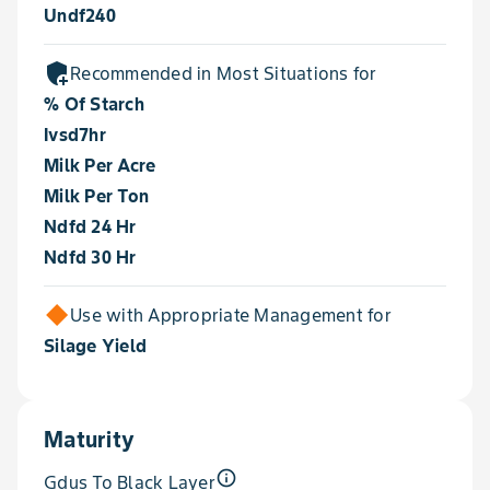
Undf240
add_moderator
Recommended in Most Situations for
% Of Starch
Ivsd7hr
Milk Per Acre
Milk Per Ton
Ndfd 24 Hr
Ndfd 30 Hr
Use with Appropriate Management for
Silage Yield
Maturity
info_outline
Gdus To Black Layer