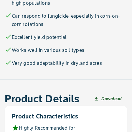
high populations
check
Can respond to fungicide, especially in corn-on-
corn rotations
check
Excellent yield potential
check
Works well in various soil types
check
Very good adaptability in dryland acres
Product Details
Download
file_download
Product Characteristics
star
Highly Recommended for