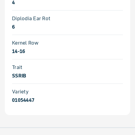
4
Diplodia Ear Rot
6
Kernel Row
14-16
Trait
SSRIB
Variety
01054447