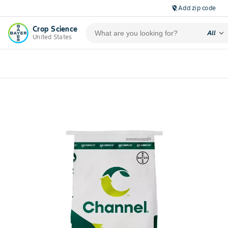
Add zip code
location_off
Crop Science
expand_more
All
United States