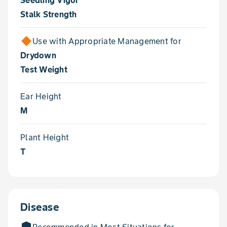
Seedling Vigor
Stalk Strength
Use with Appropriate Management for
Drydown
Test Weight
Ear Height
M
Plant Height
T
Disease