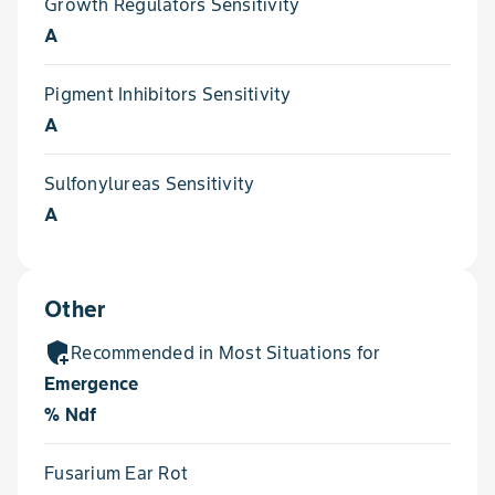
Growth Regulators Sensitivity
A
Pigment Inhibitors Sensitivity
A
Sulfonylureas Sensitivity
A
Other
add_moderator
Recommended in Most Situations for
Emergence
% Ndf
Fusarium Ear Rot