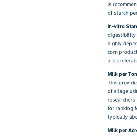
is recommend
of starch per
In-vitro Sta
digestibility
highly depen
corn product
are preferab
Milk per Ton
This provide
of silage us
researchers 
for ranking 
typically ab
Milk per Acr