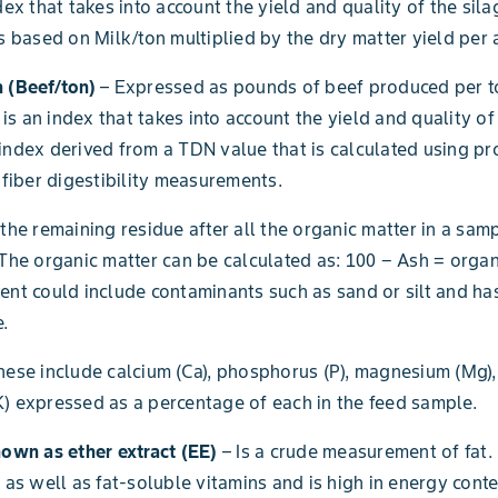
dex that takes into account the yield and quality of the sila
is based on Milk/ton multiplied by the dry matter yield per 
 (Beef/ton)
– Expressed as pounds of beef produced per to
s is an index that takes into account the yield and quality of
index derived from a TDN value that is calculated using prot
d fiber digestibility measurements.
 the remaining residue after all the organic matter in a sa
 The organic matter can be calculated as: 100 − Ash = organ
ent could include contaminants such as sand or silt and ha
.
hese include calcium (Ca), phosphorus (P), magnesium (Mg)
) expressed as a percentage of each in the feed sample.
nown as ether extract (EE)
– Is a crude measurement of fat. 
s as well as fat-soluble vitamins and is high in energy conte