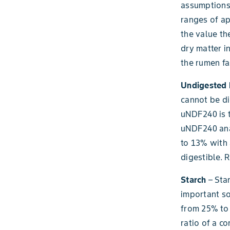
assumptions
ranges of ap
the value th
dry matter 
the rumen fa
Undigested 
cannot be di
uNDF240 is t
uNDF240 anal
to 13% with 
digestible. 
Starch
– Star
important so
from 25% to 
ratio of a co