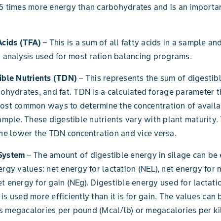
5 times more energy than carbohydrates and is an importa
Acids (TFA)
– This is a sum of all fatty acids in a sample and
t analysis used for most ration balancing programs.
ible Nutrients (TDN)
– This represents the sum of digestib
bohydrates, and fat. TDN is a calculated forage parameter 
most common ways to determine the concentration of avail
sample. These digestible nutrients vary with plant maturity.
the lower the TDN concentration and vice versa.
 System
– The amount of digestible energy in silage can be
ergy values: net energy for lactation (NEL), net energy for
t energy for gain (NEg). Digestible energy used for lactati
is used more efficiently than it is for gain. The values can 
s megacalories per pound (Mcal/lb) or megacalories per k