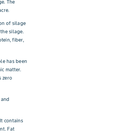
ge. The
acre.
n of silage
 the silage.
ein, fiber,
mple has been
ic matter.
s zero
, and
It contains
nt. Fat