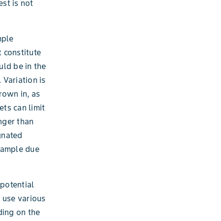
est is not
mple
t constitute
uld be in the
Variation is
rown in, as
ets can limit
onger than
ignated
 sample due
potential
 use various
nding on the