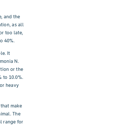
e, and the
ion, as all
r too late,
to 40%.
e. It
mmonia N.
tion or the
% to 10.0%.
 or heavy
s that make
nimal. The
l range for