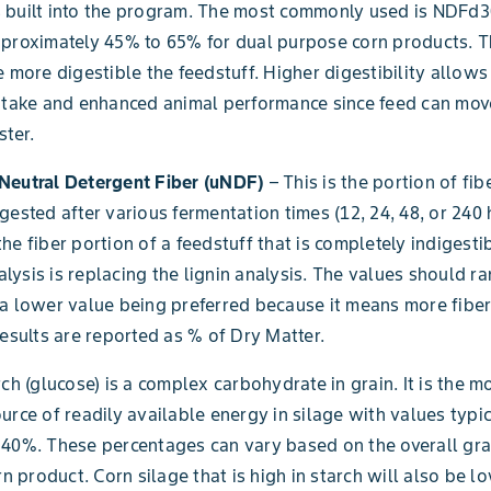
 built into the program. The most commonly used is NDFd3
proximately 45% to 65% for dual purpose corn products. T
e more digestible the feedstuff. Higher digestibility allows
intake and enhanced animal performance since feed can mo
ster.
Neutral Detergent Fiber (uNDF)
– This is the portion of fib
gested after various fermentation times (12, 24, 48, or 240 
he fiber portion of a feedstuff that is completely indigesti
ysis is replacing the lignin analysis. The values should 
a lower value being preferred because it means more fiber
Results are reported as % of Dry Matter.
ch (glucose) is a complex carbohydrate in grain. It is the m
urce of readily available energy in silage with values typi
40%. These percentages can vary based on the overall grai
rn product. Corn silage that is high in starch will also be lo