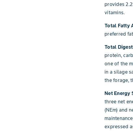
provides 2.2
vitamins.
Total Fatty 
preferred fa
Total Digest
protein, car
one of the 
in a silage 
the forage, 
Net Energy
three net en
(NEm) and ne
maintenance 
expressed a