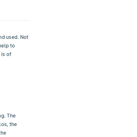
and used. Not
help to
is of
ng. The
los, the
the