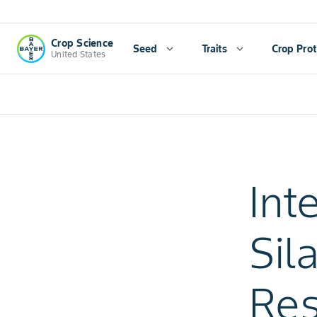
Crop Science
Seed
expand_more
Traits
expand_more
Crop Prot
United States
Int
Sil
Res