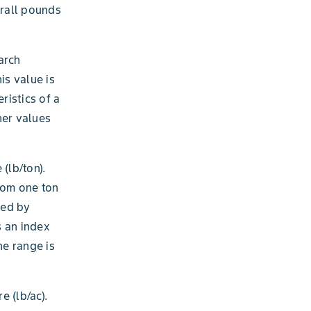
erall pounds
arch
his value is
ristics of a
her values
(lb/ton).
from one ton
ped by
s an index
he range is
 (lb/ac).