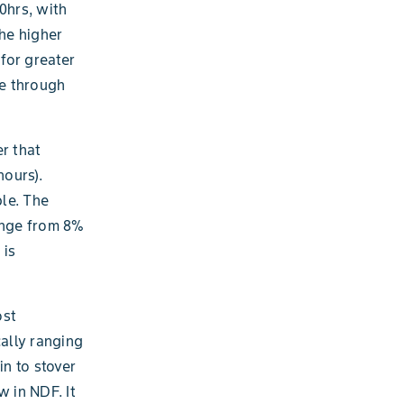
0hrs, with
he higher
 for greater
ve through
er that
hours).
ble. The
range from 8%
 is
ost
cally ranging
n to stover
w in NDF. It