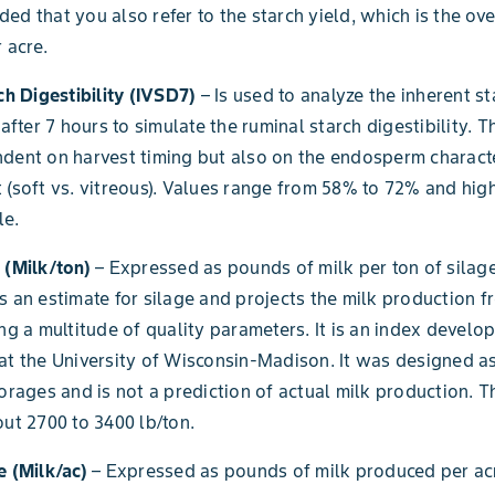
ed that you also refer to the starch yield, which is the ov
 acre.
rch Digestibility (IVSD7)
– Is used to analyze the inherent st
 after 7 hours to simulate the ruminal starch digestibility. T
dent on harvest timing but also on the endosperm characte
 (soft vs. vitreous). Values range from 58% to 72% and hig
le.
 (Milk/ton)
– Expressed as pounds of milk per ton of silage 
s an estimate for silage and projects the milk production 
ing a multitude of quality parameters. It is an index develo
at the University of Wisconsin-Madison. It was designed a
forages and is not a prediction of actual milk production. T
out 2700 to 3400 lb/ton.
e (Milk/ac)
– Expressed as pounds of milk produced per acre