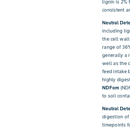
lignin is 2%
consistent a
Neutral Det
including li
the cell wal
range of 36%
generally a 
well as the 
feed intake 
highly diges
NDFom
(NDF
to soil cont
Neutral Dete
digestion of
timepoints fo