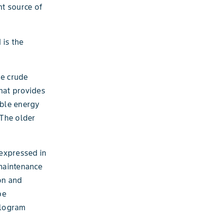
nt source of
 is the
le crude
that provides
able energy
 The older
 expressed in
 maintenance
on and
be
ilogram