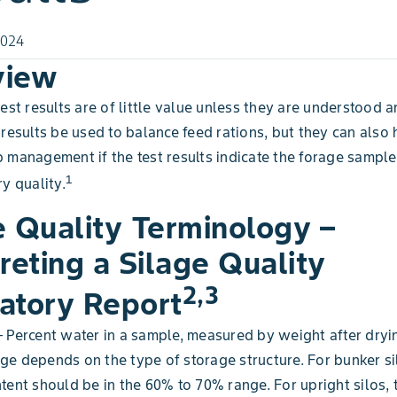
2024
view
test results are of little value unless they are understood 
 results be used to balance feed rations, but they can also 
 management if the test results indicate the forage sample 
1
y quality.
e Quality Terminology –
reting a Silage Quality
2,3
atory Report
 Percent water in a sample, measured by weight after dryi
e depends on the type of storage structure. For bunker si
tent should be in the 60% to 70% range. For upright silos, 