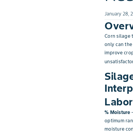
January 28, 
Over
Corn silage 
only can the
improve crop
unsatisfactor
Silag
Interp
Labor
% Moisture
–
optimum rang
moisture con