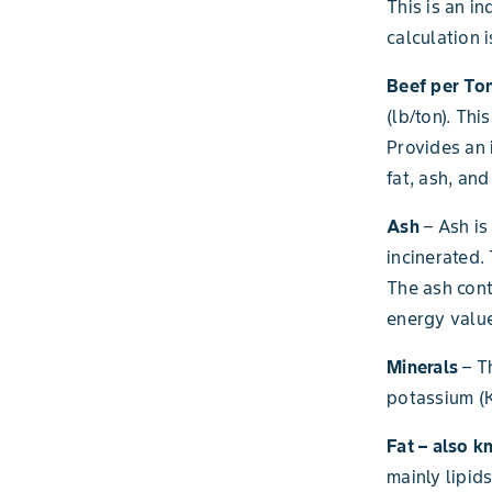
This is an in
calculation 
Beef per Ton
(lb/ton). Thi
Provides an 
fat, ash, an
Ash
– Ash is
incinerated.
The ash cont
energy value
Minerals
– T
potassium (K
Fat – also k
mainly lipid