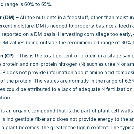
 range is 60% to 65%.
r (DM)
– All the nutrients in a feedstuff, other than moistur
ercent moisture. DM is needed to properly balance a feed rat
e reported on a DM basis. Harvesting corn silage too early, o
in DM values being outside the recommended range of 30% 
n (CP)
– This is the total percent of protein in a silage sampl
e protein and non-protein nitrogen (N) such as urea N or a
 CP does not provide information about amino acid composi
y of the protein. The values are normally in the range of 6.5
s could be attributed to a lack of adequate N fertilization
tion.
 is an organic compound that is the part of plant cell wall
It is indigestible fiber and does not provide energy to the a
a plant becomes, the greater the lignin content. The typica