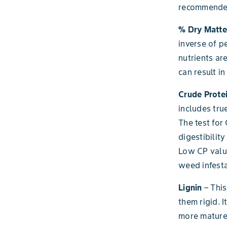
recommended
% Dry Matte
inverse of p
nutrients ar
can result 
Crude Protei
includes tru
The test for
digestibilit
Low CP value
weed infesta
Lignin
– This
them rigid. 
more mature 