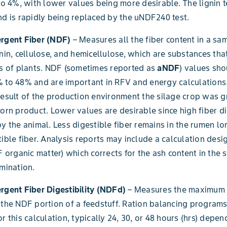
 to 4%, with lower values being more desirable. The lignin t
nd is rapidly being replaced by the uNDF240 test.
ergent Fiber (NDF)
– Measures all the fiber content in a sa
gnin, cellulose, and hemicellulose, which are substances tha
ls of plants. NDF (sometimes reported as
aNDF
) values sho
 to 48% and are important in RFV and energy calculations. 
result of the production environment the silage crop was g
corn product. Lower values are desirable since high fiber di
by the animal. Less digestible fiber remains in the rumen l
tible fiber. Analysis reports may include a calculation des
 organic matter) which corrects for the ash content in the
amination.
rgent Fiber Digestibility (NDFd)
– Measures the maximum 
 the NDF portion of a feedstuff. Ration balancing programs
r this calculation, typically 24, 30, or 48 hours (hrs) depe