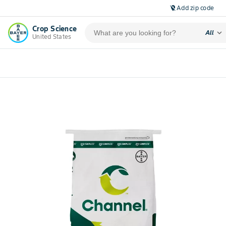
Add zip code
location_off
Crop Science
expand_more
All
United States