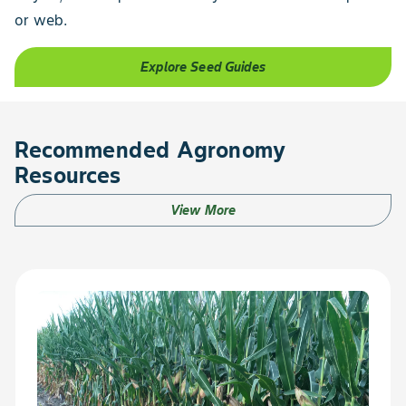
or web.
Explore Seed Guides
Recommended Agronomy
Resources
View More