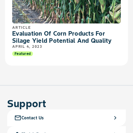
ARTICLE
Evaluation Of Corn Products For
Silage Yield Potential And Quality
APRIL 4, 2023
Featured
Support
mail_outline
chevron_right
Contact Us