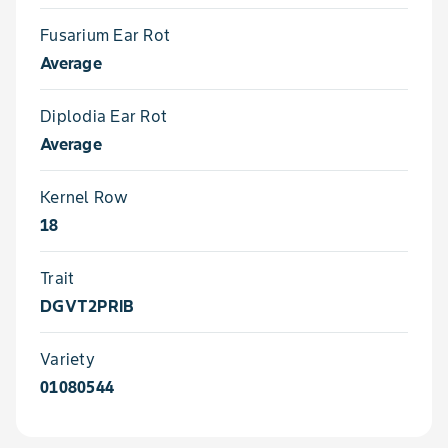
Fusarium Ear Rot
Average
Diplodia Ear Rot
Average
Kernel Row
18
Trait
DGVT2PRIB
Variety
01080544