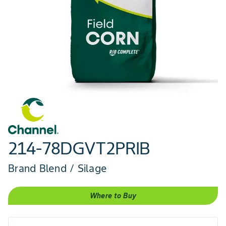
214-78DGVT2PRIB
Brand Blend / Silage
Where to Buy