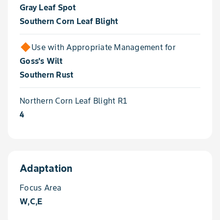
Gray Leaf Spot
Southern Corn Leaf Blight
Use with Appropriate Management for
Goss's Wilt
Southern Rust
Northern Corn Leaf Blight R1
4
Adaptation
Focus Area
W,C,E