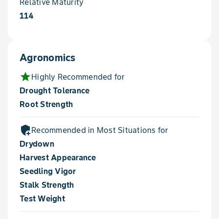
Relative Maturity
114
Agronomics
star
Highly Recommended for
Drought Tolerance
Root Strength
add_moderator
Recommended in Most Situations for
Drydown
Harvest Appearance
Seedling Vigor
Stalk Strength
Test Weight