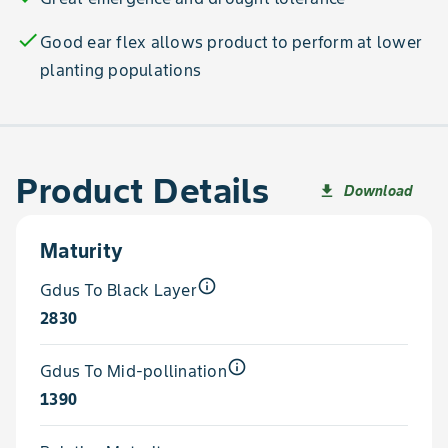
check
Good ear flex allows product to perform at lower
planting populations
Product Details
Download
file_download
Maturity
info_outline
Gdus To Black Layer
2830
info_outline
Gdus To Mid-pollination
1390