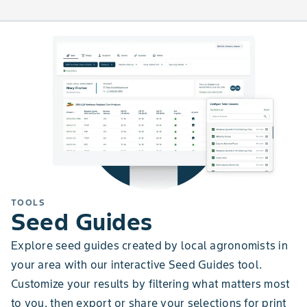
TOOLS
Seed Guides
Explore seed guides created by local agronomists in
your area with our interactive Seed Guides tool.
Customize your results by filtering what matters most
to you, then export or share your selections for print