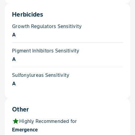
Herbicides
Growth Regulators Sensitivity
A
Pigment Inhibitors Sensitivity
A
Sulfonylureas Sensitivity
A
Other
star
Highly Recommended for
Emergence