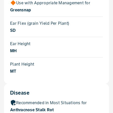
Use with Appropriate Management for
Greensnap
Ear Flex (grain Yield Per Plant)
SD
Ear Height
MH
Plant Height
MT
Disease
add_moderator
Recommended in Most Situations for
Anthracnose Stalk Rot