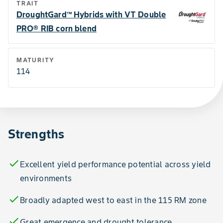
TRAIT
DroughtGard™ Hybrids with VT Double
PRO® RIB corn blend
MATURITY
114
Strengths
check
Excellent yield performance potential across yield
environments
check
Broadly adapted west to east in the 115 RM zone
check
Great emergence and drought tolerance