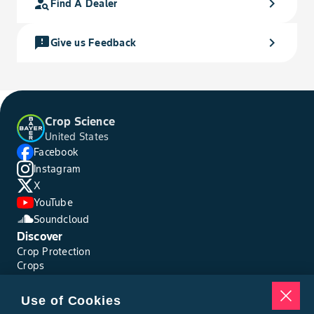
person_search
chevron_right
Find A Dealer
feedback
chevron_right
Give us Feedback
Crop Science
United States
Facebook
Instagram
X
YouTube
Soundcloud
Discover
Crop Protection
Crops
Traits
Pests
Use of Cookies
Resources