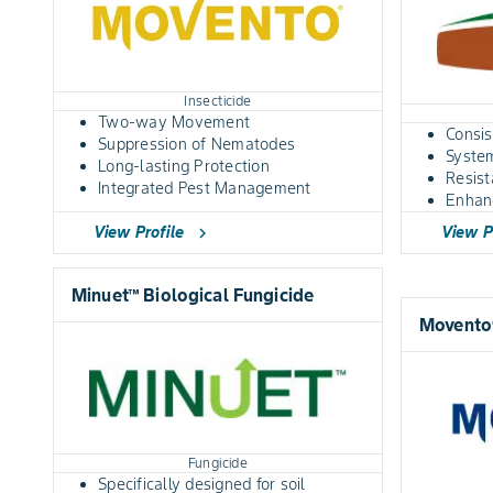
Insecticide
Two-way Movement
Consis
Suppression of Nematodes
System
Long-lasting Protection
Resis
Integrated Pest Management
Enhan
View Profile
View P
chevron_right
Minuet™ Biological Fungicide
Movento®
Fungicide
Specifically designed for soil