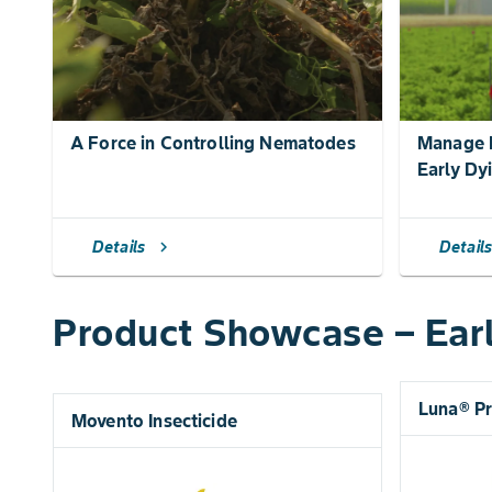
A Force in Controlling Nematodes
Manage N
Early Dy
Details
Detail
chevron_right
Product Showcase – Ear
Luna® P
Movento Insecticide