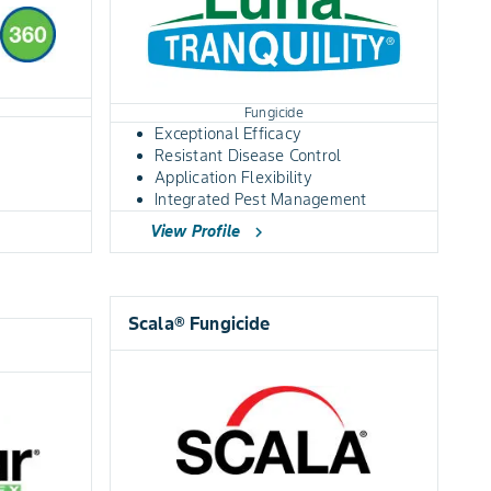
Fungicide
Exceptional Efficacy
Resistant Disease Control
Application Flexibility
Integrated Pest Management
View Profile
chevron_right
Scala® Fungicide