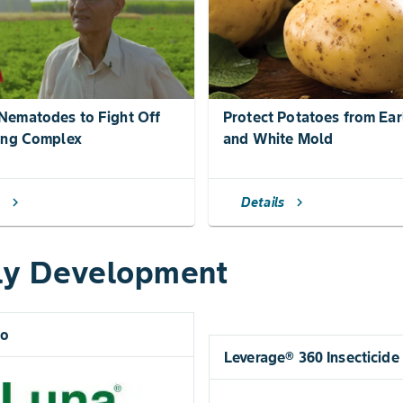
ematodes to Fight Off
Protect Potatoes from Ear
ing Complex
and White Mold
s
Details
chevron_right
chevron_right
ly Development
ro
Leverage® 360 Insecticide