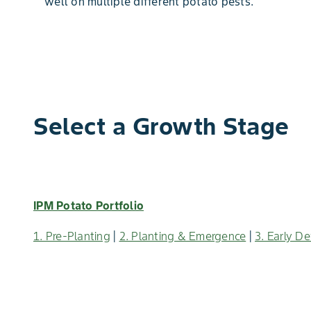
well on multiple different potato pests.
Select a Growth Stage
IPM Potato Portfolio
1. Pre-Planting
|
2. Planting & Emergence
|
3. Early D