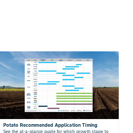
Potato Recommended Application Timing
See the at-a-glance guide for which growth stage to