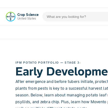
Crop Science
United States
IPM POTATO PORTFOLIO — STAGE 3:
Early Developme
After emergence and before tubers initiate, protec
plants from pests is key to a successful harvest lat
season. Below, learn about managing potato leaf r
psyllids, and zebra chip. Plus, learn how Movento