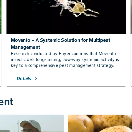
Movento – A Systemic Solution for Multipest
Management
Research conducted by Bayer confirms that Movento
insecticide’s long-lasting, two-way systemic activity is
key to a comprehensive pest management strategy.
Details
chevron_right
ent