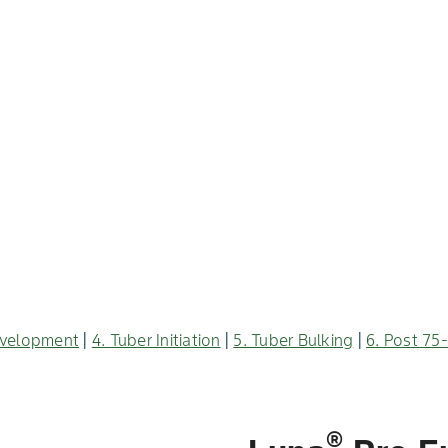
evelopment
|
4. Tuber Initiation
|
5. Tuber Bulking
|
6. Post 75
®