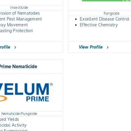
Insecticide
ession of Nematodes
Fungicide
lent Pest Management
Excellent Disease Control
way Movement
Effective Chemistry
asting Protection
rofile
View Profile
chevron_right
chevron_right
Prime Nematicide
Nematicide/Fungicide
sed Yields
cidal Activity
se Suppression