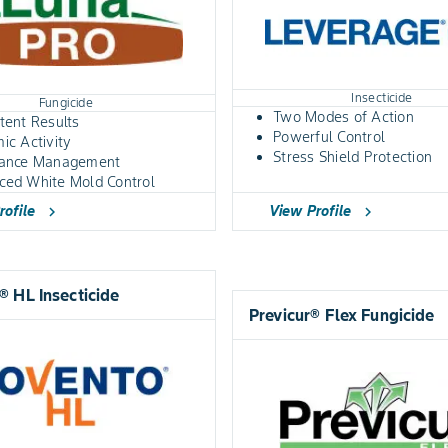
Insecticide
Fungicide
Two Modes of Action
tent Results
Powerful Control
ic Activity
Stress Shield Protection
tance Management
ced White Mold Control
View Profile
rofile
chevron_right
chevron_right
 HL Insecticide
Previcur® Flex Fungicide