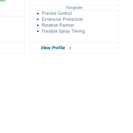
Fungicide
Precise Control
Extensive Protection
Rotation Partner
Flexible Spray Timing
View Profile
chevron_right