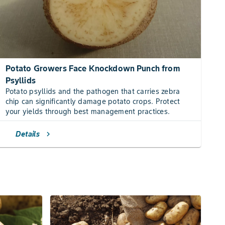
Potato Growers Face Knockdown Punch from
Psyllids
Potato psyllids and the pathogen that carries zebra
chip can significantly damage potato crops. Protect
your yields through best management practices.
Details
chevron_right