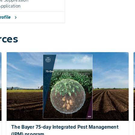
pplication
rofile
chevron_right
rces
The Bayer 75-day Integrated Pest Management
(IPM) program