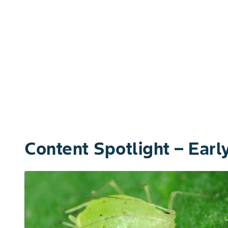
Content Spotlight – Ear