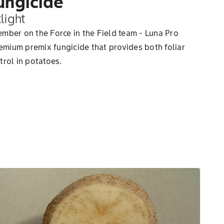
ungicide
light
mber on the Force in the Field team - Luna Pro
remium premix fungicide that provides both foliar
trol in potatoes.