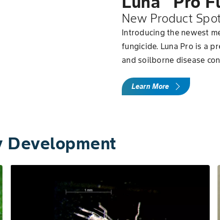
Luna
Pro F
New Product Spot
Introducing the newest me
fungicide. Luna Pro is a p
and soilborne disease con
Learn More
ly Development