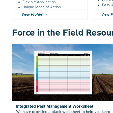
Flexible Application
Easy A
Unique Mode of Action
View Profile
View P
chevron_right
Force in the Field Resou
Integrated Pest Management Worksheet
We have provided a blank worksheet to help you keep