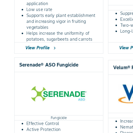
application
Low use rate
Suppr
Supports early plant establishment
Excel
and increasing vigor in fruiting
Two-
vegetables
Long-l
Helps increase the uniformity of
potatoes, sugarbeets and carrots
View Profile
View P
chevron_right
Serenade® ASO Fungicide
Velum® 
Fungicide
Increa
Effective Control
Nemati
Active Protection
Disea