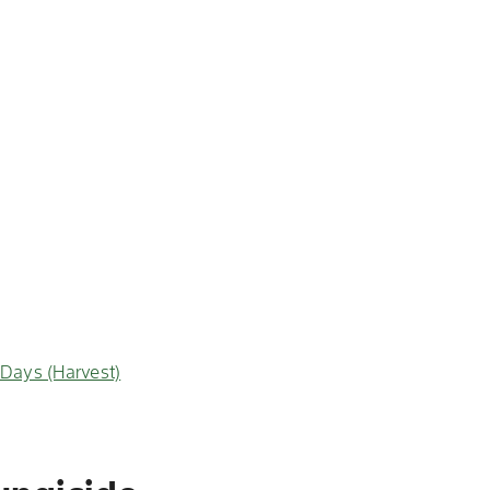
-Days (Harvest)