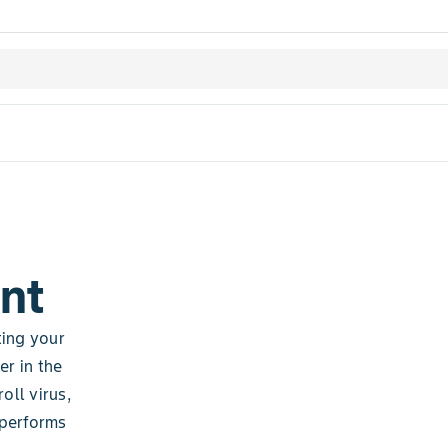
nt
ting your
er in the
oll virus,
 performs