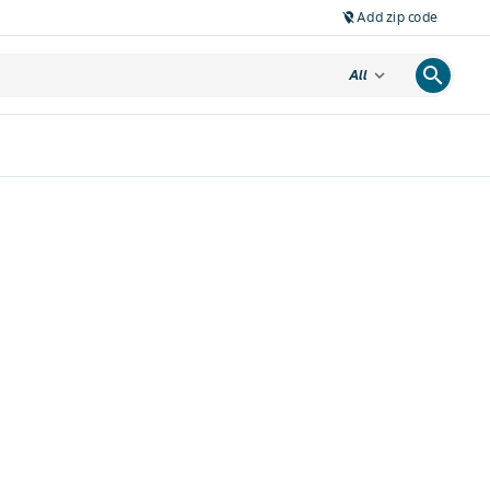
Add zip code
location_off
search
expand_more
All