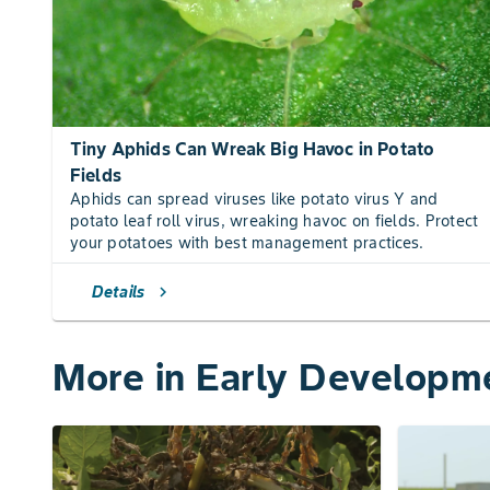
Tiny Aphids Can Wreak Big Havoc in Potato
Fields
Aphids can spread viruses like potato virus Y and
potato leaf roll virus, wreaking havoc on fields. Protect
your potatoes with best management practices.
Details
chevron_right
More in Early Developm