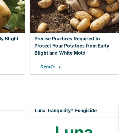
ly Blight
Precise Practices Required to
Protect Your Potatoes from Early
Blight and White Mold
Details
chevron_right
Luna Tranquility® Fungicide