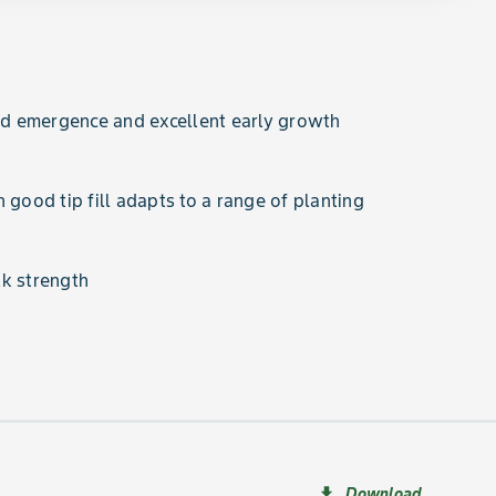
 emergence and excellent early growth
 good tip fill adapts to a range of planting
k strength
Download
file_download