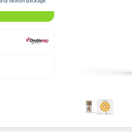
arly season package.