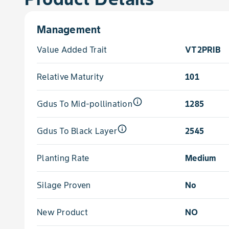
Management
Value Added Trait
VT2PRIB
Relative Maturity
101
info_outline
Gdus To Mid-pollination
1285
info_outline
Gdus To Black Layer
2545
Planting Rate
Medium
Silage Proven
No
New Product
NO