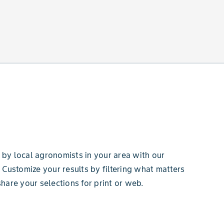
by local agronomists in your area with our
 Customize your results by filtering what matters
hare your selections for print or web.