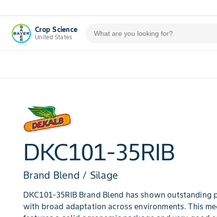
Crop Science
United States
DKC101-35RIB
Brand Blend / Silage
DKC101-35RIB Brand Blend has shown outstanding p
with broad adaptation across environments. This me