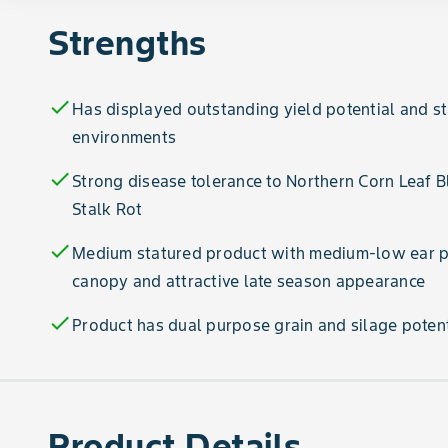
Strengths
check
Has displayed outstanding yield potential and s
environments
check
Strong disease tolerance to Northern Corn Leaf 
Stalk Rot
check
Medium statured product with medium-low ear pl
canopy and attractive late season appearance
check
Product has dual purpose grain and silage potent
Product Details