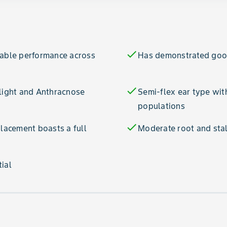
check
table performance across
Has demonstrated good
check
Blight and Anthracnose
Semi-flex ear type with
populations
check
acement boasts a full
Moderate root and stal
ial