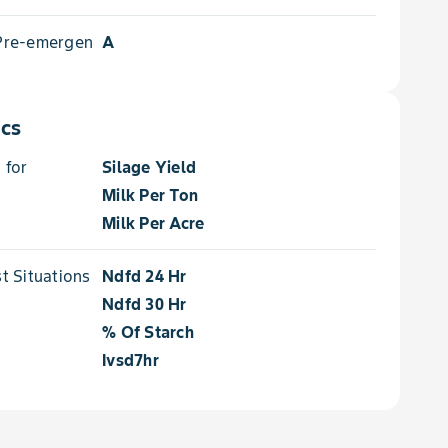
 Pre-emergence
A
ics
 for
Silage Yield
Milk Per Ton
Milk Per Acre
 Situations for
Ndfd 24 Hr
Ndfd 30 Hr
% Of Starch
Ivsd7hr