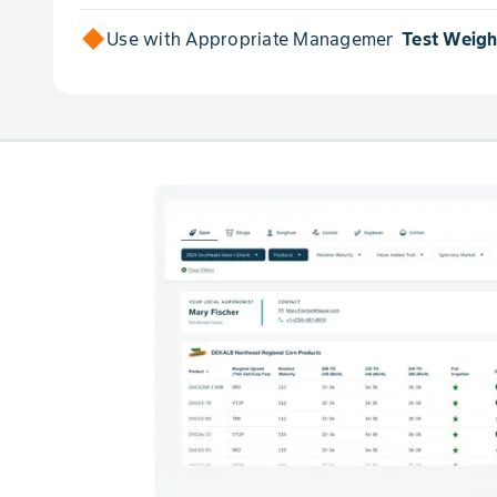
Use with Appropriate Management for
Test Weigh