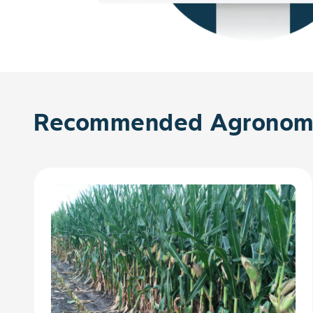
Recommended Agronomy