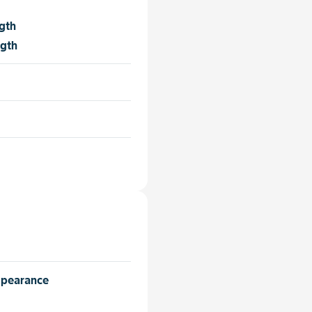
gth
ngth
ppearance