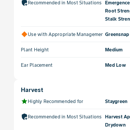
add_moderator
Recommended in Most Situations for
Emergence
Root Stren
Stalk Stre
Use with Appropriate Management for
Greensnap
Plant Height
Medium
Ear Placement
Med Low
Harvest
star
Highly Recommended for
Staygreen
add_moderator
Recommended in Most Situations for
Harvest A
Drydown