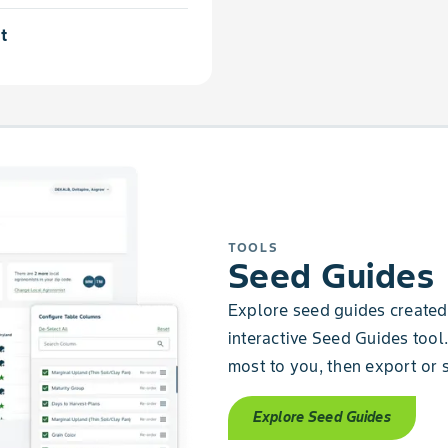
t
TOOLS
Seed Guides
Explore seed guides created 
interactive Seed Guides tool.
most to you, then export or s
Explore Seed Guides