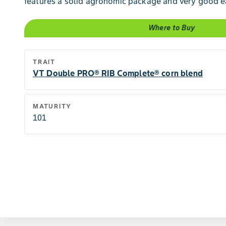
features a solid agronomic package and very good e
Where to Buy
TRAIT
VT Double PRO® RIB Complete® corn blend
MATURITY
101