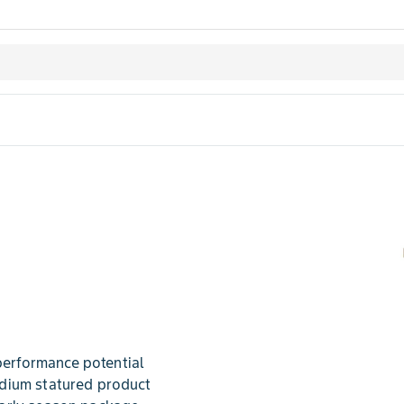
erformance potential
dium statured product