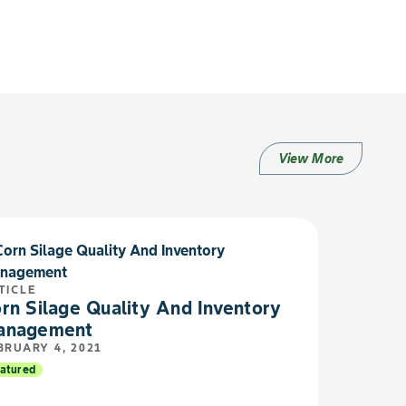
View More
TICLE
rn Silage Quality And Inventory
anagement
BRUARY 4, 2021
atured