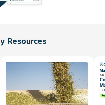
 Resources
AR
Co
M
FE
Fe