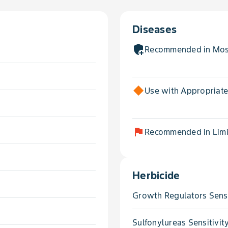
Diseases
add_moderator
Recommended in Most
Use with Appropriat
flag
Recommended in Limit
Herbicide
Growth Regulators Sensi
Sulfonylureas Sensitivit