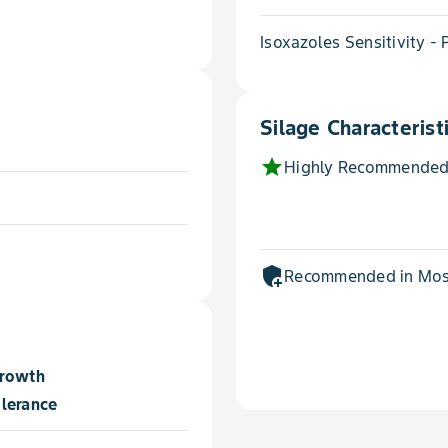
Isoxazoles Sensitivity -
Silage Characterist
star
Highly Recommended
add_moderator
Recommended in Most
Growth
lerance