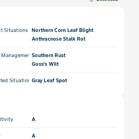
 Situations for
Northern Corn Leaf Blight
Anthracnose Stalk Rot
e Management for
Southern Rust
Goss's Wilt
ed Situations for
Gray Leaf Spot
tivity
A
y
A