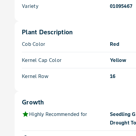
Variety
01095467
Plant Description
Cob Color
Red
Kernel Cap Color
Yellow
Kernel Row
16
Growth
star
Highly Recommended for
Seedling 
Drought To