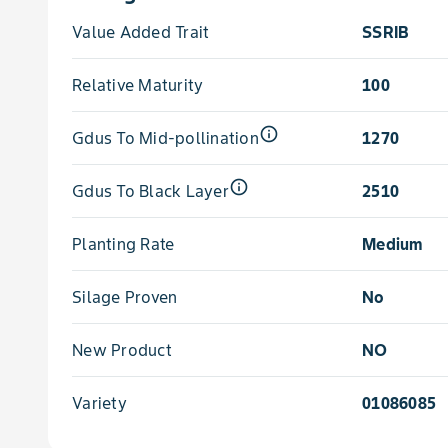
Value Added Trait
SSRIB
Relative Maturity
100
info_outline
Gdus To Mid-pollination
1270
info_outline
Gdus To Black Layer
2510
Planting Rate
Medium
Silage Proven
No
New Product
NO
Variety
01086085