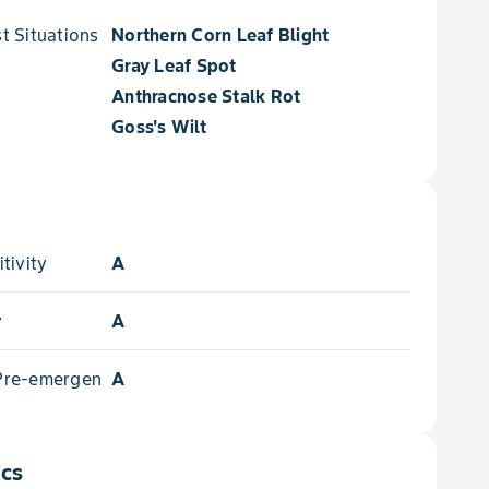
 Situations for
Northern Corn Leaf Blight
Gray Leaf Spot
Anthracnose Stalk Rot
Goss's Wilt
tivity
A
y
A
 Pre-emergence
A
ics