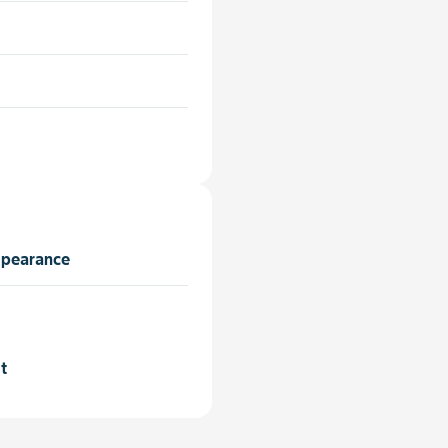
ppearance
t