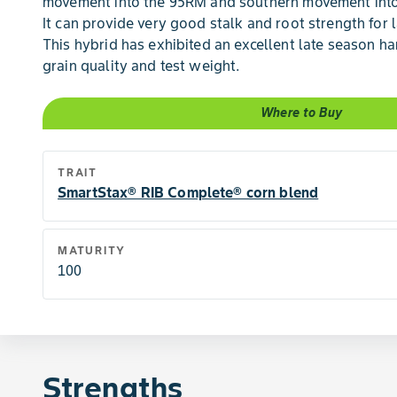
movement into the 95RM and southern movement into
It can provide very good stalk and root strength for 
This hybrid has exhibited an excellent late season h
grain quality and test weight.
Where to Buy
TRAIT
SmartStax® RIB Complete® corn blend
MATURITY
100
Strengths