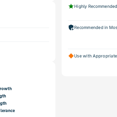
star
Highly Recommended
add_moderator
Recommended in Most
Use with Appropriat
Growth
gth
ngth
lerance