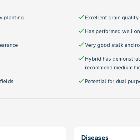
check
y planting
Excellent grain quality
check
Has performed well on 
check
pearance
Very good stalk and ro
check
Hybrid has demonstrate
recommend medium high
check
fields
Potential for dual pur
Diseases