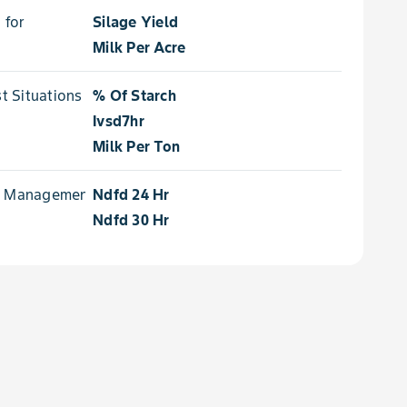
 for
Silage Yield
Milk Per Acre
 Situations for
% Of Starch
Ivsd7hr
Milk Per Ton
e Management for
Ndfd 24 Hr
Ndfd 30 Hr