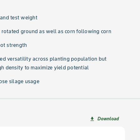
 and test weight
rotated ground as well as corn following corn
ot strength
d versatility across planting population but
 density to maximize yield potential
pose silage usage
Download
file_download