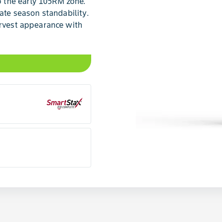
 the early 105RM zone.
late season standability.
arvest appearance with