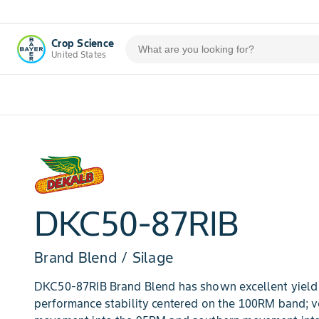
Crop Science
United States
DKC50-87RIB
Brand Blend / Silage
DKC50-87RIB Brand Blend has shown excellent yield 
performance stability centered on the 100RM band; 