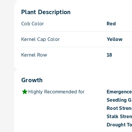
Plant Description
Cob Color
Red
Kernel Cap Color
Yellow
Kernel Row
18
Growth
star
Highly Recommended for
Emergence
Seedling 
Root Stren
Stalk Stre
Drought To