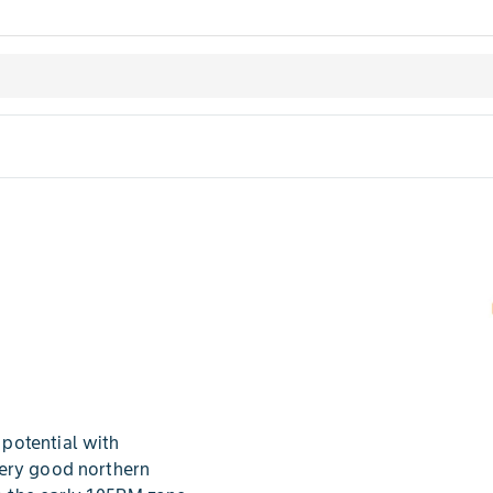
potential with
very good northern