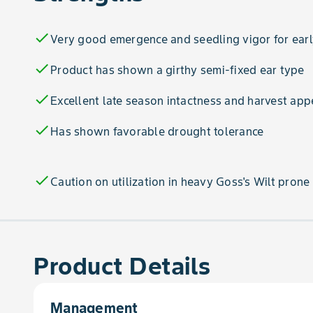
check
Very good emergence and seedling vigor for earl
check
Product has shown a girthy semi-fixed ear type
check
Excellent late season intactness and harvest ap
check
Has shown favorable drought tolerance
check
Caution on utilization in heavy Goss's Wilt prone 
Product Details
Management