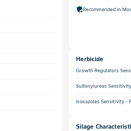
add_moderator
Recommended in Most
Herbicide
Growth Regulators Sensi
Sulfonylureas Sensitivit
Isoxazoles Sensitivity -
Silage Characterist