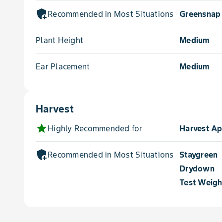
add_moderator
Recommended in Most Situations for
Greensnap
Plant Height
Medium
Ear Placement
Medium
Harvest
star
Highly Recommended for
Harvest A
add_moderator
Recommended in Most Situations for
Staygreen
Drydown
Test Weigh