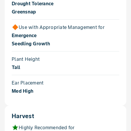
Drought Tolerance
Greensnap
Use with Appropriate Management for
Emergence
Seedling Growth
Plant Height
Tall
Ear Placement
Med High
Harvest
star
Highly Recommended for