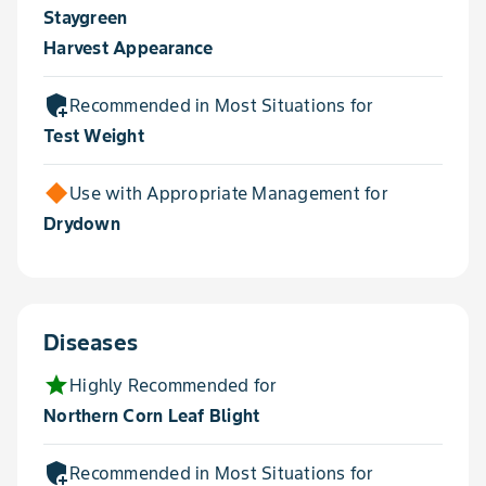
Staygreen
Harvest Appearance
add_moderator
Recommended in Most Situations for
Test Weight
Use with Appropriate Management for
Drydown
Diseases
star
Highly Recommended for
Northern Corn Leaf Blight
add_moderator
Recommended in Most Situations for