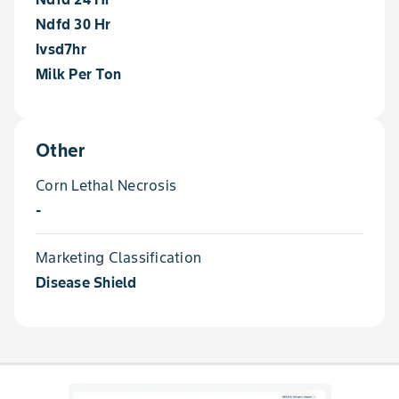
Ndfd 30 Hr
Ivsd7hr
Milk Per Ton
Other
Corn Lethal Necrosis
-
Marketing Classification
Disease Shield