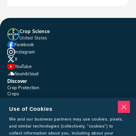
Crop Science
United States
Facebook
Instagram
X
YouTube
Soundcloud
Discover
Crop Protection
Crops
Traits
Pests
Use of Cookies
Resources
Tools
We and our business partners may use cookies, pixels,
Find a Rep
and similar technologies (collectively, “cookies”) to
Grain Gauge
collect information about you, including about your