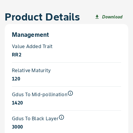
Product Details
Download
file_download
Management
Value Added Trait
RR2
Relative Maturity
120
info_outline
Gdus To Mid-pollination
1420
info_outline
Gdus To Black Layer
3000