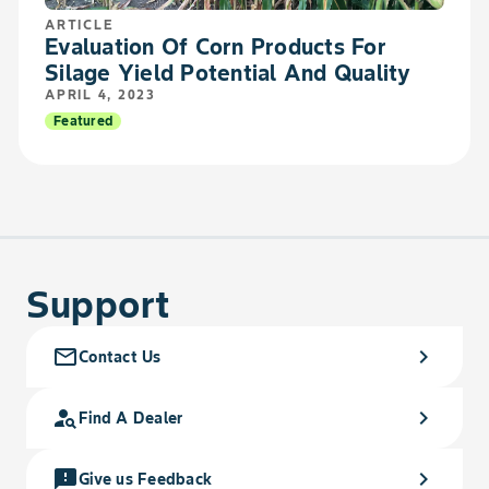
ARTICLE
Evaluation Of Corn Products For
Silage Yield Potential And Quality
APRIL 4, 2023
Featured
Support
mail_outline
chevron_right
Contact Us
person_search
chevron_right
Find A Dealer
feedback
chevron_right
Give us Feedback