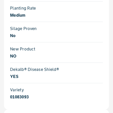
Planting Rate
Medium
Silage Proven
No
New Product
NO
Dekalb® Disease Shield®
YES
Variety
01083093