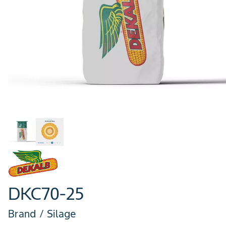
DKC70-25
Brand / Silage