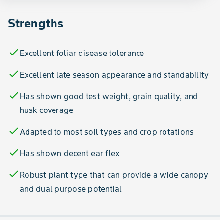
Strengths
check
Excellent foliar disease tolerance
check
Excellent late season appearance and standability
check
Has shown good test weight, grain quality, and
husk coverage
check
Adapted to most soil types and crop rotations
check
Has shown decent ear flex
check
Robust plant type that can provide a wide canopy
and dual purpose potential