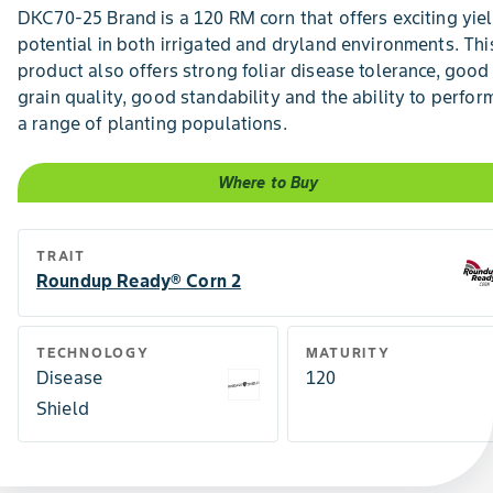
DKC70-25 Brand is a 120 RM corn that offers exciting yie
potential in both irrigated and dryland environments. Thi
product also offers strong foliar disease tolerance, good
grain quality, good standability and the ability to perfor
a range of planting populations.
Where to Buy
TRAIT
Roundup Ready® Corn 2
TECHNOLOGY
MATURITY
Disease
120
Shield