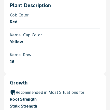
Plant Description
Cob Color
Red
Kernel Cap Color
Yellow
Kernel Row
16
Growth
add_moderator
Recommended in Most Situations for
Root Strength
Stalk Strength