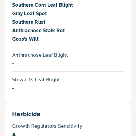
Southern Corn Leaf Blight
Gray Leaf Spot
Southern Rust
Anthracnose Stalk Rot
Goss's Wilt
Anthracnose Leaf Blight
-
Stewart's Leaf Blight
-
Herbicide
Growth Regulators Sensitivity
A