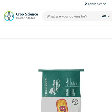
Add zip code
location_off
Crop Science
expand_more
All
United States