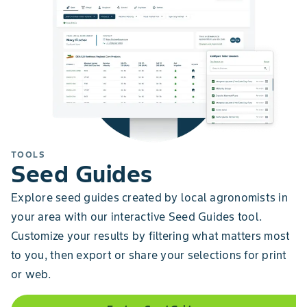
TOOLS
Seed Guides
Explore seed guides created by local agronomists in
your area with our interactive Seed Guides tool.
Customize your results by filtering what matters most
to you, then export or share your selections for print
or web.