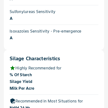
Sulfonylureas Sensitivity
A
Isoxazoles Sensitivity - Pre-emergence
A
Silage Characteristics
star
Highly Recommended for
% Of Starch
Silage Yield
Milk Per Acre
add_moderator
Recommended in Most Situations for
Ndfd 24 Hr