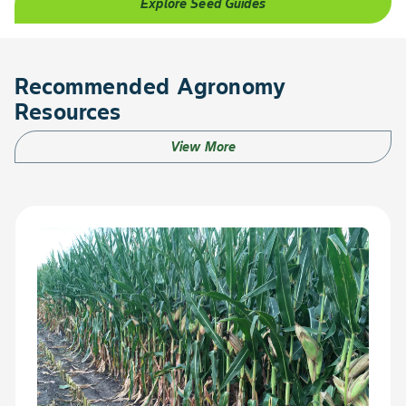
Explore Seed Guides
Recommended Agronomy
Resources
View More