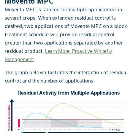
Movento MPC
Movento MPC is labeled for multiple applications in
several crops. When extended residual control is
desired, two applications of Movento MPC on a block
treatment schedule will provide residual control
greater than two applications separated by another
residual product.
Learn More: Proactive Whitefly
Management
The graph below illustrates the interaction of residual
control and the number of applications.