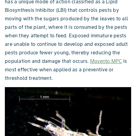
has a unique mode of action classified as a Lipid
Biosynthesis Inhibitor (LBI) that controls pests by
moving with the sugars produced by the leaves to all
parts of the plant, where it is consumed by the pests
when they attempt to feed. Exposed immature pests
are unable to continue to develop and exposed adult
pests produce fewer young, thereby reducing the
population and damage that occurs.
Movento MPC
is
most effective when applied as a preventive or
threshold treatment.