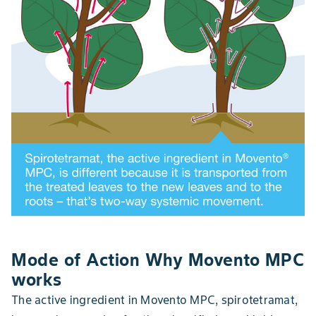
Mode of Action Why Movento MPC
works
The active ingredient in Movento MPC, spirotetramat,