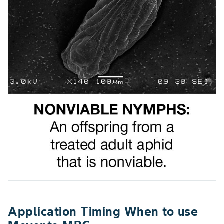
Application Timing When to use