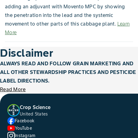
adding an adjuvant with Movento MPC by showing
the penetration into the lead and the systemic
movement to other parts of this cabbage plant.
Learn
More
Disclaimer
ALWAYS READ AND FOLLOW GRAIN MARKETING AND
ALL OTHER STEWARDSHIP PRACTICES AND PESTICIDE
LABEL DIRECTIONS.
Read More
Crop Science
United States
Facebook
YouTube
Instagram