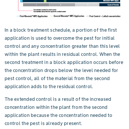
In a block treatment schedule, a portion of the first
application is used to overcome the pest for initial
control and any concentration greater than this level
within the plant results in residual control. When the
second treatment in a block application occurs before
the concentration drops below the level needed for
pest control, all of the material from the second
application adds to the residual control.
The extended control is a result of the increased
concentration within the plant from the second
application because the concentration needed to
control the pest is already present.