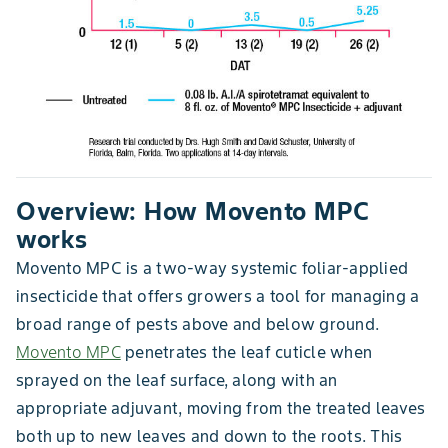
Overview: How Movento MPC
works
Movento MPC is a two-way systemic foliar-applied
insecticide that offers growers a tool for managing a
broad range of pests above and below ground.
Movento MPC
penetrates the leaf cuticle when
sprayed on the leaf surface, along with an
appropriate adjuvant, moving from the treated leaves
both up to new leaves and down to the roots. This