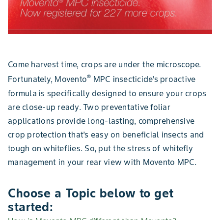
Come harvest time, crops are under the microscope.
®
Fortunately, Movento
MPC insecticide’s proactive
formula is specifically designed to ensure your crops
are close-up ready. Two preventative foliar
applications provide long-lasting, comprehensive
crop protection that’s easy on beneficial insects and
tough on whiteflies. So, put the stress of whitefly
management in your rear view with Movento MPC.
Choose a Topic below to get
started: