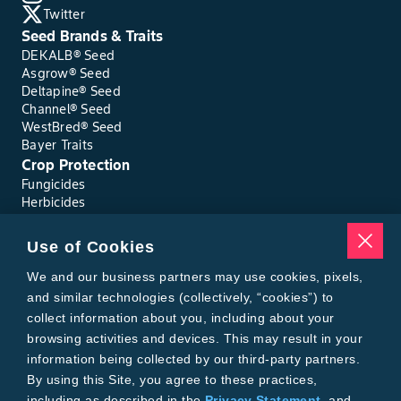
Twitter
Seed Brands & Traits
DEKALB® Seed
Asgrow® Seed
Deltapine® Seed
Channel® Seed
WestBred® Seed
Bayer Traits
Crop Protection
Fungicides
Herbicides
Insecticides
Seed Treatments
Use of Cookies
Tools
We and our business partners may use cookies, pixels,
Where to Buy
Local Yield Results
and similar technologies (collectively, “cookies”) to
FieldView
collect information about you, including about your
Insect Forecast
browsing activities and devices. This may result in your
Bayer
information being collected by our third-party partners.
About Bayer Crop Science
By using this Site, you agree to these practices,
Brand Merchandise
including as described in the
Privacy Statement
, and