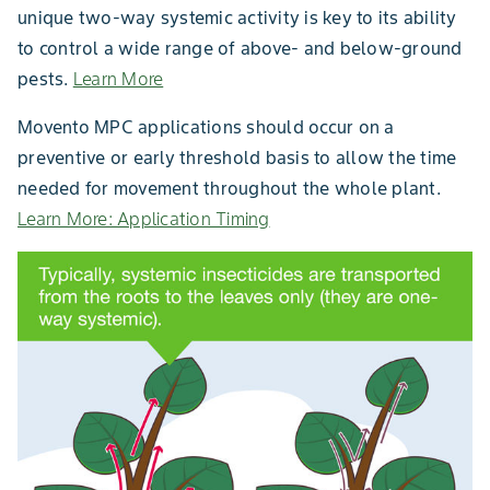
unique two-way systemic activity is key to its ability
to control a wide range of above- and below-ground
pests.
Learn More
Movento MPC applications should occur on a
preventive or early threshold basis to allow the time
needed for movement throughout the whole plant.
Learn More: Application Timing