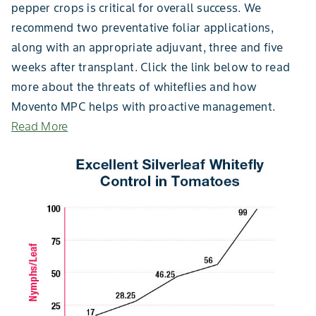
pepper crops is critical for overall success. We
recommend two preventative foliar applications,
along with an appropriate adjuvant, three and five
weeks after transplant. Click the link below to read
more about the threats of whiteflies and how
Movento MPC helps with proactive management.
Read More