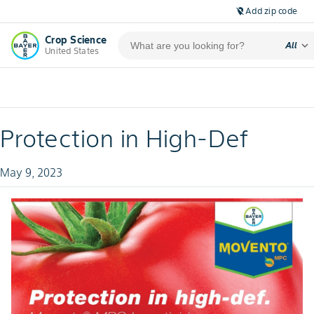
Add zip code
location_off
Crop Science
expand_more
All
United States
Protection in High-Def
May 9, 2023