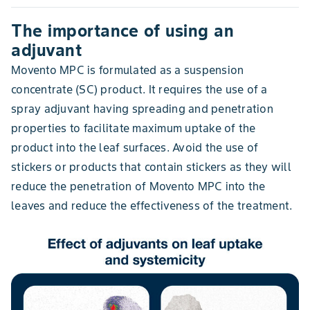
The importance of using an
adjuvant
Movento MPC is formulated as a suspension
concentrate (SC) product. It requires the use of a
spray adjuvant having spreading and penetration
properties to facilitate maximum uptake of the
product into the leaf surfaces. Avoid the use of
stickers or products that contain stickers as they will
reduce the penetration of Movento MPC into the
leaves and reduce the effectiveness of the treatment.