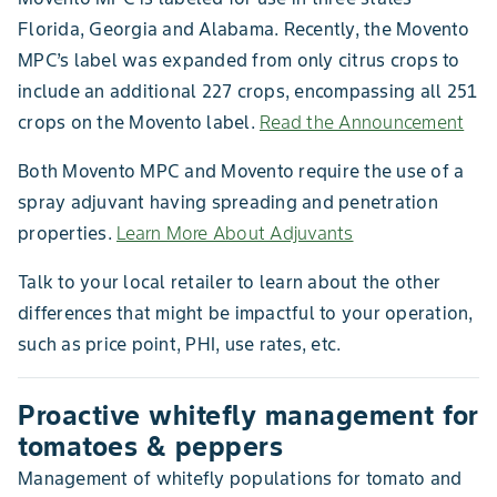
Florida, Georgia and Alabama. Recently, the Movento
MPC’s label was expanded from only citrus crops to
include an additional 227 crops, encompassing all 251
crops on the Movento label.
Read the Announcement
Both Movento MPC and Movento require the use of a
spray adjuvant having spreading and penetration
properties.
Learn More About Adjuvants
Talk to your local retailer to learn about the other
differences that might be impactful to your operation,
such as price point, PHI, use rates, etc.
Proactive whitefly management for
tomatoes & peppers
Management of whitefly populations for tomato and