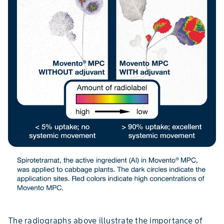
The radiographs above illustrate the importance of