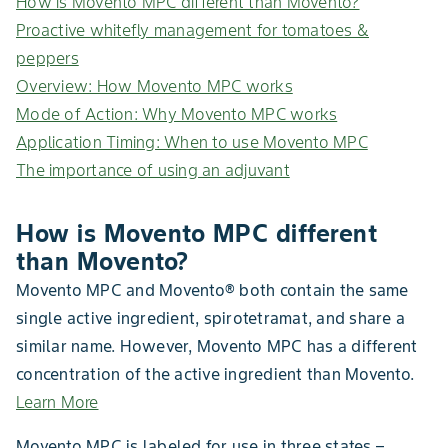
How is Movento MPC different than Movento?
Proactive whitefly management for tomatoes &
peppers
Overview: How Movento MPC works
Mode of Action: Why Movento MPC works
Application Timing: When to use Movento MPC
The importance of using an adjuvant
How is Movento MPC different
than Movento?
Movento MPC and Movento® both contain the same
single active ingredient, spirotetramat, and share a
similar name. However, Movento MPC has a different
concentration of the active ingredient than Movento.
Learn More
Movento MPC is labeled for use in three states –