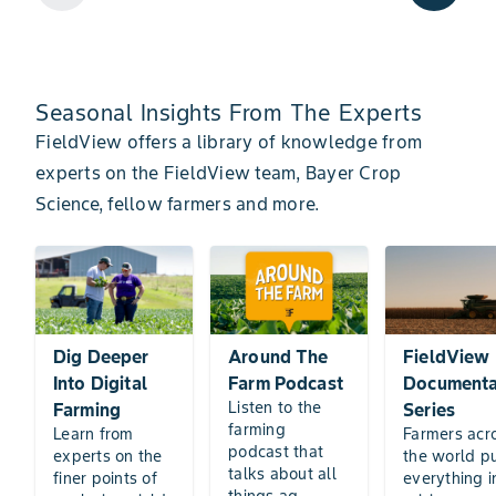
Seasonal Insights From The Experts
FieldView offers a library of knowledge from
experts on the FieldView team, Bayer Crop
Science, fellow farmers and more.
Dig Deeper
Around The
FieldView
Into Digital
Farm Podcast
Documenta
Listen to the
Farming
Series
farming
Learn from
Farmers acr
podcast that
experts on the
the world p
talks about all
finer points of
everything i