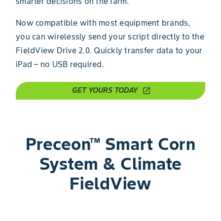
smarter decisions on the farm.
Now compatible with most equipment brands,
you can wirelessly send your script directly to the
FieldView Drive 2.0. Quickly transfer data to your
iPad – no USB required.
GET YOURS TODAY
open_in_new
Preceon™ Smart Corn
System & Climate
FieldView