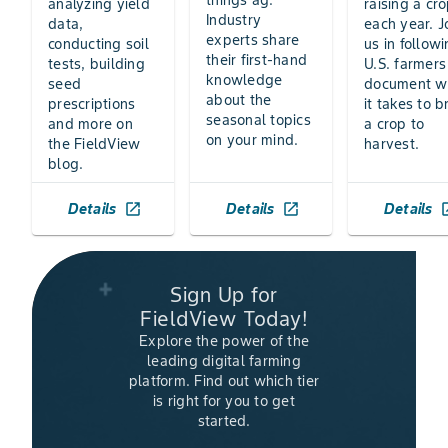
things ag.
analyzing yield
raising a cr
Industry
data,
each year. J
experts share
conducting soil
us in follow
their first-hand
tests, building
U.S. farmers
knowledge
seed
document w
about the
prescriptions
it takes to b
seasonal topics
and more on
a crop to
on your mind.
the FieldView
harvest.
blog.
Details
Details
Details
launch
launch
la
Sign Up for
FieldView Today!
Explore the power of the
leading digital farming
platform. Find out which tier
is right for you to get
started.