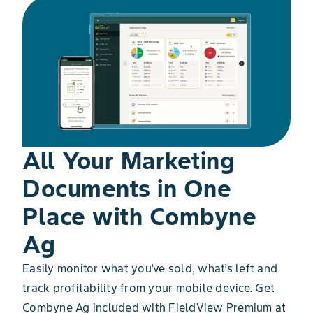
All Your Marketing
Documents in One
Place with Combyne
Ag
Easily monitor what you’ve sold, what’s left and
track profitability from your mobile device. Get
Combyne Ag included with FieldView Premium at