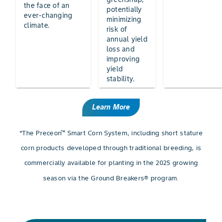
the face of an
potentially
ever-changing
minimizing
climate.
risk of
annual yield
loss and
improving
yield
stability.
Learn More
*The Preceon™ Smart Corn System, including short stature
corn products developed through traditional breeding, is
commercially available for planting in the 2025 growing
season via the Ground Breakers® program.