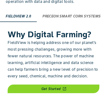
operation with data and digital tools.
FIELDVIEW 2.0
PRECEON SMART CORN SYSTEMS
Why Digital Farming?
FieldView is helping address one of our planet's
most pressing challenges, growing more with
fewer natural resources. The power of machine
learning, artificial intelligence and data science
can help farmers bring a new level of precision to
every seed, chemical, machine and decision.
Get Started
open_in_new