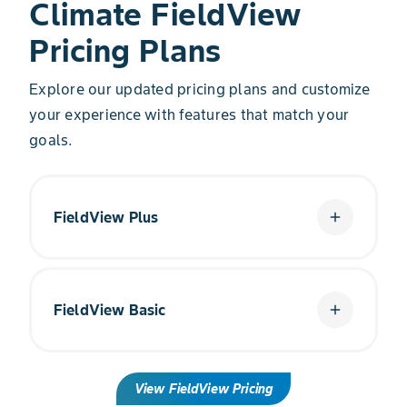
Climate FieldView
Pricing Plans
Explore our updated pricing plans and customize
your experience with features that match your
goals.
FieldView Plus
add
Get more from your data with improved yield
recommendations.
FieldView Basic
add
Get Started
Begin your digital farming journey at no cost to
View FieldView Pricing
you.