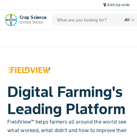
Add zip code
location_off
Crop Science
expand_more
All
United States
Digital Farming's
Leading Platform
FieldView™ helps farmers all around the world see
what worked, what didn’t and how to improve their