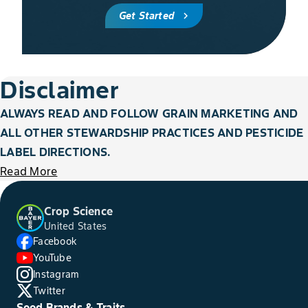
Get Started
chevron_right
Disclaimer
ALWAYS READ AND FOLLOW GRAIN MARKETING AND
ALL OTHER STEWARDSHIP PRACTICES AND PESTICIDE
LABEL DIRECTIONS.
Read More
Crop Science
United States
Facebook
YouTube
Instagram
Twitter
Seed Brands & Traits