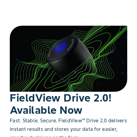
Get Started
FieldView Drive 2.0!
Available Now
Fast. Stable. Secure. FieldView™ Drive 2.0 delivers
instant results and stores your data for easier,