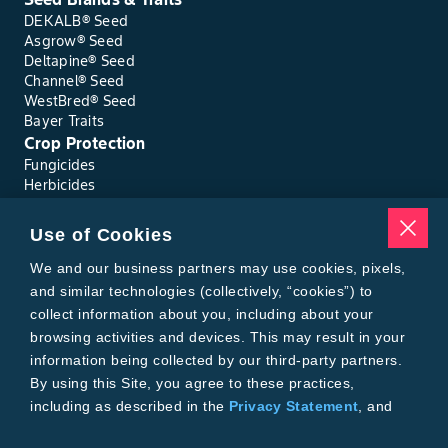
DEKALB® Seed
Asgrow® Seed
Deltapine® Seed
Channel® Seed
WestBred® Seed
Bayer Traits
Crop Protection
Fungicides
Herbicides
Insecticides
Seed Treatments
Use of Cookies
Tools
We and our business partners may use cookies, pixels,
Where to Buy
Local Yield Results
and similar technologies (collectively, “cookies”) to
FieldView
collect information about you, including about your
Insect Forecast
browsing activities and devices. This may result in your
Bayer
information being collected by our third-party partners.
About Bayer Crop Science
By using this Site, you agree to these practices,
Brand Merchandise
including as described in the
Privacy Statement
, and
Contact Us
our
Conditions of Use
.
News & Press