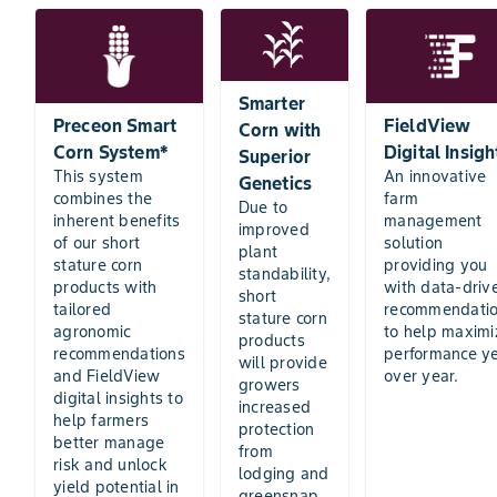
Smarter
Preceon Smart
FieldView
Corn with
Corn System*
Digital Insigh
Superior
This system
An innovative
Genetics
combines the
farm
Due to
inherent benefits
management
improved
of our short
solution
plant
stature corn
providing you
standability,
products with
with data-driv
short
tailored
recommendati
stature corn
agronomic
to help maximi
products
recommendations
performance y
will provide
and FieldView
over year.
growers
digital insights to
increased
help farmers
protection
better manage
from
risk and unlock
lodging and
yield potential in
greensnap,