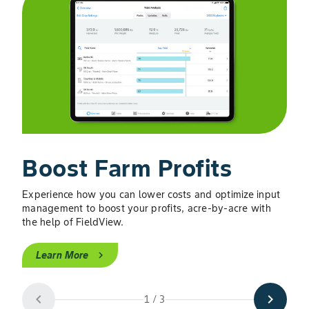
Boost Farm Profits
M
Experience how you can lower costs and optimize input
Get r
management to boost your profits, acre-by-acre with
and 
the help of FieldView.
L
Learn More
chevron_right
chevron_left
chevron_right
1 / 3