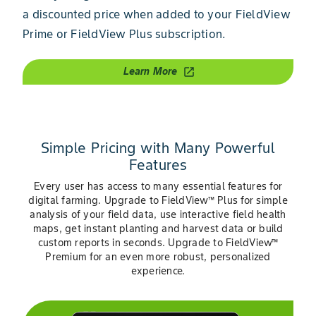
a discounted price when added to your FieldView
Prime or FieldView Plus subscription.
Learn More
open_in_new
Simple Pricing with Many Powerful
Features
Every user has access to many essential features for
digital farming. Upgrade to FieldView™ Plus for simple
analysis of your field data, use interactive field health
maps, get instant planting and harvest data or build
custom reports in seconds. Upgrade to FieldView™
Premium for an even more robust, personalized
experience.
Slide 1 of 3