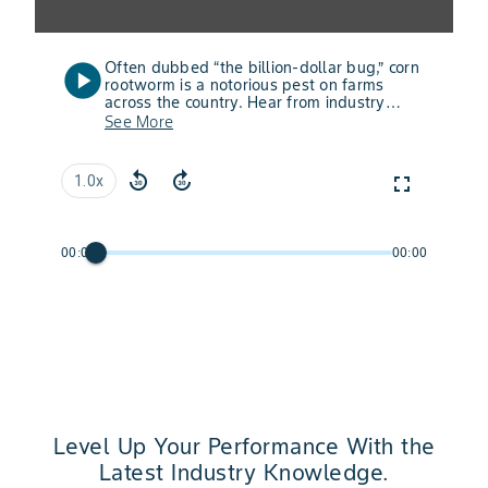
Often dubbed “the billion-dollar bug,” corn
play_circle
rootworm is a notorious pest on farms
across the country. Hear from industry
experts about how the latest technologies
See More
— including SmartStax® PRO with RNAi
Technology and VT4PRO™ with RNAi
Technology — are helping farmers fight
replay_30
forward_30
fullscreen
1.0x
back and defend yields from corn
rootworm.
00:00
00:00
Level Up Your Performance With the
Latest Industry Knowledge.