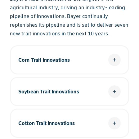
agricultural industry, driving an industry-leading
pipeline of innovations. Bayer continually
replenishes its pipeline and is set to deliver seven
new trait innovations in the next 10 years.
Corn Trait Innovations
add
Every day, we’re advancing the science of corn
traits to keep farmers on the cutting edge. With
Soybean Trait Innovations
add
innovations like RNAi Technology and the
™
Preceon
Smart Corn System, farmers are more
equipped than ever to overcome the challenges
®
in their fields.
From the introduction of Roundup
Technology
to the industry’s first five-herbicide-tolerant
Cotton Trait Innovations
add
trait, soybean farmers have come to expect
Explore Corn Traits
clean fields and higher yield potential from
Bayer traits.