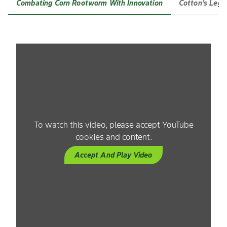
Combating Corn Rootworm With Innovation
Cotton’s Lega
To watch this video, please accept YouTube
cookies and content.
Accept And Play Video