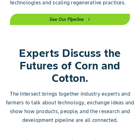
technologies and scaling regenerative practices.
See Our Pipeline
chevron_right
Experts Discuss the
Futures of Corn and
Cotton.
The Intersect brings together industry experts and
farmers to talk about technology, exchange ideas and
show how products, people, and the research and
development pipeline are all connected.