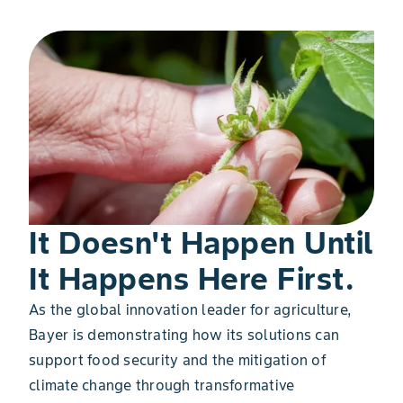
It Doesn't Happen Until
It Happens Here First.
As the global innovation leader for agriculture,
Bayer is demonstrating how its solutions can
support food security and the mitigation of
climate change through transformative