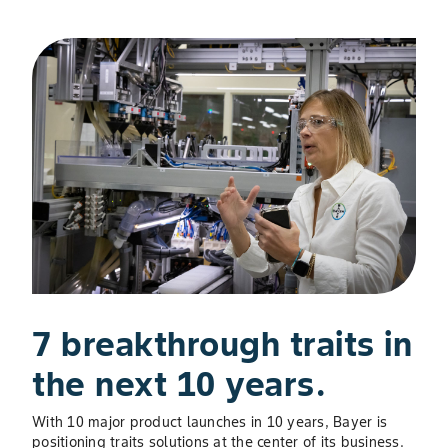
Slide 1 of 3
7 breakthrough traits in
U
the next 10 years.
P
S
With 10 major product launches in 10 years, Bayer is
positioning traits solutions at the center of its business.