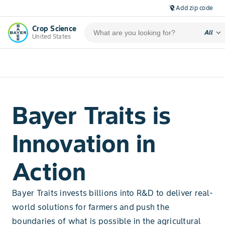
Add zip code
location_off
Crop Science
expand_more
All
United States
Bayer Traits is
Innovation in
Action
Bayer Traits invests billions into R&D to deliver real-
world solutions for farmers and push the
boundaries of what is possible in the agricultural