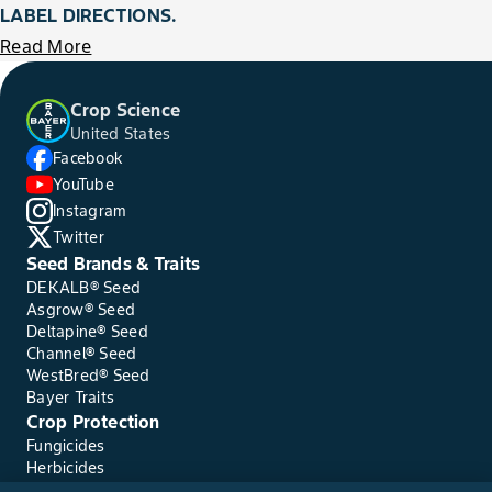
LABEL DIRECTIONS.
Read More
Crop Science
United States
Facebook
YouTube
Instagram
Twitter
Seed Brands & Traits
DEKALB® Seed
Asgrow® Seed
Deltapine® Seed
Channel® Seed
WestBred® Seed
Bayer Traits
Crop Protection
Fungicides
Herbicides
Insecticides