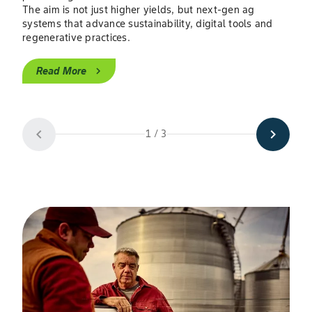
The aim is not just higher yields, but next-gen ag
The 
systems that advance sustainability, digital tools and
shor
regenerative practices.
digi
risk
Read More
chevron_right
H
chevron_left
chevron_right
1 / 3