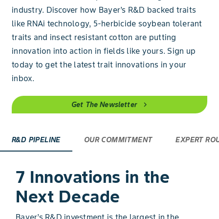
industry. Discover how Bayer’s R&D backed traits
like RNAi technology, 5-herbicide soybean tolerant
traits and insect resistant cotton are putting
innovation into action in fields like yours. Sign up
today to get the latest trait innovations in your
inbox.
Get The Newsletter
chevron_right
R&D PIPELINE
OUR COMMITMENT
EXPERT RO
7 Innovations in the
Next Decade
Bayer’s R&D investment is the largest in the