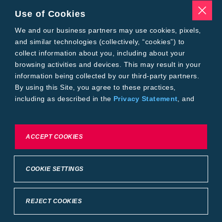
Seed Treatments
Use of Cookies
Tools
We and our business partners may use cookies, pixels,
Where to Buy
Local Yield Results
and similar technologies (collectively, “cookies”) to
FieldView
collect information about you, including about your
Insect Forecast
browsing activities and devices. This may result in your
Bayer
information being collected by our third-party partners.
About Bayer Crop Science
By using this Site, you agree to these practices,
Brand Merchandise
including as described in the
Privacy Statement
, and
Contact Us
our
Conditions of Use
.
News & Press
Bayer PLUS Rewards
Bayer Global
To exercise choices available to you, please review
ACCEPT COOKIES
Privacy & Terms and Conditions
Cookie Settings or the
Privacy Statement.
Conditions of Use
Privacy Statement
Health Data Privacy Statement
Imprint
COOKIE SETTINGS
California Transparency in Supply Chains
Cookie Settings
Intellectual Property (WestBred)
©2025 Bayer Group. All rights reserved.
REJECT COOKIES
Back to Top