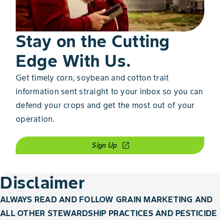
Stay on the Cutting
Edge With Us.
Get timely corn, soybean and cotton trait
information sent straight to your inbox so you can
defend your crops and get the most out of your
operation.
Sign Up
open_in_new
Disclaimer
ALWAYS READ AND FOLLOW GRAIN MARKETING AND
ALL OTHER STEWARDSHIP PRACTICES AND PESTICIDE