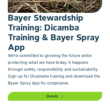
Bayer Stewardship
Training: Dicamba
Training & Bayer Spray
App
We’re committed to growing the future while
protecting what we have today. It happens
through safety, responsibility and sustainability.
Sign-up for Dicamaba training and download the
Bayer Spray App for compliance.
Details
chevron_right