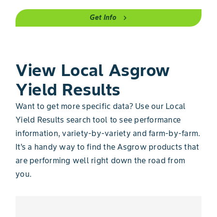
Get Info
chevron_right
View Local Asgrow
Yield Results
Want to get more specific data? Use our Local
Yield Results search tool to see performance
information, variety-by-variety and farm-by-farm.
It’s a handy way to find the Asgrow products that
are performing well right down the road from
you.