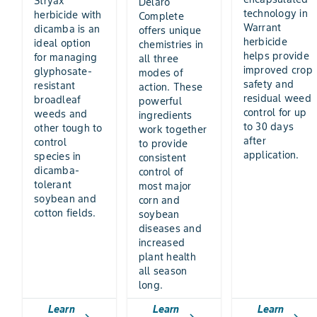
Stryax
Delaro
technology in
herbicide with
Complete
Warrant
dicamba is an
offers unique
herbicide
ideal option
chemistries in
helps provide
for managing
all three
improved crop
glyphosate-
modes of
safety and
resistant
action. These
residual weed
broadleaf
powerful
control for up
weeds and
ingredients
to 30 days
other tough to
work together
after
control
to provide
application.
species in
consistent
dicamba-
control of
tolerant
most major
soybean and
corn and
cotton fields.
soybean
diseases and
increased
plant health
all season
long.
Learn
Learn
Learn