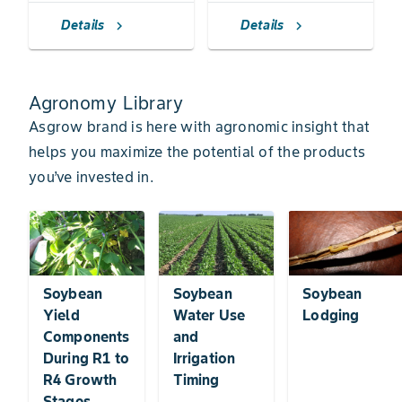
Details
Details
chevron_right
chevron_right
Agronomy Library
Asgrow brand is here with agronomic insight that
helps you maximize the potential of the products
you’ve invested in.
Soybean
Soybean
Soybean
Yield
Water Use
Lodging
Components
and
During R1 to
Irrigation
R4 Growth
Timing
Stages