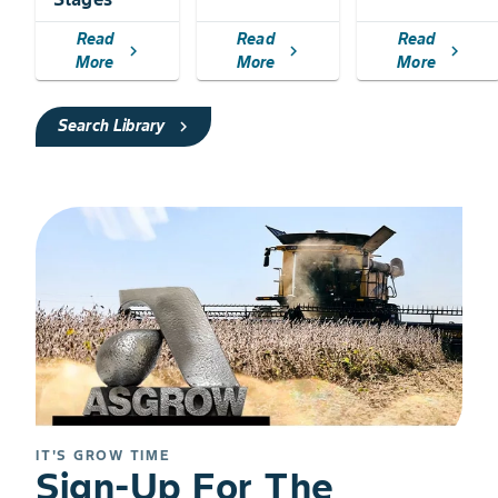
Read
Read
Read
chevron_right
chevron_right
chevron_right
More
More
More
Search Library
chevron_right
IT'S GROW TIME
Sign-Up For The