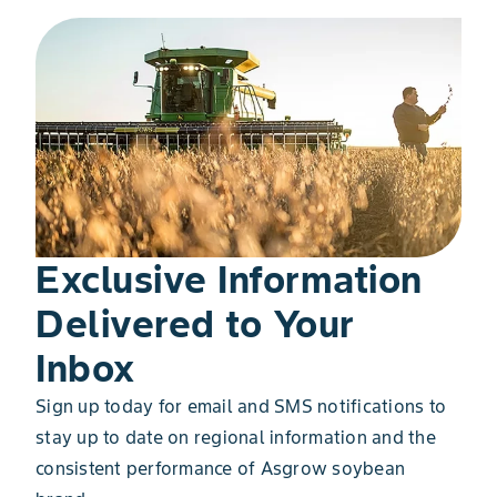
Exclusive Information
Delivered to Your
Inbox
Sign up today for email and SMS notifications to
stay up to date on regional information and the
consistent performance of Asgrow soybean