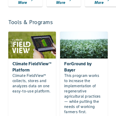
chevron_right
chevron_right
chevron_right
More
More
More
Tools & Programs
Climate FieldView™
ForGround by
Platform
Bayer
Climate FieldView™
This program works
collects, stores and
to increase the
analyzes data on one
implementation of
easy-to-use platform.
regenerative
agricultural practices
— while putting the
needs of working
farmers first.