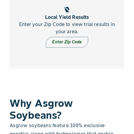
location_off
Local Yield Results
Enter your Zip Code to view trial results in
your area.
Enter Zip Code
Why Asgrow
Soybeans?
Asgrow soybeans feature 100% exclusive
genetics along with technologies that enable