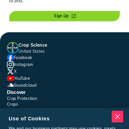
brand.
Sign Up
open_in_new
Crop Science
United States
Facebook
Instagram
X
YouTube
Soundcloud
Discover
Crop Protection
Crops
Traits
Pests
Use of Cookies
Resources
Tools
We and our business partners may use cookies, pixels,