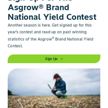
Asgrow® Brand
National Yield Contest
Another season is here. Get signed up for this
year's contest and read up on past winning
®
statistics of the Asgrow
Brand National Yield
Contest.
Sign Up
chevron_right