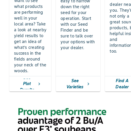
Want to see
easy to narrow
dealer nea
what products
down the right
you. They'
are performing
seed for your
not only a
well in your
operation. Start
great sour
local area? Take
with our Seed
products, 
a look at nearby
Finder and be
helpful ins
yield results to
sure to talk over
and
get an idea of
your options with
information
what’s creating
your dealer.
too.
success in the
fields around
your neck of the
woods.
See
See
Find A
Plot
chevron_right
chevron_right
Varieties
Dealer
Results