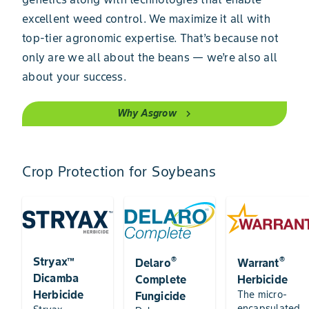
excellent weed control. We maximize it all with
top-tier agronomic expertise. That’s because not
only are we all about the beans — we’re also all
about your success.
Why Asgrow
chevron_right
Crop Protection for Soybeans
®
®
Stryax™
Delaro
Warrant
Dicamba
Complete
Herbicide
Herbicide
The micro-
Fungicide
encapsulated