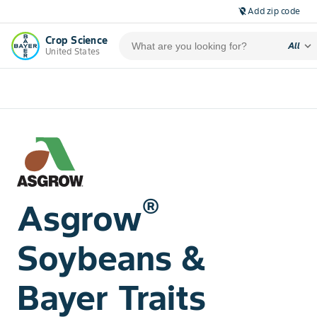
Add zip code
location_off
Crop Science
expand_more
All
United States
®
Asgrow
Soybeans &
Bayer Traits