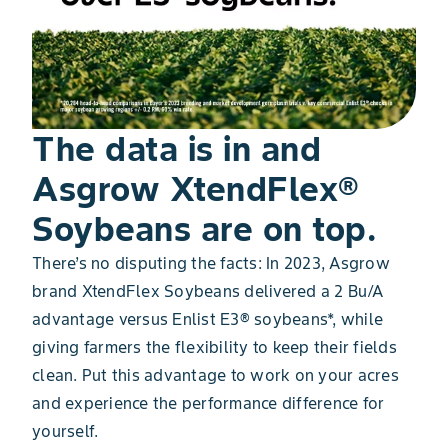
The data is in and
Asgrow XtendFlex®
Soybeans are on top.
There’s no disputing the facts: In 2023, Asgrow
brand XtendFlex Soybeans delivered a 2 Bu/A
advantage versus Enlist E3® soybeans*, while
giving farmers the flexibility to keep their fields
clean. Put this advantage to work on your acres
and experience the performance difference for
yourself.