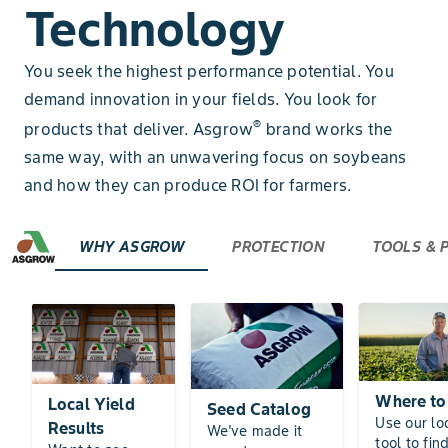
Technology
You seek the highest performance potential. You
demand innovation in your fields. You look for
®
products that deliver. Asgrow
brand works the
same way, with an unwavering focus on soybeans
and how they can produce ROI for farmers.
WHY ASGROW
PROTECTION
TOOLS &
Where to
Local Yield
Seed Catalog
Use our lo
Results
We've made it
tool to fin