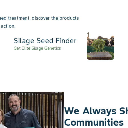
ed treatment, discover the products
 action.
Silage Seed Finder
Get Elite Silage Genetics
We Always S
Communities