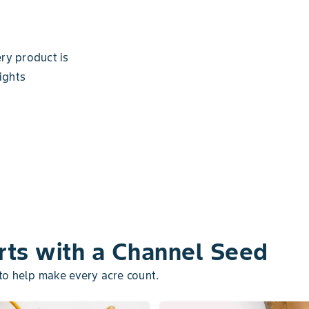
ry product is
ights
rts with a Channel Seed
 to help make every acre count.