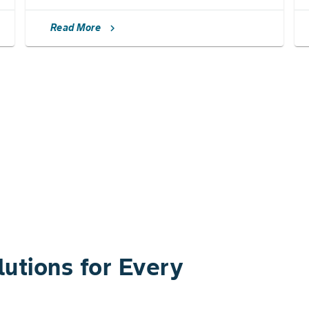
Read More
chevron_right
utions for Every