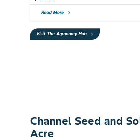
Read More
chevron_right
Visit The Agronomy Hub
chevron_right
Channel Seed ​and Sol
Acre