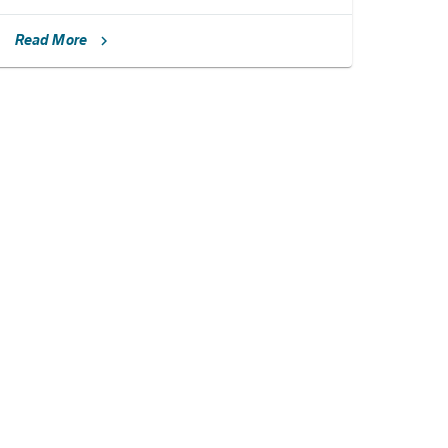
Read More
chevron_right