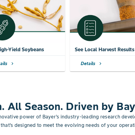
igh-Yield Soybeans
See Local Harvest Results
ails
Details
chevron_right
chevron_right
n. All Season. Driven by Bay
nnovative power of Bayer’s industry-leading research de
 that’s designed to meet the evolving needs of your operat