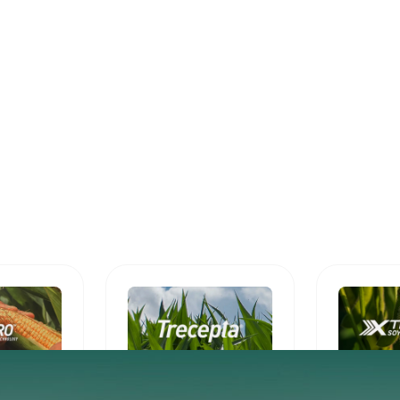
Trecepta®