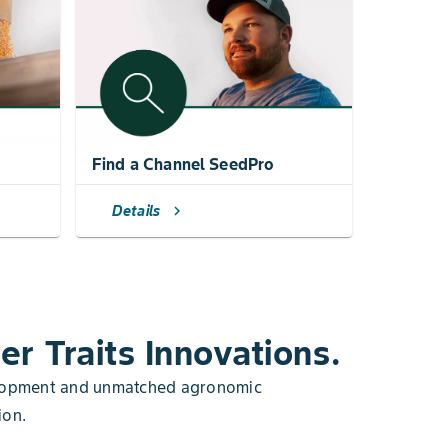
Find a Channel SeedPro
Details
chevron_right
er Traits Innovations.
velopment and unmatched agronomic
ion.