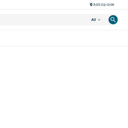
Add zip code
location_off
search
expand_more
All