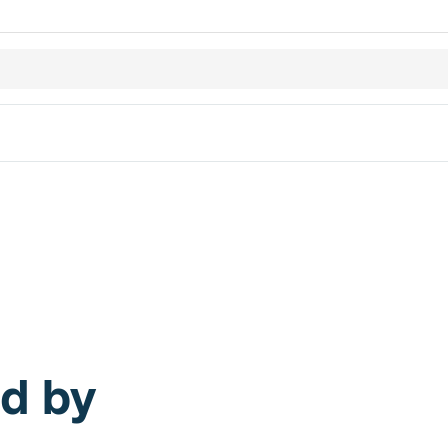
ed by