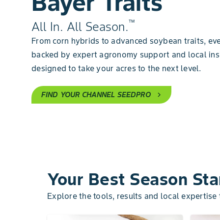
Bayer Traits
™
All In. All Season.
From corn hybrids to advanced soybean traits, eve
backed by expert agronomy support and local ins
designed to take your acres to the next level.
FIND YOUR CHANNEL SEEDPRO
chevron_right
Your Best Season Sta
Explore the tools, results and local expertise