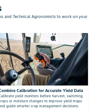
s
os and Technical Agronomists to work on your
Combine Calibration for Accurate Yield Data
Calibrate yield monitors before harvest, switching
crops or moisture changes to improve yield maps
and guide smarter crop management decisions.