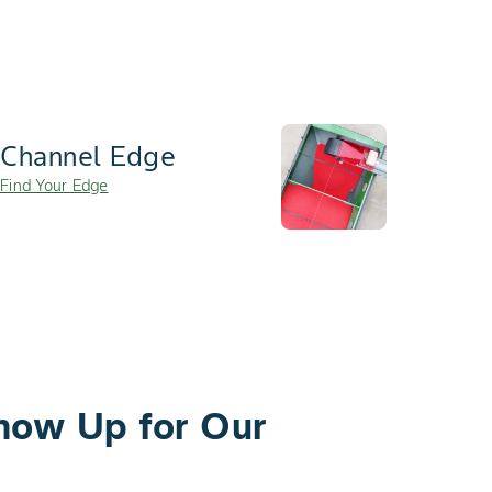
Channel Edge
Find Your Edge
how Up for Our