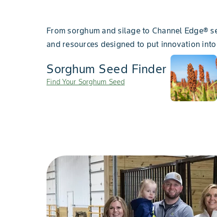
From sorghum and silage to Channel Edge® se
and resources designed to put innovation into
Sorghum Seed Finder
Find Your Sorghum Seed