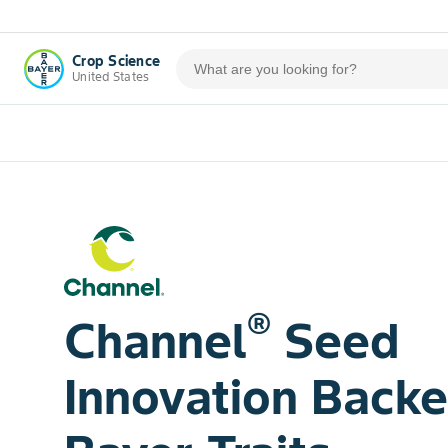
Crop Science
United States
®
Channel
Seed
Innovation Back