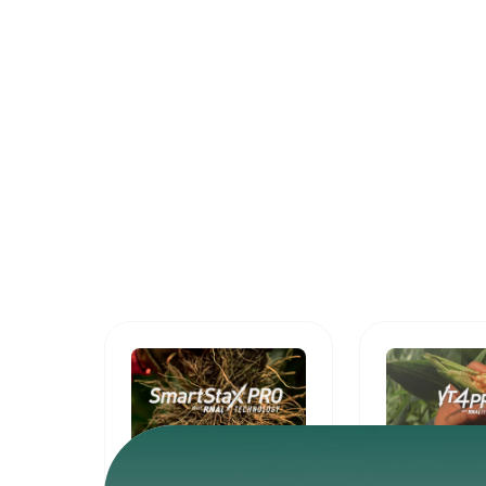
SmartStax®