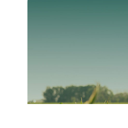
PRO Technology
VT4PRO
Technolo
The all-in corn
rootworm fighter.
All-around pr
plus yield pot
View SmartStax PRO
View VT4P
>