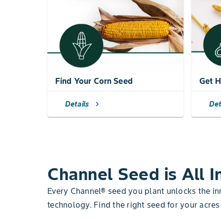
Find Your Corn Seed
Get H
Details
Det
chevron_right
Channel Seed is All I
Every Channel® seed you plant unlocks the i
technology. Find the right seed for your acres