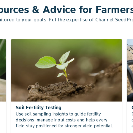
urces & Advice for Farmer
lored to your goals. Put the expertise of Channel SeedPr
Soil Fertility Testing
Use soil sampling insights to guide fertility
decisions, manage input costs and help every
field stay positioned for stronger yield potential.