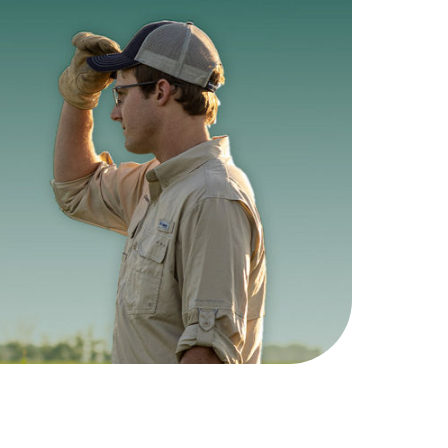
lex®
Vyconic™
ans
Soybeans
nagement
5 Herbicide Tolerances,
ible.
1 breakthrough trait.
ndFlex >
View Vyconic >