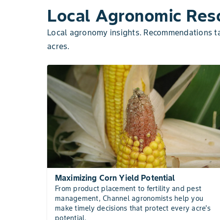
Local Agronomic Reso
Local agronomy insights. Recommendations tai
acres.
Maximizing Corn Yield Potential
From product placement to fertility and pest
management, Channel agronomists help you
make timely decisions that protect every acre's
potential.