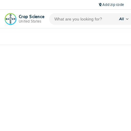
Add zip code
location_off
Crop Science
expand_more
All
United States