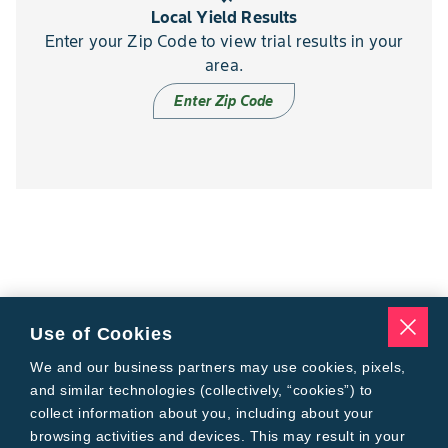
Local Yield Results
Enter your Zip Code to view trial results in your
area.
Enter Zip Code
Use of Cookies
We and our business partners may use cookies, pixels,
and similar technologies (collectively, “cookies”) to
collect information about you, including about your
browsing activities and devices. This may result in your