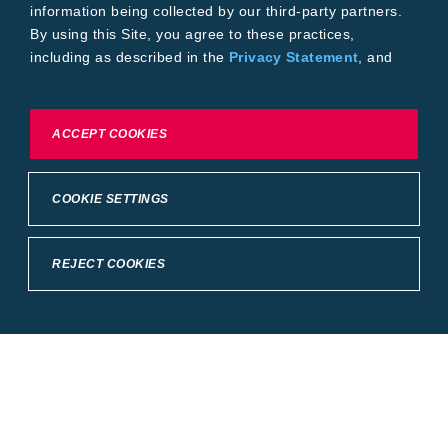
information being collected by our third-party partners.
By using this Site, you agree to these practices,
including as described in the
Privacy Statement
, and
our
Conditions of Use
.
To exercise choices available to you, please review
ACCEPT COOKIES
Cookie Settings or the
Privacy Statement.
COOKIE SETTINGS
REJECT COOKIES
Crop Science
United States