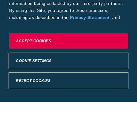
information being collected by our third-party partners.
By using this Site, you agree to these practices,
including as described in the
Privacy Statement
, and
our
Conditions of Use
.
To exercise choices available to you, please review
ACCEPT COOKIES
Cookie Settings or the
Privacy Statement.
COOKIE SETTINGS
REJECT COOKIES
Crop Science
United States