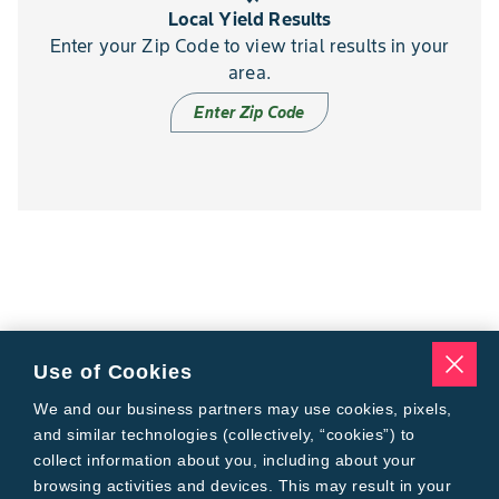
Local Yield Results
Enter your Zip Code to view trial results in your
area.
Enter Zip Code
Use of Cookies
We and our business partners may use cookies, pixels,
and similar technologies (collectively, “cookies”) to
collect information about you, including about your
browsing activities and devices. This may result in your