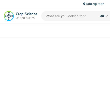
Add zip code
location_off
Crop Science
expand_more
All
United States