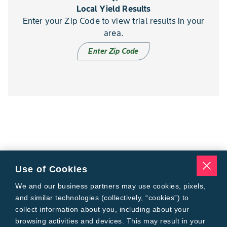
Local Yield Results
Enter your Zip Code to view trial results in your
area.
Enter Zip Code
Use of Cookies
We and our business partners may use cookies, pixels,
and similar technologies (collectively, “cookies”) to
collect information about you, including about your
browsing activities and devices. This may result in your