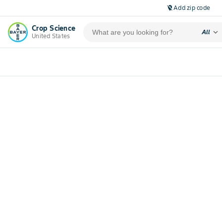
Add zip code
location_off
Crop Science
expand_more
All
United States