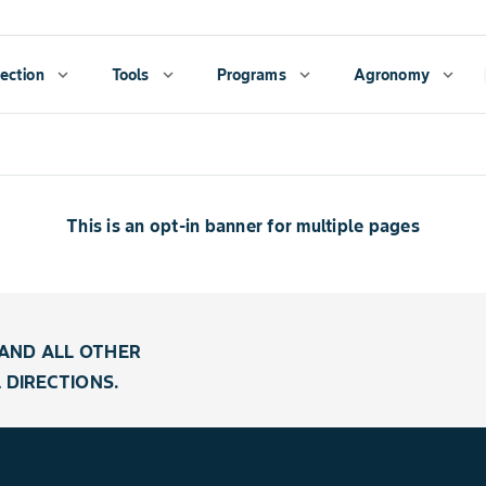
ection
expand_more
Tools
expand_more
Programs
expand_more
Agronomy
expand_more
This is an opt-in banner for multiple pages
AND ALL OTHER
 DIRECTIONS.