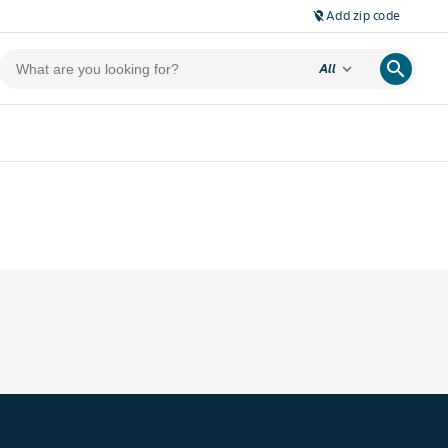
Add zip code
location_off
search
expand_more
All