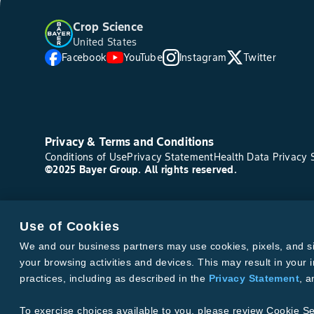
Crop Science
United States
Facebook
YouTube
Instagram
Twitter
Privacy & Terms and Conditions
Conditions of Use
Privacy Statement
Health Data Privacy 
©2025 Bayer Group. All rights reserved.
Use of Cookies
We and our business partners may use cookies, pixels, and simi
your browsing activities and devices. This may result in your i
practices, including as described in the
Privacy Statement
, 
To exercise choices available to you, please review Cookie Se