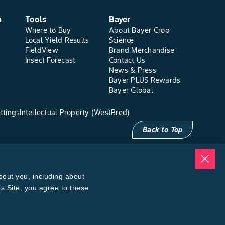
n
Tools
Bayer
Where to Buy
About Bayer Crop
Local Yield Results
Science
FieldView
Brand Merchandise
Insect Forecast
Contact Us
News & Press
Bayer PLUS Rewards
Bayer Global
ttings
Intellectual Property (WestBred)
Back to Top
bout you, including about
is Site, you agree to these