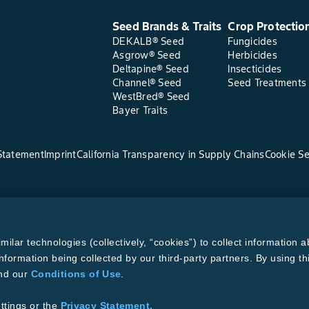
Seed Brands & Traits
Crop Protectio
DEKALB® Seed
Fungicides
Asgrow® Seed
Herbicides
Deltapine® Seed
Insecticides
Channel® Seed
Seed Treatments
WestBred® Seed
Bayer Traits
Statement
Imprint
California Transparency in Supply Chains
Cookie Se
lar technologies (collectively, “cookies”) to collect information a
nformation being collected by our third-party partners. By using th
and our
Conditions of Use
.
ttings or the
Privacy Statement.