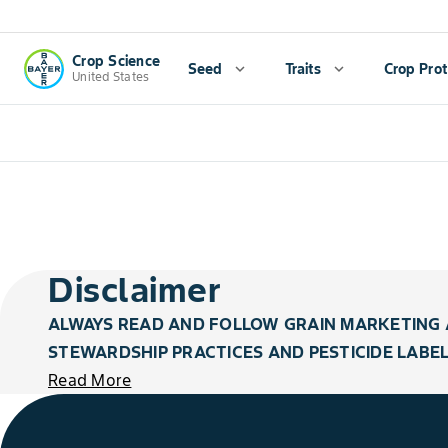
Crop Science
Seed
expand_more
Traits
expand_more
Crop Prot
United States
Disclaimer
ALWAYS READ AND FOLLOW GRAIN MARKETING 
STEWARDSHIP PRACTICES AND PESTICIDE LABEL
Read More