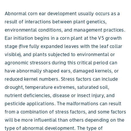
Abnormal corn ear development usually occurs as a
result of interactions between plant genetics,
environmental conditions, and management practices.
Ear initiation begins in a corn plant at the V5 growth
stage (five fully expanded leaves with the leaf collar
visible), and plants subjected to environmental or
agronomic stressors during this critical period can
have abnormally shaped ears, damaged kernels, or
reduced kernel numbers. Stress factors can include
drought, temperature extremes, saturated soil,
nutrient deficiencies, disease or insect injury, and
pesticide applications. The malformations can result
from a combination of stress factors, and some factors
will be more influential than others depending on the
type of abnormal development. The type of