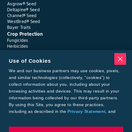
Asgrow® Seed
Deltapine® Seed
Channel® Seed
WestBred® Seed
Bayer Traits
Crop Protection
Fungicides
Herbicides
Insecticides
Seed Treatments
Use of Cookies
Tools
Where to Buy
We and our business partners may use cookies, pixels,
Local Yield Results
and similar technologies (collectively, “cookies”) to
FieldView
collect information about you, including about your
Figure 17. Kernel red streak caused by toxins released by feeding
Insect Forecast
wheat curl mites.
browsing activities and devices. This may result in your
Bayer
information being collected by our third-party partners.
About Bayer Crop Science
By using this Site, you agree to these practices,
Brand Merchandise
including as described in the
Privacy Statement
, and
Contact Us
our
Conditions of Use
.
News & Press
Bayer PLUS Rewards
Bayer Global
To exercise choices available to you, please review