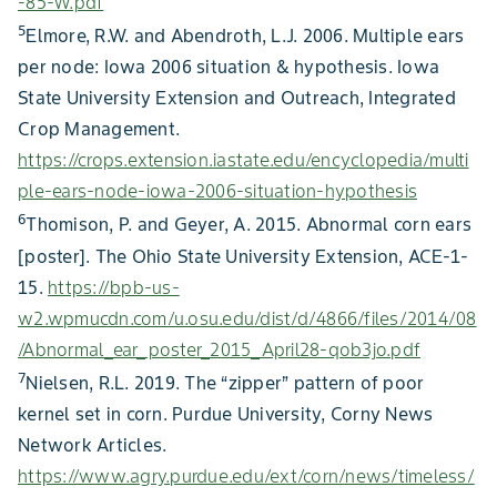
usually occurs in ear-tip kernels caused by the toxin
-85-W.pdf
secreted by feeding wheat curl mites (Figure 17).
5
Elmore, R.W. and Abendroth, L.J. 2006. Multiple ears
Coloration can vary by corn product, and some corn
per node: Iowa 2006 situation & hypothesis. Iowa
products may have a genetic characteristic for reddish
State University Extension and Outreach, Integrated
Figure 9. Zipper ear caused by drought stress.
kernels.
Crop Management.
Figure 11. Unfilled ear tip. Note the white and shriveled aborted
Figure 3. Blunt ear syndrome ears.
ovules
https://crops.extension.iastate.edu/encyclopedia/multi
Figure 21. Common smut on tassel ear.
ple-ears-node-iowa-2006-situation-hypothesis
6
Thomison, P. and Geyer, A. 2015. Abnormal corn ears
[poster]. The Ohio State University Extension, ACE-1-
Figure 18. Kernel bruising from hail stones. Damaged kernels may be
15.
https://bpb-us-
discolored and small, cease development, and/or become moldy.
w2.wpmucdn.com/u.osu.edu/dist/d/4866/files/2014/08
/Abnormal_ear_poster_2015_April28-qob3jo.pdf
7
Nielsen, R.L. 2019. The “zipper” pattern of poor
kernel set in corn. Purdue University, Corny News
Figure 6. Poor ear fill due to unidentified stress.
Network Articles.
Figure 15. Curved ears caused by stink bugs injecting of toxins into
https://www.agry.purdue.edu/ext/corn/news/timeless/
immature ears.