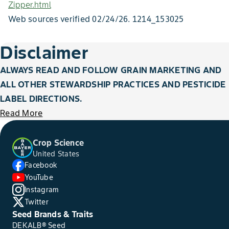
Zipper.html
Web sources verified 02/24/26. 1214_153025
Figure 7. Poor kernel fill resulting from rootworm beetle silk clipping.
Figure 12. Unfilled corn tips from cob lengthening after pollination
Figure 4. Blunt ears caused by late-applied fungicide application.
and ample rainfall.
Disclaimer
ALWAYS READ AND FOLLOW GRAIN MARKETING AND
ALL OTHER STEWARDSHIP PRACTICES AND PESTICIDE
LABEL DIRECTIONS.
Figure 19. Kernel void resulting from hail stone strike.
Read More
Crop Science
United States
Facebook
YouTube
Figure 16. Ear tip damaged by corn earworm feeding. Fungal growth
is present because of the initial feeding.
Instagram
Twitter
Seed Brands & Traits
DEKALB® Seed