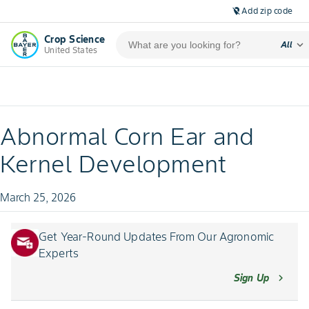
Add zip code
location_off
Crop Science
expand_more
All
United States
Abnormal Corn Ear and
Kernel Development
March 25, 2026
Get Year-Round Updates From Our Agronomic
Experts
Sign Up
chevron_right