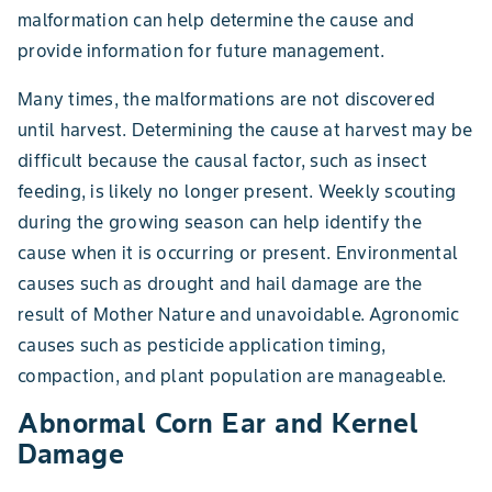
malformation can help determine the cause and
provide information for future management.
Many times, the malformations are not discovered
until harvest. Determining the cause at harvest may be
difficult because the causal factor, such as insect
feeding, is likely no longer present. Weekly scouting
during the growing season can help identify the
cause when it is occurring or present. Environmental
causes such as drought and hail damage are the
result of Mother Nature and unavoidable. Agronomic
causes such as pesticide application timing,
compaction, and plant population are manageable.
Abnormal Corn Ear and Kernel
Damage