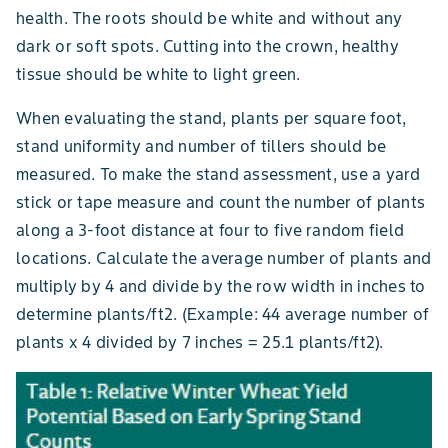
health. The roots should be white and without any
dark or soft spots. Cutting into the crown, healthy
tissue should be white to light green.
When evaluating the stand, plants per square foot,
stand uniformity and number of tillers should be
measured. To make the stand assessment, use a yard
stick or tape measure and count the number of plants
along a 3-foot distance at four to five random field
locations. Calculate the average number of plants and
multiply by 4 and divide by the row width in inches to
determine plants/ft2. (Example: 44 average number of
plants x 4 divided by 7 inches = 25.1 plants/ft2).