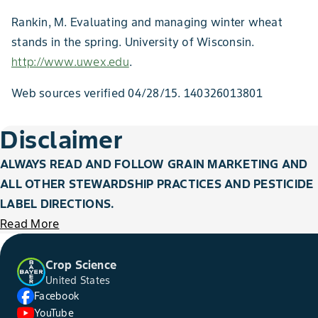
Rankin, M. Evaluating and managing winter wheat
stands in the spring. University of Wisconsin.
http://www.uwex.edu
.
Web sources verified 04/28/15. 140326013801
Disclaimer
ALWAYS READ AND FOLLOW GRAIN MARKETING AND
ALL OTHER STEWARDSHIP PRACTICES AND PESTICIDE
LABEL DIRECTIONS.
Read More
Crop Science
United States
Facebook
YouTube