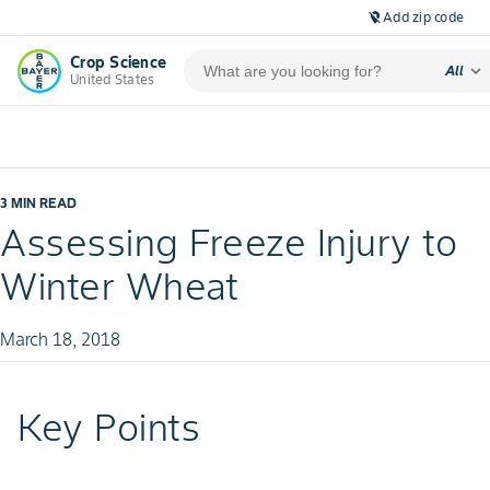
Add zip code
location_off
Crop Science
expand_more
All
United States
3 MIN READ
Assessing Freeze Injury to
Winter Wheat
March 18, 2018
Key Points