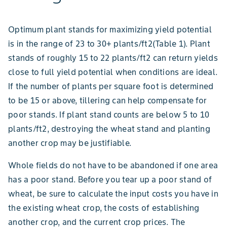
Optimum plant stands for maximizing yield potential
is in the range of 23 to 30+ plants/ft2(Table 1). Plant
stands of roughly 15 to 22 plants/ft2 can return yields
close to full yield potential when conditions are ideal.
If the number of plants per square foot is determined
to be 15 or above, tillering can help compensate for
poor stands. If plant stand counts are below 5 to 10
plants/ft2, destroying the wheat stand and planting
another crop may be justifiable.
Whole fields do not have to be abandoned if one area
has a poor stand. Before you tear up a poor stand of
wheat, be sure to calculate the input costs you have in
the existing wheat crop, the costs of establishing
another crop, and the current crop prices. The