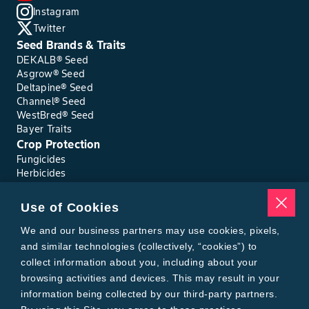
Instagram
Twitter
Seed Brands & Traits
DEKALB® Seed
Asgrow® Seed
Deltapine® Seed
Channel® Seed
WestBred® Seed
Bayer Traits
Crop Protection
Fungicides
Herbicides
Insecticides
Seed Treatments
Use of Cookies
Tools
We and our business partners may use cookies, pixels,
Where to Buy
Local Yield Results
and similar technologies (collectively, “cookies”) to
FieldView
collect information about you, including about your
Insect Forecast
browsing activities and devices. This may result in your
Bayer
information being collected by our third-party partners.
About Bayer Crop Science