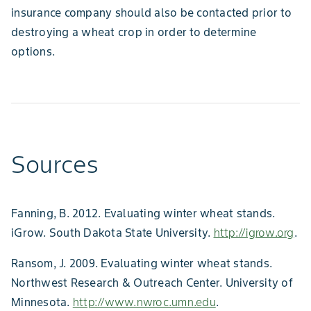
insurance company should also be contacted prior to
destroying a wheat crop in order to determine
options.
Sources
Fanning, B. 2012. Evaluating winter wheat stands.
iGrow. South Dakota State University.
http://igrow.org
.
Ransom, J. 2009. Evaluating winter wheat stands.
Northwest Research & Outreach Center. University of
Minnesota.
http://www.nwroc.umn.edu
.