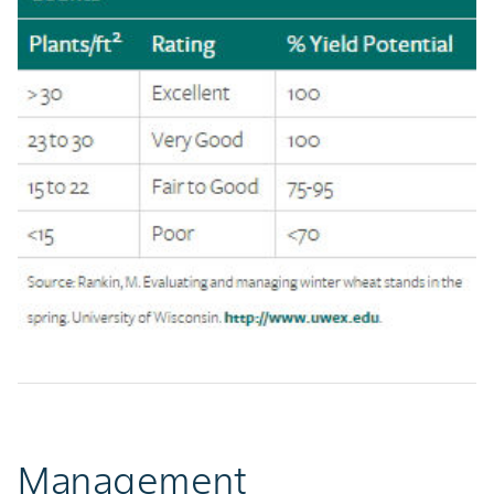
Management