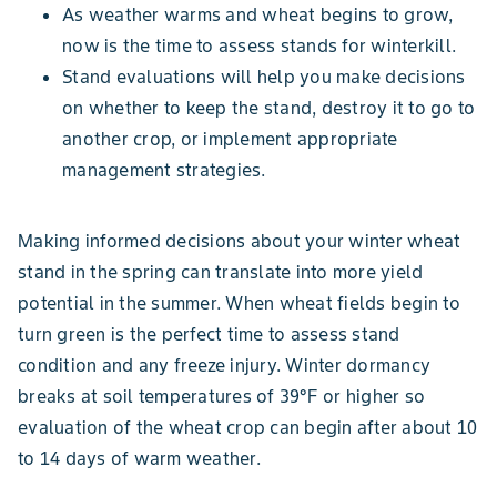
As weather warms​ and wheat begins to grow,
now is the time to assess stands for winterkill.
Stand evaluations will help you make decisions
on whether to keep the stand, destroy it to go to
another crop, or implement appropriate
management strategies.
Making informed decisions about your winter wheat
stand in the spring can translate into more yield
potential in the summer. When wheat fields begin to
turn green is the perfect time to assess stand
condition and any freeze injury. Winter dormancy
breaks at soil temperatures of 39°F or higher so
evaluation of the wheat crop can begin after about 10
to 14 days of warm weather.