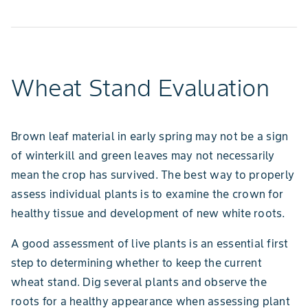
Wheat Stand Evaluation
Brown leaf material in early spring may not be a sign
of winterkill and green leaves may not necessarily
mean the crop has survived. The best way to properly
assess individual plants is to examine the crown for
healthy tissue and development of new white roots.
A good assessment of live plants is an essential first
step to determining whether to keep the current
wheat stand. Dig several plants and observe the
roots for a healthy appearance when assessing plant