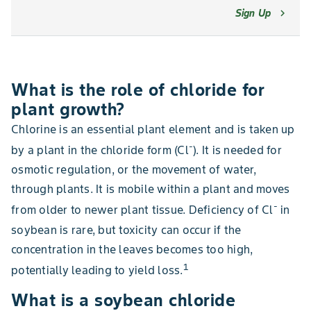
Sign Up
chevron_right
What is the role of chloride for
plant growth?
Chlorine is an essential plant element and is taken up
-
by a plant in the chloride form (Cl
). It is needed for
osmotic regulation, or the movement of water,
through plants. It is mobile within a plant and moves
-
from older to newer plant tissue. Deficiency of Cl
in
soybean is rare, but toxicity can occur if the
concentration in the leaves becomes too high,
1
potentially leading to yield loss.
What is a soybean chloride