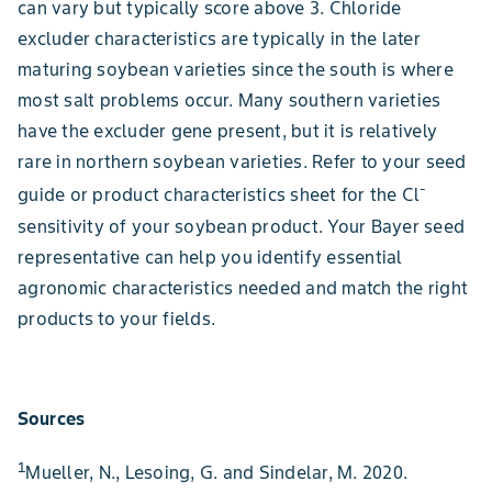
can vary but typically score above 3. Chloride
excluder characteristics are typically in the later
maturing soybean varieties since the south is where
most salt problems occur. Many southern varieties
have the excluder gene present, but it is relatively
rare in northern soybean varieties. Refer to your seed
-
guide or product characteristics sheet for the Cl
sensitivity of your soybean product. Your Bayer seed
representative can help you identify essential
agronomic characteristics needed and match the right
products to your fields.
Sources
1
Mueller, N., Lesoing, G. and Sindelar, M. 2020.