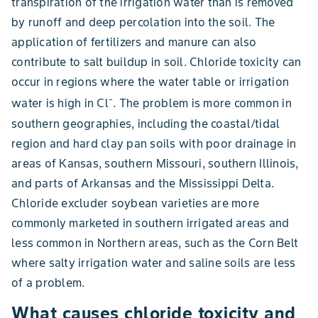
transpiration of the irrigation water than is removed
by runoff and deep percolation into the soil. The
application of fertilizers and manure can also
contribute to salt buildup in soil. Chloride toxicity can
occur in regions where the water table or irrigation
-
water is high in Cl
. The problem is more common in
southern geographies, including the coastal/tidal
region and hard clay pan soils with poor drainage in
areas of Kansas, southern Missouri, southern Illinois,
and parts of Arkansas and the Mississippi Delta.
Chloride excluder soybean varieties are more
commonly marketed in southern irrigated areas and
less common in Northern areas, such as the Corn Belt
where salty irrigation water and saline soils are less
of a problem.
What causes chloride toxicity and