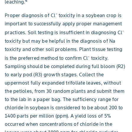
4
leaching.
-
Proper diagnosis of Cl
toxicity in a soybean crop is
important to successfully apply proper management
-
practices. Soil testing is insufficient in diagnosing Cl
toxicity but may be helpful in the diagnosis of Na
toxicity and other soil problems. Plant tissue testing
-
is the preferred method to confirm Cl
toxicity.
Sampling should be completed during full bloom (R2)
to early pod (R3) growth stages. Collect the
uppermost fully expanded trifoliate leaves, without
the petioles, from 30 random plants and submit them
to the lab in a paper bag. The sufficiency range for
chloride in soybean is considered to be about 200 to
1400 parts per million (ppm). A yield loss of 5%
occurred when concentrations of chloride in the