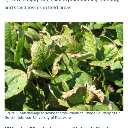
and stand losses in field areas.
Figure 1. Salt damage to soybean from irrigation. Image Courtesy of Dr.
Gordon Johnson, University of Delaware.