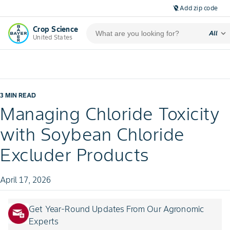
Add zip code
location_off
Crop Science
expand_more
All
United States
3 MIN READ
Managing Chloride Toxicity
with Soybean Chloride
Excluder Products
April 17, 2026
Get Year-Round Updates From Our Agronomic
Experts