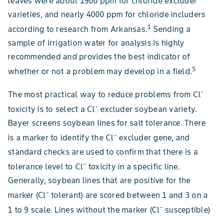
leaves were about 1900 ppm for chloride excluder
varieties, and nearly 4000 ppm for chloride includers
1
according to research from Arkansas.
Sending a
sample of irrigation water for analysis is highly
recommended and provides the best indicator of
5
whether or not a problem may develop in a field.
-
The most practical way to reduce problems from Cl
-
toxicity is to select a Cl
excluder soybean variety.
Bayer screens soybean lines for salt tolerance. There
-
is a marker to identify the Cl
excluder gene, and
standard checks are used to confirm that there is a
-
tolerance level to Cl
toxicity in a specific line.
Generally, soybean lines that are positive for the
-
marker (Cl
tolerant) are scored between 1 and 3 on a
-
1 to 9 scale. Lines without the marker (Cl
susceptible)