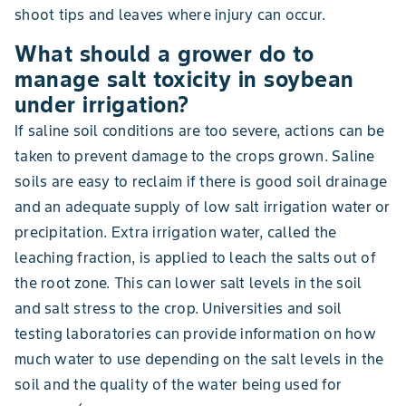
shoot tips and leaves where injury can occur.
What should a grower do to
manage salt toxicity in soybean
under irrigation?
If saline soil conditions are too severe, actions can be
taken to prevent damage to the crops grown. Saline
soils are easy to reclaim if there is good soil drainage
and an adequate supply of low salt irrigation water or
precipitation. Extra irrigation water, called the
leaching fraction, is applied to leach the salts out of
the root zone. This can lower salt levels in the soil
and salt stress to the crop. Universities and soil
testing laboratories can provide information on how
much water to use depending on the salt levels in the
soil and the quality of the water being used for