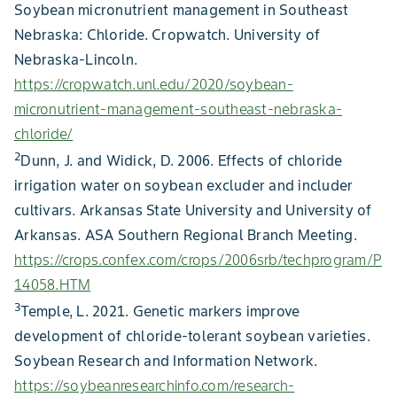
Soybean micronutrient management in Southeast
Nebraska: Chloride. Cropwatch. University of
Nebraska-Lincoln.
https://cropwatch.unl.edu/2020/soybean-
micronutrient-management-southeast-nebraska-
chloride/
2
Dunn, J. and Widick, D. 2006. Effects of chloride
irrigation water on soybean excluder and includer
cultivars. Arkansas State University and University of
Arkansas. ASA Southern Regional Branch Meeting.
https://crops.confex.com/crops/2006srb/techprogram/P
14058.HTM
3
Temple, L. 2021. Genetic markers improve
development of chloride-tolerant soybean varieties.
Soybean Research and Information Network.
https://soybeanresearchinfo.com/research-