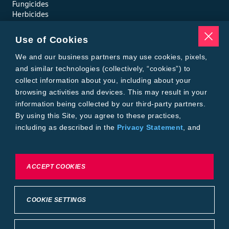
Fungicides
Herbicides
Insecticides
Seed Treatments
Use of Cookies
Tools
Where to Buy
We and our business partners may use cookies, pixels,
Local Yield Results
and similar technologies (collectively, “cookies”) to
FieldView
collect information about you, including about your
Insect Forecast
browsing activities and devices. This may result in your
Bayer
information being collected by our third-party partners.
About Bayer Crop Science
By using this Site, you agree to these practices,
Brand Merchandise
including as described in the
Privacy Statement
, and
Contact Us
our
Conditions of Use
.
News & Press
Bayer PLUS Rewards
Bayer Global
To exercise choices available to you, please review
ACCEPT COOKIES
Privacy & Terms and Conditions
Cookie Settings or the
Privacy Statement.
Conditions of Use
Privacy Statement
Health Data Privacy Statement
Imprint
COOKIE SETTINGS
California Transparency in Supply Chains
Cookie Settings
Intellectual Property (WestBred)
©2025 Bayer Group. All rights reserved.