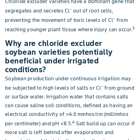
Chloride excluder varieties have a dominant gene that
-
segregates and secretes Cl
out of root cells,
-
preventing the movement of toxic levels of Cl
from
3
reaching younger plant tissue where injury can occur.
Why are chloride excluder
soybean varieties potentially
beneficial under irrigated
conditions?
Soybean production under continuous irrigation may
-
be subjected to high levels of salts or Cl
from ground
or surface water. Irrigation water that contains salts
can cause saline soil conditions, defined as having an
electrical conductivity of >4.0 mmhos/cm (millimhos
4
per centimeter) and pH <8.5.
Salt build up can occur if
more salt is left behind after evaporation and