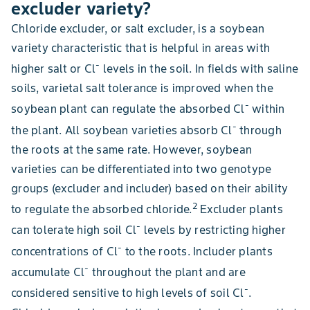
excluder variety?
Chloride excluder, or salt excluder, is a soybean
variety characteristic that is helpful in areas with
-
higher salt or Cl
levels in the soil. In fields with saline
soils, varietal salt tolerance is improved when the
-
soybean plant can regulate the absorbed Cl
within
-
the plant. All soybean varieties absorb Cl
through
the roots at the same rate. However, soybean
varieties can be differentiated into two genotype
groups (excluder and includer) based on their ability
2
to regulate the absorbed chloride.
Excluder plants
-
can tolerate high soil Cl
levels by restricting higher
-
concentrations of Cl
to the roots. Includer plants
-
accumulate Cl
throughout the plant and are
-
considered sensitive to high levels of soil Cl
.