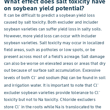
What effect does salt toxicity have
on soybean yield potential?
It can be difficult to predict a soybean yield loss
caused by salt toxicity. Both excluder and includer
soybean varieties can suffer yield loss in salty soils.
However, more yield loss can occur with includer
soybean varieties. Salt toxicity may occur in localized
field areas, such as potholes or low spots, or be
present across most of a field’s acreage. Salt damage
can also be worse on elevated areas or areas that dry
out because of surface salt accumulation. Excessive
-
levels of both Cl
and sodium (Na) can be found in soil
-
and irrigation water. It is important to note that Cl
-
excluder soybean varieties provide tolerance to Cl
toxicity but not to Na toxicity. Chloride excluders
-
store Cl
in the roots while Na is translocated to the