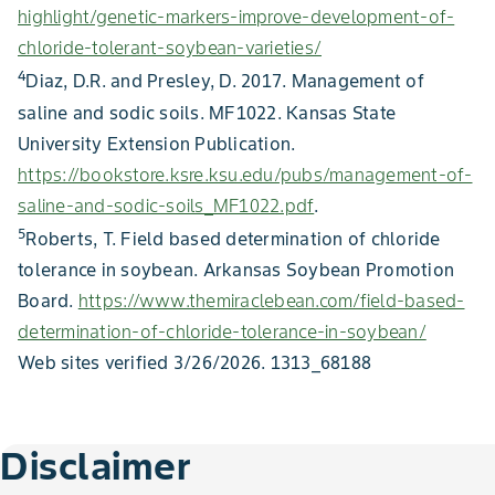
highlight/genetic-markers-improve-development-of-
chloride-tolerant-soybean-varieties/
4
Diaz, D.R. and Presley, D. 2017. Management of
saline and sodic soils. MF1022. Kansas State
University Extension Publication.
https://bookstore.ksre.ksu.edu/pubs/management-of-
saline-and-sodic-soils_MF1022.pdf
.
5
Roberts, T. Field based determination of chloride
tolerance in soybean. Arkansas Soybean Promotion
Board.
https://www.themiraclebean.com/field-based-
determination-of-chloride-tolerance-in-soybean/
Web sites verified 3/26/2026. 1313_68188
Disclaimer