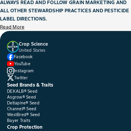
ALWAYS READ AND FOLLOW GRAIN MARKETING AND
ALL OTHER STEWARDSHIP PRACTICES AND PESTICIDE
LABEL DIRECTIONS.
Read More
Crop Science
United States
Facebook
YouTube
Instagram
Twitter
Seed Brands & Traits
DEKALB® Seed
Asgrow® Seed
Deltapine® Seed
Channel® Seed
WestBred® Seed
Bayer Traits
Crop Protection