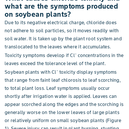
what are the symptoms produced
on soybean plants?
Due to its negative electrical charge, chloride does
not adhere to soil particles, so it moves readily with
soil water. It is taken up by the plant root system and
translocated to the leaves where it accumulates.
-
Toxicity symptoms develop if Cl
concentrations in the
leaves exceed the tolerance level of the plant.
-
Soybean plants with Cl
toxicity display symptoms
that range from faint leaf chlorosis to leaf scorching,
to total plant loss. Leaf symptoms usually occur
shortly after irrigation water is applied. Leaves can
appear scorched along the edges and the scorching is
generally worse on the lower leaves of large plants
or relatively uniform on small soybean plants (Figure
1). Severe injury can result in plant burning, stunting,