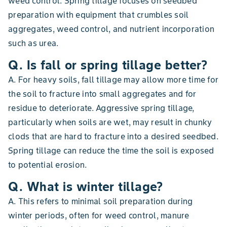
weed control. Spring tillage focuses on seedbed
preparation with equipment that crumbles soil
aggregates, weed control, and nutrient incorporation
such as urea.
Q. Is fall or spring tillage better?
A. For heavy soils, fall tillage may allow more time for
the soil to fracture into small aggregates and for
residue to deteriorate. Aggressive spring tillage,
particularly when soils are wet, may result in chunky
clods that are hard to fracture into a desired seedbed.
Spring tillage can reduce the time the soil is exposed
to potential erosion.
Q. What is winter tillage?
A. This refers to minimal soil preparation during
winter periods, often for weed control, manure