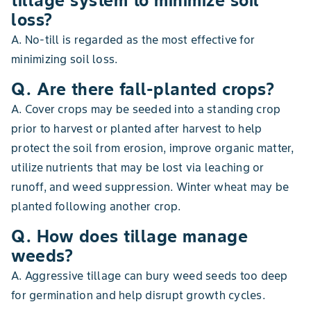
tillage system to minimize soil
loss?
A. No-till is regarded as the most effective for
minimizing soil loss.
Q. Are there fall-planted crops?
A. Cover crops may be seeded into a standing crop
prior to harvest or planted after harvest to help
protect the soil from erosion, improve organic matter,
utilize nutrients that may be lost via leaching or
runoff, and weed suppression. Winter wheat may be
planted following another crop.
Q. How does tillage manage
weeds?
A. Aggressive tillage can bury weed seeds too deep
for germination and help disrupt growth cycles.