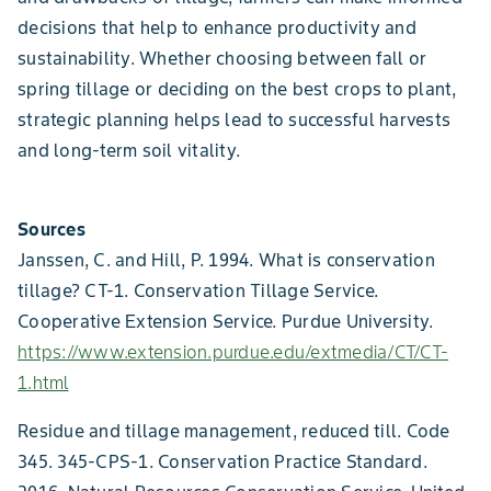
decisions that help to enhance productivity and
sustainability. Whether choosing between fall or
spring tillage or deciding on the best crops to plant,
strategic planning helps lead to successful harvests
and long-term soil vitality.
Sources
Janssen, C. and Hill, P. 1994. What is conservation
tillage? CT-1. Conservation Tillage Service.
Cooperative Extension Service. Purdue University.
https://www.extension.purdue.edu/extmedia/CT/CT-
1.html
Residue and tillage management, reduced till. Code
345. 345-CPS-1. Conservation Practice Standard.