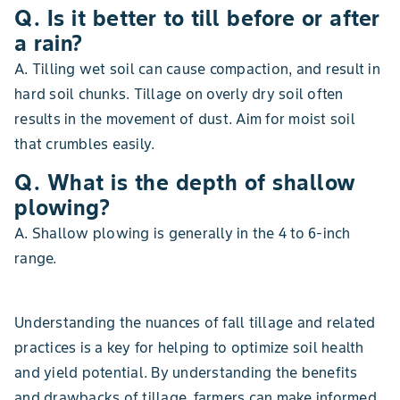
Q. Is it better to till before or after
a rain?
A. Tilling wet soil can cause compaction, and result in
hard soil chunks. Tillage on overly dry soil often
results in the movement of dust. Aim for moist soil
that crumbles easily.
Q. What is the depth of shallow
plowing?
A. Shallow plowing is generally in the 4 to 6-inch
range.
Understanding the nuances of fall tillage and related
practices is a key for helping to optimize soil health
and yield potential. By understanding the benefits
and drawbacks of tillage, farmers can make informed