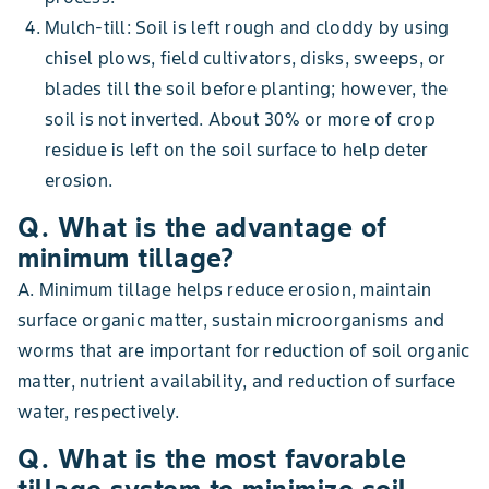
Mulch-till: Soil is left rough and cloddy by using
chisel plows, field cultivators, disks, sweeps, or
blades till the soil before planting; however, the
soil is not inverted. About 30% or more of crop
residue is left on the soil surface to help deter
erosion.
Q. What is the advantage of
minimum tillage?
A. Minimum tillage helps reduce erosion, maintain
surface organic matter, sustain microorganisms and
worms that are important for reduction of soil organic
matter, nutrient availability, and reduction of surface
water, respectively.
Q. What is the most favorable