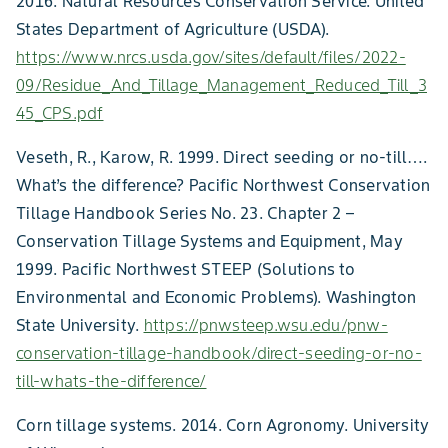
2016. Natural Resources Conservation Service. United
States Department of Agriculture (USDA).
https://www.nrcs.usda.gov/sites/default/files/2022-
09/Residue_And_Tillage_Management_Reduced_Till_3
45_CPS.pdf
Veseth, R., Karow, R. 1999. Direct seeding or no-till….
What’s the difference? Pacific Northwest Conservation
Tillage Handbook Series No. 23. Chapter 2 –
Conservation Tillage Systems and Equipment, May
1999. Pacific Northwest STEEP (Solutions to
Environmental and Economic Problems). Washington
State University.
https://pnwsteep.wsu.edu/pnw-
conservation-tillage-handbook/direct-seeding-or-no-
till-whats-the-difference/
Corn tillage systems. 2014. Corn Agronomy. University