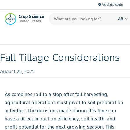
Add zip code
location_off
Crop Science
expand_more
All
United States
Fall Tillage Considerations
August 25, 2025
As combines roll to a stop after fall harvesting,
agricultural operations must pivot to soil preparation
activities. The decisions made during this time can
have a direct impact on efficiency, soil health, and
profit potential for the next growing season. This