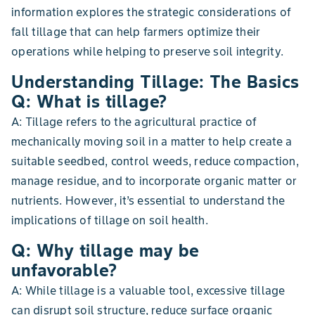
information explores the strategic considerations of
fall tillage that can help farmers optimize their
operations while helping to preserve soil integrity.
Understanding Tillage: The Basics
Q: What is tillage?
A: Tillage refers to the agricultural practice of
mechanically moving soil in a matter to help create a
suitable seedbed, control weeds, reduce compaction,
manage residue, and to incorporate organic matter or
nutrients. However, it’s essential to understand the
implications of tillage on soil health.
Q: Why tillage may be
unfavorable?
A: While tillage is a valuable tool, excessive tillage
can disrupt soil structure, reduce surface organic