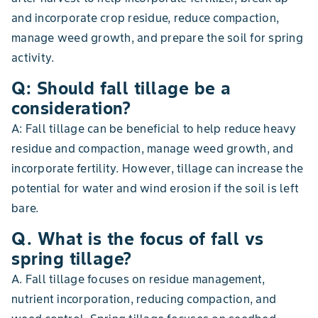
and incorporate crop residue, reduce compaction,
manage weed growth, and prepare the soil for spring
activity.
Q: Should fall tillage be a
consideration?
A: Fall tillage can be beneficial to help reduce heavy
residue and compaction, manage weed growth, and
incorporate fertility. However, tillage can increase the
potential for water and wind erosion if the soil is left
bare.
Q. What is the focus of fall vs
spring tillage?
A. Fall tillage focuses on residue management,
nutrient incorporation, reducing compaction, and