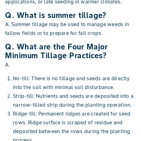
applications, or late seeding in warmer climates.
Q. What is summer tillage?
A. Summer tillage may be used to manage weeds in
fallow fields or to prepare for fall crops.
Q. What are the Four Major
Minimum Tillage Practices?
A.
No-till: There is no tillage and seeds are directly
into the soil with minimal soil disturbance.
Strip-till: Nutrients and seeds are deposited into a
narrow-tilled strip during the planting operation.
Ridge-till: Permanent ridges are created for seed
rows. Ridge surface is scraped of residue and
deposited between the rows during the planting
process.