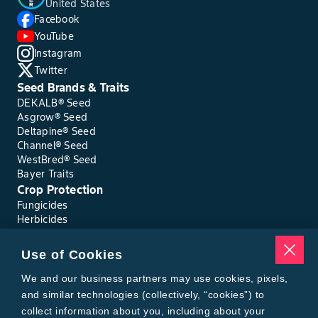
United States
Facebook
YouTube
Instagram
Twitter
Seed Brands & Traits
DEKALB® Seed
Asgrow® Seed
Deltapine® Seed
Channel® Seed
WestBred® Seed
Bayer Traits
Crop Protection
Fungicides
Herbicides
Insecticides
Seed Treatments
Use of Cookies
Tools
Where to Buy
We and our business partners may use cookies, pixels,
Local Yield Results
and similar technologies (collectively, “cookies”) to
FieldView
collect information about you, including about your