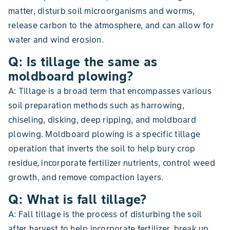
matter, disturb soil microorganisms and worms,
release carbon to the atmosphere, and can allow for
water and wind erosion.
Q: Is tillage the same as
moldboard plowing?
A: Tillage is a broad term that encompasses various
soil preparation methods such as harrowing,
chiseling, disking, deep ripping, and moldboard
plowing. Moldboard plowing is a specific tillage
operation that inverts the soil to help bury crop
residue, incorporate fertilizer nutrients, control weed
growth, and remove compaction layers.
Q: What is fall tillage?
A: Fall tillage is the process of disturbing the soil
after harvest to help incorporate fertilizer, break up