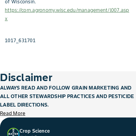
of Wisconsin.
https://corn.agronomy.wisc.edu/management/l007.asp
x
1017_631701
Disclaimer
ALWAYS READ AND FOLLOW GRAIN MARKETING AND
ALL OTHER STEWARDSHIP PRACTICES AND PESTICIDE
LABEL DIRECTIONS.
Read More
Crop Science