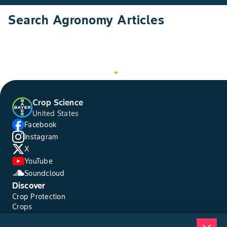
Search Agronomy Articles
Crop Science
United States
Facebook
Instagram
X
YouTube
Soundcloud
Discover
Crop Protection
Crops
Traits