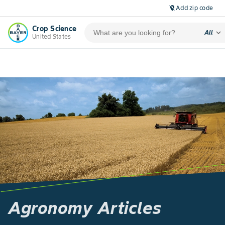
Add zip code
location_off
Crop Science
expand_more
All
United States
Agronomy Articles