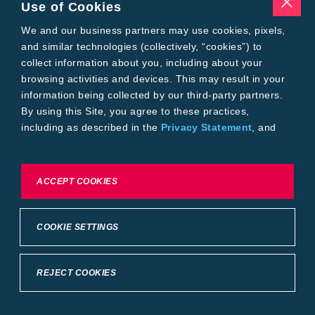
Pests
Use of Cookies
Resources
Tools
We and our business partners may use cookies, pixels,
Find a Rep
and similar technologies (collectively, “cookies”) to
Grain Gauge
collect information about you, including about your
MTrack Login
browsing activities and devices. This may result in your
Cotton Choices Calculator
information being collected by our third-party partners.
Bollgard® 3 Refuge Calculator
By using this Site, you agree to these practices,
Bayer
including as described in the
Privacy Statement
, and
About Us
our
Conditions of Use
.
Contact Us
Bayer Global
Careers
To exercise choices available to you, please review
ACCEPT COOKIES
Privacy & Terms and Conditions
Cookie Settings or the
Privacy Statement.
Imprint
Privacy Statement
Cookie Settings
General Conditions of Use
COOKIE SETTINGS
Terms & Conditions of Sale
Terms & Conditions of Purchase
Supplier Code of Conduct
©2026 footer-copyright
REJECT COOKIES
Back to Top