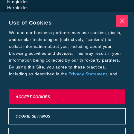
Fungicides
Herbicides
Insecticides
Seed Treatments
Use of Cookies
Tools
Where to Buy
We and our business partners may use cookies, pixels,
Local Yield Results
and similar technologies (collectively, “cookies”) to
FieldView
collect information about you, including about your
Insect Forecast
browsing activities and devices. This may result in your
Bayer
information being collected by our third-party partners.
About Bayer Crop Science
By using this Site, you agree to these practices,
Brand Merchandise
including as described in the
Privacy Statement
, and
Contact Us
our
Conditions of Use
.
News & Press
Bayer PLUS Rewards
Bayer Global
To exercise choices available to you, please review
ACCEPT COOKIES
Privacy & Terms and Conditions
Cookie Settings or the
Privacy Statement.
Conditions of Use
Privacy Statement
Health Data Privacy Statement
Imprint
COOKIE SETTINGS
California Transparency in Supply Chains
Cookie Settings
Intellectual Property (WestBred)
©2025 Bayer Group. All rights reserved.