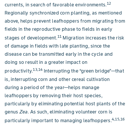
12
currents, in search of favorable environments.
Regionally synchronized corn planting, as mentioned
above, helps prevent leafhoppers from migrating from
fields in the reproductive phase to fields in early
11
stages of development.
Migration increases the risk
of damage in fields with late planting, since the
disease can be transmitted early in the cycle and
doing so result in a greater impact on
13,14
productivity.
Interrupting the “green bridge”—that
is, interrupting corn and other cereal cultivation
during a period of the year—helps manage
leafhoppers by removing their host species,
particularly by eliminating potential host plants of the
genus
Zea
. As such, eliminating volunteer corn is
4,15,16
particularly important to managing leafhoppers.