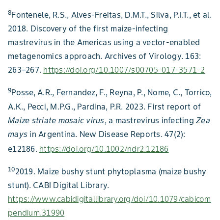
8
Fontenele, R.S., Alves-Freitas, D.M.T., Silva, P.I.T., et al.
2018. Discovery of the first maize-infecting
mastrevirus in the Americas using a vector-enabled
metagenomics approach. Archives of Virology. 163:
263–267.
https://doi.org/10.1007/s00705-017-3571-2
9
Posse, A.R., Fernandez, F., Reyna, P., Nome, C., Torrico,
A.K., Pecci, M.P.G., Pardina, P.R. 2023. First report of
Maize striate mosaic virus
, a mastrevirus infecting
Zea
mays
in Argentina. New Disease Reports. 47(2):
e12186.
https://doi.org/10.1002/ndr2.12186
10
2019. Maize bushy stunt phytoplasma (maize bushy
stunt). CABI Digital Library.
https://www.cabidigitallibrary.org/doi/10.1079/cabicom
pendium.31990