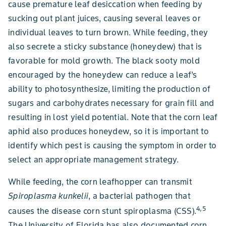
cause premature leaf desiccation when feeding by
sucking out plant juices, causing several leaves or
individual leaves to turn brown. While feeding, they
also secrete a sticky substance (honeydew) that is
favorable for mold growth. The black sooty mold
encouraged by the honeydew can reduce a leaf’s
ability to photosynthesize, limiting the production of
sugars and carbohydrates necessary for grain fill and
resulting in lost yield potential. Note that the corn leaf
aphid also produces honeydew, so it is important to
identify which pest is causing the symptom in order to
select an appropriate management strategy.
While feeding, the corn leafhopper can transmit
Spiroplasma kunkelii
, a bacterial pathogen that
4,5
causes the disease corn stunt spiroplasma (CSS).
The University of Florida has also documented corn