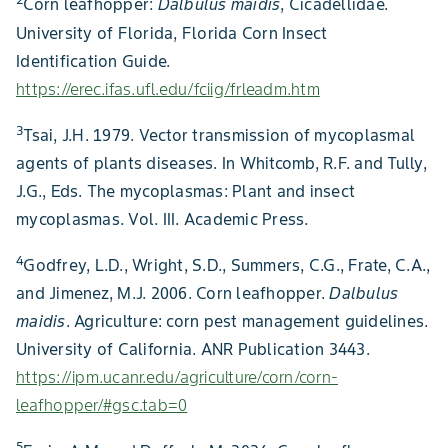
Corn leafhopper:
Dalbulus maidis
, Cicadellidae.
University of Florida, Florida Corn Insect
Identification Guide.
https://erec.ifas.ufl.edu/fciig/frleadm.htm
3
Tsai, J.H. 1979. Vector transmission of mycoplasmal
agents of plants diseases. In Whitcomb, R.F. and Tully,
J.G., Eds. The mycoplasmas: Plant and insect
mycoplasmas. Vol. III. Academic Press.
4
Godfrey, L.D., Wright, S.D., Summers, C.G., Frate, C.A.,
and Jimenez, M.J. 2006. Corn leafhopper.
Dalbulus
maidis
. Agriculture: corn pest management guidelines.
University of California. ANR Publication 3443.
https://ipm.ucanr.edu/agriculture/corn/corn-
leafhopper/#gsc.tab=0
5