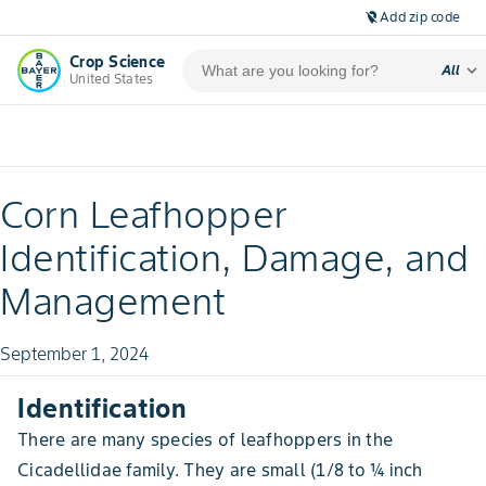
Add zip code
location_off
Crop Science
expand_more
All
United States
Corn Leafhopper
Identification, Damage, and
Management
September 1, 2024
Identification
There are many species of leafhoppers in the
Cicadellidae family. They are small (1/8 to ¼ inch