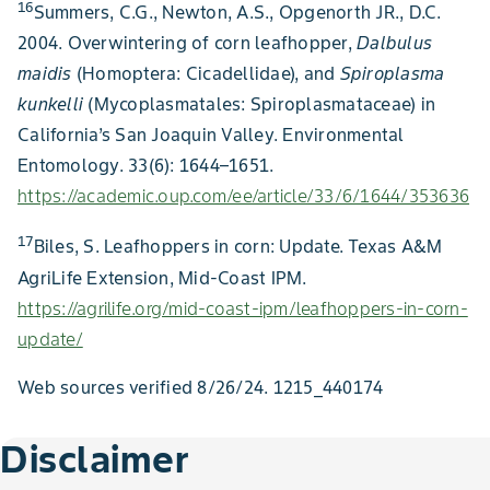
16
Summers, C.G., Newton, A.S., Opgenorth JR., D.C.
2004. Overwintering of corn leafhopper,
Dalbulus
maidis
(Homoptera: Cicadellidae), and
Spiroplasma
kunkelli
(Mycoplasmatales: Spiroplasmataceae) in
California’s San Joaquin Valley. Environmental
Entomology. 33(6): 1644–1651.
https://academic.oup.com/ee/article/33/6/1644/353636
17
Biles, S. Leafhoppers in corn: Update. Texas A&M
AgriLife Extension, Mid-Coast IPM.
https://agrilife.org/mid-coast-ipm/leafhoppers-in-corn-
update/
Web sources verified 8/26/24. 1215_440174
Disclaimer