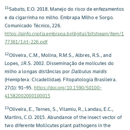
11
Sabato, E.O. 2018. Manejo do risco de enfezamentos
e da cigarrinha no milho. Embrapa Milho e Sorgo.
Comunicado Técnico, 226.
https://ainfo.cnptia.embrapa.br/digital/bitstream/item/1
77361/1/ct-226.pdf
12
Oliveira, C.M., Molina, R.M.S., Albres, R.S., and
Lopes, J.R.S. 2002. Disseminação de molicutes do
milho a longas distâncias por
Dalbulus maidis
(Hemiptera: Cicadellidae). Fitopatologia Brasileira.
27(1): 91–95.
https://doi.org/10.1590/S0100-
41582002000100015
13
Oliveira, E., Ternes, S., Vilamiu, R., Landau, E.C.,
Martins, C.O. 2015. Abundance of the insect vector of
two diferente Mollicutes plant pathogens in the