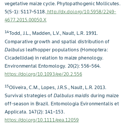
vegetative maize cycle. Phytopathogenic Mollicutes.
5(S-1): S117–S118.
http://dx.doi.org/10.5958/2249-
4677.2015.00050.X
14
Todd, J.L., Madden, L.V., Nault, L.R. 1991.
Comparative growth and spatial distribution of
Dalbulus
leafhopper populations (Homoptera:
Cicadellidae) in relation to maize phenology.
Environmental Entomology. 20(2): 556–564.
https://doi.org/10.1093/ee/20.2.556
15
Oliveira, C.M., Lopes, J.R.S., Nault, L.R. 2013.
Survival strategies of
Dalbulus maidis
during maize
off-season in Brazil. Entomologia Evironmentalis et
Applicata. 147(2): 141–153.
https://doi.org/10.1111/eea.12059