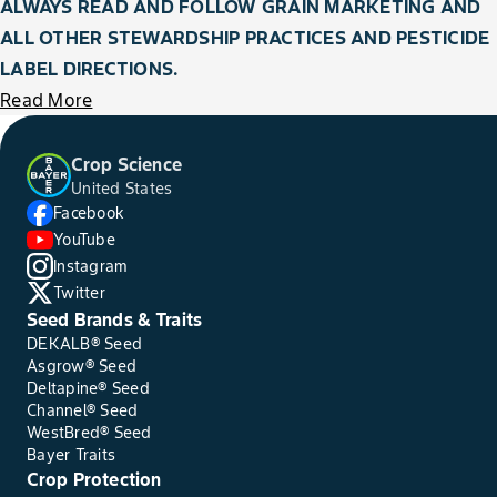
ALWAYS READ AND FOLLOW GRAIN MARKETING AND
ALL OTHER STEWARDSHIP PRACTICES AND PESTICIDE
LABEL DIRECTIONS.
Read More
Crop Science
United States
Facebook
YouTube
Instagram
Twitter
Seed Brands & Traits
DEKALB® Seed
Asgrow® Seed
Deltapine® Seed
Channel® Seed
WestBred® Seed
Bayer Traits
Crop Protection