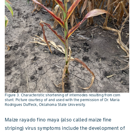
Figure 3. Characteristic shortening of internodes resulting from corn
stunt. Picture courtesy of and used with the permission of Dr. Maria
Rodrigues Duffeck, Oklahoma State University.
Maize rayado fino maya (also called maize fine
striping) virus symptoms include the development of