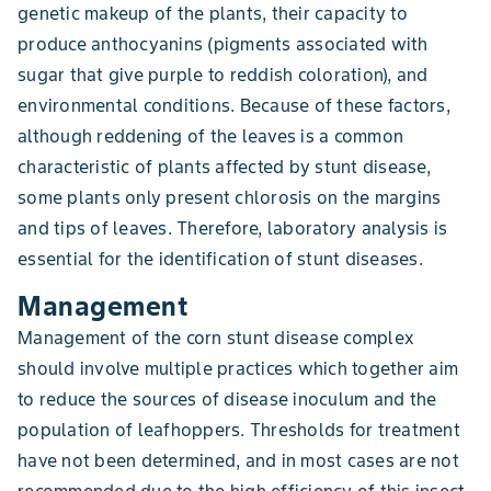
genetic makeup of the plants, their capacity to
produce anthocyanins (pigments associated with
sugar that give purple to reddish coloration), and
environmental conditions. Because of these factors,
although reddening of the leaves is a common
characteristic of plants affected by stunt disease,
some plants only present chlorosis on the margins
and tips of leaves. Therefore, laboratory analysis is
essential for the identification of stunt diseases.
Management
Management of the corn stunt disease complex
should involve multiple practices which together aim
to reduce the sources of disease inoculum and the
population of leafhoppers. Thresholds for treatment
have not been determined, and in most cases are not