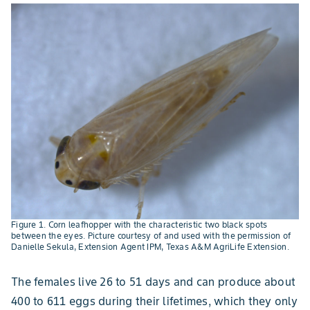
Figure 1. Corn leafhopper with the characteristic two black spots
between the eyes. Picture courtesy of and used with the permission of
Danielle Sekula, Extension Agent IPM, Texas A&M AgriLife Extension.
The females live 26 to 51 days and can produce about
400 to 611 eggs during their lifetimes, which they only