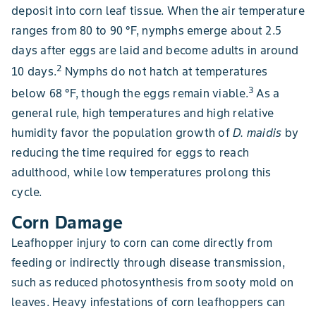
deposit into corn leaf tissue. When the air temperature
ranges from 80 to 90 °F, nymphs emerge about 2.5
days after eggs are laid and become adults in around
2
10 days.
Nymphs do not hatch at temperatures
3
below 68 °F, though the eggs remain viable.
As a
general rule, high temperatures and high relative
humidity favor the population growth of
D. maidis
by
reducing the time required for eggs to reach
adulthood, while low temperatures prolong this
cycle.
Corn Damage
Leafhopper injury to corn can come directly from
feeding or indirectly through disease transmission,
such as reduced photosynthesis from sooty mold on
leaves. Heavy infestations of corn leafhoppers can