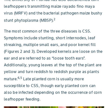
leafhoppers transmitting maize rayado fino maya
virus (MRFV) and the bacterial pathogen maize bushy
2
stunt phytoplasma (MBSP).
The most common of the three diseases is CSS.
Symptoms include stunting, short internodes, leaf
streaking, multiple small ears, and poor kernel fill
(Figures 2 and 3). Developed kernels are loose on the
ear and are referred to as “loose tooth ears”.
Additionally, young leaves at the top of the plant are
yellow and turn reddish to reddish purple as plants
6,5
mature.
Late planted corn is usually more
susceptible to CSS, though early planted corn can
also be infected depending on the occurrence of corn
leafhopper feeding.