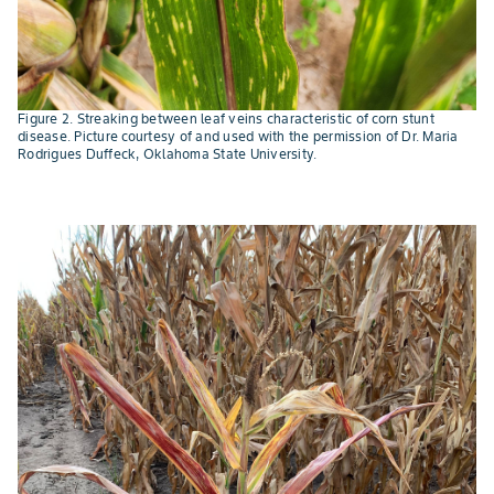
Figure 2. Streaking between leaf veins characteristic of corn stunt
disease. Picture courtesy of and used with the permission of Dr. Maria
Rodrigues Duffeck, Oklahoma State University.