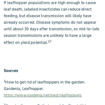
If leafhopper populations are high enough to cause
leaf death, labeled insecticides can reduce direct
feeding, but disease transmission will likely have
already occurred. Disease symptoms do not appear
until about 30 days after transmission, so mid-to-late
season transmissions are unlikely to have a large
17
effect on yield potential.
Sources
1
How to get rid of leafhoppers in the garden.
Gardenia, Leafhopper.
https://www.gardenia.net/pest/leafhoppers
2