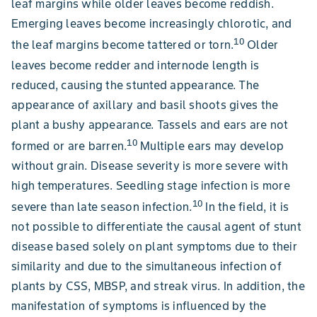
leaf margins while older leaves become reddish.
Emerging leaves become increasingly chlorotic, and
10
the leaf margins become tattered or torn.
Older
leaves become redder and internode length is
reduced, causing the stunted appearance. The
appearance of axillary and basil shoots gives the
plant a bushy appearance. Tassels and ears are not
10
formed or are barren.
Multiple ears may develop
without grain. Disease severity is more severe with
high temperatures. Seedling stage infection is more
10
severe than late season infection.
In the field, it is
not possible to differentiate the causal agent of stunt
disease based solely on plant symptoms due to their
similarity and due to the simultaneous infection of
plants by CSS, MBSP, and streak virus. In addition, the
manifestation of symptoms is influenced by the