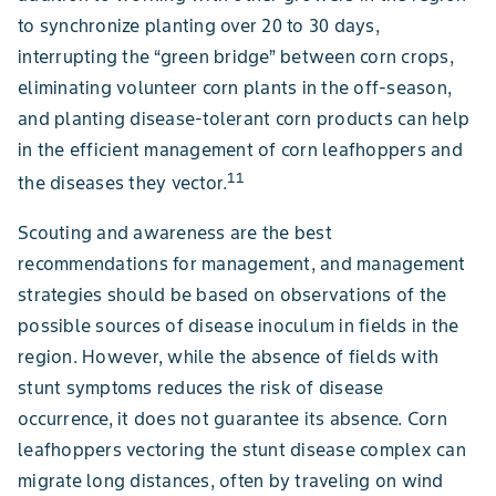
to synchronize planting over 20 to 30 days,
interrupting the “green bridge” between corn crops,
eliminating volunteer corn plants in the off-season,
and planting disease-tolerant corn products can help
in the efficient management of corn leafhoppers and
11
the diseases they vector.
Scouting and awareness are the best
recommendations for management, and management
strategies should be based on observations of the
possible sources of disease inoculum in fields in the
region. However, while the absence of fields with
stunt symptoms reduces the risk of disease
occurrence, it does not guarantee its absence. Corn
leafhoppers vectoring the stunt disease complex can
migrate long distances, often by traveling on wind