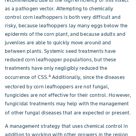
recommended due to the high efficiency of this insect
as a pathogen vector. Attempting to chemically
control corn leafhoppers is both very difficult and
risky, because leafhoppers lay many eggs below the
epidermis of the corn plant, and because adults and
juveniles are able to quickly move around and
between plants. Systemic seed treatments have
reduced corn leafhopper populations, but these
treatments have only negligibly reduced the
4
occurrence of CSS.
Additionally,
since the diseases
vectored by corn leafhoppers are not fungal,
fungicides are not effective for their control. However,
fungicidal treatments may help with the management
of other fungal diseases that are expected or present.
A management strategy that uses chemical control in
addition to working with other growers in the region