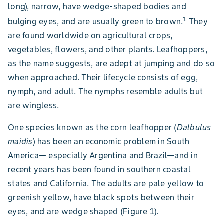
long), narrow, have wedge-shaped bodies and
1
bulging eyes, and are usually green to brown.
They
are found worldwide on agricultural crops,
vegetables, flowers, and other plants. Leafhoppers,
as the name suggests, are adept at jumping and do so
when approached. Their lifecycle consists of egg,
nymph, and adult. The nymphs resemble adults but
are wingless.
One species known as the corn leafhopper (
Dalbulus
maidis
) has been an economic problem in South
America— especially Argentina and Brazil—and in
recent years has been found in southern coastal
states and California. The adults are pale yellow to
greenish yellow, have black spots between their
eyes, and are wedge shaped (Figure 1).