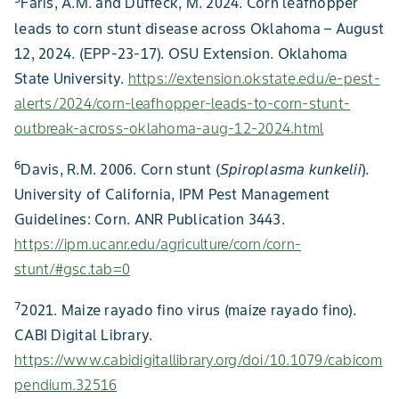
Faris, A.M. and Duffeck, M. 2024. Corn leafhopper
leads to corn stunt disease across Oklahoma – August
12, 2024. (EPP-23-17). OSU Extension. Oklahoma
State University.
https://extension.okstate.edu/e-pest-
alerts/2024/corn-leafhopper-leads-to-corn-stunt-
outbreak-across-oklahoma-aug-12-2024.html
6
Davis, R.M. 2006. Corn stunt (
Spiroplasma kunkelii
).
University of California, IPM Pest Management
Guidelines: Corn. ANR Publication 3443.
https://ipm.ucanr.edu/agriculture/corn/corn-
stunt/#gsc.tab=0
7
2021. Maize rayado fino virus (maize rayado fino).
CABI Digital Library.
https://www.cabidigitallibrary.org/doi/10.1079/cabicom
pendium.32516