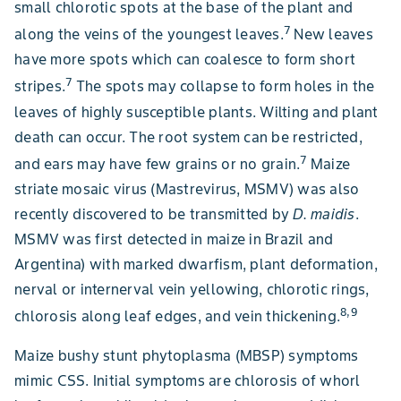
small chlorotic spots at the base of the plant and
7
along the veins of the youngest leaves.
New leaves
have more spots which can coalesce to form short
7
stripes.
The spots may collapse to form holes in the
leaves of highly susceptible plants. Wilting and plant
death can occur. The root system can be restricted,
7
and ears may have few grains or no grain.
Maize
striate mosaic virus (Mastrevirus, MSMV) was also
recently discovered to be transmitted by
D. maidis
.
MSMV was first detected in maize in Brazil and
Argentina) with marked dwarfism, plant deformation,
nerval or internerval vein yellowing, chlorotic rings,
8,9
chlorosis along leaf edges, and vein thickening.
Maize bushy stunt phytoplasma (MBSP) symptoms
mimic CSS. Initial symptoms are chlorosis of whorl