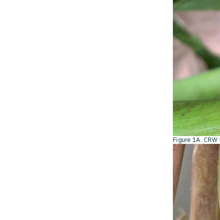
Figure 1A. CRW l