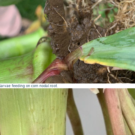
arvae feeding on corn nodal root.