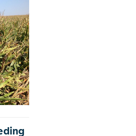
eding