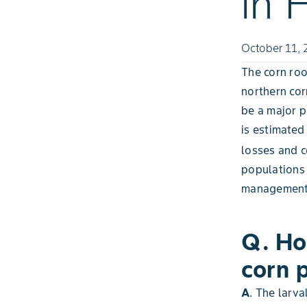
in 
October 11, 
The corn ro
northern co
be a major pe
is estimated
losses and c
populations 
management
Q. Ho
corn 
A
. The larva