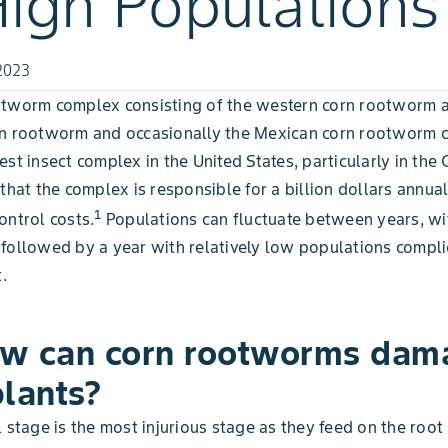
High Populations
2023
otworm complex consisting of the western corn rootworm 
rn rootworm and occasionally the Mexican corn rootworm c
st insect complex in the United States, particularly in the C
 that the complex is responsible for a billion dollars annual
1
ontrol costs.
Populations can fluctuate between years, wi
followed by a year with relatively low populations compli
.
w can corn rootworms dam
plants?
l stage is the most injurious stage as they feed on the roo