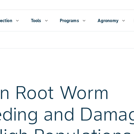
ection
expand_more
Tools
expand_more
Programs
expand_more
Agronomy
expand_more
rn Root Worm
eding and Dama