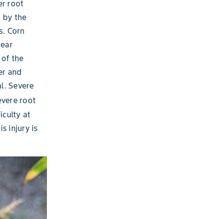
er root
d by the
s. Corn
pear
 of the
ter and
al. Severe
vere root
iculty at
s injury is