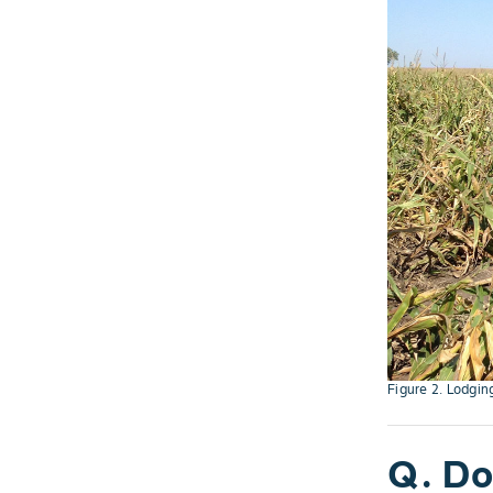
Figure 2. Lodgin
Q. Do