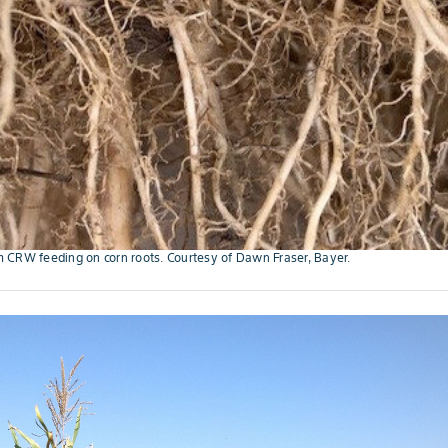
 CRW feeding on corn roots. Courtesy of Dawn Fraser, Bayer.