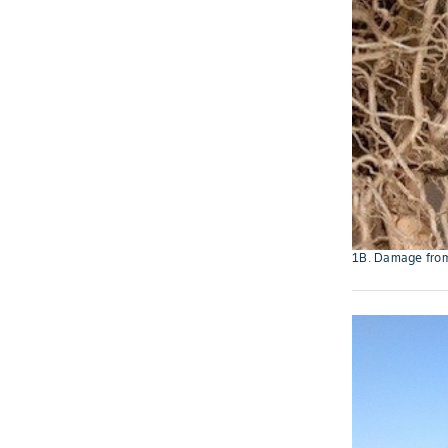
1B. Damage from