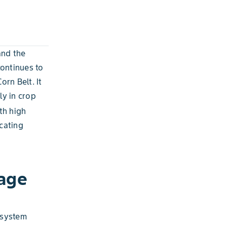
and the
ontinues to
orn Belt. It
ly in crop
th high
cating
age
t system