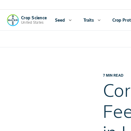
Crop Science
Seed
expand_more
Traits
expand_more
Crop Prot
United States
7 MIN READ
Co
Fe