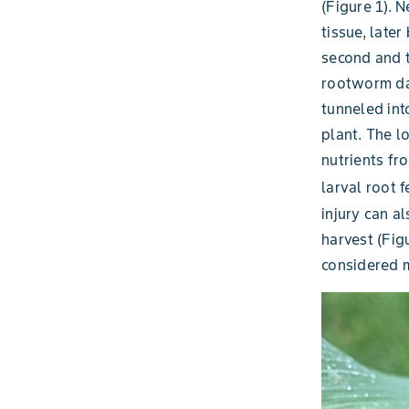
(Figure 1). N
tissue, late
second and t
rootworm da
tunneled int
plant. The lo
nutrients fr
larval root f
injury can a
harvest (Figu
considered m