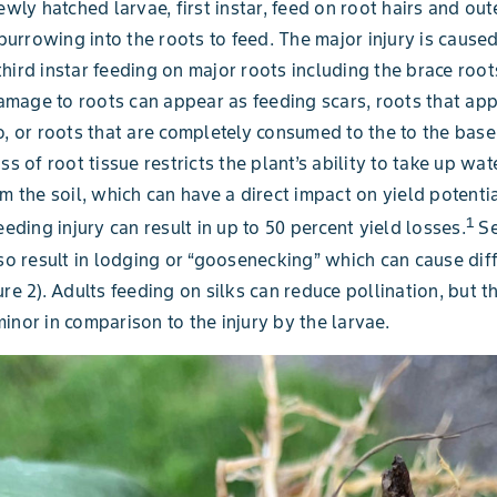
ewly hatched larvae, first instar, feed on root hairs and out
r burrowing into the roots to feed. The major injury is cause
hird instar feeding on major roots including the brace root
mage to roots can appear as feeding scars, roots that ap
o, or roots that are completely consumed to the to the base
ss of root tissue restricts the plant’s ability to take up wa
om the soil, which can have a direct impact on yield potenti
1
eeding injury can result in up to 50 percent yield losses.
Se
lso result in lodging or “goosenecking” which can cause diff
re 2). Adults feeding on silks can reduce pollination, but thi
inor in comparison to the injury by the larvae.