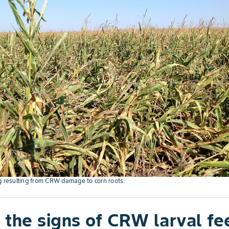
g resulting from CRW damage to corn roots.
 the signs of CRW larval fe