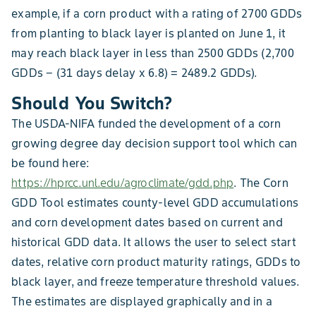
example, if a corn product with a rating of 2700 GDDs
from planting to black layer is planted on June 1, it
may reach black layer in less than 2500 GDDs (2,700
GDDs − (31 days delay x 6.8) = 2489.2 GDDs).
Should You Switch?
The USDA-NIFA funded the development of a corn
growing degree day decision support tool which can
be found here:
https://hprcc.unl.edu/agroclimate/gdd.php
. The Corn
GDD Tool estimates county-level GDD accumulations
and corn development dates based on current and
historical GDD data. It allows the user to select start
dates, relative corn product maturity ratings, GDDs to
black layer, and freeze temperature threshold values.
The estimates are displayed graphically and in a