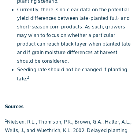
planting scenario.
Currently, there is no clear data on the potential
yield differences between late-planted full- and
short-season corn products. As such, growers
may wish to focus on whether a particular
product can reach black layer when planted late
and if grain moisture differences at harvest
should be considered.
Seeding rate should not be changed if planting
2
late.
Sources
1
Nielsen, R.L., Thomison, P.R., Brown, G.A., Halter, A.L.,
Wells, J., and Wuethrich, K.L. 2002. Delayed planting