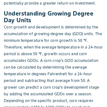
potentially provide a greater return on investment.
Understanding Growing Degree
Day Units
Corn growth and development is determined by the
accumulation of growing degree day (GDD) units. The
minimum temperature for corn growth is 50 °F.
Therefore, when the average temperature in a 24-hour
period is above 50 °F, growth occurs and corn
accumulates GDDs. A corn crop’s GDD accumulation
can be calculated by determining the average
temperature in degrees Fahrenheit for a 24-hour
period and subtracting that average from 50. A
grower can predict a corn crop’s development stage
by adding the accumulated GDDs over a season.
Depending on the specific product, corn requires