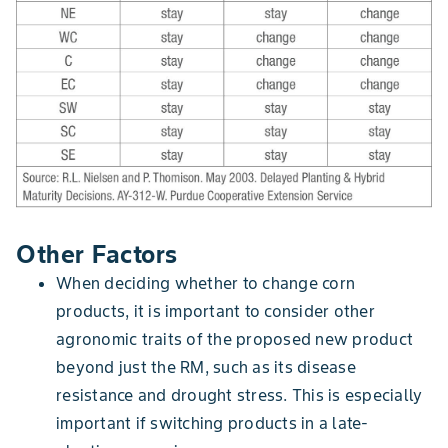
Other Factors
When deciding whether to change corn
products, it is important to consider other
agronomic traits of the proposed new product
beyond just the RM, such as its disease
resistance and drought stress. This is especially
important if switching products in a late-