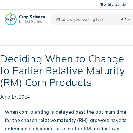
Add zip code
location_off
Crop Science
expand_more
All
United States
Deciding When to Change
to Earlier Relative Maturity
(RM) Corn Products
June 17, 2024
When corn planting is delayed past the optimum time
for the chosen relative maturity (RM), growers have to
determine if changing to an earlier RM product can