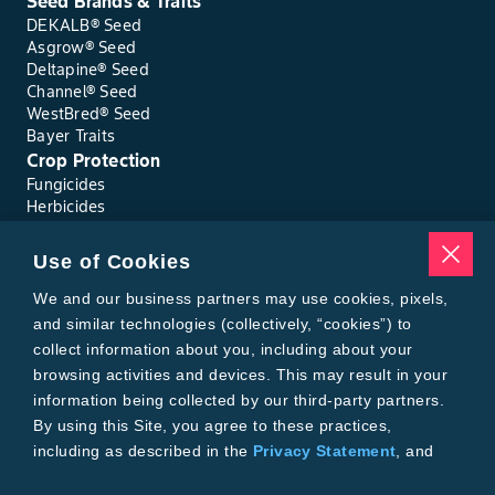
Seed Brands & Traits
DEKALB® Seed
Asgrow® Seed
Deltapine® Seed
Channel® Seed
WestBred® Seed
Bayer Traits
Crop Protection
Fungicides
Herbicides
Insecticides
Seed Treatments
Use of Cookies
Tools
Where to Buy
We and our business partners may use cookies, pixels,
Local Yield Results
and similar technologies (collectively, “cookies”) to
FieldView
collect information about you, including about your
Insect Forecast
browsing activities and devices. This may result in your
Bayer
information being collected by our third-party partners.
About Bayer Crop Science
By using this Site, you agree to these practices,
Brand Merchandise
including as described in the
Privacy Statement
, and
Contact Us
our
Conditions of Use
.
News & Press