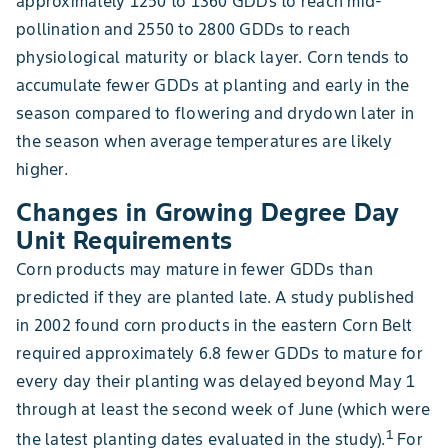
approximately 1250 to 1360 GDDs to reach mid-
pollination and 2550 to 2800 GDDs to reach
physiological maturity or black layer. Corn tends to
accumulate fewer GDDs at planting and early in the
season compared to flowering and drydown later in
the season when average temperatures are likely
higher.
Changes in Growing Degree Day
Unit Requirements
Corn products may mature in fewer GDDs than
predicted if they are planted late. A study published
in 2002 found corn products in the eastern Corn Belt
required approximately 6.8 fewer GDDs to mature for
every day their planting was delayed beyond May 1
through at least the second week of June (which were
1
the latest planting dates evaluated in the study).
For