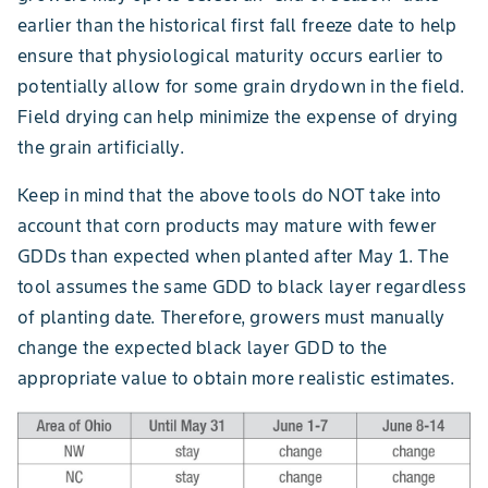
earlier than the historical first fall freeze date to help
ensure that physiological maturity occurs earlier to
potentially allow for some grain drydown in the field.
Field drying can help minimize the expense of drying
the grain artificially.
Keep in mind that the above tools do NOT take into
account that corn products may mature with fewer
GDDs than expected when planted after May 1. The
tool assumes the same GDD to black layer regardless
of planting date. Therefore, growers must manually
change the expected black layer GDD to the
appropriate value to obtain more realistic estimates.