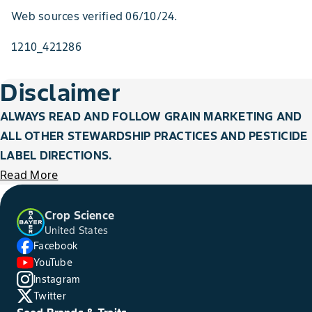
Web sources verified 06/10/24.
1210_421286
Disclaimer
ALWAYS READ AND FOLLOW GRAIN MARKETING AND
ALL OTHER STEWARDSHIP PRACTICES AND PESTICIDE
LABEL DIRECTIONS.
Read More
Crop Science
United States
Facebook
YouTube
Instagram
Twitter