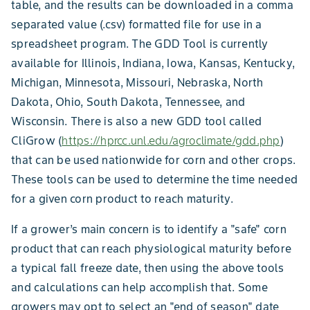
table, and the results can be downloaded in a comma
separated value (.csv) formatted file for use in a
spreadsheet program. The GDD Tool is currently
available for Illinois, Indiana, Iowa, Kansas, Kentucky,
Michigan, Minnesota, Missouri, Nebraska, North
Dakota, Ohio, South Dakota, Tennessee, and
Wisconsin. There is also a new GDD tool called
CliGrow (
https://hprcc.unl.edu/agroclimate/gdd.php
)
that can be used nationwide for corn and other crops.
These tools can be used to determine the time needed
for a given corn product to reach maturity.
If a grower’s main concern is to identify a "safe" corn
product that can reach physiological maturity before
a typical fall freeze date, then using the above tools
and calculations can help accomplish that. Some
growers may opt to select an "end of season" date