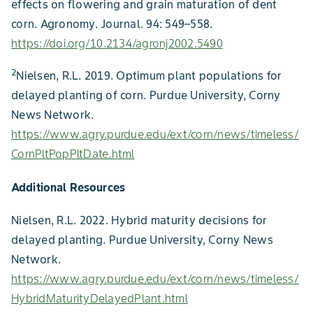
effects on flowering and grain maturation of dent
corn. Agronomy. Journal. 94: 549–558.
https://doi.org/10.2134/agronj2002.5490
2
Nielsen, R.L. 2019. Optimum plant populations for
delayed planting of corn. Purdue University, Corny
News Network.
https://www.agry.purdue.edu/ext/corn/news/timeless/
CornPltPopPltDate.html
Additional Resources
Nielsen, R.L. 2022. Hybrid maturity decisions for
delayed planting. Purdue University, Corny News
Network.
https://www.agry.purdue.edu/ext/corn/news/timeless/
HybridMaturityDelayedPlant.html