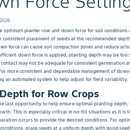
n Force Settin
 2026
e optimum planter row unit down force for soil conditions a
r consistent placement of seeds at the recommended depth 
wn force can cause soil compaction zones and reduce actu
sufficient down force is applied, planting depth may be too
 contact may not be adequate for consistent germination a
For more consistent and dependable management of down 
ng an automated system to help adjust for field variability.
Depth for Row Crops
the last opportunity to help ensure optimal planting depth,
wth. This is especially critical in no-till situations as it is 
paration occurs to provide the desired conditions. For opti
conditions, place seeds at a uniform depth with good seed