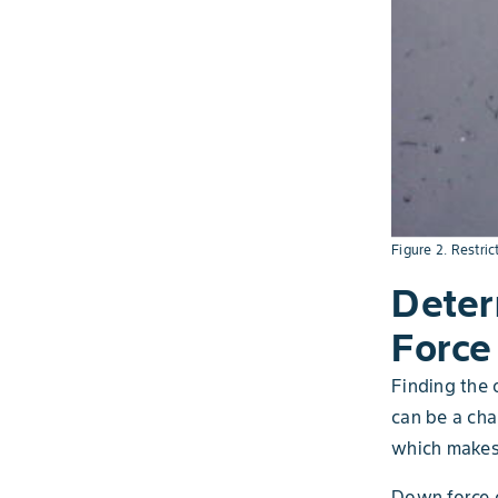
Figure 2. Restric
Deter
Force
Finding the 
can be a chal
which makes 
Down force c