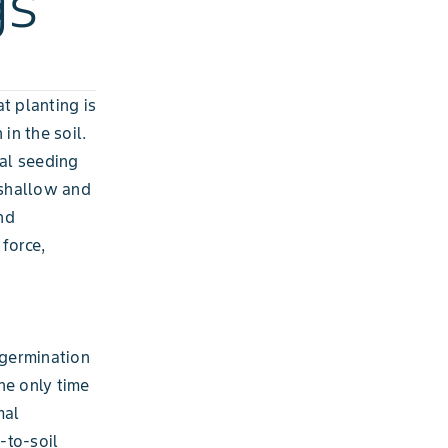
gs
t planting is
in the soil.
al seeding
 shallow and
nd
force,
 germination
the only time
mal
-to-soil