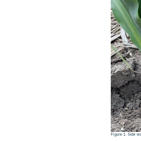
Figure 1. Side w