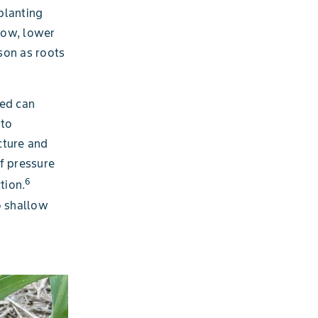
 planting
row, lower
son as roots
ied can
 to
cture and
of pressure
6
tion.
o shallow