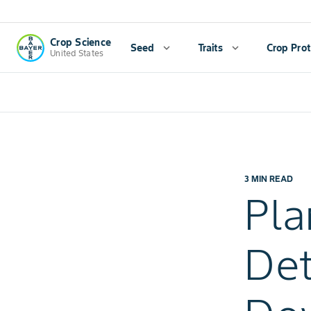
Crop Science
Seed
expand_more
Traits
expand_more
Crop Prot
United States
3 MIN READ
Pla
Det