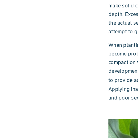
make solid c
depth. Exces
the actual s
attempt to 
When plantin
become probl
compaction w
development 
to provide a
Applying ina
and poor see