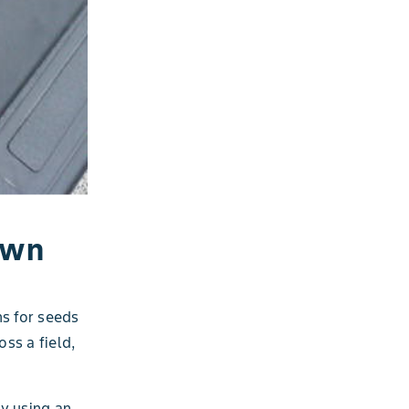
own
ns for seeds
oss a field,
by using an