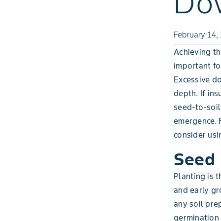
Dow
February 14,
Achieving th
important fo
Excessive do
depth. If in
seed-to-soil
emergence. 
consider usi
Seed 
Planting is 
and early gro
any soil pre
germination 