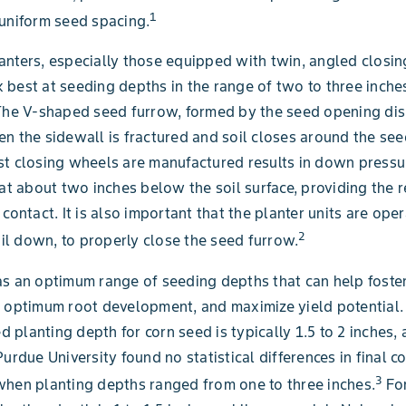
1
uniform seed spacing.
nters, especially those equipped with twin, angled closin
best at seeding depths in the range of two to three inches
The V-shaped seed furrow, formed by the seed opening dis
n the sidewall is fractured and soil closes around the see
t closing wheels are manufactured results in down pressu
 at about two inches below the soil surface, providing the 
contact. It is also important that the planter units are oper
2
tail down, to properly close the seed furrow.
s an optimum range of seeding depths that can help foste
 optimum root development, and maximize yield potential.
planting depth for corn seed is typically 1.5 to 2 inches,
urdue University found no statistical differences in final c
3
hen planting depths ranged from one to three inches.
For