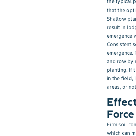
the typical 
that the opt
Shallow plan
result in lo
emergence w
Consistent s
emergence. 
and row by 
planting. If 
in the field
areas, or no
Effec
Force
Firm soil co
which can ma