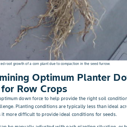
ted root growth of a corn plant due to compaction in the seed furrow.
mining Optimum Planter D
 for Row Crops
optimum down force to help provide the right soil conditio
lenge. Planting conditions are typically less than ideal acr
it more difficult to provide ideal conditions for seeds.
an be manually adjusted with each planting situation, or 