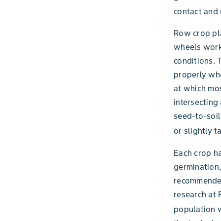
contact and 
Row crop pla
wheels work 
conditions. 
properly whe
at which mos
intersecting
seed-to-soil 
or slightly 
Each crop ha
germination,
recommended 
research at P
population w