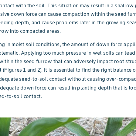
ontact with the soil. This situation may result in a shallow
sive down force can cause compaction within the seed fur
eeding depth, and cause problems later in the growing sea
grow into compacted areas.
g in moist soil conditions, the amount of down force appl
ematic. Applying too much pressure in wet soils can lead
ithin the seed furrow that can adversely impact root stru
(Figures 1 and 2). It is essential to find the right balance 
dequate seed-to-soil contact without causing over-compac
dequate down force can result in planting depth that is to
d-to-soil contact.