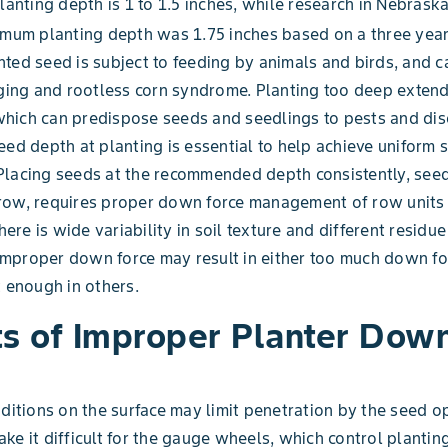
planting depth is 1 to 1.5 inches, while research in Nebrask
imum planting depth was 1.75 inches based on a three year
ted seed is subject to feeding by animals and birds, and c
dging and rootless corn syndrome. Planting too deep extend
hich can predispose seeds and seedlings to pests and dis
eed depth at planting is essential to help achieve uniform 
Placing seeds at the recommended depth consistently, see
row, requires proper down force management of row units
there is wide variability in soil texture and different residu
, improper down force may result in either too much down f
t enough in others.
ts of Improper Planter Dow
nditions on the surface may limit penetration by the seed o
ke it difficult for the gauge wheels, which control plantin