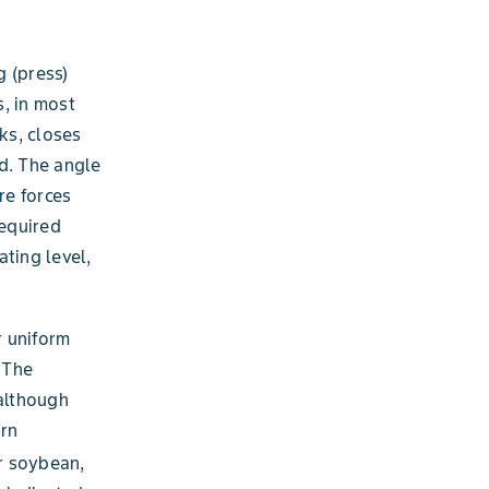
g (press)
, in most
ks, closes
d. The angle
re forces
required
ating level,
r uniform
 The
 although
orn
 soybean,