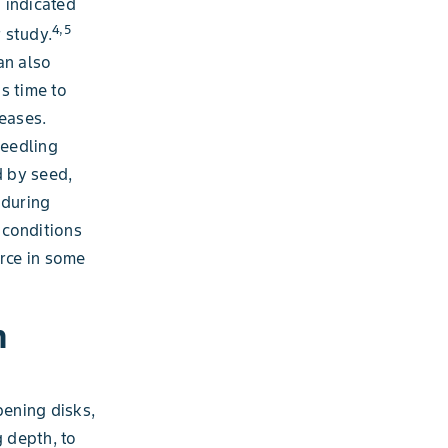
a indicated
4,5
 study.
an also
s time to
eases.
seedling
d by seed,
 during
e conditions
orce in some
n
pening disks,
g depth, to