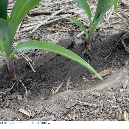
all compaction in a seed furrow.