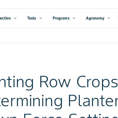
ection
expand_more
Tools
expand_more
Programs
expand_more
Agronomy
expand_more
nting Row Crops
ermining Plante