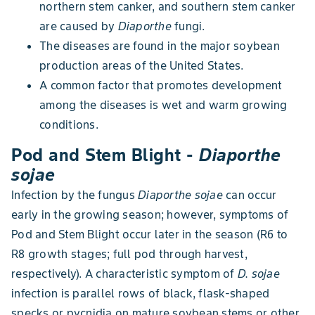
northern stem canker, and southern stem canker
are caused by
Diaporthe
fungi.
The diseases are found in the major soybean
production areas of the United States.
A common factor that promotes development
among the diseases is wet and warm growing
conditions.
Pod and Stem Blight -
Diaporthe
sojae
Infection by the fungus
Diaporthe sojae
can occur
early in the growing season; however, symptoms of
Pod and Stem Blight occur later in the season (R6 to
R8 growth stages; full pod through harvest,
respectively). A characteristic symptom of
D. sojae
infection is parallel rows of black, flask-shaped
specks or pycnidia on mature soybean stems or other