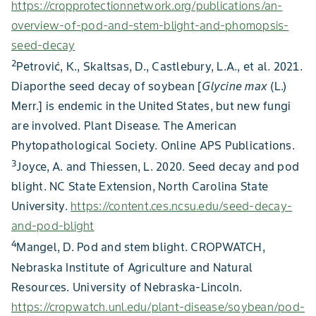
https://cropprotectionnetwork.org/publications/an-
overview-of-pod-and-stem-blight-and-phomopsis-
seed-decay
2
Petrović, K., Skaltsas, D., Castlebury, L.A., et al. 2021.
Diaporthe seed decay of soybean [
Glycine max
(L.)
Merr.] is endemic in the United States, but new fungi
are involved. Plant Disease. The American
Phytopathological Society. Online APS Publications.
3
Joyce, A. and Thiessen, L. 2020. Seed decay and pod
blight. NC State Extension, North Carolina State
University.
https://content.ces.ncsu.edu/seed-decay-
and-pod-blight
4
Mangel, D. Pod and stem blight. CROPWATCH,
Nebraska Institute of Agriculture and Natural
Resources. University of Nebraska-Lincoln.
https://cropwatch.unl.edu/plant-disease/soybean/pod-