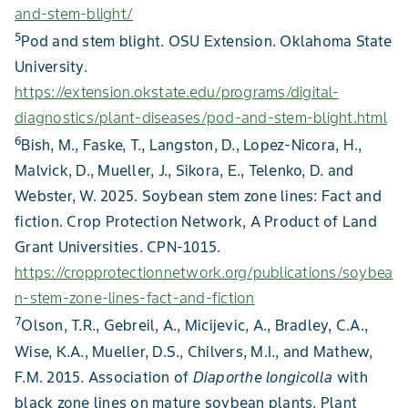
and-stem-blight/
5
Pod and stem blight. OSU Extension. Oklahoma State
University.
https://extension.okstate.edu/programs/digital-
diagnostics/plant-diseases/pod-and-stem-blight.html
6
Bish, M., Faske, T., Langston, D., Lopez-Nicora, H.,
Malvick, D., Mueller, J., Sikora, E., Telenko, D. and
Webster, W. 2025. Soybean stem zone lines: Fact and
fiction. Crop Protection Network, A Product of Land
Grant Universities. CPN-1015.
https://cropprotectionnetwork.org/publications/soybea
n-stem-zone-lines-fact-and-fiction
7
Olson, T.R., Gebreil, A., Micijevic, A., Bradley, C.A.,
Wise, K.A., Mueller, D.S., Chilvers, M.I., and Mathew,
F.M. 2015. Association of
Diaporthe longicolla
with
black zone lines on mature soybean plants. Plant