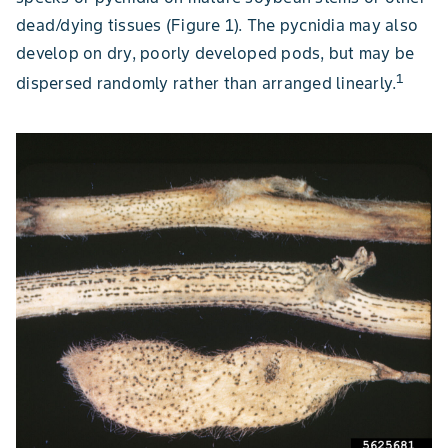
dead/dying tissues (Figure 1). The pycnidia may also
develop on dry, poorly developed pods, but may be
1
dispersed randomly rather than arranged linearly.