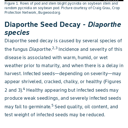
Figure 1. Rows of pod and stem blight pycnidia on soybean stem and
random pycnidia on soybean pod. Picture courtesy of Craig Grau, Crop
Protection Network, Bugwood.org.
Diaporthe Seed Decay -
Diaporthe
species
Diaporthe seed decay is caused by several species of
2,3
the fungus
Diaporthe
.
Incidence and severity of this
disease is associated with warm, humid, or wet
weather prior to maturity, and when there is a delay in
harvest. Infected seeds—depending on severity—may
appear shriveled, cracked, chalky, or healthy (Figures
4
2 and 3).
Healthy appearing but infected seeds may
produce weak seedlings, and severely infected seeds
5
may fail to germinate.
Seed quality, oil content, and
test weight of infected seeds may be reduced.