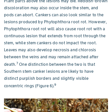
Plant parts above the lesions may die. Reddish-brown
discoloration may also occur inside the stem, and
pods can abort. Cankers can also look similar to the
lesions produced by Phytophthora root rot. However,
Phytophthora root rot will also cause root rot with a
continuous lesion that extends from root through the
stem, while stem cankers do not impact the root.
Leaves may also develop necrosis and chlorosis
between the veins and may remain attached after
7
death.
One distinction between the two is that
Southern stem canker lesions are likely to have
distinct purplish borders and slightly visible
9
concentric rings (Figure 6).