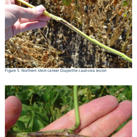
Figure 5. Northern stem canker Diaporthe caulivora lesion