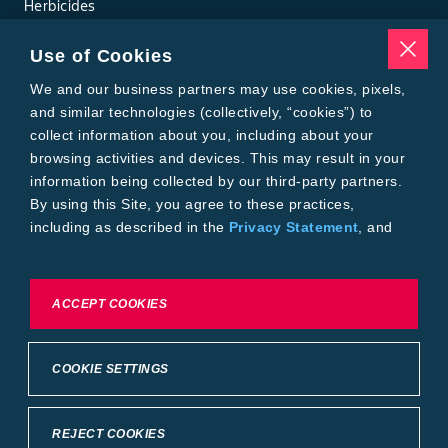
Herbicides
Insecticides
Seed Treatments
Use of Cookies
Tools
We and our business partners may use cookies, pixels,
Where to Buy
Local Yield Results
and similar technologies (collectively, “cookies”) to
FieldView
collect information about you, including about your
Insect Forecast
browsing activities and devices. This may result in your
Bayer
information being collected by our third-party partners.
About Bayer Crop Science
By using this Site, you agree to these practices,
Brand Merchandise
including as described in the
Privacy Statement
, and
Contact Us
our
Conditions of Use
.
News & Press
Bayer PLUS Rewards
Bayer Global
To exercise choices available to you, please review
ACCEPT COOKIES
Privacy & Terms and Conditions
Cookie Settings or the
Privacy Statement.
Conditions of Use
Privacy Statement
Health Data Privacy Statement
Imprint
COOKIE SETTINGS
California Transparency in Supply Chains
Cookie Settings
Intellectual Property (WestBred)
©2025 Bayer Group. All rights reserved.
REJECT COOKIES
Back to Top