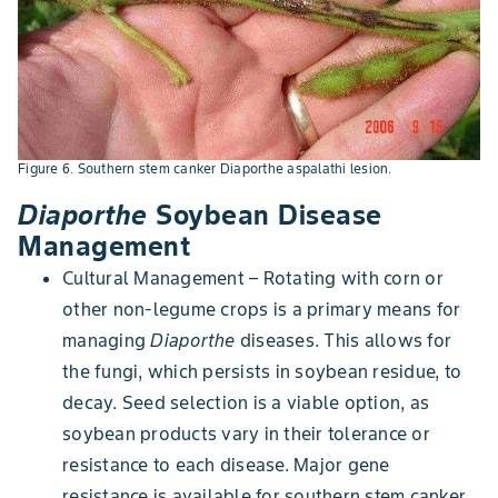
Figure 6. Southern stem canker Diaporthe aspalathi lesion.
Diaporthe
Soybean Disease
Management
Cultural Management – Rotating with corn or
other non-legume crops is a primary means for
managing
Diaporthe
diseases. This allows for
the fungi, which persists in soybean residue, to
decay. Seed selection is a viable option, as
soybean products vary in their tolerance or
resistance to each disease. Major gene
resistance is available for southern stem canker,