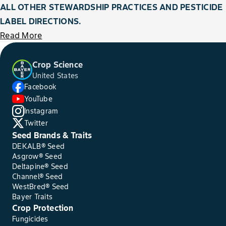
ALL OTHER STEWARDSHIP PRACTICES AND PESTICIDE
LABEL DIRECTIONS.
Read More
Crop Science
United States
Facebook
YouTube
Instagram
Twitter
Seed Brands & Traits
DEKALB® Seed
Asgrow® Seed
Deltapine® Seed
Channel® Seed
WestBred® Seed
Bayer Traits
Crop Protection
Fungicides