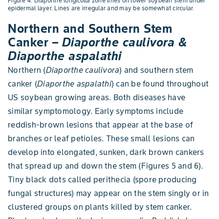
Figure 4. Diaporthe longicolla zone lines on lower soybean stem under
epidermal layer. Lines are irregular and may be somewhat circular.
Northern and Southern Stem
Canker –
Diaporthe caulivora &
Diaporthe aspalathi
Northern (
Diaporthe caulivora
) and southern stem
canker (
Diaporthe aspalathi
) can be found throughout
US soybean growing areas. Both diseases have
similar symptomology. Early symptoms include
reddish-brown lesions that appear at the base of
branches or leaf petioles. These small lesions can
develop into elongated, sunken, dark brown cankers
that spread up and down the stem (Figures 5 and 6).
Tiny black dots called perithecia (spore producing
fungal structures) may appear on the stem singly or in
clustered groups on plants killed by stem canker.