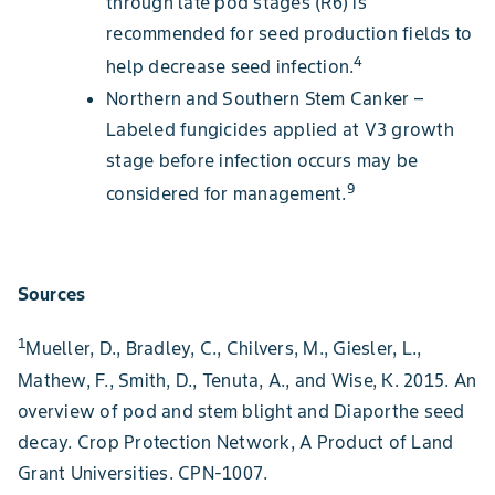
through late pod stages (R6) is
recommended for seed production fields to
4
help decrease seed infection.
Northern and Southern Stem Canker –
Labeled fungicides applied at V3 growth
stage before infection occurs may be
9
considered for management.
Sources
1
Mueller, D., Bradley, C., Chilvers, M., Giesler, L.,
Mathew, F., Smith, D., Tenuta, A., and Wise, K. 2015. An
overview of pod and stem blight and Diaporthe seed
decay. Crop Protection Network, A Product of Land
Grant Universities. CPN-1007.