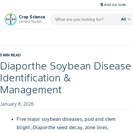
Add zip code
location_off
Crop Science
expand_more
All
United States
5 MIN READ
Diaporthe Soybean Disease
Identification &
Management
January 8, 2026
Five major soybean diseases, pod and stem
blight,
Diaporthe
seed decay, zone lines,