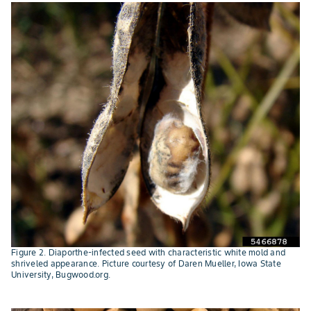
Figure 2. Diaporthe-infected seed with characteristic white mold and
shriveled appearance. Picture courtesy of Daren Mueller, Iowa State
University, Bugwood.org.