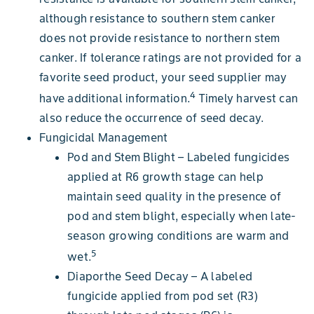
although resistance to southern stem canker
does not provide resistance to northern stem
canker. If tolerance ratings are not provided for a
favorite seed product, your seed supplier may
4
have additional information.
Timely harvest can
also reduce the occurrence of seed decay.
Fungicidal Management
Pod and Stem Blight – Labeled fungicides
applied at R6 growth stage can help
maintain seed quality in the presence of
pod and stem blight, especially when late-
season growing conditions are warm and
5
wet.
Diaporthe Seed Decay – A labeled
fungicide applied from pod set (R3)