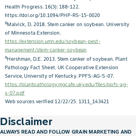
Health Progress. 16(3): 188-122.
https://doi.org/10.1094/PHP-RS-15-0020
8
Malvick, D. 2018. Stem canker on soybean. University
of Minnesota Extension.
https://extension.umn.edu/soybean-pest-
management/stem-canker-soybean
9
Hershman, D.E. 2013. Stem canker of soybean. Plant
Pathology Fact Sheet. UK Cooperative Extension
Service, University of Kentucky. PPFS-AG-S-07.
https://plantpathology.mgcafe.uky.edu/files/ppfs-ag-
s-07.pdf
Web sources verified 12/22/25. 1311_143421
Disclaimer
ALWAYS READ AND FOLLOW GRAIN MARKETING AND