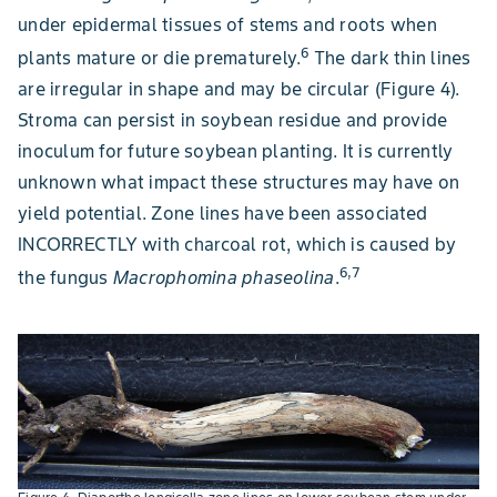
under epidermal tissues of stems and roots when
6
plants mature or die prematurely.
The dark thin lines
are irregular in shape and may be circular (Figure 4).
Stroma can persist in soybean residue and provide
inoculum for future soybean planting. It is currently
unknown what impact these structures may have on
yield potential. Zone lines have been associated
INCORRECTLY with charcoal rot, which is caused by
6,7
the fungus
Macrophomina phaseolina
.