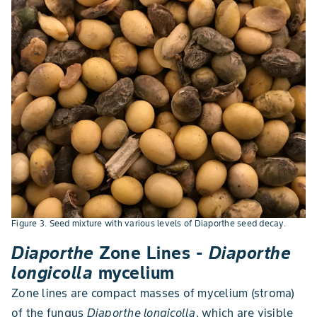
Figure 3. Seed mixture with various levels of Diaporthe seed decay.
Diaporthe
Zone Lines -
Diaporthe
longicolla
mycelium
Zone lines are compact masses of mycelium (stroma)
of the fungus
Diaporthe longicolla
, which are visible