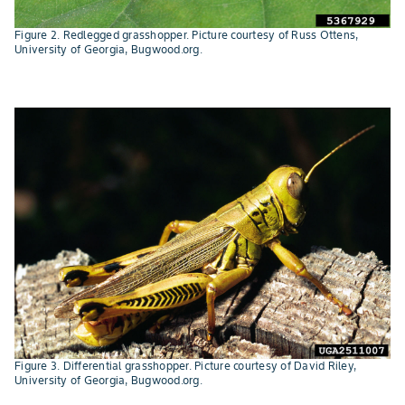
Figure 2. Redlegged grasshopper. Picture courtesy of Russ Ottens,
University of Georgia, Bugwood.org.
Figure 3. Differential grasshopper. Picture courtesy of David Riley,
University of Georgia, Bugwood.org.