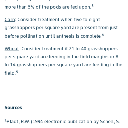
3
more than 5% of the pods are fed upon.
Corn
: Consider treatment when five to eight
grasshoppers per square yard are present from just
4
before pollination until anthesis is complete.
Wheat
: Consider treatment if 21 to 40 grasshoppers
per square yard are feeding in the field margins or 8
to 14 grasshoppers per square yard are feeding in the
5
field.
Sources
1
Pfadt, R.W. (1994 electronic publication by Schell, S.