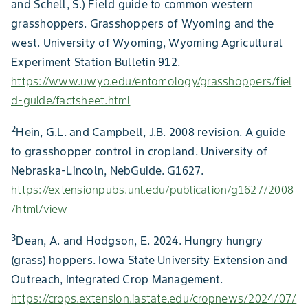
and Schell, S.) Field guide to common western
grasshoppers. Grasshoppers of Wyoming and the
west. University of Wyoming, Wyoming Agricultural
Experiment Station Bulletin 912.
https://www.uwyo.edu/entomology/grasshoppers/fiel
d-guide/factsheet.html
2
Hein, G.L. and Campbell, J.B. 2008 revision. A guide
to grasshopper control in cropland. University of
Nebraska-Lincoln, NebGuide. G1627.
https://extensionpubs.unl.edu/publication/g1627/2008
/html/view
3
Dean, A. and Hodgson, E. 2024. Hungry hungry
(grass) hoppers. Iowa State University Extension and
Outreach, Integrated Crop Management.
https://crops.extension.iastate.edu/cropnews/2024/07/