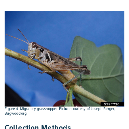
Figure 4. Migratory grasshopper. Picture courtesy of Joseph Berger,
Bugwood.org.
Collection Methods