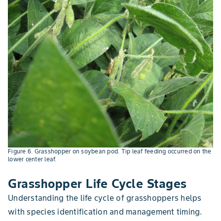
Figure 6. Grasshopper on soybean pod. Tip leaf feeding occurred on the
lower center leaf.
Grasshopper Life Cycle Stages
Understanding the life cycle of grasshoppers helps
with species identification and management timing.