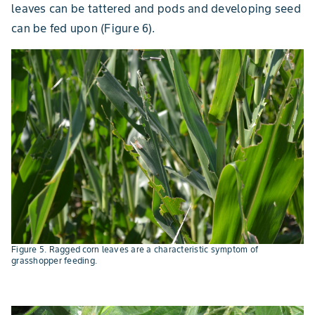
leaves can be tattered and pods and developing seed
can be fed upon (Figure 6).
Figure 5. Ragged corn leaves are a characteristic symptom of
grasshopper feeding.