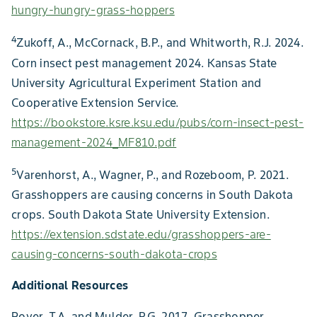
hungry-hungry-grass-hoppers
4
Zukoff, A., McCornack, B.P., and Whitworth, R.J. 2024.
Corn insect pest management 2024. Kansas State
University Agricultural Experiment Station and
Cooperative Extension Service.
https://bookstore.ksre.ksu.edu/pubs/corn-insect-pest-
management-2024_MF810.pdf
5
Varenhorst, A., Wagner, P., and Rozeboom, P. 2021.
Grasshoppers are causing concerns in South Dakota
crops. South Dakota State University Extension.
https://extension.sdstate.edu/grasshoppers-are-
causing-concerns-south-dakota-crops
Additional Resources
Royer, T.A. and Mulder, P.G. 2017. Grasshopper