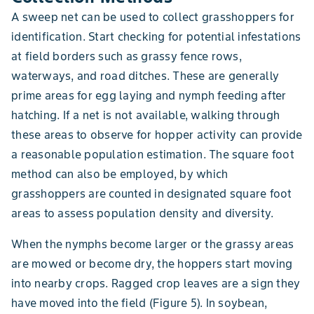
A sweep net can be used to collect grasshoppers for
identification. Start checking for potential infestations
at field borders such as grassy fence rows,
waterways, and road ditches. These are generally
prime areas for egg laying and nymph feeding after
hatching. If a net is not available, walking through
these areas to observe for hopper activity can provide
a reasonable population estimation. The square foot
method can also be employed, by which
grasshoppers are counted in designated square foot
areas to assess population density and diversity.
When the nymphs become larger or the grassy areas
are mowed or become dry, the hoppers start moving
into nearby crops. Ragged crop leaves are a sign they
have moved into the field (Figure 5). In soybean,