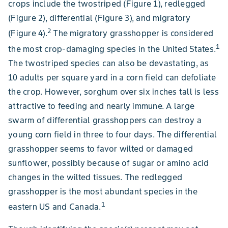
crops include the twostriped (Figure 1), redlegged
(Figure 2), differential (Figure 3), and migratory
2
(Figure 4).
The migratory grasshopper is considered
1
the most crop-damaging species in the United States.
The twostriped species can also be devastating, as
10 adults per square yard in a corn field can defoliate
the crop. However, sorghum over six inches tall is less
attractive to feeding and nearly immune. A large
swarm of differential grasshoppers can destroy a
young corn field in three to four days. The differential
grasshopper seems to favor wilted or damaged
sunflower, possibly because of sugar or amino acid
changes in the wilted tissues. The redlegged
grasshopper is the most abundant species in the
1
eastern US and Canada.