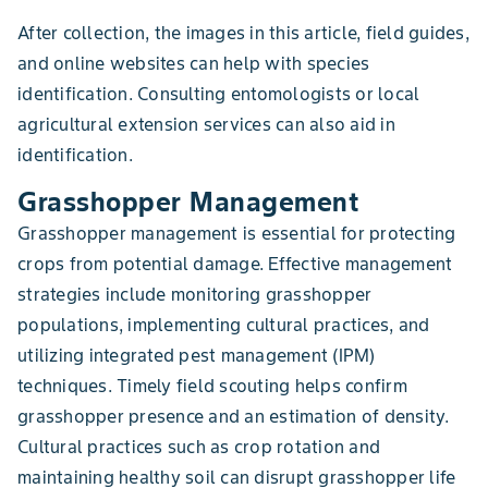
After collection, the images in this article, field guides,
and online websites can help with species
identification. Consulting entomologists or local
agricultural extension services can also aid in
identification.
Grasshopper Management
Grasshopper management is essential for protecting
crops from potential damage. Effective management
strategies include monitoring grasshopper
populations, implementing cultural practices, and
utilizing integrated pest management (IPM)
techniques. Timely field scouting helps confirm
grasshopper presence and an estimation of density.
Cultural practices such as crop rotation and
maintaining healthy soil can disrupt grasshopper life