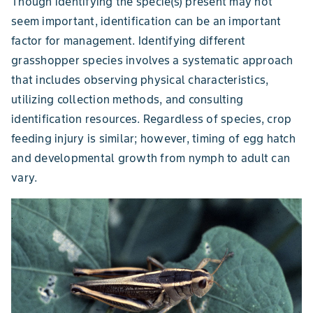
Though identifying the specie(s) present may not
seem important, identification can be an important
factor for management. Identifying different
grasshopper species involves a systematic approach
that includes observing physical characteristics,
utilizing collection methods, and consulting
identification resources. Regardless of species, crop
feeding injury is similar; however, timing of egg hatch
and developmental growth from nymph to adult can
vary.