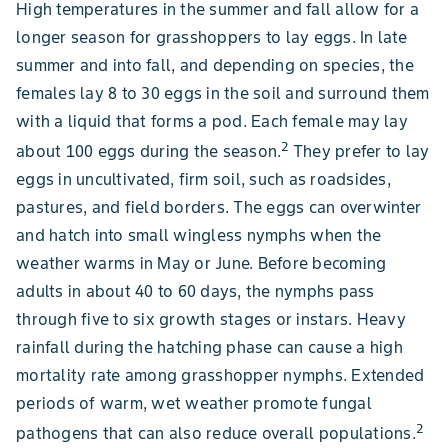
High temperatures in the summer and fall allow for a
longer season for grasshoppers to lay eggs. In late
summer and into fall, and depending on species, the
females lay 8 to 30 eggs in the soil and surround them
with a liquid that forms a pod. Each female may lay
2
about 100 eggs during the season.
They prefer to lay
eggs in uncultivated, firm soil, such as roadsides,
pastures, and field borders. The eggs can overwinter
and hatch into small wingless nymphs when the
weather warms in May or June. Before becoming
adults in about 40 to 60 days, the nymphs pass
through five to six growth stages or instars. Heavy
rainfall during the hatching phase can cause a high
mortality rate among grasshopper nymphs. Extended
periods of warm, wet weather promote fungal
2
pathogens that can also reduce overall populations.