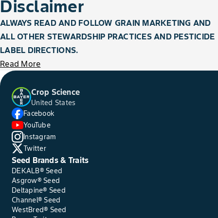
Disclaimer
ALWAYS READ AND FOLLOW GRAIN MARKETING AND
ALL OTHER STEWARDSHIP PRACTICES AND PESTICIDE
LABEL DIRECTIONS.
Read More
Crop Science
United States
Facebook
YouTube
Instagram
Twitter
Seed Brands & Traits
DEKALB® Seed
Asgrow® Seed
Deltapine® Seed
Channel® Seed
WestBred® Seed