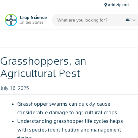
Add zip code
location_off
Crop Science
expand_more
All
United States
Grasshoppers, an
Agricultural Pest
July 16, 2025
Grasshopper swarms can quickly cause
considerable damage to agricultural crops.
Understanding grasshopper life cycles helps
with species identification and management