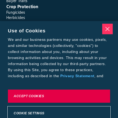
Bayer Traits
Crop Protection
Fungicides
Herbicides
Insecticides
Seed Treatments
Use of Cookies
Tools
Where to Buy
We and our business partners may use cookies, pixels,
Local Yield Results
and similar technologies (collectively, “cookies”) to
FieldView
collect information about you, including about your
Insect Forecast
browsing activities and devices. This may result in your
Bayer
information being collected by our third-party partners.
About Bayer Crop Science
By using this Site, you agree to these practices,
Brand Merchandise
including as described in the
Privacy Statement
, and
Contact Us
our
Conditions of Use
.
News & Press
Bayer PLUS Rewards
Bayer Global
To exercise choices available to you, please review
ACCEPT COOKIES
Privacy & Terms and Conditions
Cookie Settings or the
Privacy Statement.
Conditions of Use
Privacy Statement
Health Data Privacy Statement
Imprint
COOKIE SETTINGS
California Transparency in Supply Chains
Cookie Settings