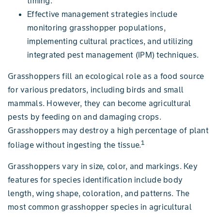
timing.
Effective management strategies include
monitoring grasshopper populations,
implementing cultural practices, and utilizing
integrated pest management (IPM) techniques.
Grasshoppers fill an ecological role as a food source
for various predators, including birds and small
mammals. However, they can become agricultural
pests by feeding on and damaging crops.
Grasshoppers may destroy a high percentage of plant
1
foliage without ingesting the tissue.
Grasshoppers vary in size, color, and markings. Key
features for species identification include body
length, wing shape, coloration, and patterns. The
most common grasshopper species in agricultural