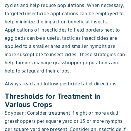
cycles and help reduce populations. When necessary,
targeted insecticide applications can be employed to
help minimize the impact on beneficial insects.
Applications of insecticides to field borders next to
egg beds can be a useful tactic as insecticides are
applied to a smaller area and smaller nymphs are
more susceptible to insecticides. These strategies can
help farmers manage grasshopper populations and
help to safeguard their crops.
Always read and follow pesticide label directions.
Thresholds for Treatment in
Various Crops
Soybean
: Consider treatment if eight or more adult
grasshoppers per square yard or 15 or more nymphs
per square yard are present. Consider an insecticide if