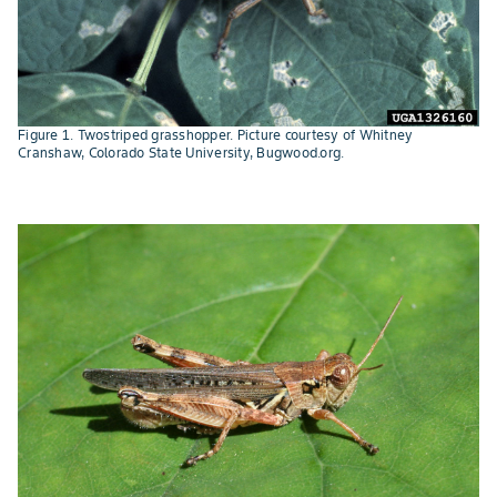
Figure 1. Twostriped grasshopper. Picture courtesy of Whitney
Cranshaw, Colorado State University, Bugwood.org.