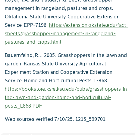
management in rangeland, pastures and crops.
Oklahoma State University Cooperative Extension
Service. EPP-7196.
https://extension.okstate.edu/fact-
sheets/grasshopper-management-in-rangeland-
pastures-and-crops.html
Bauernfeind, R.J. 2005. Grasshoppers in the lawn and
garden. Kansas State University Agricultural
Experiment Station and Cooperative Extension
Service, Home and Horticultural Pests. L-868.
https://bookstore.ksre.ksu.edu/pubs/grasshoppers-in-
the-lawn-and-garden-home-and-horticultural-
pests_L868.PDF
Web sources verified 7/10/25. 1215_599701