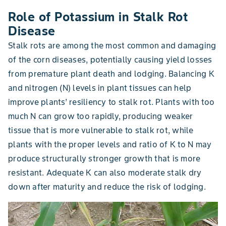
Role of Potassium in Stalk Rot
Disease
Stalk rots are among the most common and damaging
of the corn diseases, potentially causing yield losses
from premature plant death and lodging. Balancing K
and nitrogen (N) levels in plant tissues can help
improve plants’ resiliency to stalk rot. Plants with too
much N can grow too rapidly, producing weaker
tissue that is more vulnerable to stalk rot, while
plants with the proper levels and ratio of K to N may
produce structurally stronger growth that is more
resistant. Adequate K can also moderate stalk dry
down after maturity and reduce the risk of lodging.