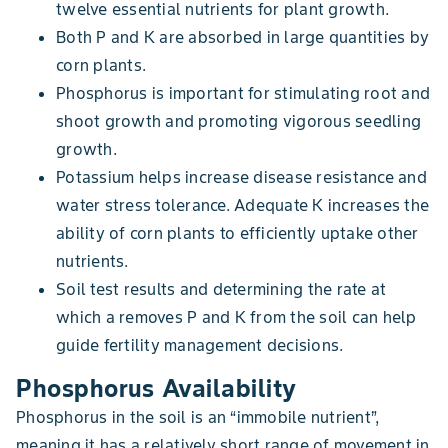
twelve essential nutrients for plant growth.
Both P and K are absorbed in large quantities by
corn plants.
Phosphorus is important for stimulating root and
shoot growth and promoting vigorous seedling
growth.
Potassium helps increase disease resistance and
water stress tolerance. Adequate K increases the
ability of corn plants to efficiently uptake other
nutrients.
Soil test results and determining the rate at
which a removes P and K from the soil can help
guide fertility management decisions.
Phosphorus Availability
Phosphorus in the soil is an “immobile nutrient”,
meaning it has a relatively short range of movement in