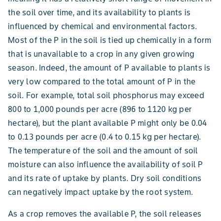
the soil over time, and its availability to plants is
influenced by chemical and environmental factors.
Most of the P in the soil is tied up chemically in a form
that is unavailable to a crop in any given growing
season. Indeed, the amount of P available to plants is
very low compared to the total amount of P in the
soil. For example, total soil phosphorus may exceed
800 to 1,000 pounds per acre (896 to 1120 kg per
hectare), but the plant available P might only be 0.04
to 0.13 pounds per acre (0.4 to 0.15 kg per hectare).
The temperature of the soil and the amount of soil
moisture can also influence the availability of soil P
and its rate of uptake by plants. Dry soil conditions
can negatively impact uptake by the root system.
As a crop removes the available P, the soil releases