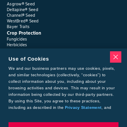
Asgrow® Seed
Deltapine® Seed
Channel® Seed
WestBred® Seed
Bayer Traits
Crop Protection
Fungicides
Herbicides
Insecticides
Seed Treatments
Use of Cookies
Tools
Where to Buy
We and our business partners may use cookies, pixels,
Local Yield Results
and similar technologies (collectively, “cookies”) to
FieldView
collect information about you, including about your
Insect Forecast
browsing activities and devices. This may result in your
Bayer
information being collected by our third-party partners.
About Bayer Crop Science
By using this Site, you agree to these practices,
Brand Merchandise
including as described in the
Privacy Statement
, and
Contact Us
our
Conditions of Use
.
News & Press
Bayer PLUS Rewards
Bayer Global