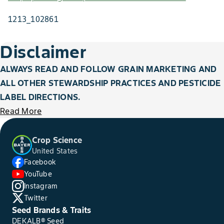
1213_102861
Disclaimer
ALWAYS READ AND FOLLOW GRAIN MARKETING AND
ALL OTHER STEWARDSHIP PRACTICES AND PESTICIDE
LABEL DIRECTIONS.
Read More
Crop Science
United States
Facebook
YouTube
Instagram
Twitter
Seed Brands & Traits
DEKALB® Seed