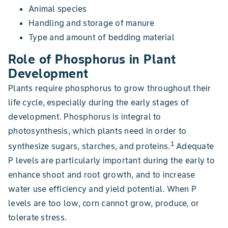
Animal species
Handling and storage of manure
Type and amount of bedding material
Role of Phosphorus in Plant
Development
Plants require phosphorus to grow throughout their
life cycle, especially during the early stages of
development. Phosphorus is integral to
photosynthesis, which plants need in order to
1
synthesize sugars, starches, and proteins.
Adequate
P levels are particularly important during the early to
enhance shoot and root growth, and to increase
water use efficiency and yield potential. When P
levels are too low, corn cannot grow, produce, or
tolerate stress.