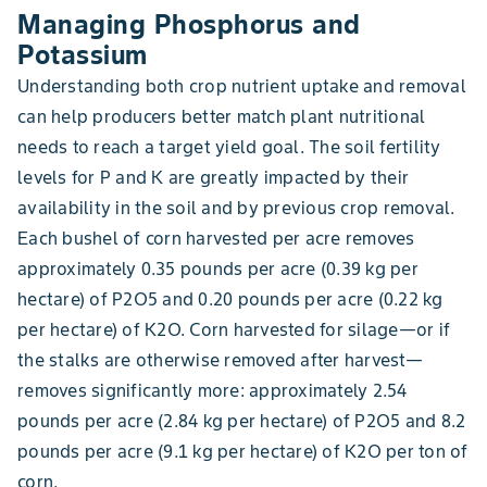
Managing Phosphorus and
Potassium
Understanding both crop nutrient uptake and removal
can help producers better match plant nutritional
needs to reach a target yield goal. The soil fertility
levels for P and K are greatly impacted by their
availability in the soil and by previous crop removal.
Each bushel of corn harvested per acre removes
approximately 0.35 pounds per acre (0.39 kg per
hectare) of P2O5 and 0.20 pounds per acre (0.22 kg
per hectare) of K2O. Corn harvested for silage—or if
the stalks are otherwise removed after harvest—
removes significantly more: approximately 2.54
pounds per acre (2.84 kg per hectare) of P2O5 and 8.2
pounds per acre (9.1 kg per hectare) of K2O per ton of
corn.