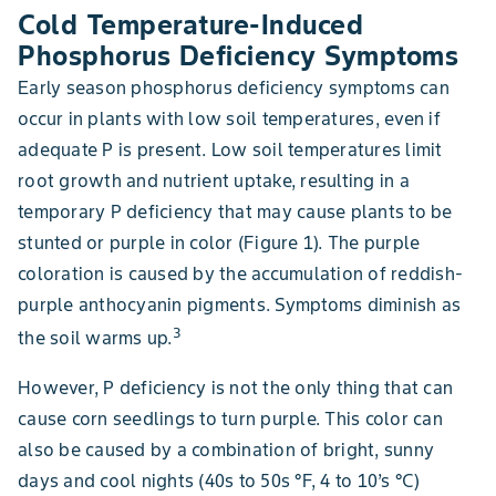
Cold Temperature-Induced
Phosphorus Deficiency Symptoms
Early season phosphorus deficiency symptoms can
occur in plants with low soil temperatures, even if
adequate P is present. Low soil temperatures limit
root growth and nutrient uptake, resulting in a
temporary P deficiency that may cause plants to be
stunted or purple in color (Figure 1). The purple
coloration is caused by the accumulation of reddish-
purple anthocyanin pigments. Symptoms diminish as
3
the soil warms up.
However, P deficiency is not the only thing that can
cause corn seedlings to turn purple. This color can
also be caused by a combination of bright, sunny
days and cool nights (40s to 50s °F, 4 to 10’s °C)