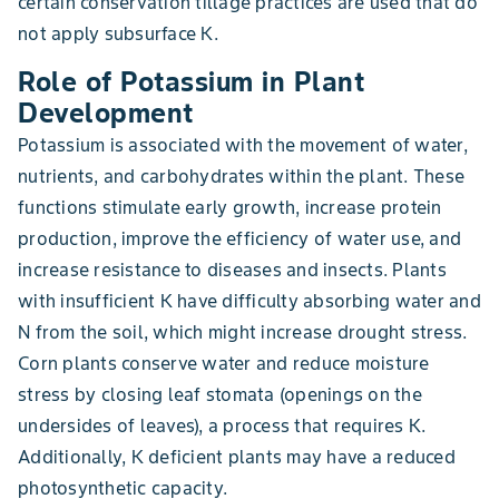
certain conservation tillage practices are used that do
not apply subsurface K.
Role of Potassium in Plant
Development
Potassium is associated with the movement of water,
nutrients, and carbohydrates within the plant. These
functions stimulate early growth, increase protein
production, improve the efficiency of water use, and
increase resistance to diseases and insects. Plants
with insufficient K have difficulty absorbing water and
N from the soil, which might increase drought stress.
Corn plants conserve water and reduce moisture
stress by closing leaf stomata (openings on the
undersides of leaves), a process that requires K.
Additionally, K deficient plants may have a reduced
photosynthetic capacity.