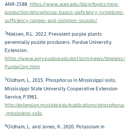
ANR-2588.
https://www.aces.edu/blog/topics/crop-
production/phosphorus-basics-deficiency-symptoms-
sufficiency-ranges-and-common-sources/
2
Nielsen, R.L. 2022. Prevalent purple plants
perennially puzzle producers. Purdue University
Extension.
https://www.agry.purdue.edu/ext/corn/news/timeless/
PurpleCorn.html
3
Oldham, L. 2015. Phosphorus in Mississippi soils.
Mississippi State University Cooperative Extension
Service, P3961.
http://extension.msstate.edu/publications/phosphorus
-mississippi-soils
4
Oldham, L. and Jones, K. 2020. Potassium in