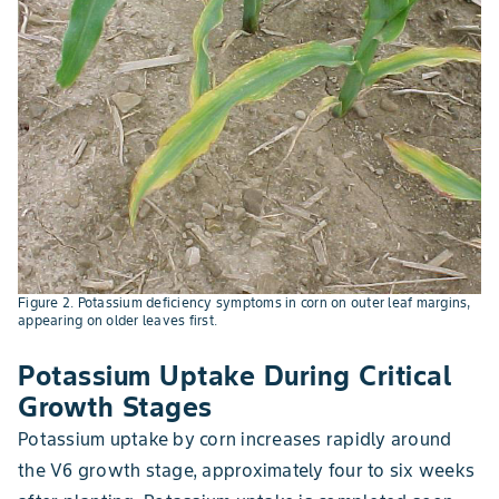
Figure 2. Potassium deficiency symptoms in corn on outer leaf margins,
appearing on older leaves first.
Potassium Uptake During Critical
Growth Stages
Potassium uptake by corn increases rapidly around
the V6 growth stage, approximately four to six weeks