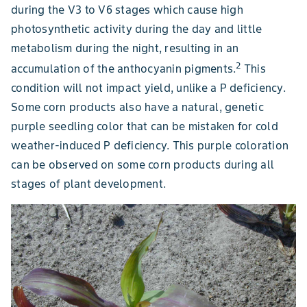
during the V3 to V6 stages which cause high
photosynthetic activity during the day and little
metabolism during the night, resulting in an
2
accumulation of the anthocyanin pigments.
This
condition will not impact yield, unlike a P deficiency.
Some corn products also have a natural, genetic
purple seedling color that can be mistaken for cold
weather-induced P deficiency. This purple coloration
can be observed on some corn products during all
stages of plant development.