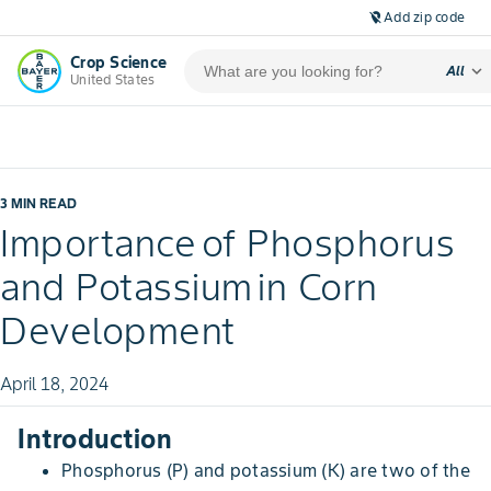
Add zip code
location_off
Crop Science
expand_more
All
United States
3 MIN READ
Importance of Phosphorus
and Potassium in Corn
Development
April 18, 2024
Introduction
Phosphorus (P) and potassium (K) are two of the