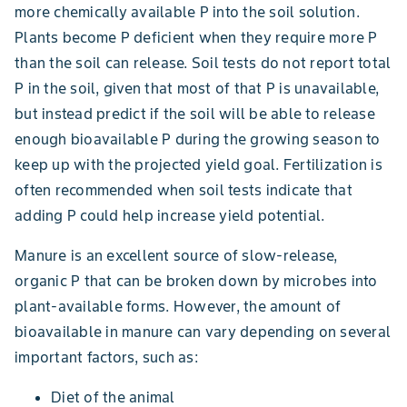
more chemically available P into the soil solution.
Plants become P deficient when they require more P
than the soil can release. Soil tests do not report total
P in the soil, given that most of that P is unavailable,
but instead predict if the soil will be able to release
enough bioavailable P during the growing season to
keep up with the projected yield goal. Fertilization is
often recommended when soil tests indicate that
adding P could help increase yield potential.
Manure is an excellent source of slow-release,
organic P that can be broken down by microbes into
plant-available forms. However, the amount of
bioavailable in manure can vary depending on several
important factors, such as:
Diet of the animal