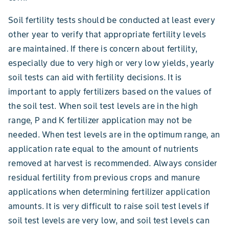
Soil fertility tests should be conducted at least every
other year to verify that appropriate fertility levels
are maintained. If there is concern about fertility,
especially due to very high or very low yields, yearly
soil tests can aid with fertility decisions. It is
important to apply fertilizers based on the values of
the soil test. When soil test levels are in the high
range, P and K fertilizer application may not be
needed. When test levels are in the optimum range, an
application rate equal to the amount of nutrients
removed at harvest is recommended. Always consider
residual fertility from previous crops and manure
applications when determining fertilizer application
amounts. It is very difficult to raise soil test levels if
soil test levels are very low, and soil test levels can