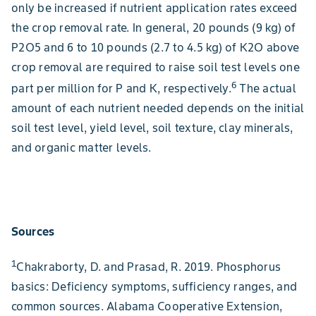
only be increased if nutrient application rates exceed
the crop removal rate. In general, 20 pounds (9 kg) of
P2O5 and 6 to 10 pounds (2.7 to 4.5 kg) of K2O above
crop removal are required to raise soil test levels one
6
part per million for P and K, respectively.
The actual
amount of each nutrient needed depends on the initial
soil test level, yield level, soil texture, clay minerals,
and organic matter levels.
Sources
1
Chakraborty, D. and Prasad, R. 2019. Phosphorus
basics: Deficiency symptoms, sufficiency ranges, and
common sources. Alabama Cooperative Extension,