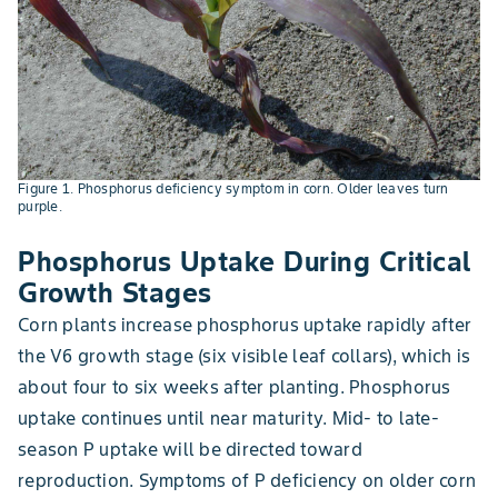
Figure 1. Phosphorus deficiency symptom in corn. Older leaves turn
purple.
Phosphorus Uptake During Critical
Growth Stages
Corn plants increase phosphorus uptake rapidly after
the V6 growth stage (six visible leaf collars), which is
about four to six weeks after planting. Phosphorus
uptake continues until near maturity. Mid- to late-
season P uptake will be directed toward
reproduction. Symptoms of P deficiency on older corn