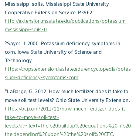
Mississippi soils. Mississippi State University
Cooperative Extension Service, P3962.
http://extension.msstate.edu/publications/potassium-
mississippi-soils-0
5
Sayer, J. 2000. Potassium deficiency symptoms in
corn. Iowa State University of Science and
Technology.
https://crops.extension.iastate.edu/encyclopedia/potas
sium-deficiency-symptoms-corn
6
LaBarge, G. 2012. How much fertilizer does it take to
move soil test levels? Ohio State University Extension.
https://ocj.com/2012/11/how-much-fertilizer-does-it-
take-to-move-soil-test-
levels/#:~:text=The%20buildup%20equations%20in%20
the,depending%20upon%20the%20soil%20CEC
.