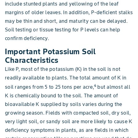
include stunted plants and yellowing of the leaf
margins of older leaves. In addition, P-deficient stalks
may be thin and short, and maturity can be delayed.
Soil testing or tissue testing for P levels can help
confirm deficiency.
Important Potassium Soil
Characteristics
Like P, most of the potassium (K) in the soil is not
readily available to plants. The total amount of K in
4
soil ranges from 5 to 25 tons per acre,
but almost all
K is chemically bound to the soil. The amount of
bioavailable K supplied by soils varies during the
growing season. Fields with compacted soil, dry soil,
very light soil, or sandy soil are more likely to cause K
deficiency symptoms in plants, as are fields in which