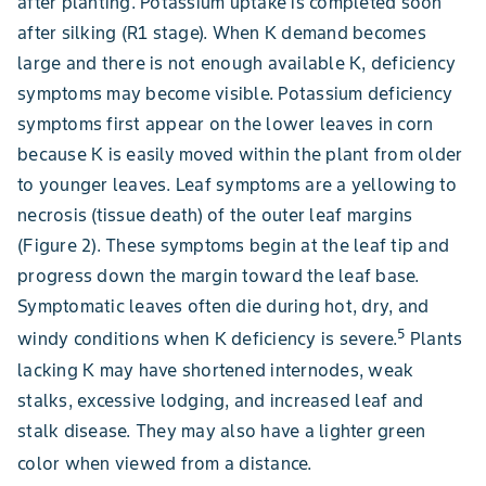
after planting. Potassium uptake is completed soon
after silking (R1 stage). When K demand becomes
large and there is not enough available K, deficiency
symptoms may become visible. Potassium deficiency
symptoms first appear on the lower leaves in corn
because K is easily moved within the plant from older
to younger leaves. Leaf symptoms are a yellowing to
necrosis (tissue death) of the outer leaf margins
(Figure 2). These symptoms begin at the leaf tip and
progress down the margin toward the leaf base.
Symptomatic leaves often die during hot, dry, and
5
windy conditions when K deficiency is severe.
Plants
lacking K may have shortened internodes, weak
stalks, excessive lodging, and increased leaf and
stalk disease. They may also have a lighter green
color when viewed from a distance.