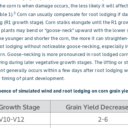
he corn is when damage occurs, the less likely it will affect
3
ble 1).
Corn can usually compensate for root lodging if d
ng (R1 growth stage). Corn stalks elongate until the R1 gro
 plants may bend or “goose-neck” upward with the lower s
The younger and shorter the corn, the more it can straighte
ot lodging without noticeable goose-necking, especially i
orn. Goose-necking is more pronounced in root lodged corn 
ing during later vegetative growth stages. The lifting or s
ant generally occurs within a few days after root lodging w
e timing of plant development.
luence of simulated wind and root lodging on corn grain yie