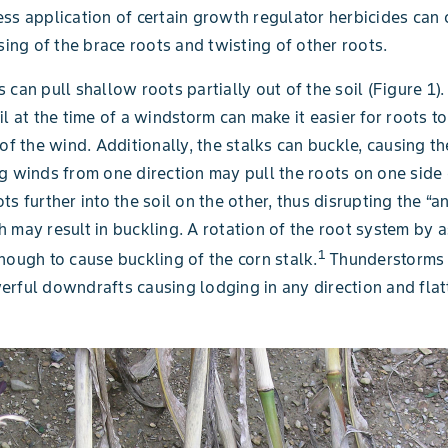
ss application of certain growth regulator herbicides can
using of the brace roots and twisting of other roots.
 can pull shallow roots partially out of the soil (Figure 1)
il at the time of a windstorm can make it easier for roots t
 of the wind. Additionally, the stalks can buckle, causing th
g winds from one direction may pull the roots on one side 
ts further into the soil on the other, thus disrupting the “a
 may result in buckling. A rotation of the root system by 
1
nough to cause buckling of the corn stalk.
Thunderstorms 
rful downdrafts causing lodging in any direction and flatt