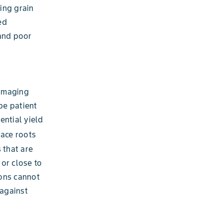
ing grain
ed
 and poor
damaging
be patient
ential yield
race roots
 that are
or close to
ions cannot
 against