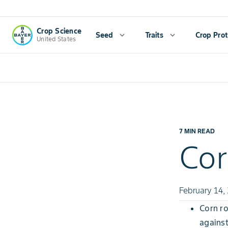
Crop Science
Seed
expand_more
Traits
expand_more
Crop Prot
United States
7 MIN READ
Cor
February 14,
Corn ro
against