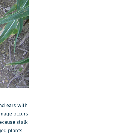
and ears with
damage occurs
because stalk
ged plants