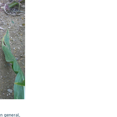
In general,