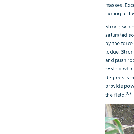
masses. Exce
curling or f
Strong winds
saturated so
by the force
lodge. Stron
and push roo
system which
degrees is e
provide powe
2,3
the field.