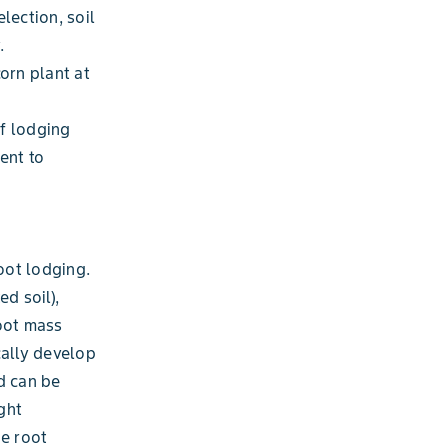
lection, soil
.
orn plant at
of lodging
ent to
oot lodging.
d soil),
root mass
cally develop
d can be
ght
he root