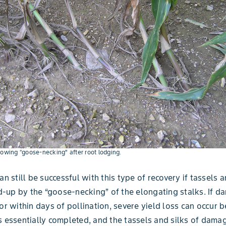
howing “goose-necking” after root lodging.
an still be successful with this type of recovery if tassels 
ted-up by the “goose-necking” of the elongating stalks. If 
 or within days of pollination, severe yield loss can occur 
s essentially completed, and the tassels and silks of dama