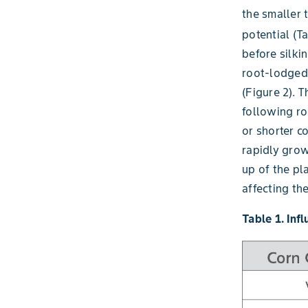
the smaller t
potential (Ta
before silki
root-lodged
(Figure 2). 
following ro
or shorter c
rapidly grow
up of the pl
affecting th
Table 1. Inf