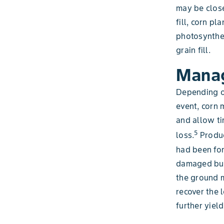
may be close
fill, corn p
photosynthes
grain fill.
Manag
Depending o
event, corn 
and allow ti
5
loss.
Produc
had been fo
damaged but 
the ground m
recover the 
further yiel