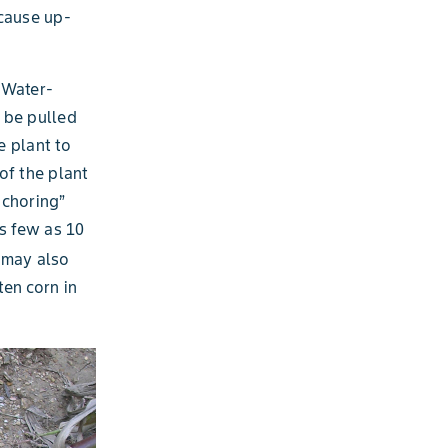
 cause up-
. Water-
o be pulled
e plant to
of the plant
nchoring”
as few as 10
may also
en corn in