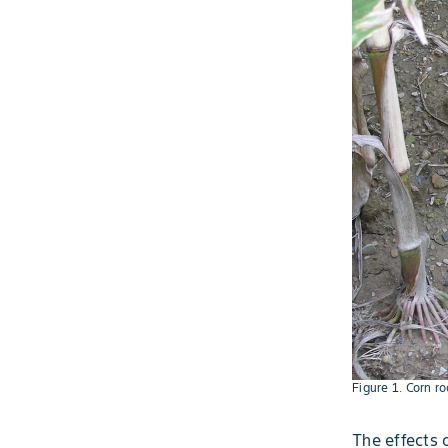
Figure 1. Corn r
The effects