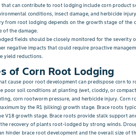
 that can contribute to root lodging include corn product se
ironmental conditions, insect damage, and herbicide injury
y from root lodging depends on the growth stage of the c
e of the damage.
dged fields should be closely monitored for the severity 
er negative impacts that could require proactive managem
e yield reductions.
s of Corn Root Lodging
hat cause poor root development can predispose corn to r
e poor soil conditions at planting (wet, cloddy, or compacte
ting, corn rootworm pressure, and herbicide injury. Corn 
maximum by the R1 (silking) growth stage. Brace roots typi
the V18 growth stage. Brace roots provide stalk support an
 the recovery of plants root-lodged by strong winds. Drou
an hinder brace root development and the overall size of t