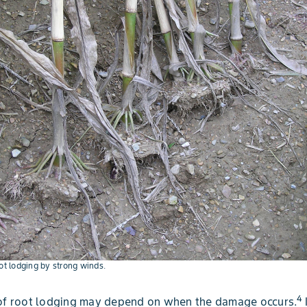
oot lodging by strong winds.
4
 of root lodging may depend on when the damage occurs.