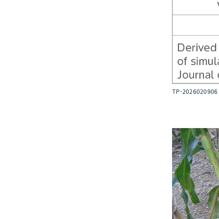
TP-2026020906