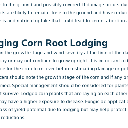
 to the ground and possibly covered. If damage occurs dur
lants are likely to remain close to the ground and have reduc
is and nutrient uptake that could lead to kernel abortion
ing Corn Root Lodging
n the growth stage and wind severity at the time of the 
may or may not continue to grow upright. It is important to 
me for the crop to recover before estimating damage or pot
ers should note the growth stage of the corn and if any b
rmed. Special management should be considered for plants
survive. Lodged corn plants that are laying on each other 
ay have a higher exposure to disease. Fungicide applicat
loss of yield potential due to lodging but may help protect
d reductions.