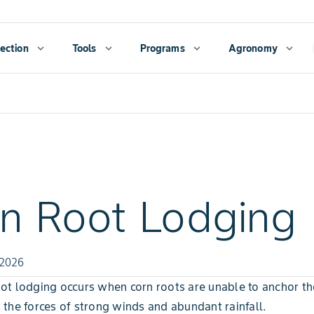
ection
expand_more
Tools
expand_more
Programs
expand_more
Agronomy
expand_more
n Root Lodging
 2026
ot lodging occurs when corn roots are unable to anchor th
 the forces of strong winds and abundant rainfall.