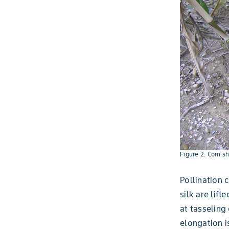
Figure 2. Corn s
Pollination c
silk are lif
at tasseling
elongation i