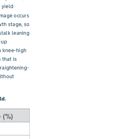
 yield
amage occurs
wth stage, so
talk leaning
n-up
n knee-high
that is
traightening-
ithout
ld.