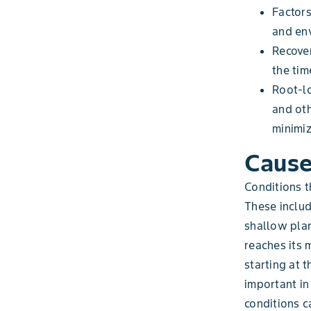
Factors
and env
Recover
the tim
Root-lo
and oth
minimiz
Cause
Conditions t
These includ
shallow plan
reaches its 
starting at 
important in
conditions c