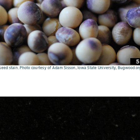
 seed stain. Photo courtesy of Adam Sisson, Iowa State University, Bugwood.or