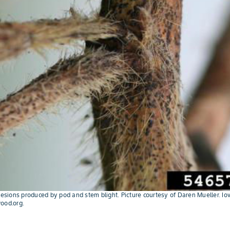
 lesions produced by pod and stem blight. Picture courtesy of Daren Mueller. Io
ood.org.