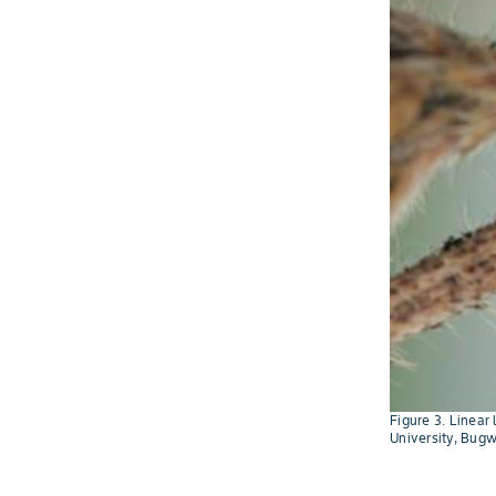
Figure 3. Linear
University, Bugw