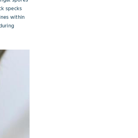
ack specks
ines within
during