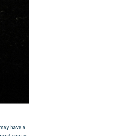
 may have a
ungal spores