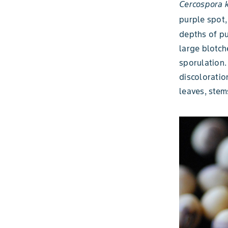
Cercospora k
purple spot,
depths of pu
large blotch
sporulation.
discoloratio
leaves, stem