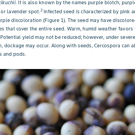
ikuchii.
It is also known by the names purple blotch, purpl
2
 or lavender spot.
Infected seed is characterized by pink 
rple discoloration (Figure 1). The seed may have discolore
es that cover the entire seed. Warm, humid weather favors 
 Potential yield may not be reduced; however, under sever
n, dockage may occur. Along with seeds, Cercospora can al
s and pods.