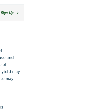
Sign Up
chevron_right
of
use and
e of
l yield may
nce may
us