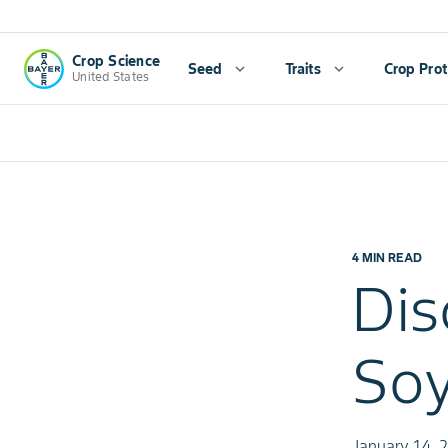
Crop Science
Seed
expand_more
Traits
expand_more
Crop Prot
United States
4 MIN READ
Dis
So
January 14, 