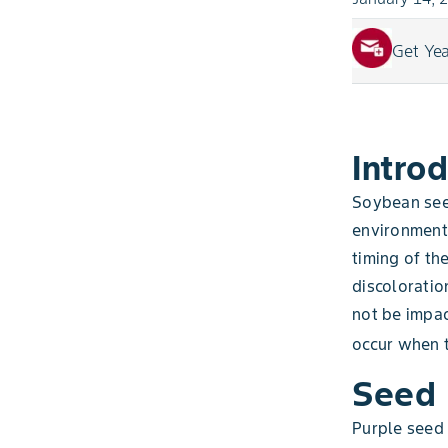
Get Ye
Intro
Soybean see
environment,
timing of th
discoloratio
not be impa
occur when t
Seed 
Purple seed 