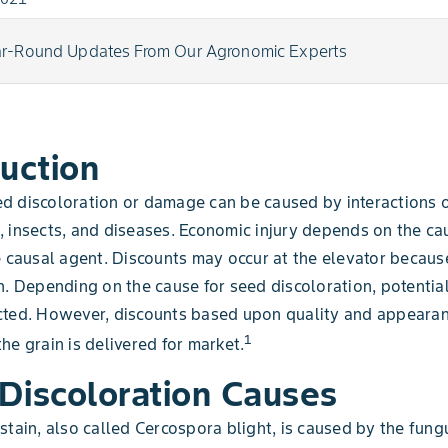
ar-Round Updates From Our Agronomic Experts
duction
d discoloration or damage can be caused by interactions 
 insects, and diseases. Economic injury depends on the ca
e causal agent. Discounts may occur at the elevator becaus
n. Depending on the cause for seed discoloration, potentia
cted. However, discounts based upon quality and appeara
1
he grain is delivered for market.
Discoloration Causes
stain, also called Cercospora blight, is caused by the fung