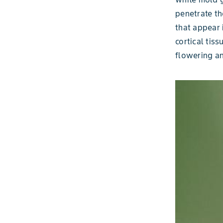
penetrate th
that appear 
cortical tis
flowering an