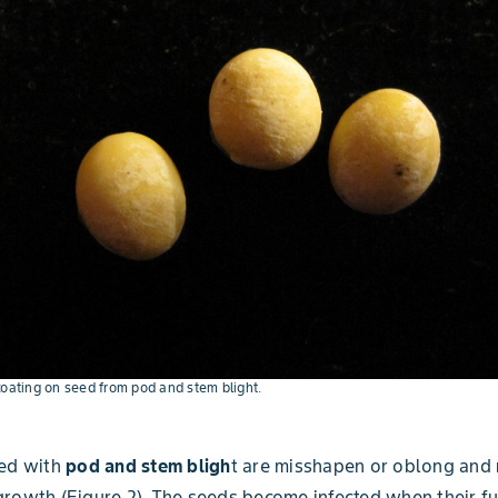
coating on seed from pod and stem blight.
ted with
pod and stem
bligh
t are misshapen or oblong and
rowth (Figure 2). The seeds become infected when their f