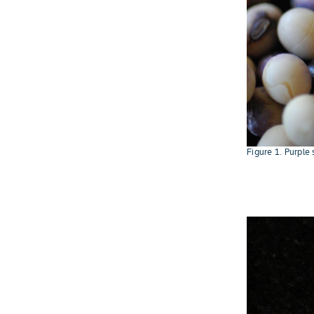
Figure 1. Purple