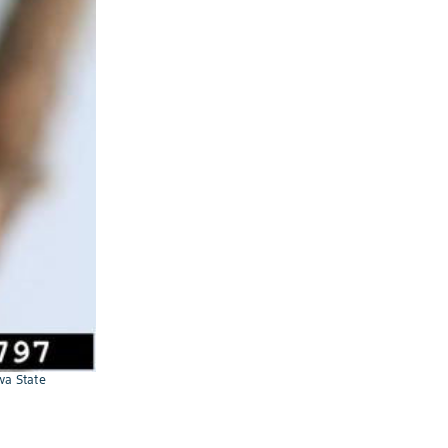
wa State