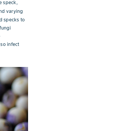
e speck,
and varying
d specks to
fungi
e
so infect