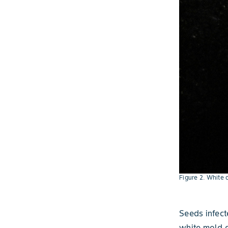
Figure 2. White 
Seeds infec
white mold g