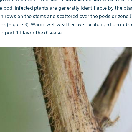
e pod. Infected plants are generally identifiable by the bl
in rows on the stems and scattered over the pods or zone l
sues (Figure 3). Warm, wet weather over prolonged periods 
d pod fill favor the disease.