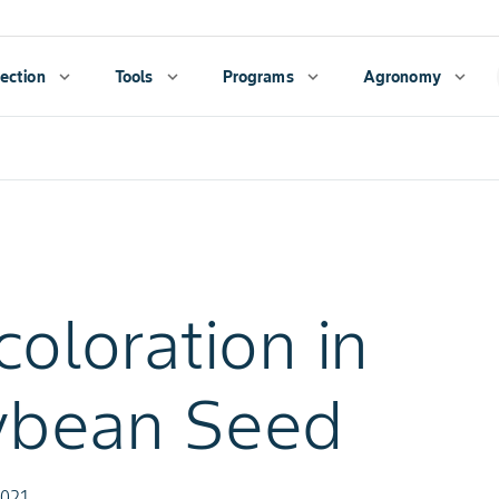
ection
expand_more
Tools
expand_more
Programs
expand_more
Agronomy
expand_more
coloration in
ybean Seed
2021