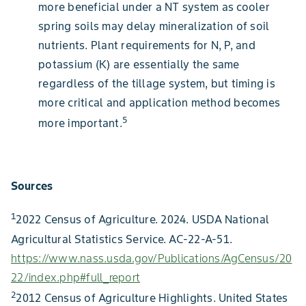
more beneficial under a NT system as cooler
spring soils may delay mineralization of soil
nutrients. Plant requirements for N, P, and
potassium (K) are essentially the same
regardless of the tillage system, but timing is
more critical and application method becomes
5
more important.
Sources
1
2022 Census of Agriculture. 2024. USDA National
Agricultural Statistics Service. AC-22-A-51.
https://www.nass.usda.gov/Publications/AgCensus/20
22/index.php#full_report
2
2012 Census of Agriculture Highlights. United States