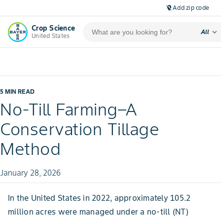
Add zip code
location_off
Crop Science
expand_more
All
United States
5 MIN READ
No-Till Farming–A
Conservation Tillage
Method
January 28, 2026
In the United States in 2022, approximately 105.2
million acres were managed under a no-till (NT)