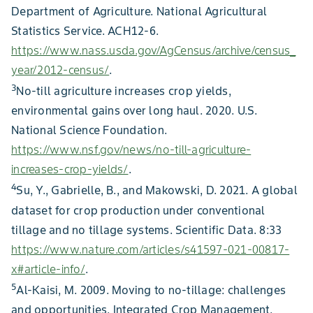
Department of Agriculture. National Agricultural
Statistics Service. ACH12-6.
https://www.nass.usda.gov/AgCensus/archive/census_
year/2012-census/
.
3
No-till agriculture increases crop yields,
environmental gains over long haul. 2020. U.S.
National Science Foundation.
https://www.nsf.gov/news/no-till-agriculture-
increases-crop-yields/
.
4
Su, Y., Gabrielle, B., and Makowski, D. 2021. A global
dataset for crop production under conventional
tillage and no tillage systems. Scientific Data. 8:33
https://www.nature.com/articles/s41597-021-00817-
x#article-info/
.
5
Al-Kaisi, M. 2009. Moving to no-tillage: challenges
and opportunities. Integrated Crop Management.