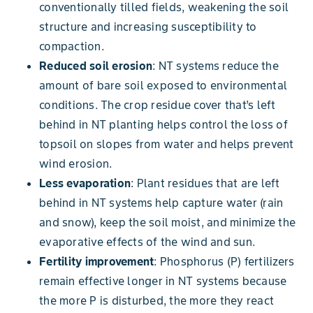
conventionally tilled fields, weakening the soil
structure and increasing susceptibility to
compaction.
Reduced soil erosion
: NT systems reduce the
amount of bare soil exposed to environmental
conditions. The crop residue cover that’s left
behind in NT planting helps control the loss of
topsoil on slopes from water and helps prevent
wind erosion.
Less evaporation
: Plant residues that are left
behind in NT systems help capture water (rain
and snow), keep the soil moist, and minimize the
evaporative effects of the wind and sun.
Fertility improvement
: Phosphorus (P) fertilizers
remain effective longer in NT systems because
the more P is disturbed, the more they react