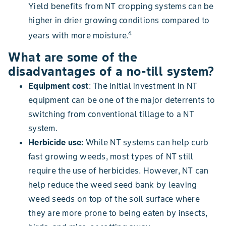
Yield benefits from NT cropping systems can be
higher in drier growing conditions compared to
4
years with more moisture.
What are some of the
disadvantages of a no-till system?
Equipment cost
: The initial investment in NT
equipment can be one of the major deterrents to
switching from conventional tillage to a NT
system.
Herbicide use:
While NT systems can help curb
fast growing weeds, most types of NT still
require the use of herbicides. However, NT can
help reduce the weed seed bank by leaving
weed seeds on top of the soil surface where
they are more prone to being eaten by insects,