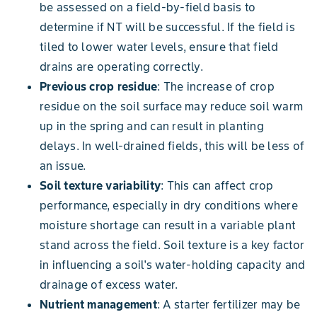
be assessed on a field-by-field basis to
determine if NT will be successful. If the field is
tiled to lower water levels, ensure that field
drains are operating correctly.
Previous crop residue
: The increase of crop
residue on the soil surface may reduce soil warm
up in the spring and can result in planting
delays. In well-drained fields, this will be less of
an issue.
Soil texture variability
: This can affect crop
performance, especially in dry conditions where
moisture shortage can result in a variable plant
stand across the field. Soil texture is a key factor
in influencing a soil's water-holding capacity and
drainage of excess water.
Nutrient management
: A starter fertilizer may be