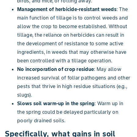
birds, and mice, or rotting away.
Management of herbicide-resistant weeds
: The
main function of tillage is to control weeds and
allow the crop to become established. Without
tillage, the reliance on herbicides can result in
the development of resistance to some active
ingredients, in weeds that may otherwise have
been controlled with a tillage operation.
No incorporation of crop residue
: May allow
increased survival of foliar pathogens and other
pests that thrive in high residue situations (e.g.,
slugs).
Slows soil warm-up in the spring
: Warm up in
the spring could be delayed particularly on
poorly drained soils.
Specifically, what gains in soil