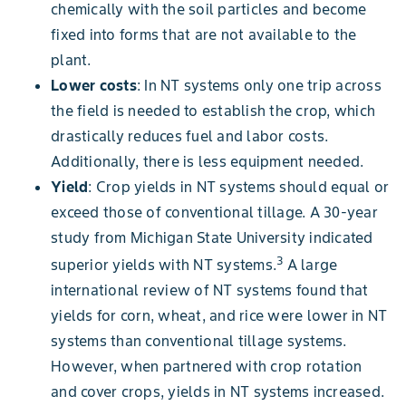
chemically with the soil particles and become
fixed into forms that are not available to the
plant.
Lower costs
: In NT systems only one trip across
the field is needed to establish the crop, which
drastically reduces fuel and labor costs.
Additionally, there is less equipment needed.
Yield
: Crop yields in NT systems should equal or
exceed those of conventional tillage. A 30-year
study from Michigan State University indicated
3
superior yields with NT systems.
A large
international review of NT systems found that
yields for corn, wheat, and rice were lower in NT
systems than conventional tillage systems.
However, when partnered with crop rotation
and cover crops, yields in NT systems increased.