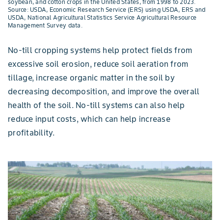
soybean, and cotton crops in the United States, from 1998 to 2023.
Source: USDA, Economic Research Service (ERS) using USDA, ERS and
USDA, National Agricultural Statistics Service Agricultural Resource
Management Survey data.
No-till cropping systems help protect fields from
excessive soil erosion, reduce soil aeration from
tillage, increase organic matter in the soil by
decreasing decomposition, and improve the overall
health of the soil. No-till systems can also help
reduce input costs, which can help increase
profitability.