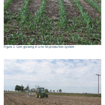
Figure 2. Corn growing in a no-till production system.