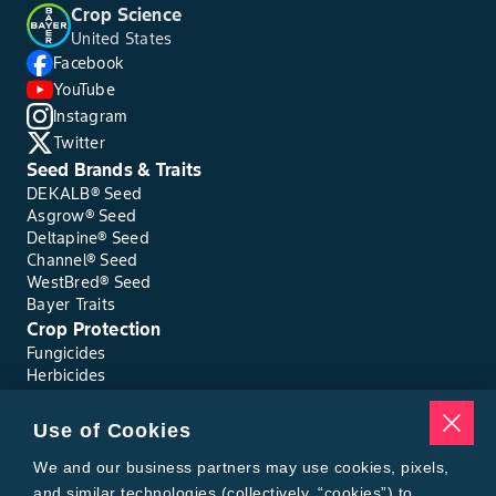
Crop Science
United States
Facebook
YouTube
Instagram
Twitter
Seed Brands & Traits
DEKALB® Seed
Asgrow® Seed
Deltapine® Seed
Channel® Seed
WestBred® Seed
Bayer Traits
Crop Protection
Fungicides
Herbicides
Insecticides
Seed Treatments
Use of Cookies
Tools
Where to Buy
We and our business partners may use cookies, pixels,
Local Yield Results
and similar technologies (collectively, “cookies”) to