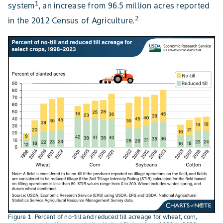
1
system
, an increase from 96.5 million acres reported
2
in the 2012 Census of Agriculture.
Figure 1. Percent of no-till and reduced till acreage for wheat, corn,