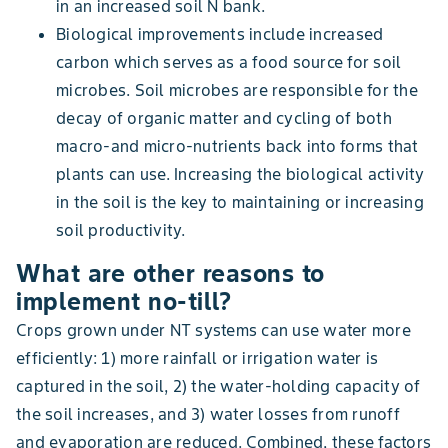
in an increased soil N bank.
Biological improvements include increased
carbon which serves as a food source for soil
microbes. Soil microbes are responsible for the
decay of organic matter and cycling of both
macro-and micro-nutrients back into forms that
plants can use. Increasing the biological activity
in the soil is the key to maintaining or increasing
soil productivity.
What are other reasons to
implement no-till?
Crops grown under NT systems can use water more
efficiently: 1) more rainfall or irrigation water is
captured in the soil, 2) the water-holding capacity of
the soil increases, and 3) water losses from runoff
and evaporation are reduced. Combined, these factors