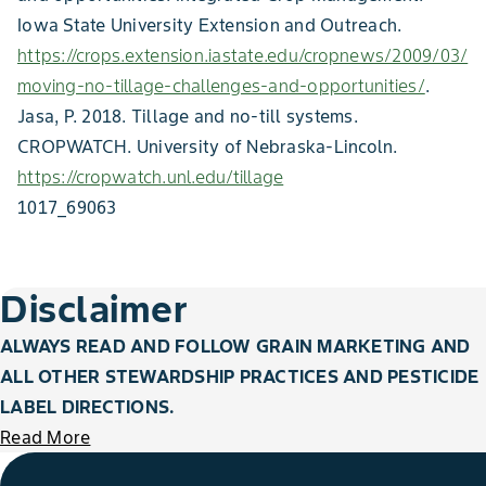
Iowa State University Extension and Outreach.
https://crops.extension.iastate.edu/cropnews/2009/03/
moving-no-tillage-challenges-and-opportunities/
.
Jasa, P. 2018. Tillage and no-till systems.
CROPWATCH. University of Nebraska-Lincoln.
https://cropwatch.unl.edu/tillage
1017_69063
Disclaimer
ALWAYS READ AND FOLLOW GRAIN MARKETING AND
ALL OTHER STEWARDSHIP PRACTICES AND PESTICIDE
LABEL DIRECTIONS.
Read More