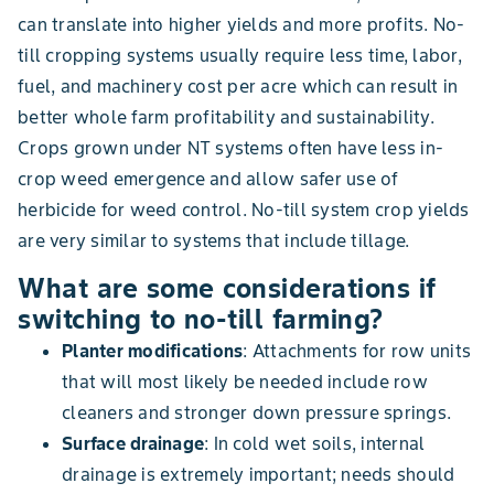
can translate into higher yields and more profits. No-
till cropping systems usually require less time, labor,
fuel, and machinery cost per acre which can result in
better whole farm profitability and sustainability.
Crops grown under NT systems often have less in-
crop weed emergence and allow safer use of
herbicide for weed control. No-till system crop yields
are very similar to systems that include tillage.
What are some considerations if
switching to no-till farming?
Planter modifications
: Attachments for row units
that will most likely be needed include row
cleaners and stronger down pressure springs.
Surface drainage
: In cold wet soils, internal
drainage is extremely important; needs should