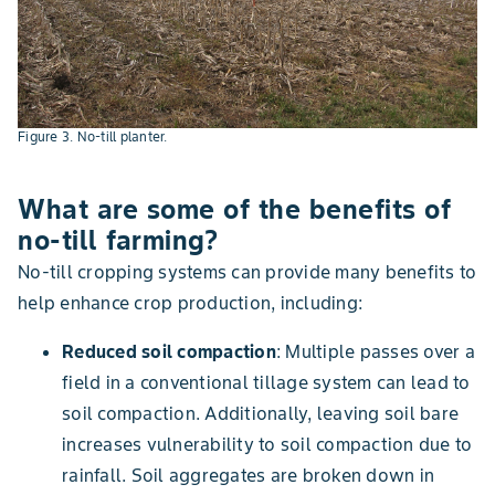
Figure 3. No-till planter.
What are some of the benefits of
no-till farming?
No-till cropping systems can provide many benefits to
help enhance crop production, including:
Reduced soil compaction
: Multiple passes over a
field in a conventional tillage system can lead to
soil compaction. Additionally, leaving soil bare
increases vulnerability to soil compaction due to
rainfall. Soil aggregates are broken down in