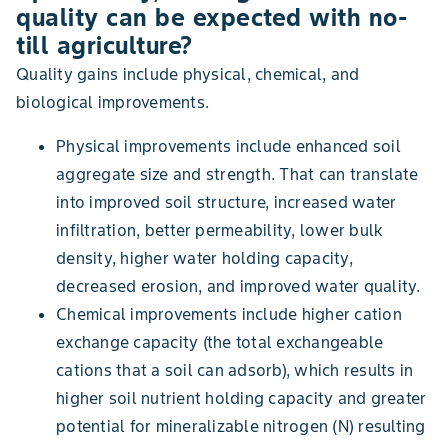
quality can be expected with no-
till agriculture?
Quality gains include physical, chemical, and
biological improvements.
Physical improvements include enhanced soil
aggregate size and strength. That can translate
into improved soil structure, increased water
infiltration, better permeability, lower bulk
density, higher water holding capacity,
decreased erosion, and improved water quality.
Chemical improvements include higher cation
exchange capacity (the total exchangeable
cations that a soil can adsorb), which results in
higher soil nutrient holding capacity and greater
potential for mineralizable nitrogen (N) resulting