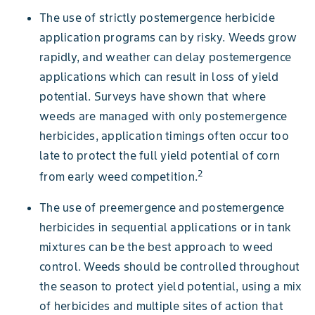
Figure 9. Barnyardgrass seedling. Photo courtesy of Steve Dewey, Utah
The use of strictly postemergence herbicide
State University, Bugwood.org.
application programs can by risky. Weeds grow
rapidly, and weather can delay postemergence
Figure 3. Annual bluegrass has an upright, clumped growth habit.
Picture courtesy of Shawn Wright, University of Kentucky, Bugwood.org.
Figure 16. Fall panicum collar region: ligule is a fringe of hair. Photo
applications which can result in loss of yield
Figure 19. Giant foxtail upper leaf surface and seedhead. Photo courtesy
courtesy of Bruce Ackley, The Ohio State University, Bugwood.org
of John D. Byrd, Mississippi State University, Bugwood.org
potential. Surveys have shown that where
weeds are managed with only postemergence
Figure 6. Mature downy brome with drooping, dense, soft, panicle seed
Figure 14. Large crabgrass collar region. Photo courtesy of Steve Gower.
herbicides, application timings often occur too
head.
late to protect the full yield potential of corn
2
from early weed competition.
The use of preemergence and postemergence
herbicides in sequential applications or in tank
Figure 25. Patch of johnsongrass. Picture courtesy of James H. Miller,
USDA Forest Service, Bugwood.org
mixtures can be the best approach to weed
Figure 10. Barnyardgrass collar region. Photo courtesy of Bruce Ackley,
control. Weeds should be controlled throughout
The Ohio State University, Bugwood.org.
the season to protect yield potential, using a mix
Figure 4. Annual bluegrass has leaves folded in the bud with a slightly
of herbicides and multiple sites of action that
Figure 28. Quackgrass plants. Picture courtesy of Steve Dewey, Utah