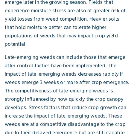
emerge later in the growing season. Fields that
experience moisture stress are also at greater risk of
yield losses from weed competition. Heavier soils
that hold moisture better can tolerate higher
populations of weeds that may impact crop yield
potential.
Late-emerging weeds can include those that emerge
after control tactics have been implemented. The
impact of late-emerging weeds decreases rapidly if
weeds emerge 3 weeks or more after crop emergence.
The competitiveness of late-emerging weeds is
strongly influenced by how quickly the crop canopy
develops. Stress factors that reduce crop growth can
increase the impact of late-emerging weeds. These
weeds are at a competitive disadvantage to the crop
due to their delayed emergence but are still capable