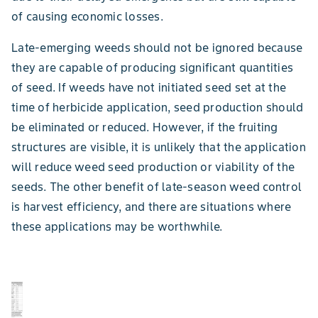
of causing economic losses.
Late-emerging weeds should not be ignored because
they are capable of producing significant quantities
of seed. If weeds have not initiated seed set at the
time of herbicide application, seed production should
be eliminated or reduced. However, if the fruiting
structures are visible, it is unlikely that the application
will reduce weed seed production or viability of the
seeds. The other benefit of late-season weed control
is harvest efficiency, and there are situations where
these applications may be worthwhile.