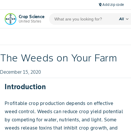
Add zip code
location_off
Crop Science
expand_more
All
United States
The Weeds on Your Farm
December 15, 2020
Introduction
Profitable crop production depends on effective
weed control. Weeds can reduce crop yield potential
by competing for water, nutrients, and light. Some
weeds release toxins that inhibit crop growth, and