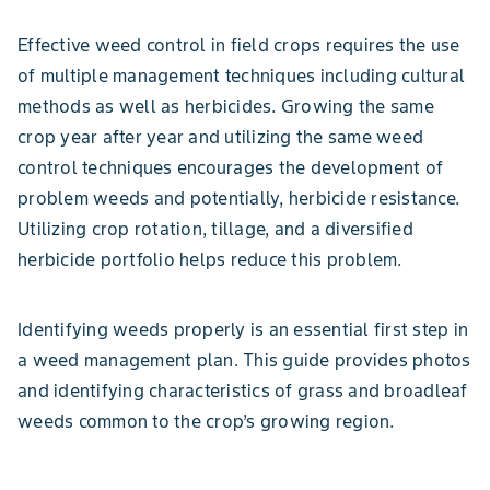
Effective weed control in field crops requires the use
of multiple management techniques including cultural
methods as well as herbicides. Growing the same
crop year after year and utilizing the same weed
control techniques encourages the development of
problem weeds and potentially, herbicide resistance.
Utilizing crop rotation, tillage, and a diversified
herbicide portfolio helps reduce this problem.
Identifying weeds properly is an essential first step in
a weed management plan. This guide provides photos
and identifying characteristics of grass and broadleaf
weeds common to the crop’s growing region.