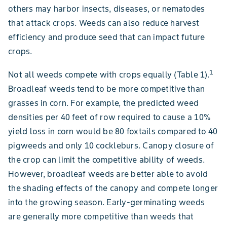
others may harbor insects, diseases, or nematodes
that attack crops. Weeds can also reduce harvest
efficiency and produce seed that can impact future
crops.
1
Not all weeds compete with crops equally (Table 1).
Broadleaf weeds tend to be more competitive than
grasses in corn. For example, the predicted weed
densities per 40 feet of row required to cause a 10%
yield loss in corn would be 80 foxtails compared to 40
pigweeds and only 10 cockleburs. Canopy closure of
the crop can limit the competitive ability of weeds.
However, broadleaf weeds are better able to avoid
the shading effects of the canopy and compete longer
into the growing season. Early-germinating weeds
are generally more competitive than weeds that