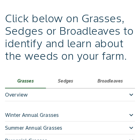
Click below on Grasses,
Sedges or Broadleaves to
identify and learn about
the weeds on your farm.
Grasses
Sedges
Broadleaves
expand_more
Overview
expand_more
Winter Annual Grasses
expand_more
expand_more
- Annual Bluegrass
Summer Annual Grasses