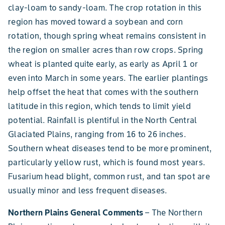
clay-loam to sandy-loam. The crop rotation in this
region has moved toward a soybean and corn
rotation, though spring wheat remains consistent in
the region on smaller acres than row crops. Spring
wheat is planted quite early, as early as April 1 or
even into March in some years. The earlier plantings
help offset the heat that comes with the southern
latitude in this region, which tends to limit yield
potential. Rainfall is plentiful in the North Central
Glaciated Plains, ranging from 16 to 26 inches.
Southern wheat diseases tend to be more prominent,
particularly yellow rust, which is found most years.
Fusarium head blight, common rust, and tan spot are
usually minor and less frequent diseases.
Northern Plains General Comments
– The Northern