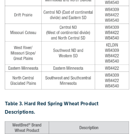
Table 3. Hard Red Spring Wheat Product
Descriptions.