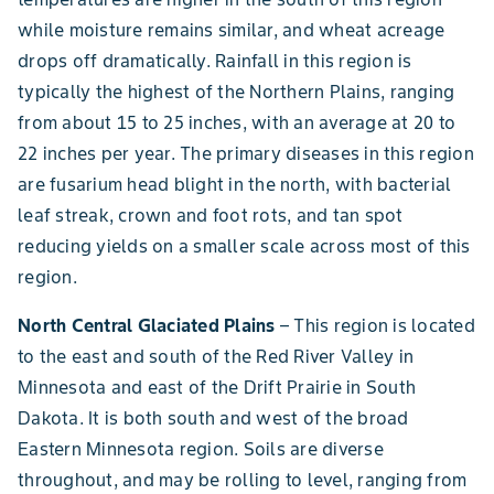
while moisture remains similar, and wheat acreage
drops off dramatically. Rainfall in this region is
typically the highest of the Northern Plains, ranging
from about 15 to 25 inches, with an average at 20 to
22 inches per year. The primary diseases in this region
are fusarium head blight in the north, with bacterial
leaf streak, crown and foot rots, and tan spot
reducing yields on a smaller scale across most of this
region.
North Central Glaciated Plains
– This region is located
to the east and south of the Red River Valley in
Minnesota and east of the Drift Prairie in South
Dakota. It is both south and west of the broad
Eastern Minnesota region. Soils are diverse
throughout, and may be rolling to level, ranging from