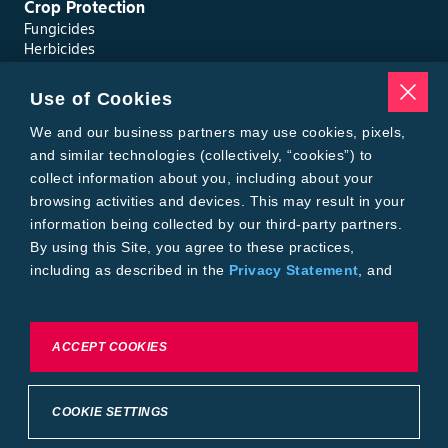
Crop Protection
Fungicides
Herbicides
Insecticides
Seed Treatments
Use of Cookies
Tools
Where to Buy
We and our business partners may use cookies, pixels,
Local Yield Results
and similar technologies (collectively, “cookies”) to
FieldView
collect information about you, including about your
Insect Forecast
browsing activities and devices. This may result in your
Bayer
information being collected by our third-party partners.
About Bayer Crop Science
By using this Site, you agree to these practices,
Brand Merchandise
including as described in the
Privacy Statement
, and
Contact Us
our
Conditions of Use
.
News & Press
Bayer PLUS Rewards
Bayer Global
To exercise choices available to you, please review
ACCEPT COOKIES
Privacy & Terms and Conditions
Cookie Settings or the
Privacy Statement.
Conditions of Use
Privacy Statement
Health Data Privacy Statement
Imprint
COOKIE SETTINGS
California Transparency in Supply Chains
Cookie Settings
Intellectual Property (WestBred)