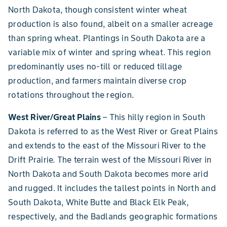
North Dakota, though consistent winter wheat
production is also found, albeit on a smaller acreage
than spring wheat. Plantings in South Dakota are a
variable mix of winter and spring wheat. This region
predominantly uses no-till or reduced tillage
production, and farmers maintain diverse crop
rotations throughout the region.
West River/Great Plains
– This hilly region in South
Dakota is referred to as the West River or Great Plains
and extends to the east of the Missouri River to the
Drift Prairie. The terrain west of the Missouri River in
North Dakota and South Dakota becomes more arid
and rugged. It includes the tallest points in North and
South Dakota, White Butte and Black Elk Peak,
respectively, and the Badlands geographic formations