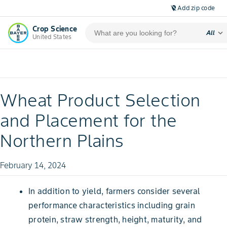
Add zip code
location_off
Crop Science
expand_more
All
United States
Wheat Product Selection
and Placement for the
Northern Plains
February 14, 2024
In addition to yield, farmers consider several
performance characteristics including grain
protein, straw strength, height, maturity, and