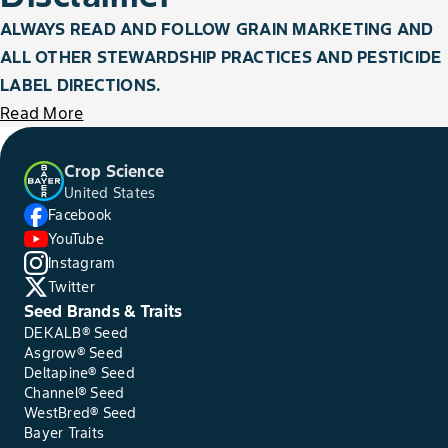
ALWAYS READ AND FOLLOW GRAIN MARKETING AND
ALL OTHER STEWARDSHIP PRACTICES AND PESTICIDE
LABEL DIRECTIONS.
Read More
Crop Science
United States
Facebook
YouTube
Instagram
Twitter
Seed Brands & Traits
DEKALB® Seed
Asgrow® Seed
Deltapine® Seed
Channel® Seed
WestBred® Seed
Bayer Traits