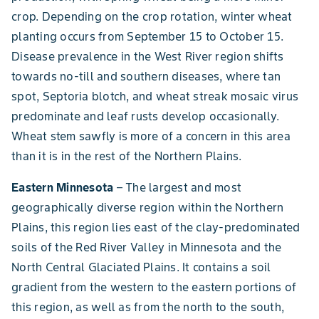
crop. Depending on the crop rotation, winter wheat
planting occurs from September 15 to October 15.
Disease prevalence in the West River region shifts
towards no-till and southern diseases, where tan
spot, Septoria blotch, and wheat streak mosaic virus
predominate and leaf rusts develop occasionally.
Wheat stem sawfly is more of a concern in this area
than it is in the rest of the Northern Plains.
Eastern Minnesota
– The largest and most
geographically diverse region within the Northern
Plains, this region lies east of the clay-predominated
soils of the Red River Valley in Minnesota and the
North Central Glaciated Plains. It contains a soil
gradient from the western to the eastern portions of
this region, as well as from the north to the south,