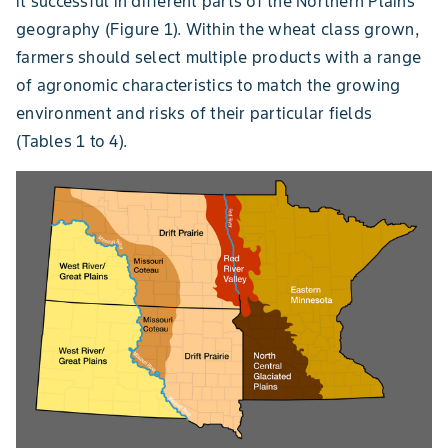
it successful in different parts of the Northern Plains
geography (Figure 1). Within the wheat class grown,
farmers should select multiple products with a range
of agronomic characteristics to match the growing
environment and risks of their particular fields
(Tables 1 to 4).