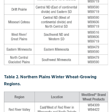
Table 2. Northern Plains Winter Wheat-Growing
Regions.