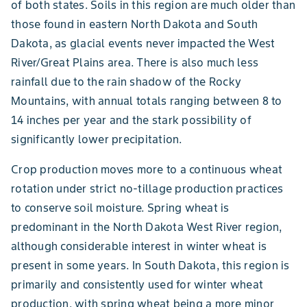
of both states. Soils in this region are much older than
those found in eastern North Dakota and South
Dakota, as glacial events never impacted the West
River/Great Plains area. There is also much less
rainfall due to the rain shadow of the Rocky
Mountains, with annual totals ranging between 8 to
14 inches per year and the stark possibility of
significantly lower precipitation.
Crop production moves more to a continuous wheat
rotation under strict no-tillage production practices
to conserve soil moisture. Spring wheat is
predominant in the North Dakota West River region,
although considerable interest in winter wheat is
present in some years. In South Dakota, this region is
primarily and consistently used for winter wheat
production, with spring wheat being a more minor