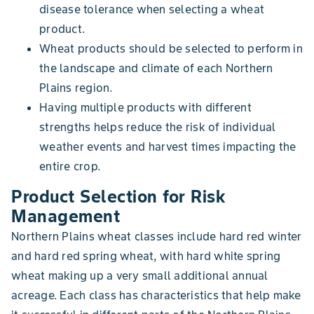
disease tolerance when selecting a wheat
product.
Wheat products should be selected to perform in
the landscape and climate of each Northern
Plains region.
Having multiple products with different
strengths helps reduce the risk of individual
weather events and harvest times impacting the
entire crop.
Product Selection for Risk
Management
Northern Plains wheat classes include hard red winter
and hard red spring wheat, with hard white spring
wheat making up a very small additional annual
acreage. Each class has characteristics that help make