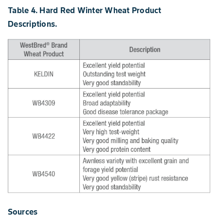
Table 4. Hard Red Winter Wheat Product
Descriptions.
Sources