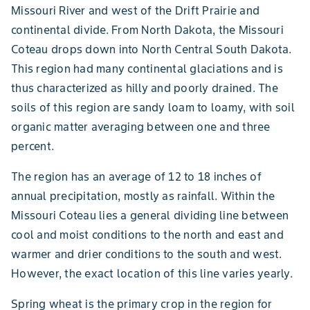
Missouri River and west of the Drift Prairie and
continental divide. From North Dakota, the Missouri
Coteau drops down into North Central South Dakota.
This region had many continental glaciations and is
thus characterized as hilly and poorly drained. The
soils of this region are sandy loam to loamy, with soil
organic matter averaging between one and three
percent.
The region has an average of 12 to 18 inches of
annual precipitation, mostly as rainfall. Within the
Missouri Coteau lies a general dividing line between
cool and moist conditions to the north and east and
warmer and drier conditions to the south and west.
However, the exact location of this line varies yearly.
Spring wheat is the primary crop in the region for