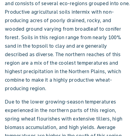
and consists of several eco-regions grouped into one.
Productive agricultural soils intermix with non-
producing acres of poorly drained, rocky, and
wooded ground varying from broadleaf to conifer
forest. Soils in this region range from nearly 100%
sand in the topsoil to clay and are generally
described as diverse. The northern reaches of this
region are a mix of the coolest temperatures and
highest precipitation in the Northern Plains, which
combine to make it a highly productive wheat-
producing region.
Due to the lower growing-season temperatures
experienced in the northern parts of this region,
spring wheat flourishes with extensive tillers, high
biomass accumulation, and high yields. Average
temperatures are higher in the south of this region