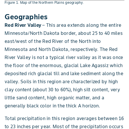
Figure 1. Map of the Northern Plains geography.
Geographies
Red River Valley
– This area extends along the entire
Minnesota/North Dakota border, about 25 to 40 miles
east/west of the Red River of the North into
Minnesota and North Dakota, respectively. The Red
River Valley is not a typical river valley as it was once
the floor of the enormous, glacial Lake Agassiz which
deposited rich glacial till and lake sediment along the
valley. Soils in this region are characterized by high
clay content (about 30 to 60%), high silt content, very
little sand content, high organic matter, and a
generally black color in the thick A horizon.
Total precipitation in this region averages between 16
to 23 inches per year. Most of the precipitation occurs