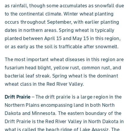
as rainfall, though some accumulates as snowfall due
to the continental climate. Winter wheat planting
occurs throughout September, with earlier planting
dates in northern areas. Spring wheat is typically
planted between April 15 and May 15 in this region,
or as early as the soil is trafficable after snowmelt.
The most important wheat diseases in this region are
fusarium head blight, yellow rust, common rust, and
bacterial leaf streak. Spring wheat is the dominant
wheat class in the Red River Valley.
Drift Prairie
– The drift prairie is a large region in the
Northern Plains encompassing land in both North
Dakota and Minnesota. The eastern boundary of the
Drift Prairie is the Red River Valley in North Dakota in
what is called the beach ridge of Lake Agassiz. The