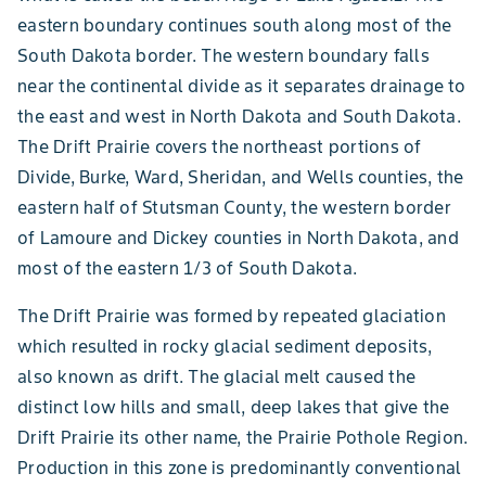
eastern boundary continues south along most of the
South Dakota border. The western boundary falls
near the continental divide as it separates drainage to
the east and west in North Dakota and South Dakota.
The Drift Prairie covers the northeast portions of
Divide, Burke, Ward, Sheridan, and Wells counties, the
eastern half of Stutsman County, the western border
of Lamoure and Dickey counties in North Dakota, and
most of the eastern 1/3 of South Dakota.
The Drift Prairie was formed by repeated glaciation
which resulted in rocky glacial sediment deposits,
also known as drift. The glacial melt caused the
distinct low hills and small, deep lakes that give the
Drift Prairie its other name, the Prairie Pothole Region.
Production in this zone is predominantly conventional