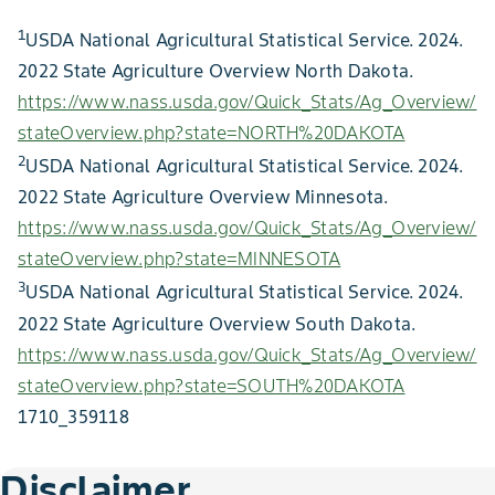
1
USDA National Agricultural Statistical Service. 2024.
2022 State Agriculture Overview North Dakota.
https://www.nass.usda.gov/Quick_Stats/Ag_Overview/
stateOverview.php?state=NORTH%20DAKOTA
2
USDA National Agricultural Statistical Service. 2024.
2022 State Agriculture Overview Minnesota.
https://www.nass.usda.gov/Quick_Stats/Ag_Overview/
stateOverview.php?state=MINNESOTA
3
USDA National Agricultural Statistical Service. 2024.
2022 State Agriculture Overview South Dakota.
https://www.nass.usda.gov/Quick_Stats/Ag_Overview/
stateOverview.php?state=SOUTH%20DAKOTA
1710_359118
Disclaimer