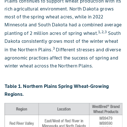
Plains continues to support wheat production with its
rich agricultural environment. North Dakota grows
most of the spring wheat acres, while in 2022
Minnesota and South Dakota had a combined average
1,2,3
planting of 2 million acres of spring wheat.
South
Dakota consistently grows most of the winter wheat
3
in the Northern Plains.
Different stresses and diverse
agronomic practices affect the success of spring and
winter wheat across the Northern Plains.
Table 1. Northern Plains Spring Wheat-Growing
Regions.