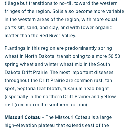
tillage but transitions to no-till toward the western
fringes of the region. Soils also become more variable
in the western areas of the region, with more equal
parts silt, sand, and clay, and with lower organic
matter than the Red River Valley.
Plantings in this region are predominantly spring
wheat in North Dakota, transitioning to a more 50:50
spring wheat and winter wheat mix in the South
Dakota Drift Prairie. The most important diseases
throughout the Drift Prairie are common rust, tan
spot, Septoria leaf blotch, fusarium head blight
(especially in the northern Drift Prairie) and yellow
rust (common in the southern portion).
Missouri Coteau
–
The Missouri Coteau is a large,
high-elevation plateau that extends east of the