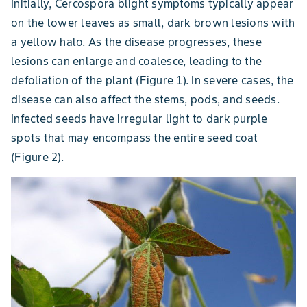
Initially, Cercospora blight symptoms typically appear
on the lower leaves as small, dark brown lesions with
a yellow halo. As the disease progresses, these
lesions can enlarge and coalesce, leading to the
defoliation of the plant (Figure 1). In severe cases, the
disease can also affect the stems, pods, and seeds.
Infected seeds have irregular light to dark purple
spots that may encompass the entire seed coat
(Figure 2).