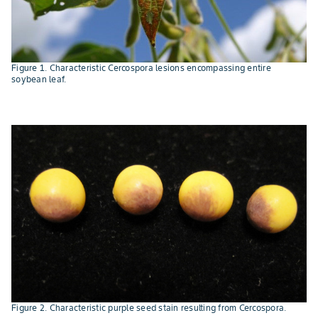
Figure 1. Characteristic Cercospora lesions encompassing entire
soybean leaf.
Figure 2. Characteristic purple seed stain resulting from Cercospora.