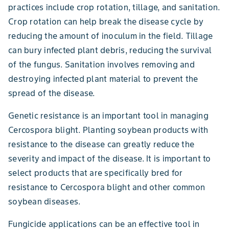
practices include crop rotation, tillage, and sanitation.
Crop rotation can help break the disease cycle by
reducing the amount of inoculum in the field. Tillage
can bury infected plant debris, reducing the survival
of the fungus. Sanitation involves removing and
destroying infected plant material to prevent the
spread of the disease.
Genetic resistance is an important tool in managing
Cercospora blight. Planting soybean products with
resistance to the disease can greatly reduce the
severity and impact of the disease. It is important to
select products that are specifically bred for
resistance to Cercospora blight and other common
soybean diseases.
Fungicide applications can be an effective tool in