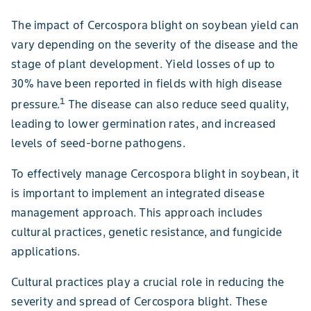
The impact of Cercospora blight on soybean yield can
vary depending on the severity of the disease and the
stage of plant development. Yield losses of up to
30% have been reported in fields with high disease
1
pressure.
The disease can also reduce seed quality,
leading to lower germination rates, and increased
levels of seed-borne pathogens.
To effectively manage Cercospora blight in soybean, it
is important to implement an integrated disease
management approach. This approach includes
cultural practices, genetic resistance, and fungicide
applications.
Cultural practices play a crucial role in reducing the
severity and spread of Cercospora blight. These