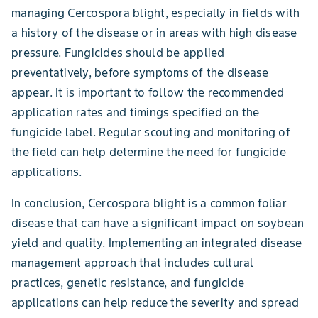
managing Cercospora blight, especially in fields with
a history of the disease or in areas with high disease
pressure. Fungicides should be applied
preventatively, before symptoms of the disease
appear. It is important to follow the recommended
application rates and timings specified on the
fungicide label. Regular scouting and monitoring of
the field can help determine the need for fungicide
applications.
In conclusion, Cercospora blight is a common foliar
disease that can have a significant impact on soybean
yield and quality. Implementing an integrated disease
management approach that includes cultural
practices, genetic resistance, and fungicide
applications can help reduce the severity and spread