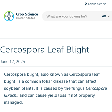
Add zip code
location_off
Crop Science
expand_more
All
United States
Cercospora Leaf Blight
June 17, 2024
Cercospora blight, also known as Cercospora leaf
blight, is a common foliar disease that can affect
soybean plants. It is caused by the fungus
Cercospora
kikuchii
and can cause yield loss if not properly
managed.