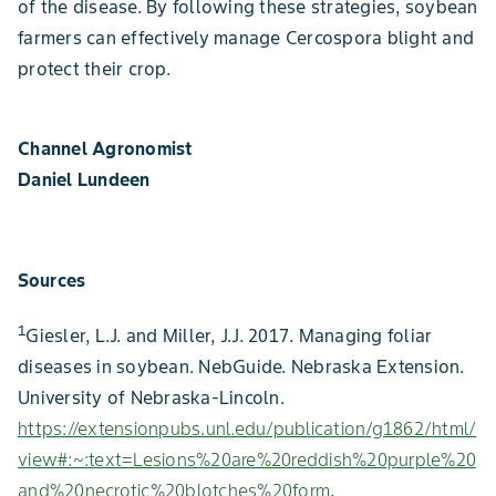
of the disease. By following these strategies, soybean
farmers can effectively manage Cercospora blight and
protect their crop.
Channel Agronomist
Daniel Lundeen
Sources
1
Giesler, L.J. and Miller, J.J. 2017. Managing foliar
diseases in soybean. NebGuide. Nebraska Extension.
University of Nebraska-Lincoln.
https://extensionpubs.unl.edu/publication/g1862/html/
view#:~:text=Lesions%20are%20reddish%20purple%20
and%20necrotic%20blotches%20form
.