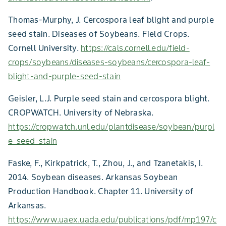
Thomas-Murphy, J. Cercospora leaf blight and purple
seed stain. Diseases of Soybeans. Field Crops.
Cornell University.
https://cals.cornell.edu/field-
crops/soybeans/diseases-soybeans/cercospora-leaf-
blight-and-purple-seed-stain
Geisler, L.J. Purple seed stain and cercospora blight.
CROPWATCH. University of Nebraska.
https://cropwatch.unl.edu/plantdisease/soybean/purpl
e-seed-stain
Faske, F., Kirkpatrick, T., Zhou, J., and Tzanetakis, I.
2014. Soybean diseases. Arkansas Soybean
Production Handbook. Chapter 11. University of
Arkansas.
https://www.uaex.uada.edu/publications/pdf/mp197/c