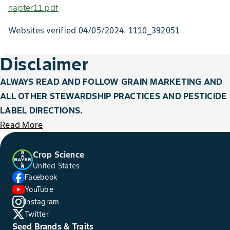
hapter11.pdf
Websites verified 04/05/2024. 1110_392051
Disclaimer
ALWAYS READ AND FOLLOW GRAIN MARKETING AND
ALL OTHER STEWARDSHIP PRACTICES AND PESTICIDE
LABEL DIRECTIONS.
Read More
Crop Science
United States
Facebook
YouTube
Instagram
Twitter
Seed Brands & Traits