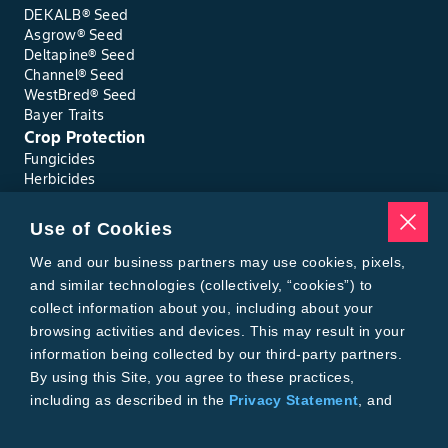
DEKALB® Seed
Asgrow® Seed
Deltapine® Seed
Channel® Seed
WestBred® Seed
Bayer Traits
Crop Protection
Fungicides
Herbicides
Insecticides
Seed Treatments
Use of Cookies
Tools
Where to Buy
We and our business partners may use cookies, pixels,
Local Yield Results
and similar technologies (collectively, “cookies”) to
FieldView
collect information about you, including about your
Insect Forecast
browsing activities and devices. This may result in your
Bayer
information being collected by our third-party partners.
About Bayer Crop Science
By using this Site, you agree to these practices,
Brand Merchandise
including as described in the
Privacy Statement
, and
Contact Us
our
Conditions of Use
.
News & Press
Bayer PLUS Rewards