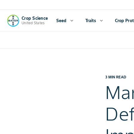
Crop Science
Seed
expand_more
Traits
expand_more
Crop Prot
United States
3 MIN READ
Man
Def