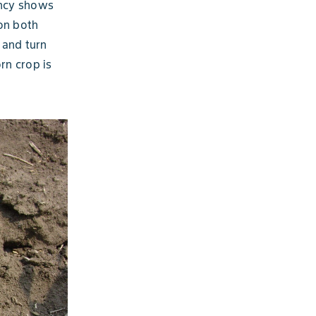
ency shows
on both
 and turn
rn crop is