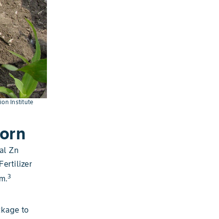
ion Institute
orn
al Zn
ertilizer
3
m.
ckage to