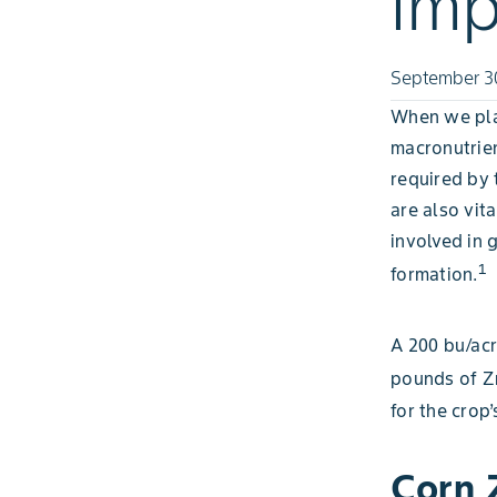
Imp
September 3
When we plan
macronutrien
required by t
are also vit
involved in 
1
formation.
A 200 bu/acr
pounds of Z
for the crop
Corn 