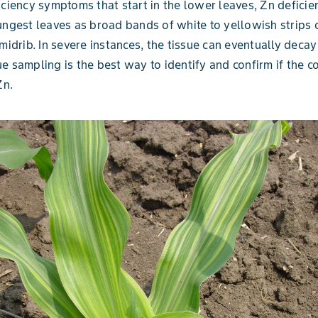
iciency symptoms that start in the lower leaves, Zn defici
ungest leaves as broad bands of white to yellowish strips 
 midrib. In severe instances, the tissue can eventually decay
e sampling is the best way to identify and confirm if the co
Zn.