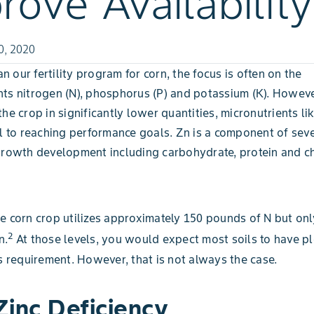
rove Availability
0, 2020
 our fertility program for corn, the focus is often on the
ts nitrogen (N), phosphorus (P) and potassium (K). Howev
he crop in significantly lower quantities, micronutrients lik
al to reaching performance goals. Zn is a component of se
growth development including carbohydrate, protein and c
e corn crop utilizes approximately 150 pounds of N but onl
2
n.
At those levels, you would expect most soils to have pl
’s requirement. However, that is not always the case.
Zinc Deficiency