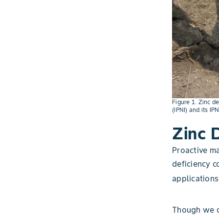
Figure 1. Zinc de
(IPNI) and its IP
Zinc 
Proactive ma
deficiency co
applications
Though we of