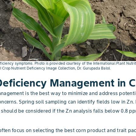
ficiency symptoms. Photo is provided courtesy of the International Plant Nutrit
NI Crop Nutrient Deficiency Image Collection, Dr. Gurupada Balol.
Deficiency Management in C
nagement is the best way to minimize and address potenti
ncerns. Spring soil sampling can identify fields low in Zn. F
 should be considered if the Zn analysis falls below 0.8 pp
ten focus on selecting the best corn product and trait pa