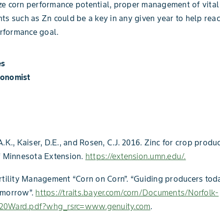
e corn performance potential, proper management of vital
ts such as Zn could be a key in any given year to help reac
formance goal.
es
ronomist
.K., Kaiser, D.E., and Rosen, C.J. 2016. Zinc for crop produc
f Minnesota Extension.
https://extension.umn.edu/.
rtility Management “Corn on Corn”. “Guiding producers tod
omorrow”.
https://traits.bayer.com/corn/Documents/Norfolk-
20Ward.pdf?whg_rsrc=www.genuity.com
.