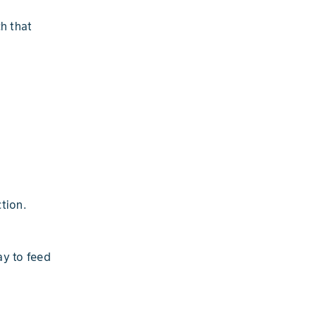
h that
tion.
ay to feed