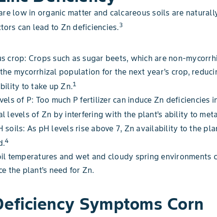
are low in organic matter and calcareous soils are naturall
3
ctors can lead to Zn deficiencies.
s crop: Crops such as sugar beets, which are non-mycorrhi
the mycorrhizal population for the next year’s crop, reduci
1
bility to take up Zn.
vels of P: Too much P fertilizer can induce Zn deficiencies i
l levels of Zn by interfering with the plant’s ability to met
 soils: As pH levels rise above 7, Zn availability to the pla
4
d.
oil temperatures and wet and cloudy spring environments 
ce the plant’s need for Zn.
Deficiency Symptoms Corn