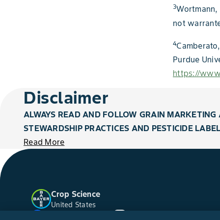
3
Wortmann, C
not warrant
4
Camberato, 
Purdue Univ
https://www.
Disclaimer
ALWAYS READ AND FOLLOW GRAIN MARKETING 
STEWARDSHIP PRACTICES AND PESTICIDE LABEL
Read More
Crop Science
United States
Facebook
YouTube
Instagram
Twitter