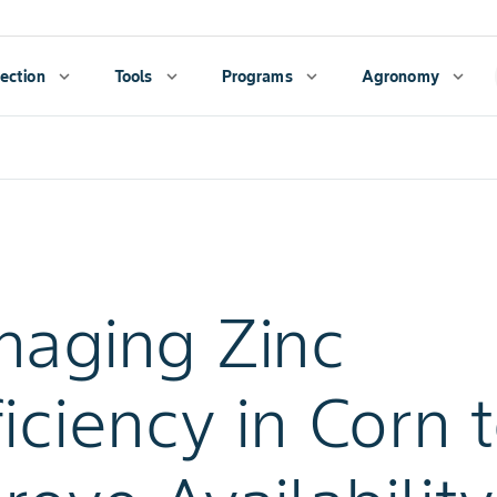
ection
expand_more
Tools
expand_more
Programs
expand_more
Agronomy
expand_more
aging Zinc
iciency in Corn 