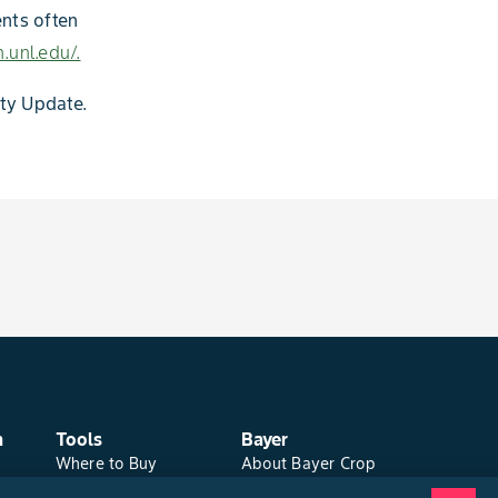
ents often
.unl.edu/.
ity Update.
n
Tools
Bayer
Where to Buy
About Bayer Crop
Local Yield Results
Science