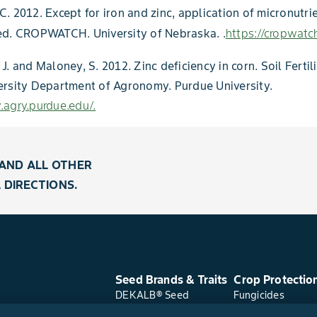
. 2012. Except for iron and zinc, application of micronutri
ed. CROPWATCH. University of Nebraska. .
https://cropwatch
J. and Maloney, S. 2012. Zinc deficiency in corn. Soil Fertil
ersity Department of Agronomy. Purdue University.
agry.purdue.edu/.
AND ALL OTHER
 DIRECTIONS.
Seed Brands & Traits
Crop Protectio
DEKALB® Seed
Fungicides
Asgrow® Seed
Herbicides