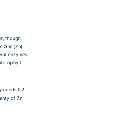
er, though
e zinc (Zn)
veral enzymes
hlorophyll
y needs 0.2
enty of Zn