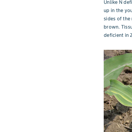
Unlike N def
up in the yo
sides of the
brown. Tissu
deficient in 