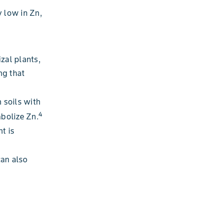
y low in Zn,
zal plants,
ng that
n soils with
4
abolize Zn.
nt is
can also