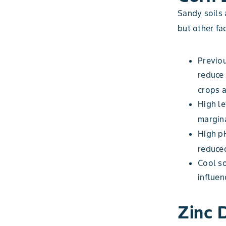
Sandy soils 
but other fa
Previou
reduce 
crops a
High le
margina
High pH
reduce
Cool s
influen
Zinc 