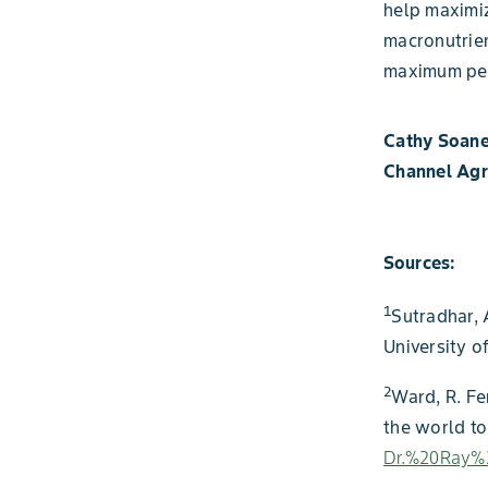
help maximiz
macronutrien
maximum per
Cathy Soan
Channel Ag
Sources:
1
Sutradhar, A
University o
2
Ward, R. Fe
the world t
Dr.%20Ray%