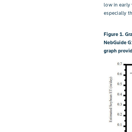
low in early
especially th
Figure 1. Gr
NebGuide G1
graph provid