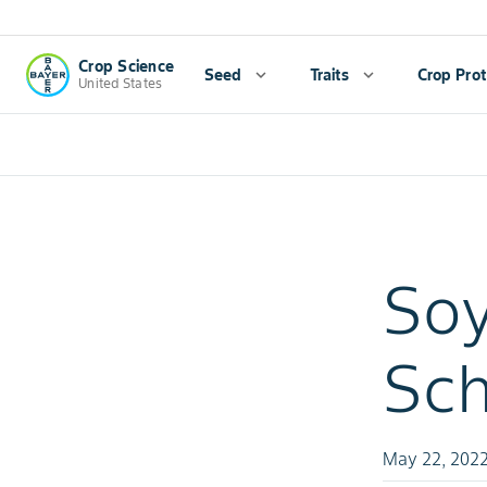
Crop Science
Seed
expand_more
Traits
expand_more
Crop Prot
United States
Soy
Sch
May 22, 202