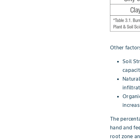
Other factors
Soil St
capacit
Natural
infiltra
Organic
increas
The percenta
hand and fee
root zone an