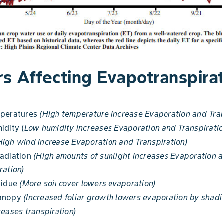
rs Affecting Evapotranspira
mperatures
(High temperature increase Evaporation and Tran
idity (
Low humidity increases Evaporation and Transpirati
High wind increase Evaporation and Transpiration)
Radiation
(High amounts of sunlight increases Evaporation 
ration)
sidue
(More soil cover lowers evaporation)
canopy
(Increased foliar growth lowers evaporation by shadi
reases transpiration)