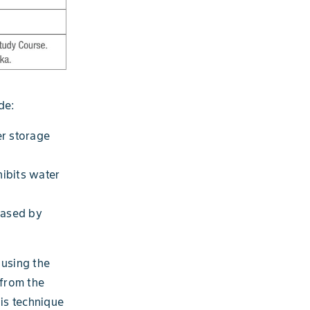
de:
r storage
hibits water
eased by
 using the
 from the
his technique