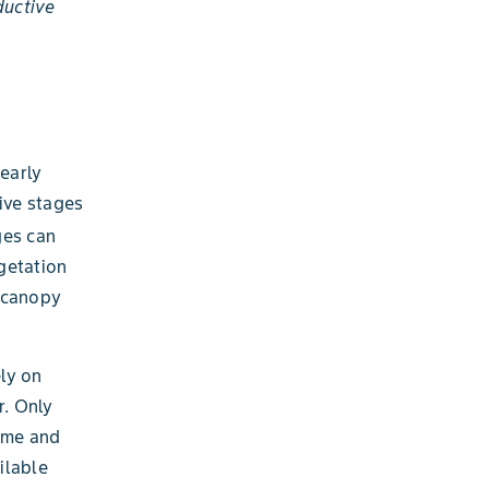
ductive
h
early
ive stages
ges can
getation
n canopy
ely on
r. Only
time and
ilable