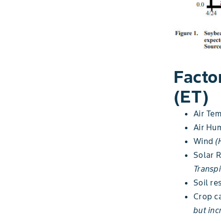
Facto
(ET)
Air Te
Air Hum
Wind
(
Solar 
Transpi
Soil re
Crop 
but inc