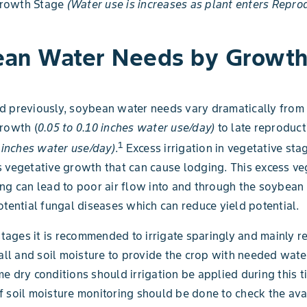
rowth Stage
(Water use is increases as plant enters Repro
an Water Needs by Growt
 previously, soybean water needs vary dramatically from 
rowth (
0.05 to 0.10 inches water use/day)
to late reproduct
1
3 inches water use/day)
.
Excess irrigation in vegetative sta
 vegetative growth that can cause lodging. This excess ve
ng can lead to poor air flow into and through the soybea
otential fungal diseases which can reduce yield potential.
 stages it is recommended to irrigate sparingly and mainly r
fall and soil moisture to provide the crop with needed wate
e dry conditions should irrigation be applied during this 
 soil moisture monitoring should be done to check the ava