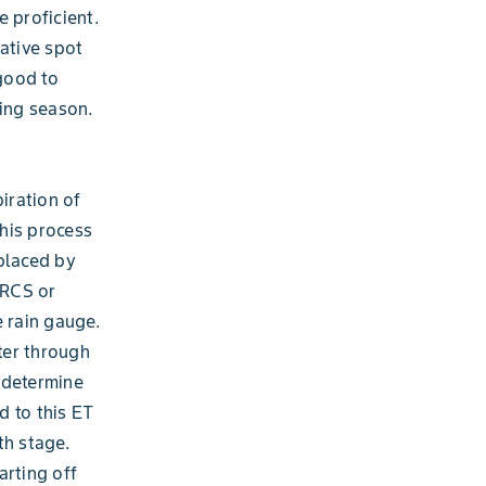
 proficient.
ative spot
 good to
wing season.
iration of
This process
placed by
NRCS or
 rain gauge.
ter through
 determine
d to this ET
th stage.
arting off