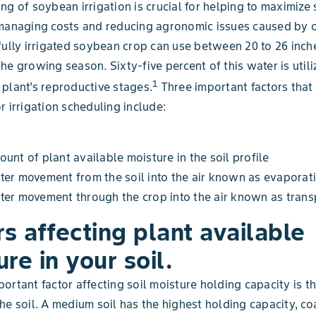
ng of soybean irrigation is crucial for helping to maximiz
 managing costs and reducing agronomic issues caused by 
fully irrigated soybean crop can use between 20 to 26 inch
he growing season. Sixty-five percent of this water is util
1
plant’s reproductive stages.
Three important factors that
r irrigation scheduling include:
unt of plant available moisture in the soil profile
er movement from the soil into the air known as evaporat
er movement through the crop into the air known as transp
rs affecting plant available
re in your soil.
ortant factor affecting soil moisture holding capacity is th
he soil. A medium soil has the highest holding capacity, c