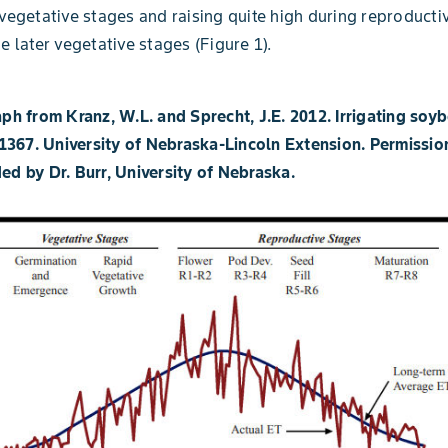
 vegetative stages and raising quite high during reproducti
e later vegetative stages (Figure 1).
aph from Kranz, W.L. and Sprecht, J.E. 2012. Irrigating soy
367. University of Nebraska-Lincoln Extension. Permissio
ed by Dr. Burr, University of Nebraska.