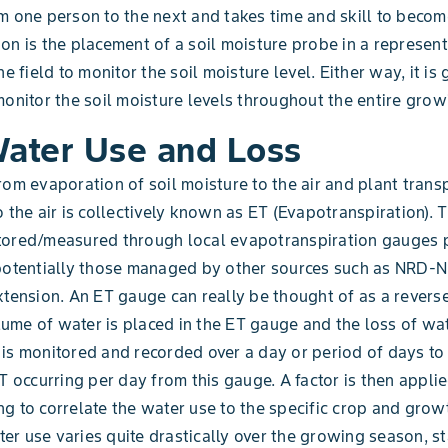
m one person to the next and takes time and skill to become
on is the placement of a soil moisture probe in a represent
he field to monitor the soil moisture level. Either way, it is
monitor the soil moisture levels throughout the entire gro
Water Use and Loss
rom evaporation of soil moisture to the air and plant transp
o the air is collectively known as ET (Evapotranspiration). 
tored/measured through local evapotranspiration gauges 
 potentially those managed by other sources such as NRD-
xtension. An ET gauge can really be thought of as a reverse
me of water is placed in the ET gauge and the loss of wa
is monitored and recorded over a day or period of days to
ET occurring per day from this gauge. A factor is then applie
g to correlate the water use to the specific crop and grow
r use varies quite drastically over the growing season, st