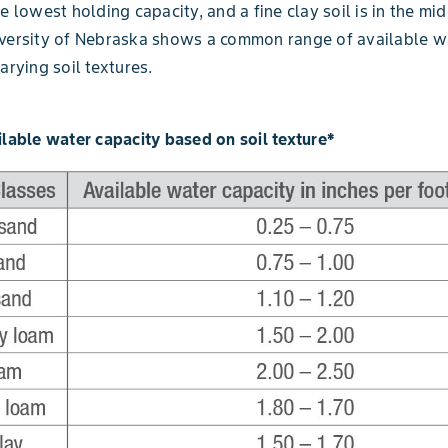
e lowest holding capacity, and a fine clay soil is in the mid
iversity of Nebraska shows a common range of available w
arying soil textures.
ilable water capacity based on soil texture*