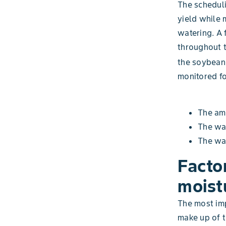
The scheduli
yield while
watering. A 
throughout t
the soybean 
monitored fo
The amo
The wat
The wat
Facto
moistu
The most imp
make up of t