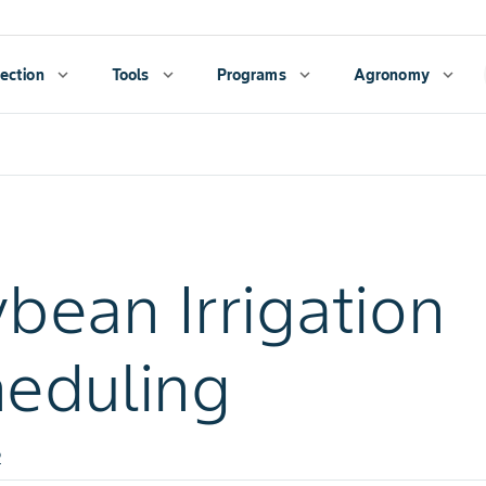
ection
expand_more
Tools
expand_more
Programs
expand_more
Agronomy
expand_more
bean Irrigation
eduling
2