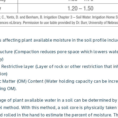
 affecting plant available moisture in the soil profile inclu
ructure (Compaction reduces pore space which lowers wate
y)
 Restrictive layer (Layer of rock or other restriction that in
tion)
 Matter (OM) Content (Water holding capacity can be incr
ing OM).
ge of plant available water in a soil can be determined by
l method. With this method, a soil core is physically taken
d rolled in the hand to estimate the percent of moisture. T