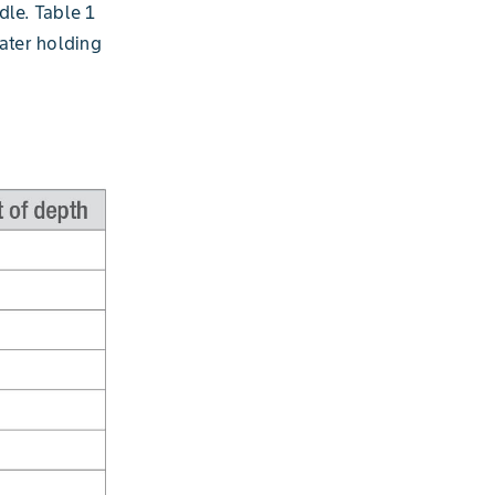
dle. Table 1
ater holding