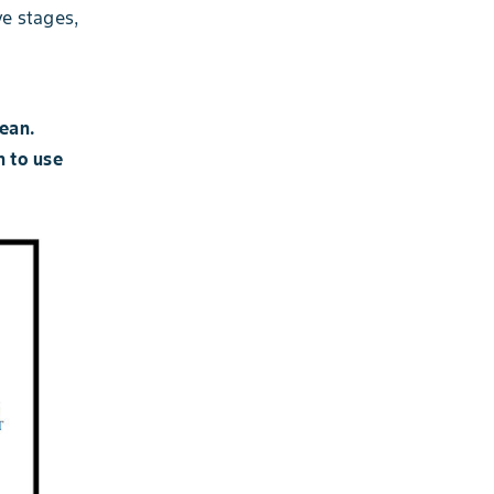
ve stages,
bean.
n to use