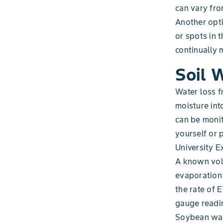
can vary fro
Another opti
or spots in t
continually 
Soil 
Water loss f
moisture int
can be moni
yourself or
University E
A known volu
evaporation 
the rate of 
gauge readin
Soybean wate