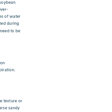
e soybean
over-
es of water
ized during
 need to be
ion
iration.
e texture or
oarse sandy