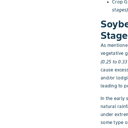
Crop G
stages)
Soybe
Stage
As mentioned
vegetative g
(0.25 to 0.3
cause excess
and/or lodgi
leading to p
In the early
natural rain
under extrem
some type of