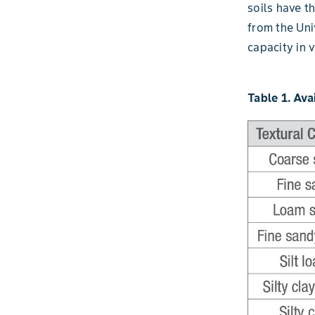
soils have th
from the Un
capacity in v
Table 1. Ava