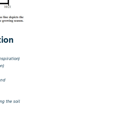
tion
spiration)
on)
and
ng the soil